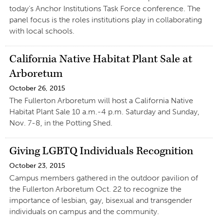
today’s Anchor Institutions Task Force conference. The
panel focus is the roles institutions play in collaborating
with local schools.
California Native Habitat Plant Sale at
Arboretum
October 26, 2015
The Fullerton Arboretum will host a California Native
Habitat Plant Sale 10 a.m.-4 p.m. Saturday and Sunday,
Nov. 7-8, in the Potting Shed.
Giving LGBTQ Individuals Recognition
October 23, 2015
Campus members gathered in the outdoor pavilion of
the Fullerton Arboretum Oct. 22 to recognize the
importance of lesbian, gay, bisexual and transgender
individuals on campus and the community.