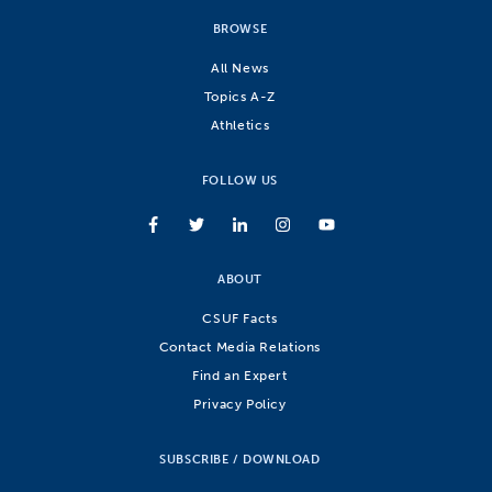
BROWSE
All News
Topics A-Z
Athletics
FOLLOW US
ABOUT
CSUF Facts
Contact Media Relations
Find an Expert
Privacy Policy
SUBSCRIBE / DOWNLOAD