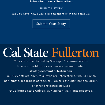
Subscribe to our eNewsletters
SUBMIT A STORY
Do you have news you’d like to share with the campus?
Submit Your Story
This site is maintained by Strategic Communications.
To report problems or comments, please contact
strategiccomm@fullerton.edu
.
CSUF events are open to all who are interested or would like to
participate, regardless of race, sex, color, ethnicity, national origin,
or other protected statuses.
© California State University, Fullerton. All Rights Reserved.