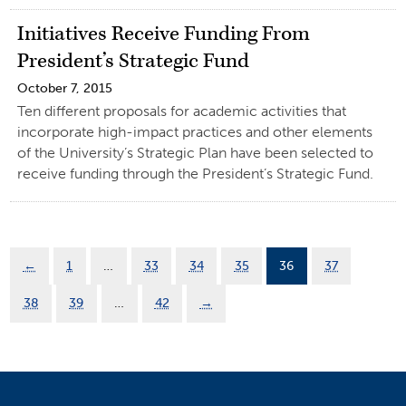
Initiatives Receive Funding From
President’s Strategic Fund
October 7, 2015
Ten different proposals for academic activities that
incorporate high-impact practices and other elements
of the University’s Strategic Plan have been selected to
receive funding through the President’s Strategic Fund.
←
1
…
33
34
35
36
37
38
39
…
42
→