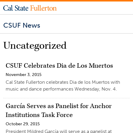
CSUF News
Uncategorized
CSUF Celebrates Dia de Los Muertos
November 3, 2015
Cal State Fullerton celebrates Dia de los Muertos with
music and dance performances Wednesday, Nov. 4.
García Serves as Panelist for Anchor
Institutions Task Force
October 29, 2015
President Mildred García will serve as a panelist at