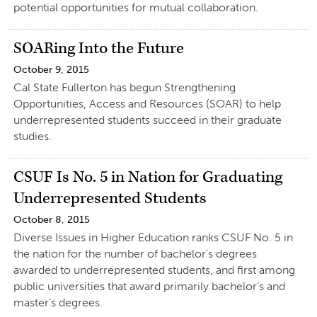
potential opportunities for mutual collaboration.
SOARing Into the Future
October 9, 2015
Cal State Fullerton has begun Strengthening
Opportunities, Access and Resources (SOAR) to help
underrepresented students succeed in their graduate
studies.
CSUF Is No. 5 in Nation for Graduating
Underrepresented Students
October 8, 2015
Diverse Issues in Higher Education ranks CSUF No. 5 in
the nation for the number of bachelor’s degrees
awarded to underrepresented students, and first among
public universities that award primarily bachelor’s and
master’s degrees.