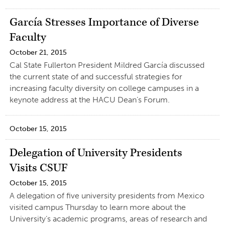
García Stresses Importance of Diverse
Faculty
October 21, 2015
Cal State Fullerton President Mildred García discussed
the current state of and successful strategies for
increasing faculty diversity on college campuses in a
keynote address at the HACU Dean’s Forum.
October 15, 2015
Delegation of University Presidents
Visits CSUF
October 15, 2015
A delegation of five university presidents from Mexico
visited campus Thursday to learn more about the
University’s academic programs, areas of research and