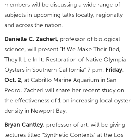
members will be discussing a wide range of
subjects in upcoming talks locally, regionally
and across the nation.
Danielle C. Zacherl
, professor of biological
science, will present “If We Make Their Bed,
They’ll Lie In It: Restoration of Native Olympia
Oysters in Southern California” 7 p.m.
Friday,
Oct. 2
, at Cabrillo Marine Aquarium in San
Pedro. Zacherl will share her recent study on
the effectiveness of 1 on increasing local oyster
density in Newport Bay.
Bryan Cantley
, professor of art, will be giving
lectures titled “Synthetic Contexts” at the Los