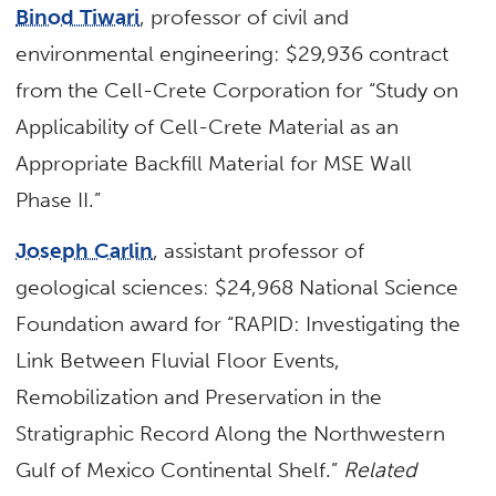
Binod Tiwari
, professor of civil and
environmental engineering: $29,936 contract
from the Cell-Crete Corporation for “Study on
Applicability of Cell-Crete Material as an
Appropriate Backfill Material for MSE Wall
Phase II.”
Joseph Carlin
, assistant professor of
geological sciences: $24,968 National Science
Foundation award for “RAPID: Investigating the
Link Between Fluvial Floor Events,
Remobilization and Preservation in the
Stratigraphic Record Along the Northwestern
Gulf of Mexico Continental Shelf.”
Related