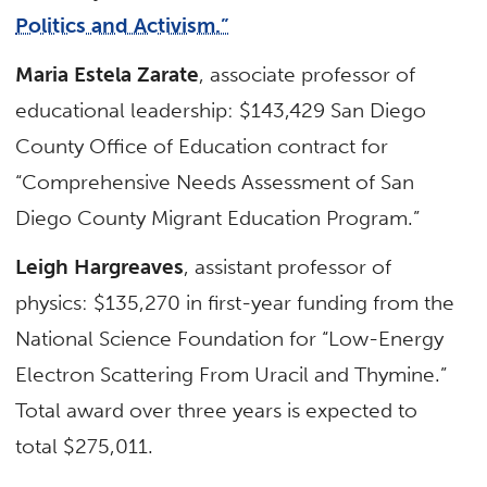
Politics and Activism.”
Maria Estela Zarate
, associate professor of
educational leadership: $143,429 San Diego
County Office of Education contract for
“Comprehensive Needs Assessment of San
Diego County Migrant Education Program.”
Leigh Hargreaves
, assistant professor of
physics: $135,270 in first-year funding from the
National Science Foundation for “Low-Energy
Electron Scattering From Uracil and Thymine.”
Total award over three years is expected to
total $275,011.