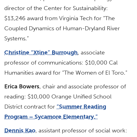
director of the Center for Sustainability:
$13,246 award from Virginia Tech for “The
Coupled Dynamics of Human-Dryland River
Systems.”
Christine “Xtine” Burrough
, associate
professor of communications: $10,000 Cal
Humanities award for “The Women of El Toro.”
Erica Bowers
, chair and associate professor of
reading: $10,000 Orange Unified School
District contract for
“Summer Reading
Program – Sycamore Elementary.”
Dennis Kao
, assistant professor of social work: