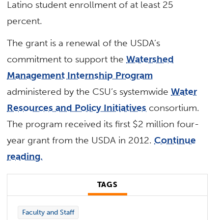
Latino student enrollment of at least 25
percent.
The grant is a renewal of the USDA’s
commitment to support the
Watershed
Management Internship Program
administered by the CSU’s systemwide
Water
Resources and Policy Initiatives
consortium.
The program received its first $2 million four-
year grant from the USDA in 2012.
Continue
reading.
TAGS
Faculty and Staff