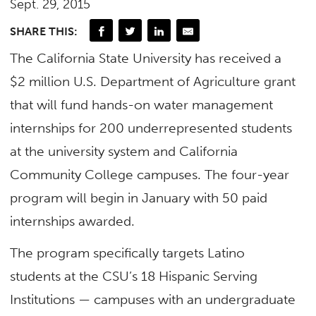
Sept. 29, 2015
SHARE THIS:
The California State University has received a
$2 million U.S. Department of Agriculture grant
that will fund hands-on water management
internships for 200 underrepresented students
at the university system and California
Community College campuses. The four-year
program will begin in January with 50 paid
internships awarded.
The program specifically targets Latino
students at the CSU’s 18 Hispanic Serving
Institutions — campuses with an undergraduate