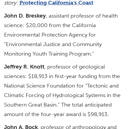
story:
Protecting California’s Coast
John D. Breskey
, assistant professor of health
science: $20,000 from the California
Environmental Protection Agency for
“Environmental Justice and Community
Monitoring Youth Training Program.”
Jeffrey R. Knott
, professor of geological
sciences: $18,913 in first-year funding from the
National Science Foundation for “Tectonic and
Climatic Forcing of Hydrological Systems in the
Southern Great Basin.” The total anticipated
amount of the four-year award is $98,913.
John A. Bock
, professor of anthropology and