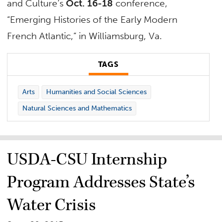
and Culture’s
Oct. 16-18
conference,
“Emerging Histories of the Early Modern
French Atlantic,” in Williamsburg, Va.
TAGS
Arts
Humanities and Social Sciences
Natural Sciences and Mathematics
USDA-CSU Internship
Program Addresses State’s
Water Crisis