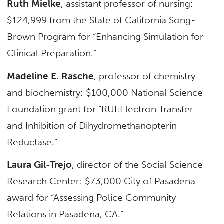
Ruth Mielke
, assistant professor of nursing:
$124,999 from the State of California Song-
Brown Program for “Enhancing Simulation for
Clinical Preparation.”
Madeline E. Rasche
, professor of chemistry
and biochemistry: $100,000 National Science
Foundation grant for “RUI:Electron Transfer
and Inhibition of Dihydromethanopterin
Reductase.”
Laura Gil-Trejo
, director of the Social Science
Research Center: $73,000 City of Pasadena
award for “Assessing Police Community
Relations in Pasadena, CA.”