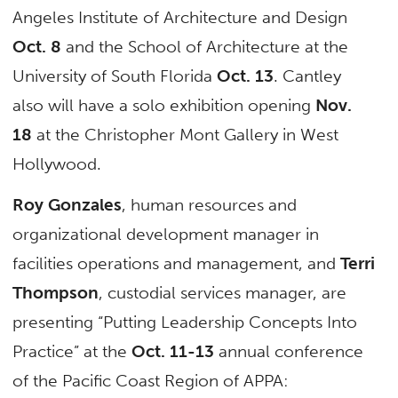
Angeles Institute of Architecture and Design
Oct. 8
and the School of Architecture at the
University of South Florida
Oct. 13
. Cantley
also will have a solo exhibition opening
Nov.
18
at the Christopher Mont Gallery in West
Hollywood.
Roy Gonzales
, human resources and
organizational development manager in
facilities operations and management, and
Terri
Thompson
, custodial services manager, are
presenting “Putting Leadership Concepts Into
Practice” at the
Oct. 11-13
annual conference
of the Pacific Coast Region of APPA: