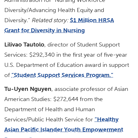
Diversity/Advancing Health Equity and
Diversity.”
Related story:
$1 Million HRSA
Grant for Diversity in Nursing
Lilivao Tautolo
, director of Student Support
Services: $292,340 in the first year of five-year
U.S. Department of Education award in support
of
“Student Support Services Program.”
Tu-Uyen Nguyen
, associate professor of Asian
American Studies: $272,644 from the
Department of Health and Human
Services/Public Health Service for
“Healthy
Asian Pacific Islander Youth Empowerment