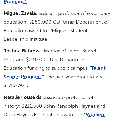
Program.”
Miguel Zavala
, assistant professor of secondary
education: $250,000 California Department of
Education award for “Migrant Student
Leadership Institute.”
Joshua Bilbrew
, director of Talent Search
Program: $230,000 U.S. Department of
Education funding to support campus
“Talent
Search Program.”
The five-year grant totals
$1,137,971.
Natalie Fousekis
, associate professor of
history: $211,550 John Randolph Haynes and
Dora Haynes Foundation award for
“Women,