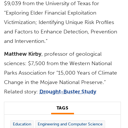
$9,039 from the University of Texas for
“Exploring Elder Financial Exploitation
Victimization; Identifying Unique Risk Profiles
and Factors to Enhance Detection, Prevention
and Intervention.”
Matthew Kirby
, professor of geological
sciences: $7,500 from the Western National
Parks Association for “15,000 Years of Climate
Change in the Mojave National Preserve.”
Related story:
Drought-Buster Study
TAGS
Education
Engineering and Computer Science