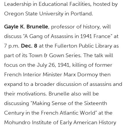
Leadership in Educational Facilities, hosted by
Oregon State University in Portland.
Gayle K. Brunelle
, professor of history, will
discuss “A Gang of Assassins in 1941 France” at
7 p.m.
Dec. 8
at the Fullerton Public Library as
part of its Town & Gown Series. The talk will
focus on the July 26, 1941, killing of former
French Interior Minister Marx Dormoy then
expand to a broader discussion of assassins and
their motivations. Brunelle also will be
discussing “Making Sense of the Sixteenth
Century in the French Atlantic World” at the
Mohundro Institute of Early American History