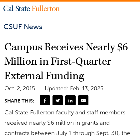
CSUF News
Campus Receives Nearly $6
Million in First-Quarter
External Funding
Oct. 2, 2015
Updated: Feb. 13, 2025
SHARE THIS:
Cal State Fullerton faculty and staff members
received nearly $6 million in grants and
contracts between July 1 through Sept. 30, the