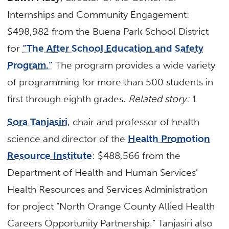
Internships and Community Engagement:
$498,982 from the Buena Park School District
for
“The After School Education and Safety
Program.”
The program provides a wide variety
of programming for more than 500 students in
first through eighth grades.
Related story:
1
Sora Tanjasiri
, chair and professor of health
science and director of the
Health Promotion
Resource Institute
: $488,566 from the
Department of Health and Human Services’
Health Resources and Services Administration
for project “North Orange County Allied Health
Careers Opportunity Partnership.” Tanjasiri also