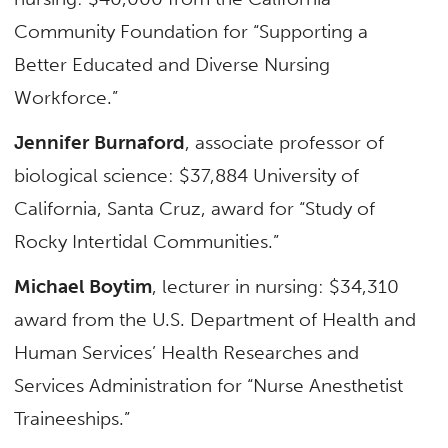
Community Foundation for “Supporting a
Better Educated and Diverse Nursing
Workforce.”
Jennifer Burnaford
, associate professor of
biological science: $37,884 University of
California, Santa Cruz, award for “Study of
Rocky Intertidal Communities.”
Michael Boytim
, lecturer in nursing: $34,310
award from the U.S. Department of Health and
Human Services’ Health Researches and
Services Administration for “Nurse Anesthetist
Traineeships.”