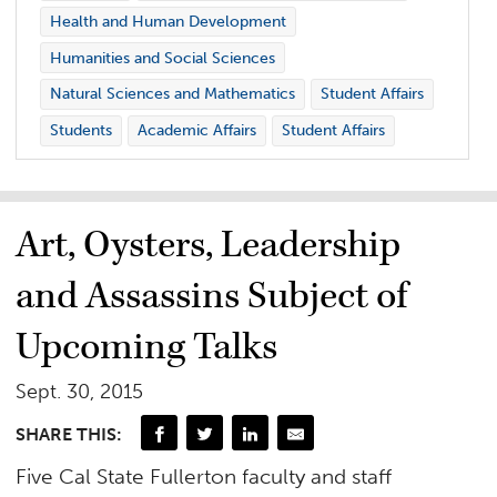
Health and Human Development
Humanities and Social Sciences
Natural Sciences and Mathematics
Student Affairs
Students
Academic Affairs
Student Affairs
Art, Oysters, Leadership
and Assassins Subject of
Upcoming Talks
Sept. 30, 2015
SHARE THIS:
Five Cal State Fullerton faculty and staff