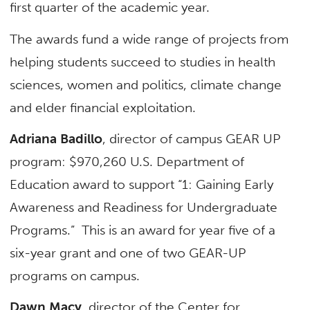
first quarter of the academic year.
The awards fund a wide range of projects from
helping students succeed to studies in health
sciences, women and politics, climate change
and elder financial exploitation.
Adriana Badillo
, director of campus GEAR UP
program: $970,260 U.S. Department of
Education award to support “1: Gaining Early
Awareness and Readiness for Undergraduate
Programs.” This is an award for year five of a
six-year grant and one of two GEAR-UP
programs on campus.
Dawn Macy
, director of the Center for