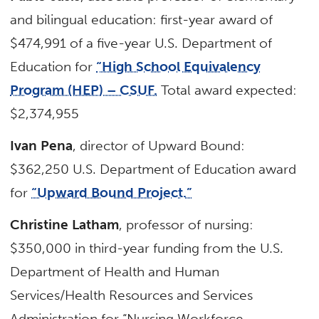
and bilingual education: first-year award of
$474,991 of a five-year U.S. Department of
Education for
“High School Equivalency
Program (HEP) – CSUF.
Total award expected:
$2,374,955
Ivan Pena
, director of Upward Bound:
$362,250 U.S. Department of Education award
for
“Upward Bound Project.”
Christine Latham
, professor of nursing:
$350,000 in third-year funding from the U.S.
Department of Health and Human
Services/Health Resources and Services
Administration for “Nursing Workforce