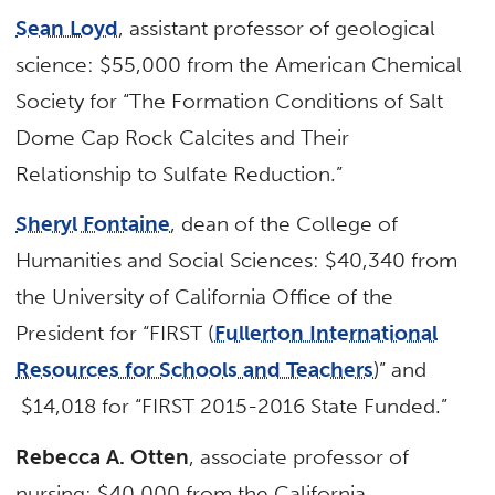
Sean Loyd
, assistant professor of geological
science: $55,000 from the American Chemical
Society for “The Formation Conditions of Salt
Dome Cap Rock Calcites and Their
Relationship to Sulfate Reduction.”
Sheryl Fontaine
, dean of the College of
Humanities and Social Sciences: $40,340 from
the University of California Office of the
President for “FIRST (
Fullerton International
Resources for Schools and Teachers
)” and
$14,018 for “FIRST 2015-2016 State Funded.”
Rebecca A. Otten
, associate professor of
nursing: $40,000 from the California