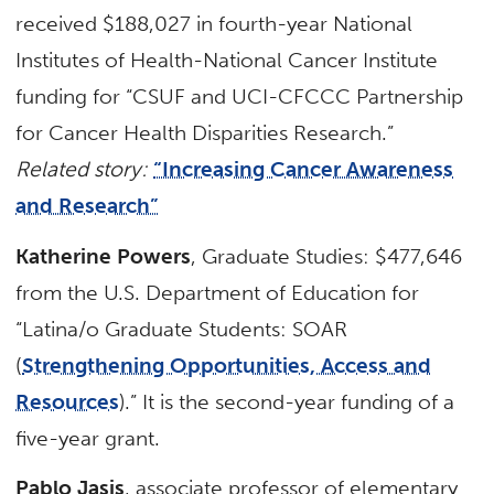
received $188,027 in fourth-year National
Institutes of Health-National Cancer Institute
funding for “CSUF and UCI-CFCCC Partnership
for Cancer Health Disparities Research.”
Related story:
“Increasing Cancer Awareness
and Research”
Katherine Powers
, Graduate Studies: $477,646
from the U.S. Department of Education for
“Latina/o Graduate Students: SOAR
(
Strengthening Opportunities, Access and
Resources
).” It is the second-year funding of a
five-year grant.
Pablo Jasis
, associate professor of elementary