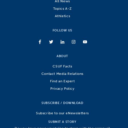
All News
Topics A-Z
Athletics
FOLLOW US
ABOUT
CSUF Facts
Contact Media Relations
Find an Expert
Privacy Policy
SUBSCRIBE / DOWNLOAD
Subscribe to our eNewsletters
SUBMIT A STORY