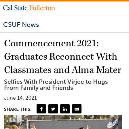
CSUF News
Commencement 2021:
Graduates Reconnect With
Classmates and Alma Mater
Selfies With President Virjee to Hugs
From Family and Friends
June 14, 2021
SHARE THIS: