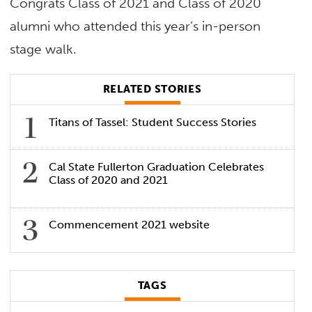
Congrats Class of 2021 and Class of 2020
alumni who attended this year’s in-person
stage walk.
RELATED STORIES
Titans of Tassel: Student Success Stories
Cal State Fullerton Graduation Celebrates
Class of 2020 and 2021
Commencement 2021 website
TAGS