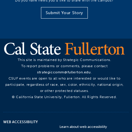
Do you have news you’d like to share with the campus?
Submit Your Story
This site is maintained by Strategic Communications.
To report problems or comments, please contact
strategiccomm@fullerton.edu
.
CSUF events are open to all who are interested or would like to
participate, regardless of race, sex, color, ethnicity, national origin,
or other protected statuses.
© California State University, Fullerton. All Rights Reserved.
WEB ACCESSIBILITY
Learn about web accessibility