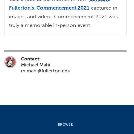
Fullerton’s Commencement 2021
captured in
images and video. Commencement 2021 was
truly a memorable in-person event.
Contact:
Michael Mahi
mimahi@fullerton.edu
BROWSE