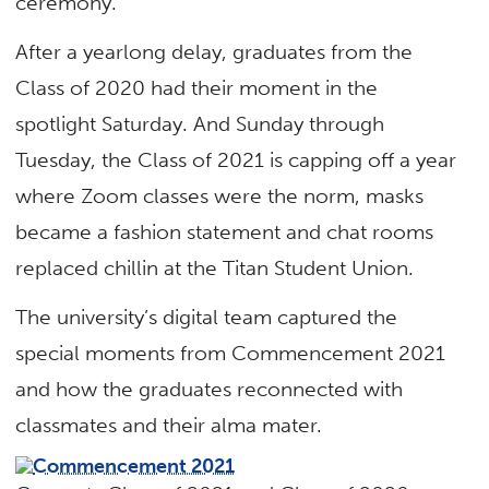
ceremony.
After a yearlong delay, graduates from the
Class of 2020 had their moment in the
spotlight Saturday. And Sunday through
Tuesday, the Class of 2021 is capping off a year
where Zoom classes were the norm, masks
became a fashion statement and chat rooms
replaced chillin at the Titan Student Union.
The university’s digital team captured the
special moments from Commencement 2021
and how the graduates reconnected with
classmates and their alma mater.