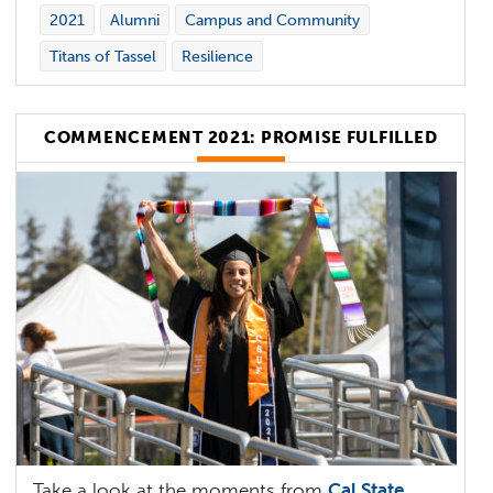
2021
Alumni
Campus and Community
Titans of Tassel
Resilience
COMMENCEMENT 2021: PROMISE FULFILLED
Take a look at the moments from
Cal State