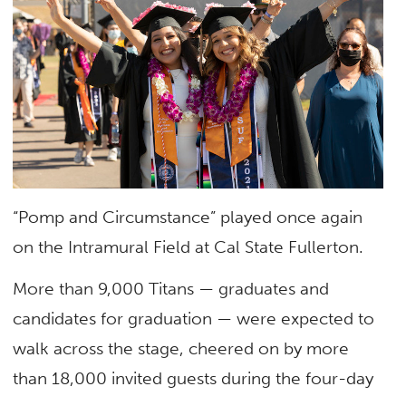
“Pomp and Circumstance” played once again
on the Intramural Field at Cal State Fullerton.
More than 9,000 Titans — graduates and
candidates for graduation — were expected to
walk across the stage, cheered on by more
than 18,000 invited guests during the four-day