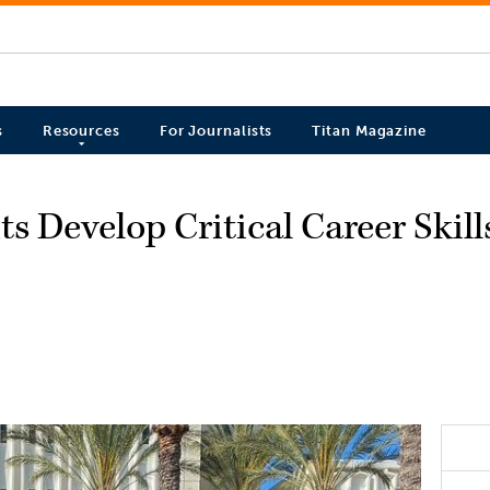
s
Resources
For Journalists
Titan Magazine
s Develop Critical Career Skil