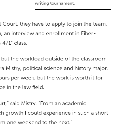
writing tournament.
 Court, they have to apply to join the team,
, an interview and enrollment in Fiber-
 471” class.
 but the workload outside of the classroom
a Mistry, political science and history major.
ours per week, but the work is worth it for
e in the law field.
rt,” said Mistry. “From an academic
h growth I could experience in such a short
om one weekend to the next.”