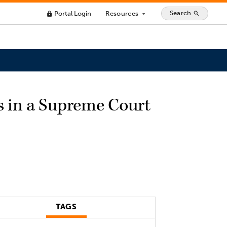
Search
Portal Login
Resources
search
lock
arrow_drop_down
ls in a Supreme Court
TAGS