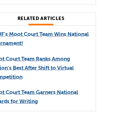
RELATED ARTICLES
F’s Moot Court Team Wins National
rnament!
t Court Team Ranks Among
ion’s Best After Shift to Virtual
petition
t Court Team Garners National
rds for Writing