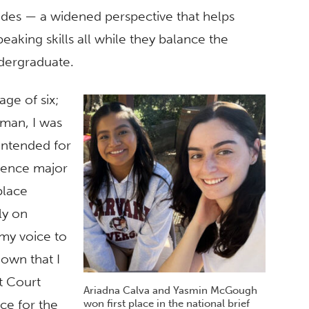
sides — a widened perspective that helps
eaking skills all while they balance the
dergraduate.
age of six;
oman, I was
intended for
cience major
place
ly on
 my voice to
own that I
t Court
Ariadna Calva and Yasmin McGough
ce for the
won first place in the national brief