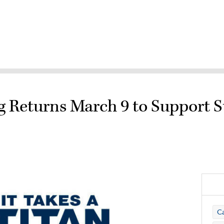
g Returns March 9 to Support 
C