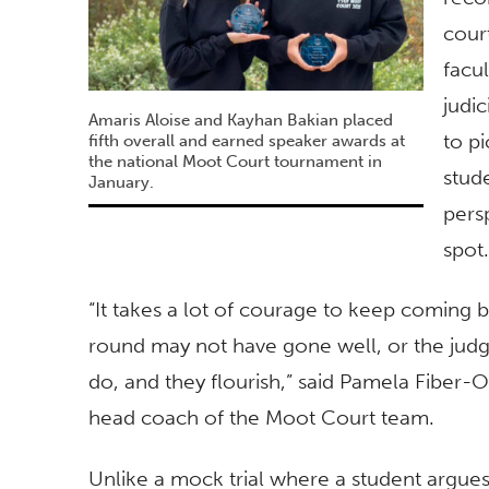
cour
facu
judi
Amaris Aloise and Kayhan Bakian placed
to p
fifth overall and earned speaker awards at
the national Moot Court tournament in
stud
January.
pers
spot.
“It takes a lot of courage to keep coming 
round may not have gone well, or the judg
do, and they flourish,” said Pamela Fiber-O
head coach of the Moot Court team.
Unlike a mock trial where a student argues