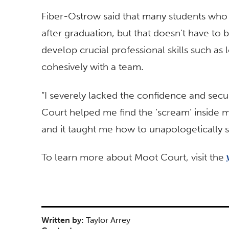
Fiber-Ostrow said that many students who
after graduation, but that doesn’t have to 
develop crucial professional skills such as 
cohesively with a team.
“I severely lacked the confidence and secu
Court helped me find the ‘scream’ inside 
and it taught me how to unapologetically sp
To learn more about Moot Court, visit the
Written by:
Taylor Arrey