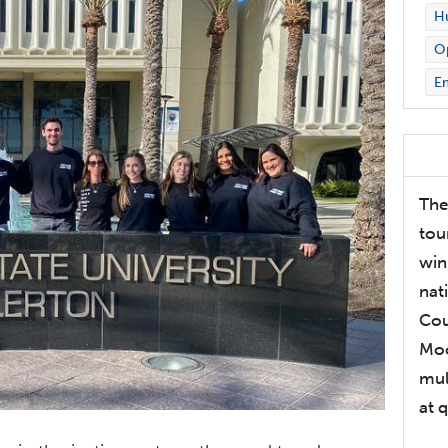
Hu
Op
E
The
tou
win
nat
Cou
Moo
mul
at 