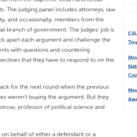
ts. The judging panel includes attorneys, law
lty, and occasionally, members from the
cial branch of government. The judges’ job is
CSU
ick apart each argument and challenge the
Tou
ents with questions and countering
Moo
pectives that they have to respond to on the
Nat
Com
back for the next round when the previous
Moo
es weren’t buying the argument. But they
Awa
strow, professor of political science and
 on behalf of either a defendant or a