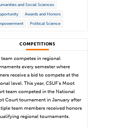
manities and Social Sciences
portunity
Awards and Honors
mpowerment
Political Science
COMPETITIONS
 team competes in regional
rnaments every semester where
ners receive a bid to compete at the
ional level. This year, CSUF’s Moot
rt team competed in the National
t Court tournament in January after
tiple team members received honors
qualifying regional tournaments.