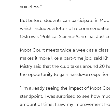
voiceless.”
But before students can participate in Moot
which includes a letter of recommendation
Ostrow’s “Political Science/Criminal Justice
Moot Court meets twice a week as a class,
makes it more like a part-time job, said Khir
Mistry said that the club takes around 20 h
the opportunity to gain hands-on experienc
“I’m already seeing the impact of Moot Cou
standpoint, I was surprised to see how muc
amount of time. I saw my improvement fr