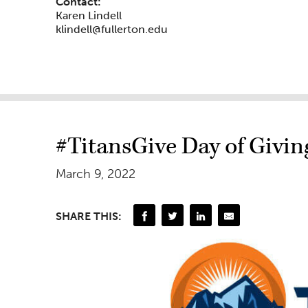
Contact:
Karen Lindell
klindell@fullerton.edu
#TitansGive Day of Givin
March 9, 2022
SHARE THIS: