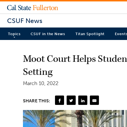
CSUF News
Topics
CSUF in the News
Titan Spotlight
Event
Moot Court Helps Student
Setting
March 10, 2022
SHARE THIS: