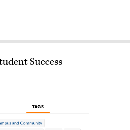
Student Success
TAGS
ampus and Community