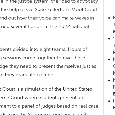
 in the justice system, the road to advocacy
 the help of Cal State Fullerton’s Moot Court
F
 find out how their voice can make waves in
rned several honors at the 2022 national
ents divided into eight teams. Hours of
g sessions come together to give these
dge they need to present themselves just as
Q
re they graduate college.
 Court is a simulation of the United States
eme Court where students present an
ment to a panel of judges based on real case
rds from the Supreme Court and circuit