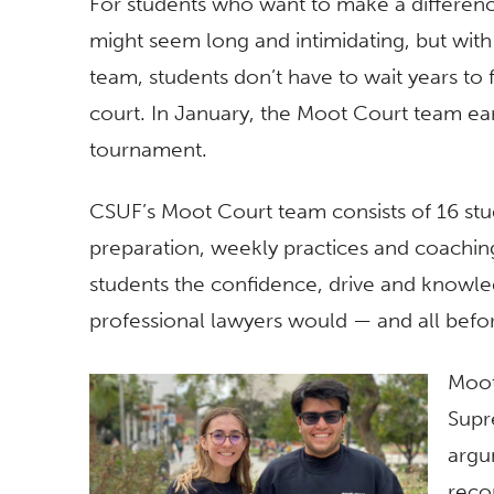
For students who want to make a difference
might seem long and intimidating, but with
team, students don’t have to wait years to
court. In January, the Moot Court team ea
tournament.
CSUF’s Moot Court team consists of 16 stud
preparation, weekly practices and coachin
students the confidence, drive and knowle
professional lawyers would — and all befo
Moot
Supr
argu
reco