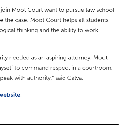
 join Moot Court want to pursue law school
be the case. Moot Court helps all students
logical thinking and the ability to work
rity needed as an aspiring attorney. Moot
myself to command respect in a courtroom,
eak with authority,” said Calva.
website
.