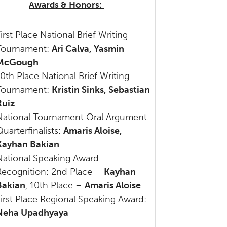
Awards & Honors:
irst Place National Brief Writing
Tournament:
Ari Calva, Yasmin
McGough
10
th
Place National Brief Writing
Tournament:
Kristin Sinks, Sebastian
Ruiz
National Tournament Oral Argument
uarterfinalists:
Amaris Aloise,
Kayhan Bakian
National Speaking Award
Recognition: 2nd Place –
Kayhan
Bakian
, 10th Place –
Amaris Aloise
First Place Regional Speaking Award:
Neha Upadhyaya