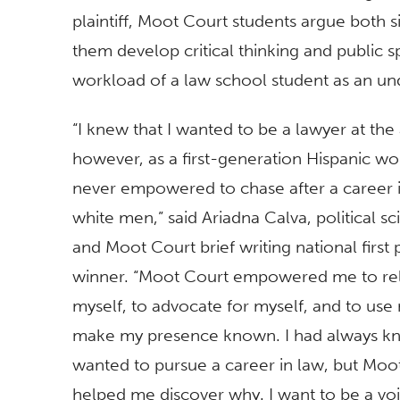
plaintiff, Moot Court students argue both 
them develop critical thinking and public sp
workload of a law school student as an un
“I knew that I wanted to be a lawyer at the 
however, as a first-generation Hispanic w
never empowered to chase after a career 
white men,” said Ariadna Calva, political s
and Moot Court brief writing ​national first 
winner. “Moot Court empowered me to re
myself, to advocate for myself, and to use
make my presence known. I had always kn
wanted to pursue a career in law, but Moo
helped me discover why. I want to be a voi