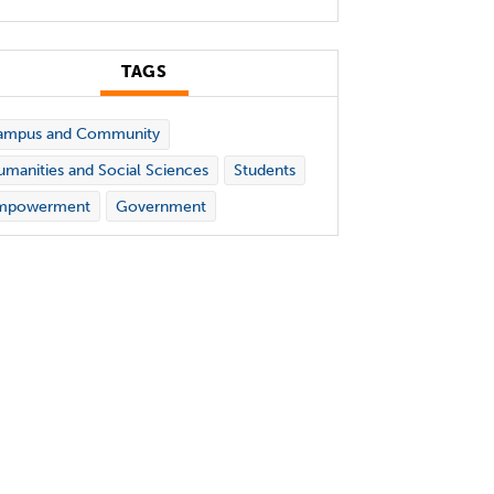
TAGS
ampus and Community
manities and Social Sciences
Students
mpowerment
Government