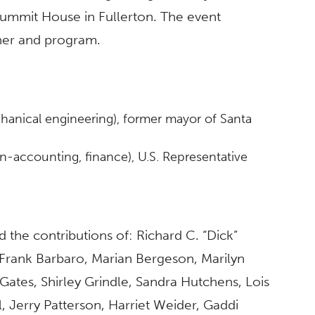
Summit House in Fullerton. The event
nner and program.
hanical engineering), former mayor of Santa
on-accounting, finance), U.S. Representative
the contributions of: Richard C. “Dick”
Frank Barbaro, Marian Bergeson, Marilyn
ates, Shirley Grindle, Sandra Hutchens, Lois
, Jerry Patterson, Harriet Weider, Gaddi