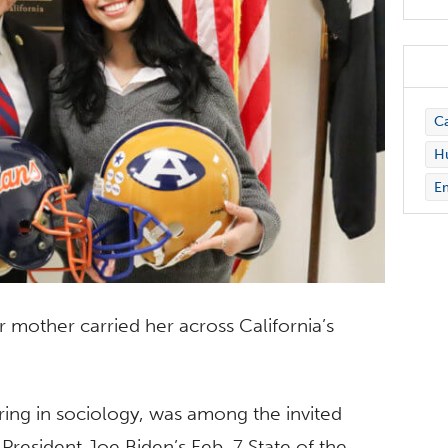
C
Hu
E
 mother carried her across California’s
.
ring in sociology, was among the invited
 President Joe Biden’s Feb. 7 State of the