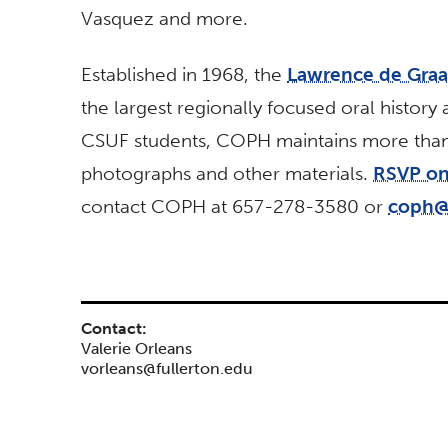
Vasquez and more.
Established in 1968, the
Lawrence de Graaf
the largest regionally focused oral history 
CSUF students, COPH maintains more than 6
photographs and other materials.
RSVP on
contact COPH at 657-278-3580 or
coph@f
Contact:
Valerie Orleans
vorleans@fullerton.edu