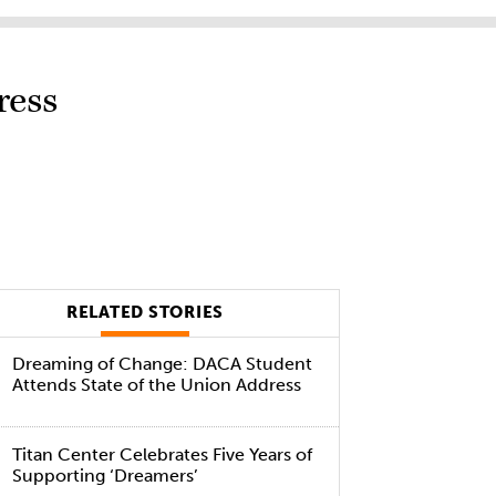
ress
RELATED STORIES
Dreaming of Change: DACA Student
Attends State of the Union Address
Titan Center Celebrates Five Years of
Supporting ‘Dreamers’