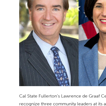
Cal State Fullerton’s Lawrence de Graaf Cen
recognize three community leaders at its a