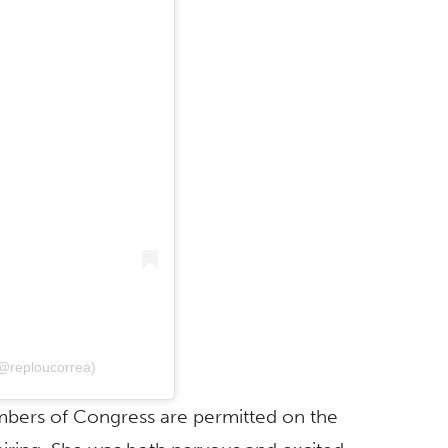
@reploucorrea)
bers of Congress are permitted on the