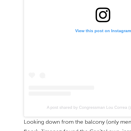
View this post on Instagram
A post shared by Congressman Lou Correa (
Looking down from the balcony (only mem