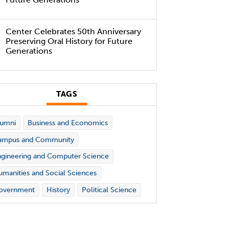
Center Celebrates 50th Anniversary
Preserving Oral History for Future
Generations
TAGS
lumni
Business and Economics
ampus and Community
gineering and Computer Science
manities and Social Sciences
overnment
History
Political Science