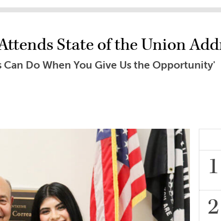
ttends State of the Union Add
s Can Do When You Give Us the Opportunity'