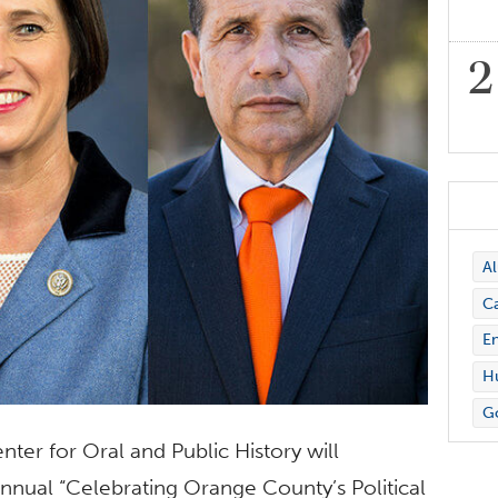
A
C
En
Hu
G
ter for Oral and Public History will
nnual “Celebrating Orange County’s Political