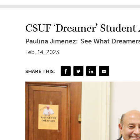
CSUF ‘Dreamer’ Student A
Paulina Jimenez: 'See What Dreamer
Feb. 14, 2023
SHARE THIS: