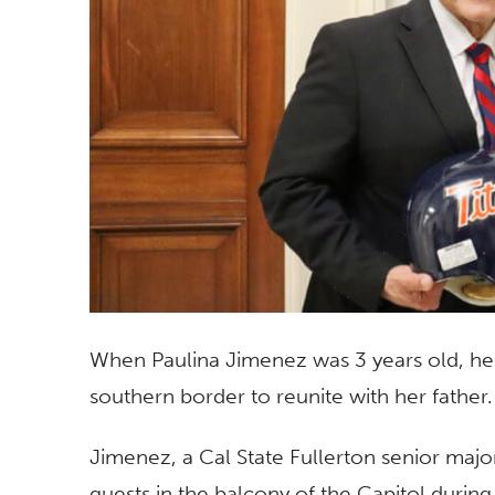
When Paulina Jimenez was 3 years old, her
southern border to reunite with her father
Jimenez, a Cal State Fullerton senior majo
guests in the balcony of the Capitol during