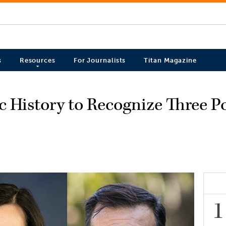
s
Resources
For Journalists
Titan Magazine
c History to Recognize Three Po