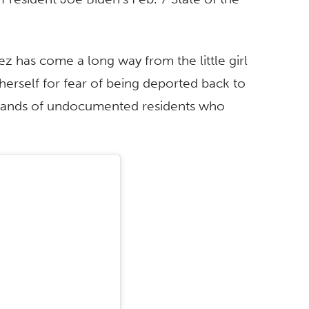
ez has come a long way from the little girl
herself for fear of being deported back to
usands of undocumented residents who