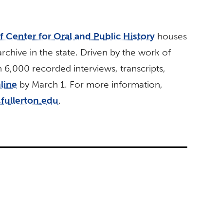
 Center for Oral and Public History
houses
archive in the state. Driven by the work of
,000 recorded interviews, transcripts,
line
by March 1. For more information,
ullerton.edu
.