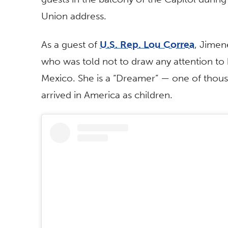
Union address.
As a guest of
U.S. Rep. Lou Correa
, Jimen
who was told not to draw any attention to 
Mexico. She is a “Dreamer” — one of tho
arrived in America as children.