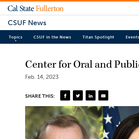
CSUF News
Topics
CSUF in the News
Titan Spotlight
Event
Center for Oral and Publi
Feb. 14, 2023
SHARE THIS: