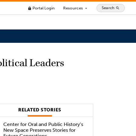
Search
Portal Login
Resources
search
lock
arrow_drop_down
litical Leaders
RELATED STORIES
Center for Oral and Public History’s
New Space Preserves Stories for
Future Generations