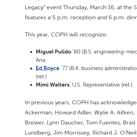
Legacy” event Thursday, March 16, at the 
features a 5 p.m. reception and 6 p.m. di
This year, COPH will recognize:
Miguel Pulido
’80 (B.S. engineering-mec
Ana
Ed Royce
’77 (B.A. business administrati
(ret.)
Mimi Walters
, U.S. Representative (ret.)
In previous years, COPH has acknowledged 
Ackerman, Howard Adler, Wylie A. Aitken, 
Brewer, Lynn Daucher, Tom Fuentes, Brad G
Lundberg, Jim Morrissey, Richard J. O’Neill