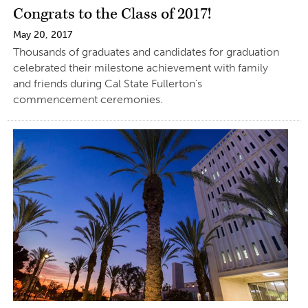
Congrats to the Class of 2017!
May 20, 2017
Thousands of graduates and candidates for graduation
celebrated their milestone achievement with family
and friends during Cal State Fullerton’s
commencement ceremonies.