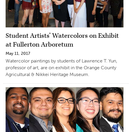
Student Artists’ Watercolors on Exhibit
at Fullerton Arboretum
May 11, 2017
Watercolor paintings by students of Lawrence T. Yun,
professor of art, are on exhibit in the Orange County
Agricultural & Nikkei Heritage Museum.