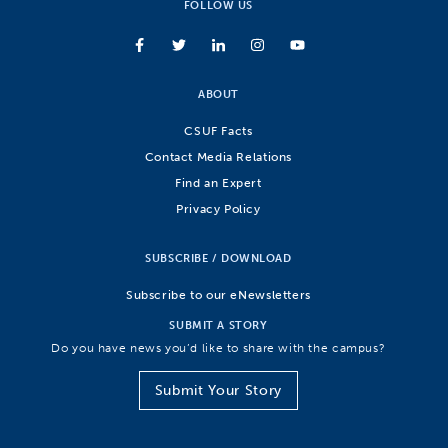
FOLLOW US
ABOUT
CSUF Facts
Contact Media Relations
Find an Expert
Privacy Policy
SUBSCRIBE / DOWNLOAD
Subscribe to our eNewsletters
SUBMIT A STORY
Do you have news you’d like to share with the campus?
Submit Your Story