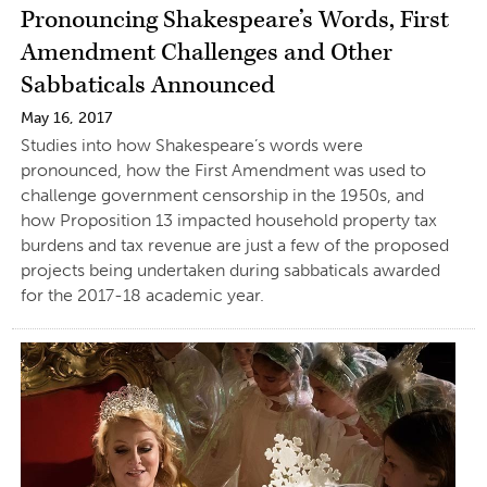
Pronouncing Shakespeare’s Words, First
Amendment Challenges and Other
Sabbaticals Announced
May 16, 2017
Studies into how Shakespeare’s words were
pronounced, how the First Amendment was used to
challenge government censorship in the 1950s, and
how Proposition 13 impacted household property tax
burdens and tax revenue are just a few of the proposed
projects being undertaken during sabbaticals awarded
for the 2017-18 academic year.