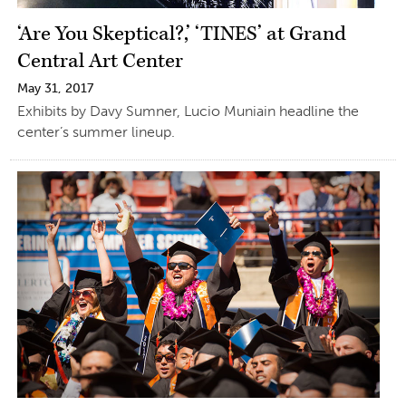
‘Are You Skeptical?,’ ‘TINES’ at Grand
Central Art Center
May 31, 2017
Exhibits by Davy Sumner, Lucio Muniain headline the
center’s summer lineup.