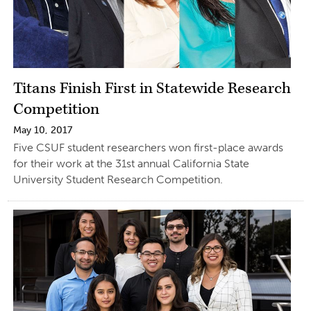
Titans Finish First in Statewide Research
Competition
May 10, 2017
Five CSUF student researchers won first-place awards
for their work at the 31st annual California State
University Student Research Competition.