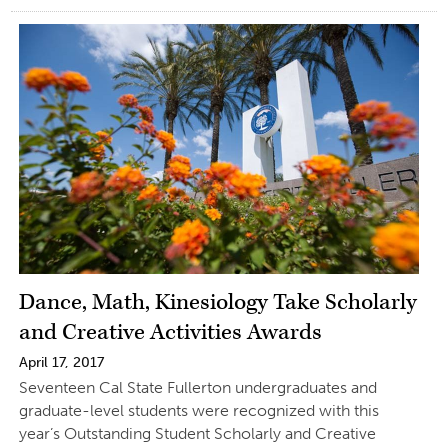
Dance, Math, Kinesiology Take Scholarly
and Creative Activities Awards
April 17, 2017
Seventeen Cal State Fullerton undergraduates and
graduate-level students were recognized with this
year’s Outstanding Student Scholarly and Creative