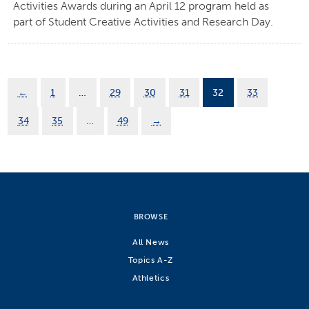
Activities Awards during an April 12 program held as
part of Student Creative Activities and Research Day.
←
1
…
29
30
31
32
33
34
35
…
49
→
BROWSE
All News
Topics A-Z
Athletics