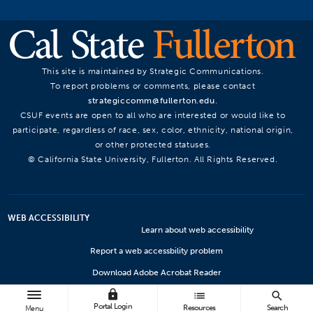
This site is maintained by Strategic Communications.
To report problems or comments, please contact
strategiccomm@fullerton.edu
.
CSUF events are open to all who are interested or would like to
participate, regardless of race, sex, color, ethnicity, national origin,
or other protected statuses.
© California State University, Fullerton. All Rights Reserved.
WEB ACCESSIBILITY
Learn about web accessibility
Report a web accessbility problem
Download Adobe Acrobat Reader
lock
Microsoft Viewers
list
search
Portal Login
Resources
Search
Menu