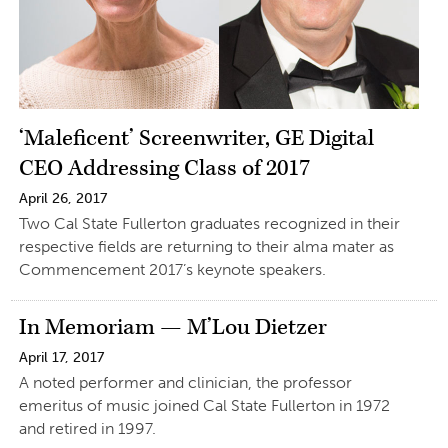
‘Maleficent’ Screenwriter, GE Digital
CEO Addressing Class of 2017
April 26, 2017
Two Cal State Fullerton graduates recognized in their
respective fields are returning to their alma mater as
Commencement 2017’s keynote speakers.
In Memoriam — M’Lou Dietzer
April 17, 2017
A noted performer and clinician, the professor
emeritus of music joined Cal State Fullerton in 1972
and retired in 1997.