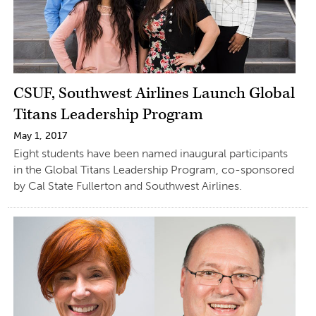
CSUF, Southwest Airlines Launch Global
Titans Leadership Program
May 1, 2017
Eight students have been named inaugural participants
in the Global Titans Leadership Program, co-sponsored
by Cal State Fullerton and Southwest Airlines.