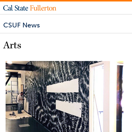
CSUF News
Arts