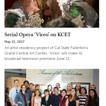
Serial Opera ‘Vireo’ on KCET
May 15, 2017
An artist residency project of Cal State Fullerton’s
Grand Central Art Center, “Vireo” will make its
broadcast television premiere June 13.