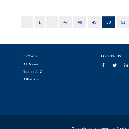
←
1
…
47
48
49
50
51
BROWSE
FOLLOW US
All News
Topics A-Z
Athletics
This site is maintained by Strat