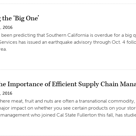
 the ‘Big One’
, 2016
 been predicting that Southern California is overdue for a big q
rvices has issued an earthquake advisory through Oct. 4 foll
rea.
the Importance of Efficient Supply Chain Ma
, 2016
where meat, fruit and nuts are often a transnational commodity
ajor impact on whether you see certain products on your store
 management who joined Cal State Fullerton this fall, has studie