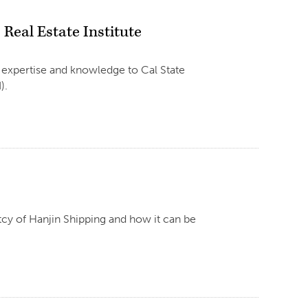
Real Estate Institute
 expertise and knowledge to Cal State
).
cy of Hanjin Shipping and how it can be