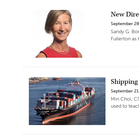
New Direc
September 28
Sandy G. Bon
Fullerton as 
Shipping
September 21
Min Choi, CS
used to tea