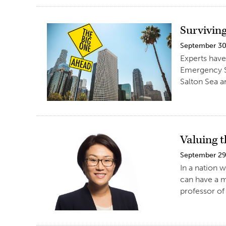
Surviving
September 30
Experts have
Emergency Se
Salton Sea a
Valuing 
September 29
In a nation 
can have a m
professor of