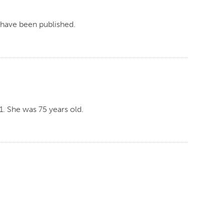
, have been published.
. She was 75 years old.