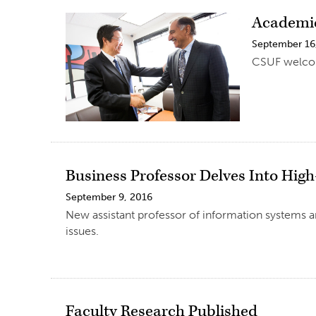
Academic
September 16
CSUF welcom
Business Professor Delves Into High
September 9, 2016
New assistant professor of information systems an
issues.
Faculty Research Published