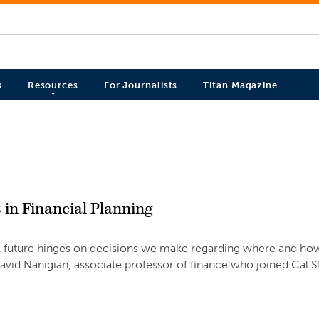
s
Resources
For Journalists
Titan Magazine
 in Financial Planning
ial future hinges on decisions we make regarding where and ho
David Nanigian, associate professor of finance who joined Cal S