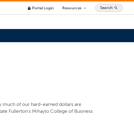
Search
Portal Login
Resources
search
lock
arrow_drop_down
w much of our hard-earned dollars are
tate Fullerton’s Mihaylo College of Business