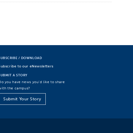
SUBSCRIBE / DOWNLOAD
Subscribe to our eNewsletters
SUBMIT A STORY
Do you have news you’d like to share
with the campus?
Submit Your Story