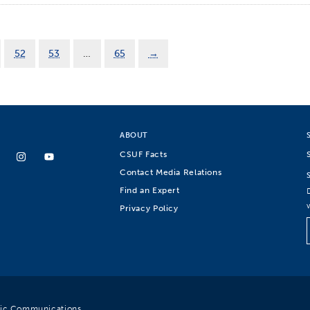
52
53
…
65
→
ABOUT
CSUF Facts
Contact Media Relations
Find an Expert
Privacy Policy
egic Communications.