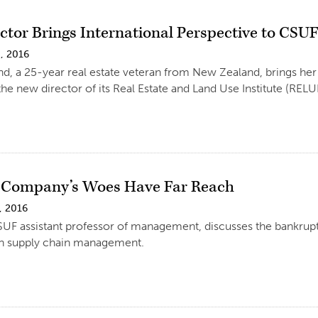
tor Brings International Perspective to CSUF 
, 2016
d, a 25-year real estate veteran from New Zealand, brings her
the new director of its Real Estate and Land Use Institute (RELUI
 Company’s Woes Have Far Reach
, 2016
UF assistant professor of management, discusses the bankrupt
ch supply chain management.