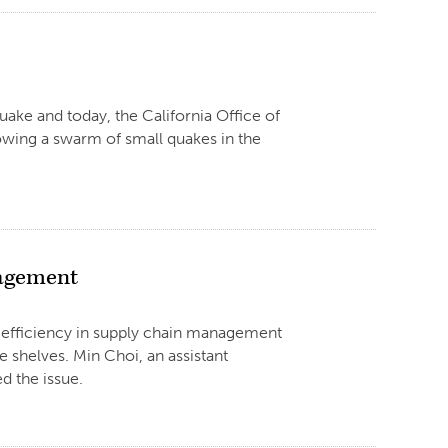
uake and today, the California Office of
owing a swarm of small quakes in the
nagement
, efficiency in supply chain management
 shelves. Min Choi, an assistant
d the issue.