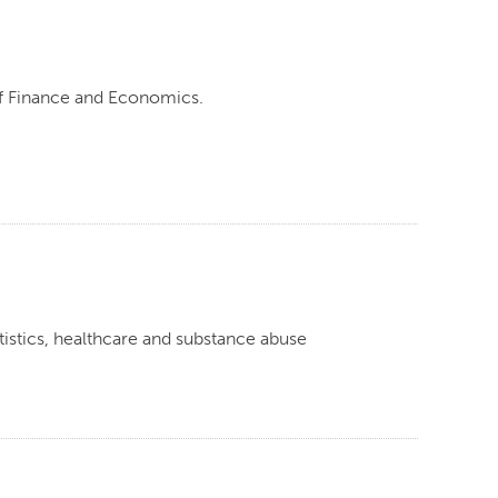
of Finance and Economics.
tistics, healthcare and substance abuse