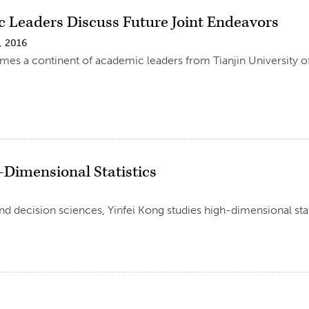
 Leaders Discuss Future Joint Endeavors
, 2016
es a continent of academic leaders from Tianjin University 
-Dimensional Statistics
d decision sciences, Yinfei Kong studies high-dimensional sta