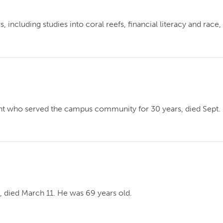
ncluding studies into coral reefs, financial literacy and race
t who served the campus community for 30 years, died Sept. 1
, died March 11. He was 69 years old.