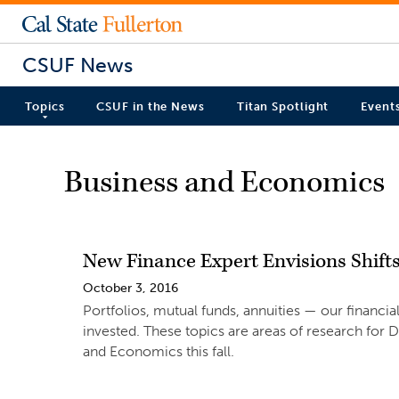
CSUF News
Topics
CSUF in the News
Titan Spotlight
Event
Business and Economics
New Finance Expert Envisions Shifts
October 3, 2016
Portfolios, mutual funds, annuities — our financ
invested. These topics are areas of research for 
and Economics this fall.