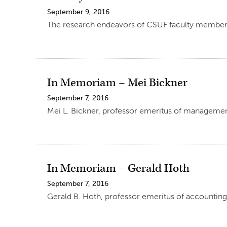
September 9, 2016
The research endeavors of CSUF faculty members, i
In Memoriam – Mei Bickner
September 7, 2016
Mei L. Bickner, professor emeritus of managemen
In Memoriam – Gerald Hoth
September 7, 2016
Gerald B. Hoth, professor emeritus of accounting