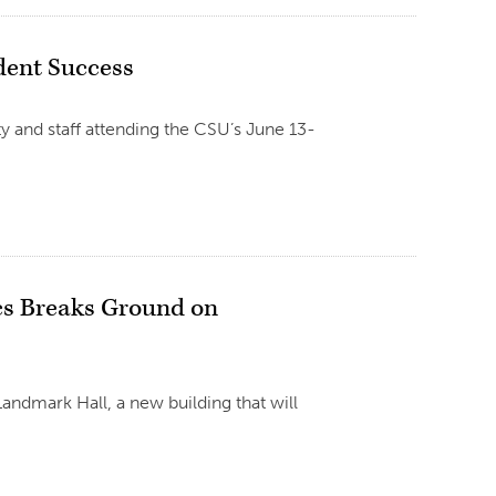
dent Success
y and staff attending the CSU’s June 13-
cs Breaks Ground on
andmark Hall, a new building that will