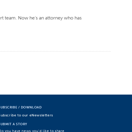
rt team. Now he’s an attorney who has
SUBSCRIBE / DOWNLOAD
Subscribe to our eNewsletters
SUBMIT A STORY
Do you have news you’d like to share