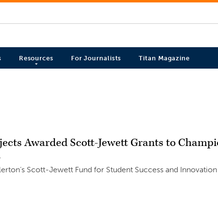
s
Resources
For Journalists
Titan Magazine
ojects Awarded Scott-Jewett Grants to Champ
4
llerton’s Scott-Jewett Fund for Student Success and Innovation w