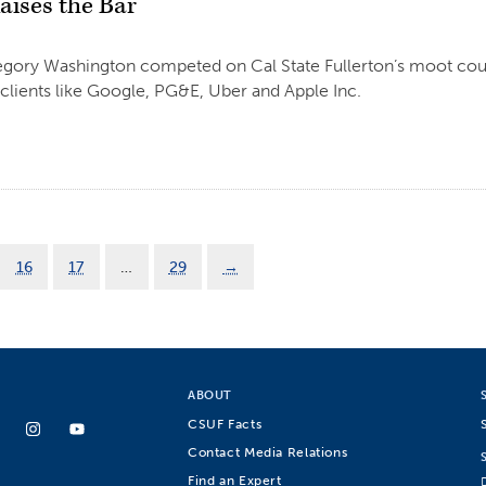
aises the Bar
gory Washington competed on Cal State Fullerton’s moot cou
clients like Google, PG&E, Uber and Apple Inc.
16
17
…
29
→
ABOUT
CSUF Facts
Contact Media Relations
Find an Expert