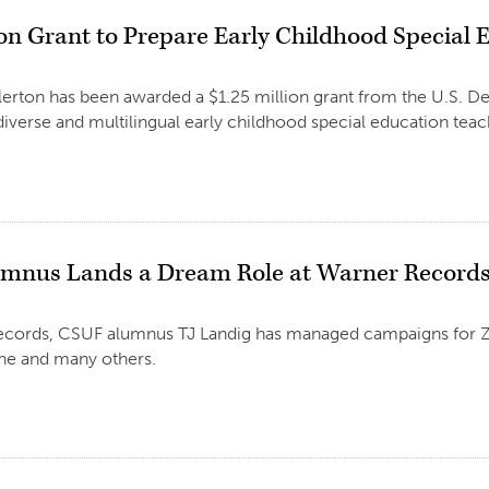
ion Grant to Prepare Early Childhood Special
llerton has been awarded a $1.25 million grant from the U.S. D
diverse and multilingual early childhood special education teac
umnus Lands a Dream Role at Warner Record
ecords, CSUF alumnus TJ Landig has managed campaigns for Zac
e and many others.