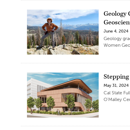
Geology 
Geoscien
June 4, 2024
Geology grad
Women Geosc
Stepping
May 31, 2024
Cal State Ful
O’Malley Cen