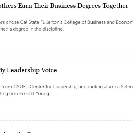
others Earn Their Business Degrees Together
rs chose Cal State Fullerton’s College of Business and Economi
ned a degree in the discipline.
My Leadership Voice
 from CSUF’s Center for Leadership, accounting alumna Selena
ing firm Ernst & Young.