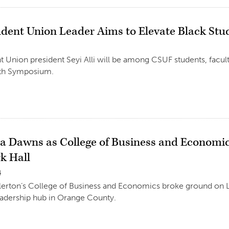
udent Union Leader Aims to Elevate Black Stu
4
t Union president Seyi Alli will be among CSUF students, facult
th Symposium.
a Dawns as College of Business and Economi
k Hall
4
llerton’s College of Business and Economics broke ground on L
adership hub in Orange County.