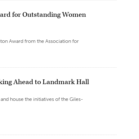
ward for Outstanding Women
nton Award from the Association for
oking Ahead to Landmark Hall
and house the initiatives of the Giles-