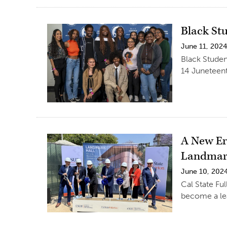
Black St
June 11, 202
Black Studen
14 Juneteen
A New Er
Landmar
June 10, 202
Cal State Fu
become a le