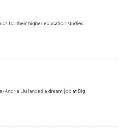
cs for their higher education studies
-Andria Liu landed a dream job at Big