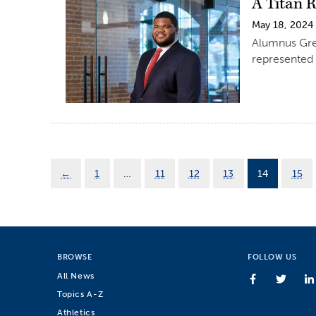
A Titan R
May 18, 2024
Alumnus Gre
represented 
←
1
…
11
12
13
14
15
BROWSE
FOLLOW US
All News
Topics A-Z
Athletics