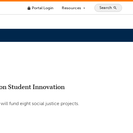
Search
Portal Login
Resources
search
lock
arrow_drop_down
ion Student Innovation
ill fund eight social justice projects.