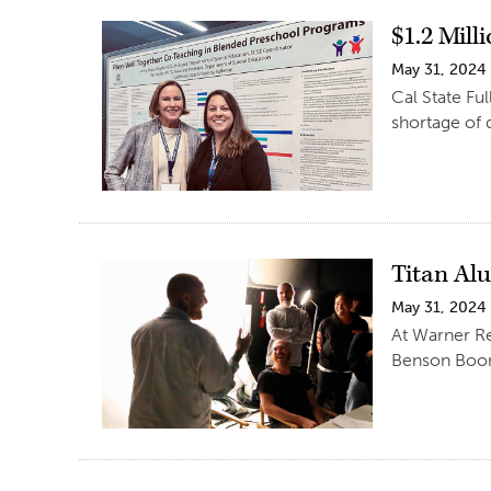
$1.2 Mill
May 31, 2024
Cal State Fu
shortage of 
Titan Al
May 31, 2024
At Warner R
Benson Boon