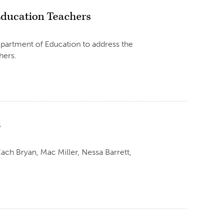
 Education Teachers
epartment of Education to address the
hers.
s
h Bryan, Mac Miller, Nessa Barrett,