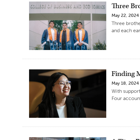
Three Br
May 22, 2024
Three brothe
and each ear
Finding 
May 18, 2024
With support
Four account