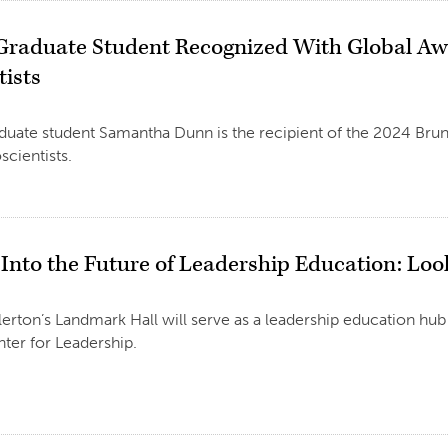
Graduate Student Recognized With Global A
tists
uate student Samantha Dunn is the recipient of the 2024 Bru
ientists.
 Into the Future of Leadership Education: Lo
lerton’s Landmark Hall will serve as a leadership education hub 
ter for Leadership.