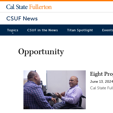
CSUF News
Topics
CSUF in the News
Titan Spotlight
Event
Opportunity
Eight Pr
June 13, 202
Cal State Fu