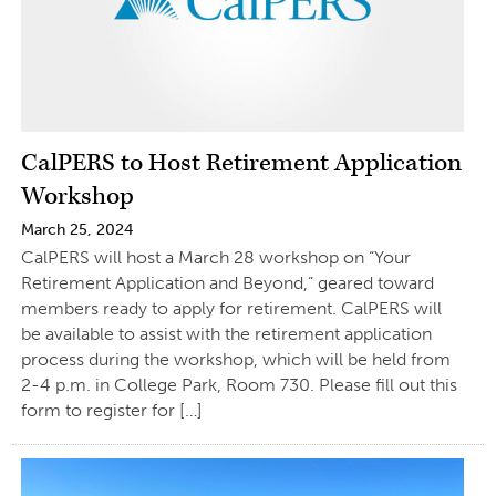
CalPERS to Host Retirement Application
Workshop
March 25, 2024
CalPERS will host a March 28 workshop on “Your
Retirement Application and Beyond,” geared toward
members ready to apply for retirement. CalPERS will
be available to assist with the retirement application
process during the workshop, which will be held from
2-4 p.m. in College Park, Room 730. Please fill out this
form to register for […]