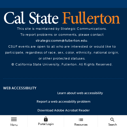
This site is maintained by Strategic Communications.
To report problems or comments, please contact
strategiccomm@fullerton.edu
.
CSUF events are open to all who are interested or would like to
participate, regardless of race, sex, color, ethnicity, national origin,
or other protected statuses.
© California State University, Fullerton. All Rights Reserved.
WEB ACCESSIBILITY
Learn about web accessibility
Report a web accessbility problem
Download Adobe Acrobat Reader
lock
Microsoft Viewers
list
search
Portal Login
Resources
Search
Menu