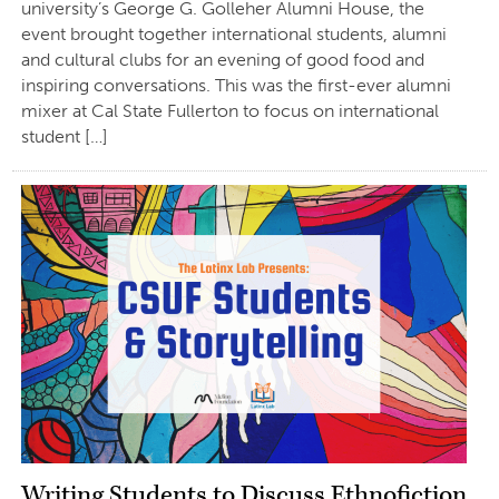
university’s George G. Golleher Alumni House, the
event brought together international students, alumni
and cultural clubs for an evening of good food and
inspiring conversations. This was the first-ever alumni
mixer at Cal State Fullerton to focus on international
student […]
Writing Students to Discuss Ethnofiction