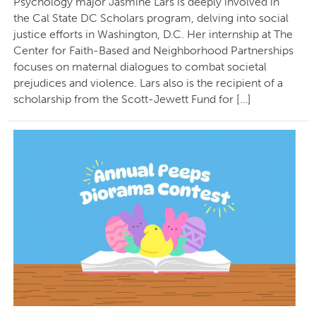
Psychology major Jasmine Lars is deeply involved in
the Cal State DC Scholars program, delving into social
justice efforts in Washington, D.C. Her internship at The
Center for Faith-Based and Neighborhood Partnerships
focuses on maternal dialogues to combat societal
prejudices and violence. Lars also is the recipient of a
scholarship from the Scott-Jewett Fund for […]