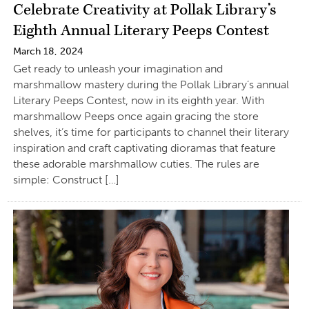
Celebrate Creativity at Pollak Library’s
Eighth Annual Literary Peeps Contest
March 18, 2024
Get ready to unleash your imagination and
marshmallow mastery during the Pollak Library’s annual
Literary Peeps Contest, now in its eighth year. With
marshmallow Peeps once again gracing the store
shelves, it’s time for participants to channel their literary
inspiration and craft captivating dioramas that feature
these adorable marshmallow cuties. The rules are
simple: Construct […]