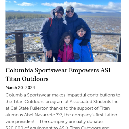
Columbia Sportswear Empowers ASI
Titan Outdoors
March 20, 2024
Columbia Sportswear makes impactful contributions to
the Titan Outdoors program at Associated Students Inc.
at Cal State Fullerton thanks to the support of Titan
alumnus Abel Navarrete ’97, the company’s first Latino
vice president. The company annually donates
$20,000 of equipment to ASI’s Titan Outdoors and