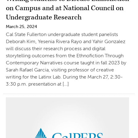
on Campus and at National Council on
Undergraduate Research
March 25, 2024
Cal State Fullerton undergraduate student panelists
Deborah Kim, Yesenia Rivera Rayo and Yahir Gonzalez
will discuss their research process and digital
storytelling outcomes from the Ethnofiction Through
Contemporary Narratives course taught in fall 2023 by
Sarah Rafael Garcia, visiting professor of creative
writing for the Latinx Lab. During the March 27, 2:30-
3:30 p.m. presentation at […]