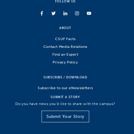
FOLLOW US
ABOUT
CSUF Facts
Contact Media Relations
Find an Expert
Privacy Policy
SUBSCRIBE / DOWNLOAD
Subscribe to our eNewsletters
SUBMIT A STORY
Do you have news you’d like to share with the campus?
Submit Your Story