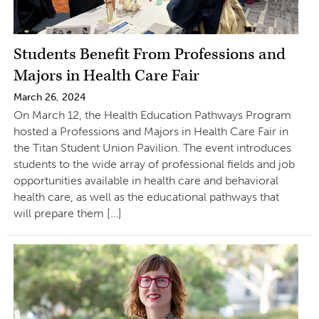
Students Benefit From Professions and
Majors in Health Care Fair
March 26, 2024
On March 12, the Health Education Pathways Program
hosted a Professions and Majors in Health Care Fair in
the Titan Student Union Pavilion. The event introduces
students to the wide array of professional fields and job
opportunities available in health care and behavioral
health care, as well as the educational pathways that
will prepare them […]