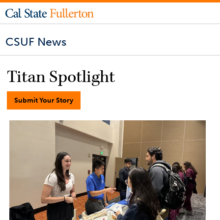
CSUF News
Titan Spotlight
Submit Your Story