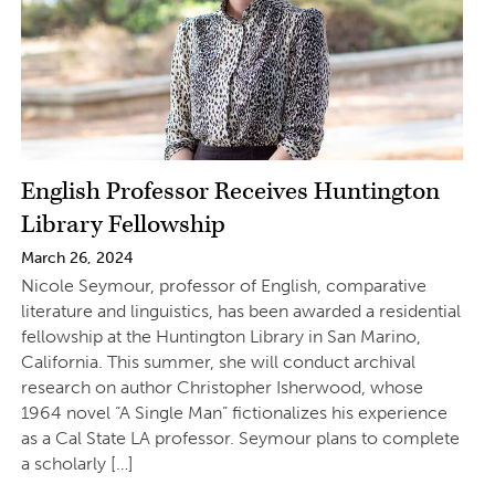
English Professor Receives Huntington
Library Fellowship
March 26, 2024
Nicole Seymour, professor of English, comparative
literature and linguistics, has been awarded a residential
fellowship at the Huntington Library in San Marino,
California. This summer, she will conduct archival
research on author Christopher Isherwood, whose
1964 novel “A Single Man” fictionalizes his experience
as a Cal State LA professor. Seymour plans to complete
a scholarly […]