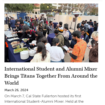
International Student and Alumni Mixer
Brings Titans Together From Around the
World
March 26, 2024
On March 7, Cal State Fullerton hosted its first
International Student-Alumni Mixer. Held at the