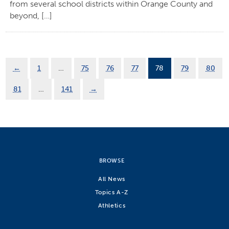
from several school districts within Orange County and
beyond, […]
←
1
…
75
76
77
78
79
80
81
…
141
→
BROWSE
All News
Topics A-Z
Athletics