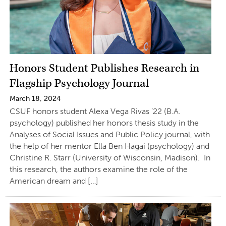
Honors Student Publishes Research in
Flagship Psychology Journal
March 18, 2024
CSUF honors student Alexa Vega Rivas ’22 (B.A.
psychology) published her honors thesis study in the
Analyses of Social Issues and Public Policy journal, with
the help of her mentor Ella Ben Hagai (psychology) and
Christine R. Starr (University of Wisconsin, Madison). In
this research, the authors examine the role of the
American dream and […]