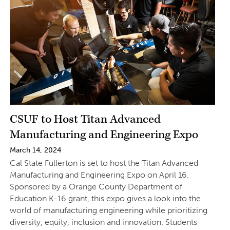
CSUF to Host Titan Advanced
Manufacturing and Engineering Expo
March 14, 2024
Cal State Fullerton is set to host the Titan Advanced
Manufacturing and Engineering Expo on April 16.
Sponsored by a Orange County Department of
Education K-16 grant, this expo gives a look into the
world of manufacturing engineering while prioritizing
diversity, equity, inclusion and innovation. Students