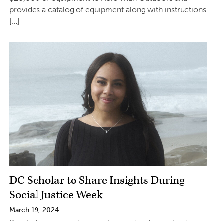
provides a catalog of equipment along with instructions
[…]
DC Scholar to Share Insights During
Social Justice Week
March 19, 2024