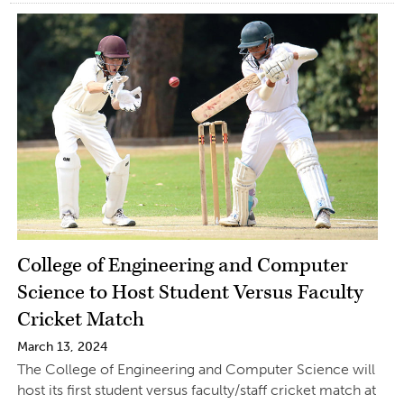
College of Engineering and Computer
Science to Host Student Versus Faculty
Cricket Match
March 13, 2024
The College of Engineering and Computer Science will
host its first student versus faculty/staff cricket match at