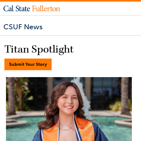
CSUF News
Titan Spotlight
Submit Your Story