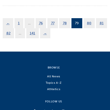
←
1
…
76
77
78
79
80
81
82
…
141
→
BROWSE
All News
Topics A-Z
Athletics
FOLLOW US