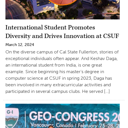
International Student Promotes
Diversity and Drives Innovation at CSUF
March 12, 2024
On the diverse campus of Cal State Fullerton, stories of
exceptional individuals often appear. And Keshav Daga,
an international student from India, is one great
example. Since beginning his master’s degree in
computer science at CSUF in spring 2023, Daga has
been involved in many extracurricular activities and
participated in several campus clubs. He served […]