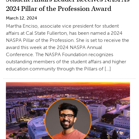
2024 Pillar of the Profession Award
March 12, 2024
Martha Enciso, associate vice president for student
affairs at Cal State Fullerton, has been named a 2024
NASPA Pillar of the Profession. She is set to receive the
award this week at the 2024 NASPA Annual
Conference. The NASPA Foundation recognizes
outstanding members of the student affairs and higher
education community through the Pillars of […]