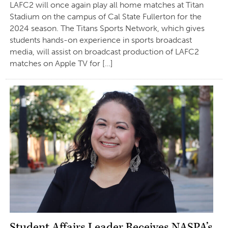
LAFC2 will once again play all home matches at Titan
Stadium on the campus of Cal State Fullerton for the
2024 season. The Titans Sports Network, which gives
students hands-on experience in sports broadcast
media, will assist on broadcast production of LAFC2
matches on Apple TV for […]
Student Affairs Leader Receives NASPA’s