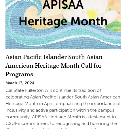
Asian Pacific Islander South Asian
American Heritage Month Call for
Programs
March 13, 2024
Cal State Fullerton will continue its tradition of
celebrating Asian Pacific Islander South Asian American
Heritage Month in April, emphasizing the importance of
inclusivity and active participation within the campus
community. APISAA Heritage Month is a testament to
CSUF’s commitment to recognizing and honoring the