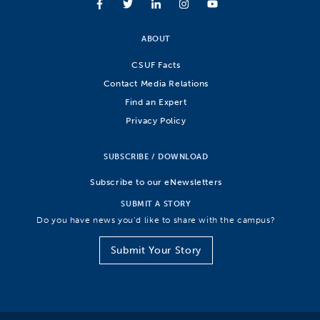
ABOUT
CSUF Facts
Contact Media Relations
Find an Expert
Privacy Policy
SUBSCRIBE / DOWNLOAD
Subscribe to our eNewsletters
SUBMIT A STORY
Do you have news you’d like to share with the campus?
Submit Your Story