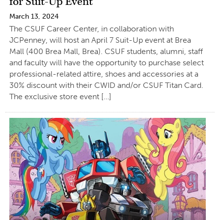
for Suit-Up Event
March 13, 2024
The CSUF Career Center, in collaboration with
JCPenney, will host an April 7 Suit-Up event at Brea
Mall (400 Brea Mall, Brea). CSUF students, alumni, staff
and faculty will have the opportunity to purchase select
professional-related attire, shoes and accessories at a
30% discount with their CWID and/or CSUF Titan Card.
The exclusive store event […]