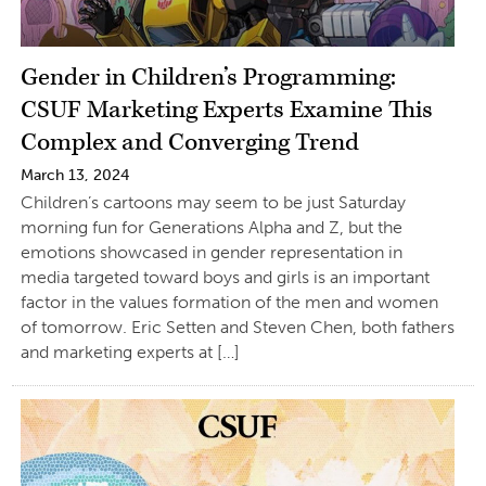
Gender in Children’s Programming:
CSUF Marketing Experts Examine This
Complex and Converging Trend
March 13, 2024
Children’s cartoons may seem to be just Saturday
morning fun for Generations Alpha and Z, but the
emotions showcased in gender representation in
media targeted toward boys and girls is an important
factor in the values formation of the men and women
of tomorrow. Eric Setten and Steven Chen, both fathers
and marketing experts at […]