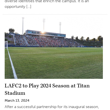
diverse identities that enrich the campus. It is an
opportunity […]
LAFC2 to Play 2024 Season at Titan
Stadium
March 13, 2024
After a successful partnership for its inaugural season,