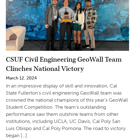
CSUF Civil Engineering GeoWall Team
Clinches National Victory
March 12, 2024
In an impressive display of skill and innovation, Cal
State Fullerton’s civil engineering GeoWall team was
crowned the national champions of this year’s GeoWall
Student Competition. The team’s outstanding
performance saw them outshine teams from other
institutions, including UCLA, UC Davis, Cal Poly San
Luis Obispo and Cal Poly Pomona. The road to victory
began […]