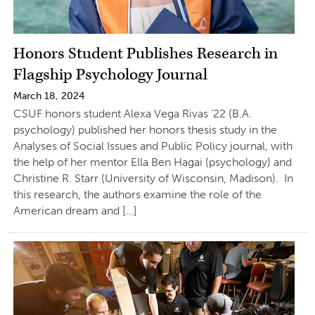
Honors Student Publishes Research in
Flagship Psychology Journal
March 18, 2024
CSUF honors student Alexa Vega Rivas ’22 (B.A.
psychology) published her honors thesis study in the
Analyses of Social Issues and Public Policy journal, with
the help of her mentor Ella Ben Hagai (psychology) and
Christine R. Starr (University of Wisconsin, Madison). In
this research, the authors examine the role of the
American dream and […]