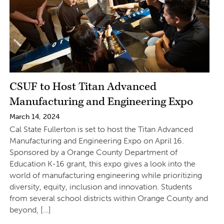
CSUF to Host Titan Advanced
Manufacturing and Engineering Expo
March 14, 2024
Cal State Fullerton is set to host the Titan Advanced
Manufacturing and Engineering Expo on April 16.
Sponsored by a Orange County Department of
Education K-16 grant, this expo gives a look into the
world of manufacturing engineering while prioritizing
diversity, equity, inclusion and innovation. Students
from several school districts within Orange County and
beyond, […]