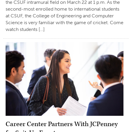
the CSUF intramural field on March 22 at 1 p.m. As the
second-most enrolled home to international students
at CSUF, the College of Engineering and Computer
Science is very familiar with the game of cricket. Come
watch students […]
Career Center Partners With JCPenney