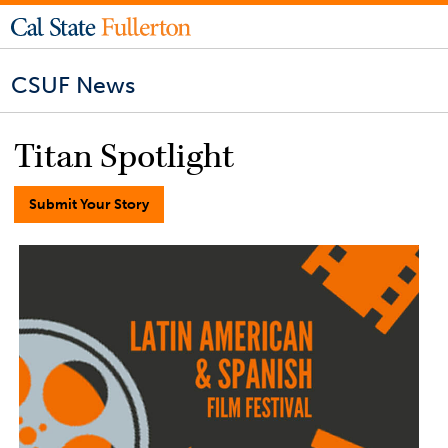
CSUF News
Titan Spotlight
Submit Your Story