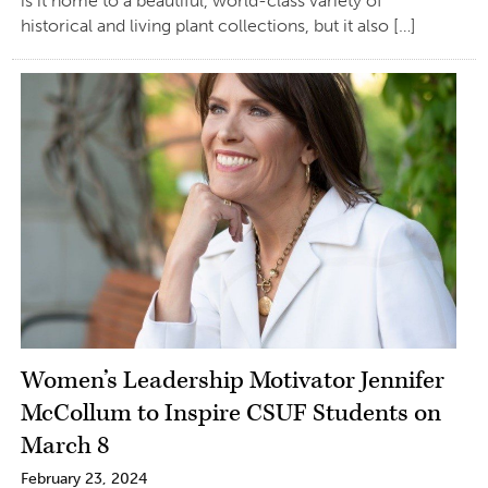
is it home to a beautiful, world-class variety of
historical and living plant collections, but it also […]
Women’s Leadership Motivator Jennifer
McCollum to Inspire CSUF Students on
March 8
February 23, 2024