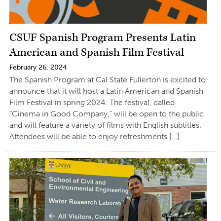
CSUF Spanish Program Presents Latin
American and Spanish Film Festival
February 26, 2024
The Spanish Program at Cal State Fullerton is excited to
announce that it will host a Latin American and Spanish
Film Festival in spring 2024. The festival, called
“Cinema in Good Company,” will be open to the public
and will feature a variety of films with English subtitles.
Attendees will be able to enjoy refreshments […]