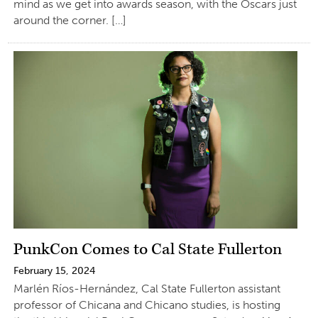
mind as we get into awards season, with the Oscars just
around the corner. […]
PunkCon Comes to Cal State Fullerton
February 15, 2024
Marlén Ríos-Hernández, Cal State Fullerton assistant
professor of Chicana and Chicano studies, is hosting