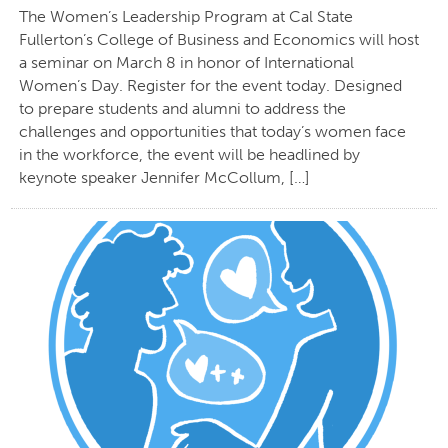
The Women’s Leadership Program at Cal State
Fullerton’s College of Business and Economics will host
a seminar on March 8 in honor of International
Women’s Day. Register for the event today. Designed
to prepare students and alumni to address the
challenges and opportunities that today’s women face
in the workforce, the event will be headlined by
keynote speaker Jennifer McCollum, […]