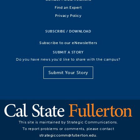
Find an Expert
Privacy Policy
SUBSCRIBE / DOWNLOAD
Subscribe to our eNewsletters
SUBMIT A STORY
Do you have news you’d like to share with the campus?
Submit Your Story
This site is maintained by Strategic Communications.
To report problems or comments, please contact
strategiccomm@fullerton.edu
.