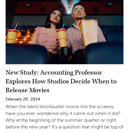
New Study: Accounting Professor
Explores How Studios Decide When to
Release Movies
February 20, 2024
When the latest blockbuster movie hits the screens,
have you ever wondered why it came out when it did?
Why at the beginning of the summer quarter or right
before the new year? It’s a question that might be top of