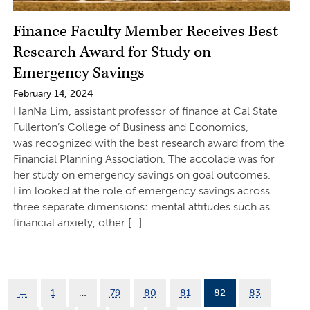
Finance Faculty Member Receives Best
Research Award for Study on
Emergency Savings
February 14, 2024
HanNa Lim, assistant professor of finance at Cal State
Fullerton’s College of Business and Economics,
was recognized with the best research award from the
Financial Planning Association. The accolade was for
her study on emergency savings on goal outcomes.
Lim looked at the role of emergency savings across
three separate dimensions: mental attitudes such as
financial anxiety, other […]
←
1
…
79
80
81
82
83