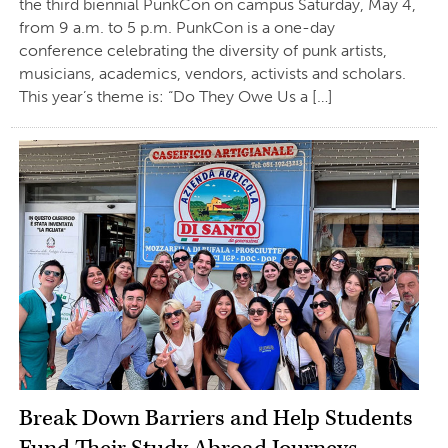
the third biennial PunkCon on campus Saturday, May 4,
from 9 a.m. to 5 p.m. PunkCon is a one-day
conference celebrating the diversity of punk artists,
musicians, academics, vendors, activists and scholars.
This year’s theme is: “Do They Owe Us a […]
Break Down Barriers and Help Students