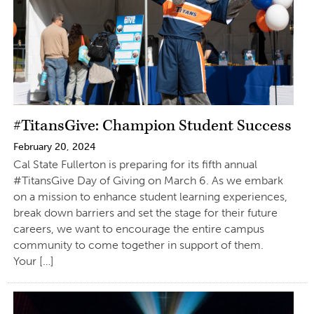
#TitansGive: Champion Student Success
February 20, 2024
Cal State Fullerton is preparing for its fifth annual
#TitansGive Day of Giving on March 6. As we embark
on a mission to enhance student learning experiences,
break down barriers and set the stage for their future
careers, we want to encourage the entire campus
community to come together in support of them.
Your […]