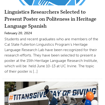
Linguistics Researchers Selected to
Present Poster on Politeness in Heritage
Language Spanish
February 20, 2024
Students and recent graduates who are members of the
Cal State Fullerton Linguistics Program’s Heritage
Language Research Lab have been recognized for their
research efforts. They have been selected to present a
poster at the 15th Heritage Language Research Institute,
which will be held June 10-13 at UC Irvine. The topic
of their poster is […]