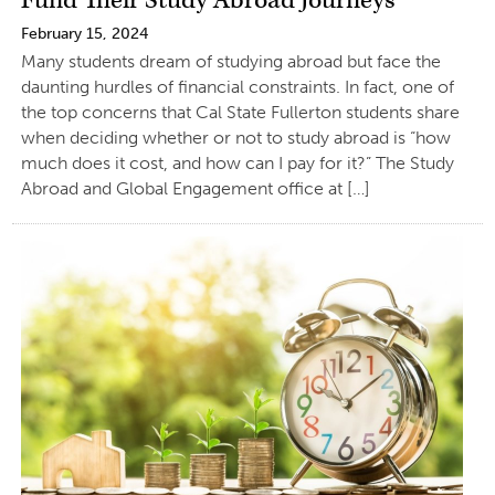
Fund Their Study Abroad Journeys
February 15, 2024
Many students dream of studying abroad but face the
daunting hurdles of financial constraints. In fact, one of
the top concerns that Cal State Fullerton students share
when deciding whether or not to study abroad is “how
much does it cost, and how can I pay for it?” The Study
Abroad and Global Engagement office at […]