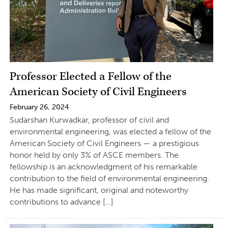
Professor Elected a Fellow of the
American Society of Civil Engineers
February 26, 2024
Sudarshan Kurwadkar, professor of civil and
environmental engineering, was elected a fellow of the
American Society of Civil Engineers — a prestigious
honor held by only 3% of ASCE members. The
fellowship is an acknowledgment of his remarkable
contribution to the field of environmental engineering.
He has made significant, original and noteworthy
contributions to advance […]