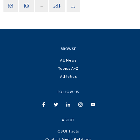
84
85
…
141
→
BROWSE
All News
Topics A-Z
Athletics
FOLLOW US
ABOUT
CSUF Facts
Contact Media Relations