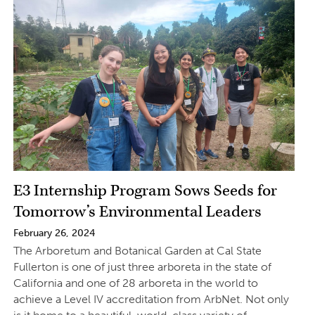
E3 Internship Program Sows Seeds for
Tomorrow’s Environmental Leaders
February 26, 2024
The Arboretum and Botanical Garden at Cal State
Fullerton is one of just three arboreta in the state of
California and one of 28 arboreta in the world to
achieve a Level IV accreditation from ArbNet. Not only