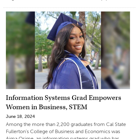
Information Systems Grad Empowers
Women in Business, STEM
June 18, 2024
Among the more than 2,200 graduates from Cal State
Fullerton’s College of Business and Economics was
Aima Osime, an information systems grad who has