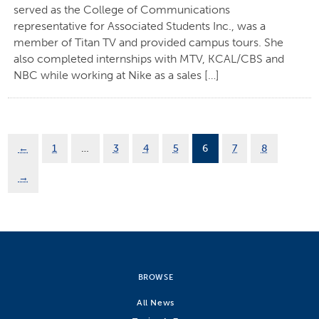
served as the College of Communications
representative for Associated Students Inc., was a
member of Titan TV and provided campus tours. She
also completed internships with MTV, KCAL/CBS and
NBC while working at Nike as a sales […]
←
1
…
3
4
5
6
7
8
→
BROWSE
All News