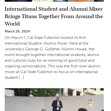
International Student and Alumni Mixer
Brings Titans Together From Around the
World
March 26, 2024
On March 7, Cal State Fullerton hosted its first
International Student-Alumni Mixer. Held at the
university’s George G. Golleher Alumni House, the
event brought together international students, alumni
and cultural clubs for an evening of good food and
inspiring conversations. This was the first-ever alumni
mixer at Cal State Fullerton to focus on international
student […]