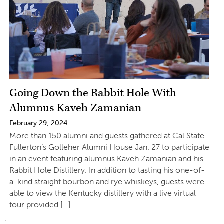
Going Down the Rabbit Hole With
Alumnus Kaveh Zamanian
February 29, 2024
More than 150 alumni and guests gathered at Cal State
Fullerton’s Golleher Alumni House Jan. 27 to participate
in an event featuring alumnus Kaveh Zamanian and his
Rabbit Hole Distillery. In addition to tasting his one-of-
a-kind straight bourbon and rye whiskeys, guests were
able to view the Kentucky distillery with a live virtual
tour provided […]