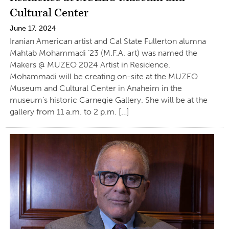
Cultural Center
June 17, 2024
Iranian American artist and Cal State Fullerton alumna
Mahtab Mohammadi ’23 (M.F.A. art) was named the
Makers @ MUZEO 2024 Artist in Residence.
Mohammadi will be creating on-site at the MUZEO
Museum and Cultural Center in Anaheim in the
museum’s historic Carnegie Gallery. She will be at the
gallery from 11 a.m. to 2 p.m. […]