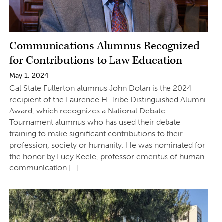
Communications Alumnus Recognized
for Contributions to Law Education
May 1, 2024
Cal State Fullerton alumnus John Dolan is the 2024
recipient of the Laurence H. Tribe Distinguished Alumni
Award, which recognizes a National Debate
Tournament alumnus who has used their debate
training to make significant contributions to their
profession, society or humanity. He was nominated for
the honor by Lucy Keele, professor emeritus of human
communication […]