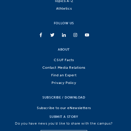
Topics A-Z
Athletics
FOLLOW US
ABOUT
CSUF Facts
Contact Media Relations
Find an Expert
Privacy Policy
SUBSCRIBE / DOWNLOAD
Subscribe to our eNewsletters
SUBMIT A STORY
Do you have news you’d like to share with the campus?