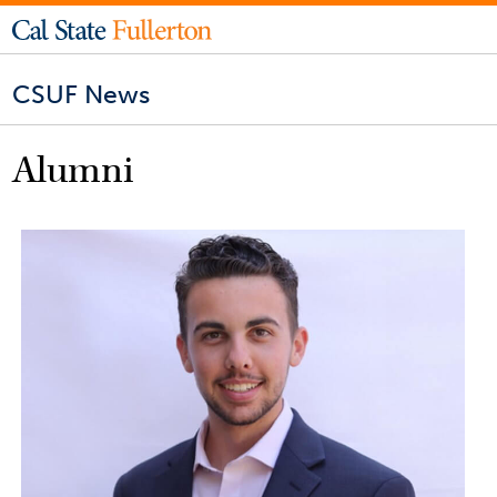
CSUF News
Alumni