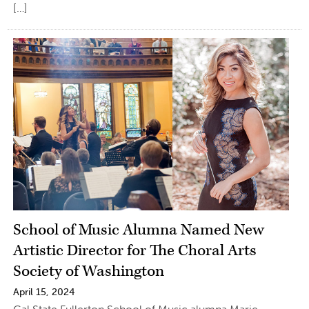
[…]
School of Music Alumna Named New
Artistic Director for The Choral Arts
Society of Washington
April 15, 2024