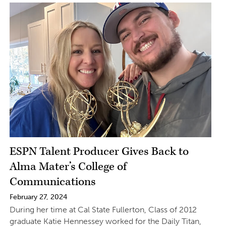
ESPN Talent Producer Gives Back to
Alma Mater’s College of
Communications
February 27, 2024
During her time at Cal State Fullerton, Class of 2012
graduate Katie Hennessey worked for the Daily Titan,