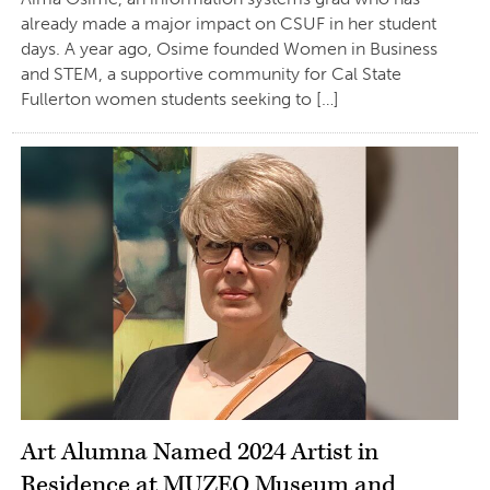
already made a major impact on CSUF in her student
days. A year ago, Osime founded Women in Business
and STEM, a supportive community for Cal State
Fullerton women students seeking to […]
Art Alumna Named 2024 Artist in
Residence at MUZEO Museum and