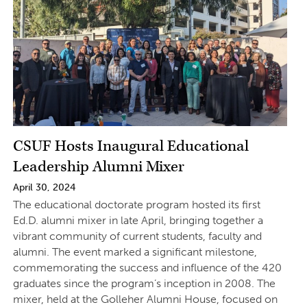
CSUF Hosts Inaugural Educational
Leadership Alumni Mixer
April 30, 2024
The educational doctorate program hosted its first
Ed.D. alumni mixer in late April, bringing together a
vibrant community of current students, faculty and
alumni. The event marked a significant milestone,
commemorating the success and influence of the 420
graduates since the program’s inception in 2008. The
mixer, held at the Golleher Alumni House, focused on