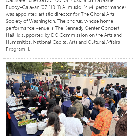
Cal State Fullerton School of Music alumna Marie
Bucoy-Calavan ’07, ’10 (B.A. music, M.M. performance)
was appointed artistic director for The Choral Arts
Society of Washington. The chorus, whose home
performance venue is The Kennedy Center Concert
Hall, is supported by DC Commission on the Arts and
Humanities, National Capital Arts and Cultural Affairs
Program, […]