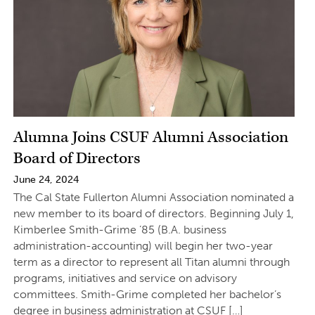
Alumna Joins CSUF Alumni Association
Board of Directors
June 24, 2024
The Cal State Fullerton Alumni Association nominated a
new member to its board of directors. Beginning July 1,
Kimberlee Smith-Grime ’85 (B.A. business
administration-accounting) will begin her two-year
term as a director to represent all Titan alumni through
programs, initiatives and service on advisory
committees. Smith-Grime completed her bachelor’s
degree in business administration at CSUF […]