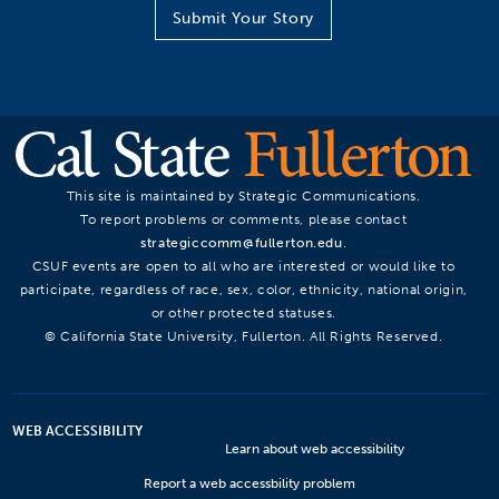
Submit Your Story
This site is maintained by Strategic Communications.
To report problems or comments, please contact
strategiccomm@fullerton.edu
.
CSUF events are open to all who are interested or would like to
participate, regardless of race, sex, color, ethnicity, national origin,
or other protected statuses.
© California State University, Fullerton. All Rights Reserved.
WEB ACCESSIBILITY
Learn about web accessibility
Report a web accessbility problem