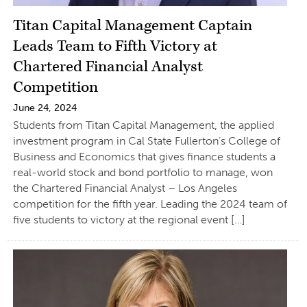
Titan Capital Management Captain
Leads Team to Fifth Victory at
Chartered Financial Analyst
Competition
June 24, 2024
Students from Titan Capital Management, the applied
investment program in Cal State Fullerton’s College of
Business and Economics that gives finance students a
real-world stock and bond portfolio to manage, won
the Chartered Financial Analyst – Los Angeles
competition for the fifth year. Leading the 2024 team of
five students to victory at the regional event […]