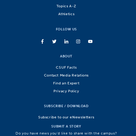
Topics A-Z
Athletics
FOLLOW US
ABOUT
CSUF Facts
Contact Media Relations
Find an Expert
Privacy Policy
SUBSCRIBE / DOWNLOAD
Subscribe to our eNewsletters
SUBMIT A STORY
Do you have news you’d like to share with the campus?