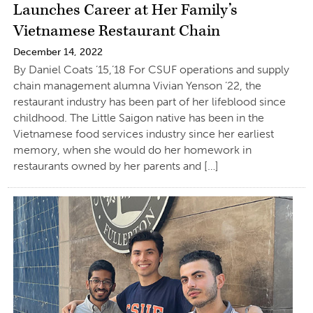
Launches Career at Her Family’s
Vietnamese Restaurant Chain
December 14, 2022
By Daniel Coats ’15,’18 For CSUF operations and supply
chain management alumna Vivian Yenson ’22, the
restaurant industry has been part of her lifeblood since
childhood. The Little Saigon native has been in the
Vietnamese food services industry since her earliest
memory, when she would do her homework in
restaurants owned by her parents and […]