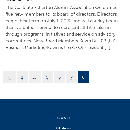
June 24, 2022
The Cal State Fullerton Alumni Association welcomes
five new members to its board of directors. Directors
begin their term on July 1, 2022 and will quickly begin
their volunteer service to represent all Titan alumni
through programs, initiatives and service on advisory
committees. New Board Members Kevin Bui ’02 (B.A.
Business Marketing)Kevin is the CEO/President […]
←
1
…
5
6
7
8
BROWSE
All News