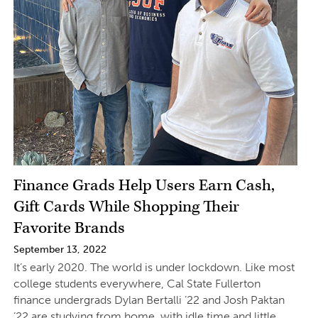
Finance Grads Help Users Earn Cash,
Gift Cards While Shopping Their
Favorite Brands
September 13, 2022
It’s early 2020. The world is under lockdown. Like most
college students everywhere, Cal State Fullerton
finance undergrads Dylan Bertalli ’22 and Josh Paktan
’22 are studying from home, with idle time and little