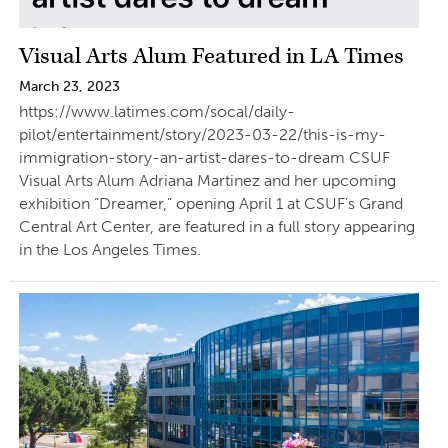
Visual Arts Alum Featured in LA Times
March 23, 2023
https://www.latimes.com/socal/daily-
pilot/entertainment/story/2023-03-22/this-is-my-
immigration-story-an-artist-dares-to-dream CSUF
Visual Arts Alum Adriana Martinez and her upcoming
exhibition “Dreamer,” opening April 1 at CSUF’s Grand
Central Art Center, are featured in a full story appearing
in the Los Angeles Times.