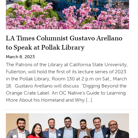
LA Times Columnist Gustavo Arellano
to Speak at Pollak Library
March 8, 2023
The Patrons of the Library at California State University,
Fullerton, will hold the first of its lecture series of 2023
in the Pollak Library, Room 130 at 2 p.m on Sat., March
18. Gustavo Arellano will discuss “Digging Beyond the
Orange Crate Label: An OC Native’s Guide to Learning
More About his Homeland and Why […]