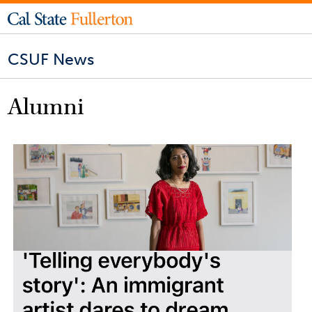
CSUF News
Alumni