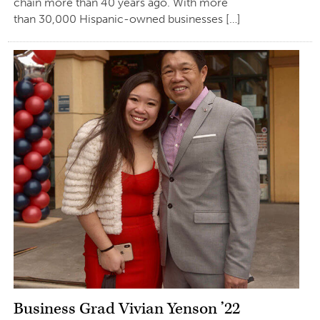
chain more than 40 years ago. With more
than 30,000 Hispanic-owned businesses […]
Business Grad Vivian Yenson ’22