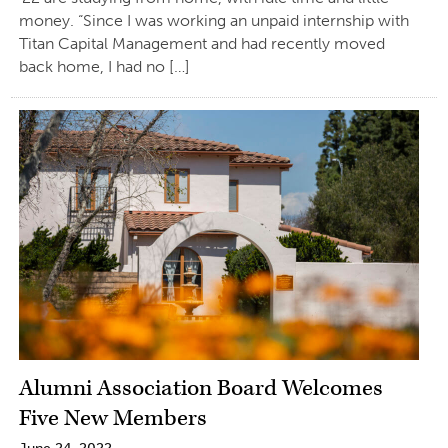
money. “Since I was working an unpaid internship with
Titan Capital Management and had recently moved
back home, I had no […]
Alumni Association Board Welcomes
Five New Members