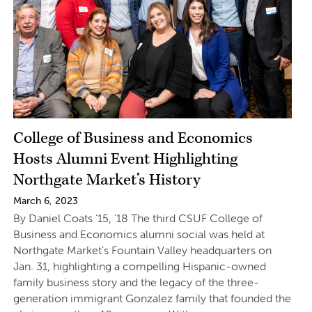
College of Business and Economics
Hosts Alumni Event Highlighting
Northgate Market’s History
March 6, 2023
By Daniel Coats ’15, ’18 The third CSUF College of
Business and Economics alumni social was held at
Northgate Market’s Fountain Valley headquarters on
Jan. 31, highlighting a compelling Hispanic-owned
family business story and the legacy of the three-
generation immigrant Gonzalez family that founded the