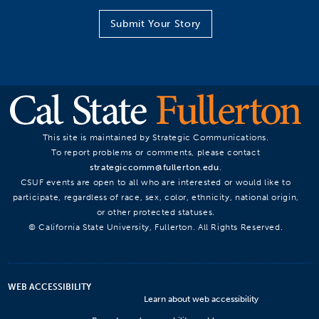
Submit Your Story
This site is maintained by Strategic Communications.
To report problems or comments, please contact
strategiccomm@fullerton.edu
.
CSUF events are open to all who are interested or would like to
participate, regardless of race, sex, color, ethnicity, national origin,
or other protected statuses.
© California State University, Fullerton. All Rights Reserved.
WEB ACCESSIBILITY
Learn about web accessibility