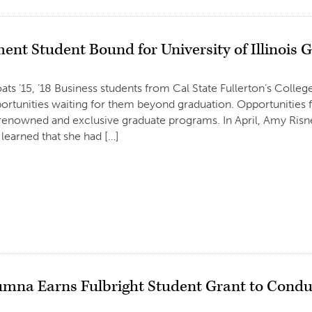
nt Student Bound for University of Illinois
ats ’15, ’18 Business students from Cal State Fullerton’s Colle
rtunities waiting for them beyond graduation. Opportunities f
renowned and exclusive graduate programs. In April, Amy Risn
 learned that she had […]
mna Earns Fulbright Student Grant to Condu