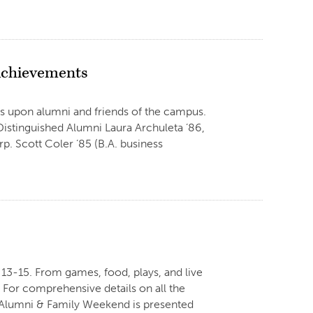
 Achievements
s upon alumni and friends of the campus.
Distinguished Alumni Laura Archuleta ’86,
p. Scott Coler ’85 (B.A. business
13-15. From games, food, plays, and live
 For comprehensive details on all the
e. Alumni & Family Weekend is presented