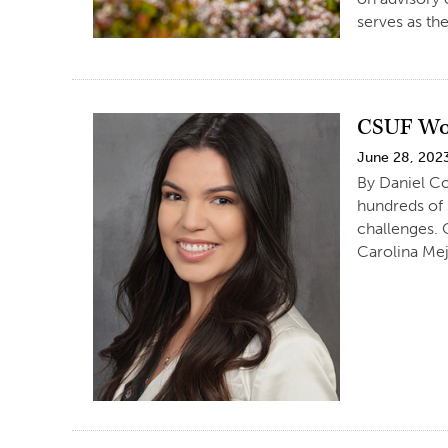
serves as th
CSUF Wom
June 28, 202
By Daniel Co
hundreds of
challenges. 
Carolina Mej