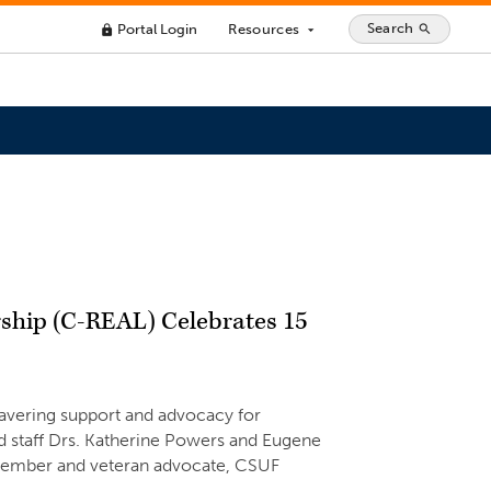
Search
Portal Login
Resources
search
lock
arrow_drop_down
rship (C-REAL) Celebrates 15
avering support and advocacy for
 staff Drs. Katherine Powers and Eugene
 member and veteran advocate, CSUF