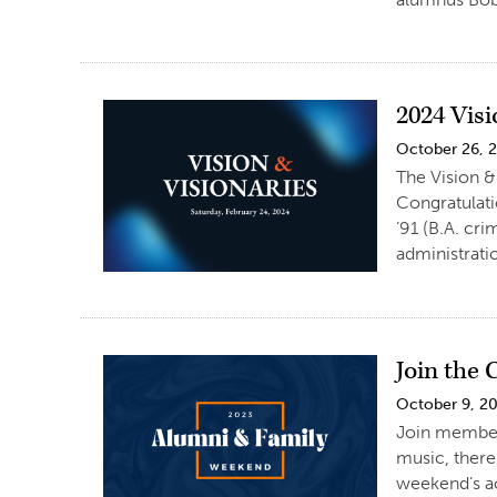
2024 Vis
October 26, 
The Vision &
Congratulati
’91 (B.A. cr
administrati
Join the
October 9, 2
Join members
music, there
weekend’s ac