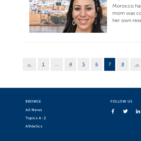
Morocco has 
mom was con
her own rese
←
1
…
4
5
6
7
8
→
BROWSE
FOLLOW US
All News
Topics A-Z
Athletics