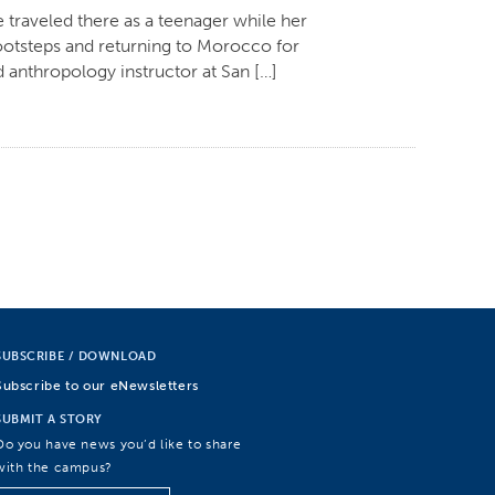
 traveled there as a teenager while her
otsteps and returning to Morocco for
 anthropology instructor at San […]
SUBSCRIBE / DOWNLOAD
Subscribe to our eNewsletters
SUBMIT A STORY
Do you have news you’d like to share
with the campus?