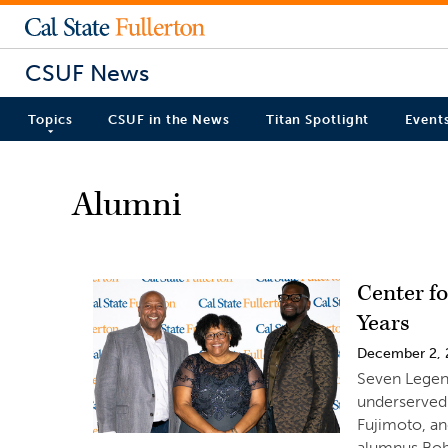
CSUF News
Topics
CSUF in the News
Titan Spotlight
Event
Alumni
Center f
Years
December 2,
Seven Legen
underserved
Fujimoto, a
alumnus Bobb