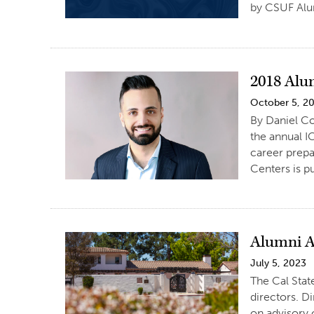
by CSUF Alu
2018 Alu
October 5, 2
By Daniel Co
the annual I
career prepa
Centers is p
Alumni A
July 5, 2023
The Cal Stat
directors. Di
on advisory 