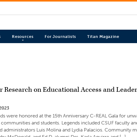
s
Resources
For Journalists
Titan Magazine
or Research on Educational Access and Leade
 2023
ds were honored at the 15th Anniversary C-REAL Gala for unw
 communities and students. Legends included CSUF faculty and
nd administrators Luis Molina and Lydia Palacios. Community
y McDonald, and Ed.D. alumni Drs. Karla Aguirre and […]