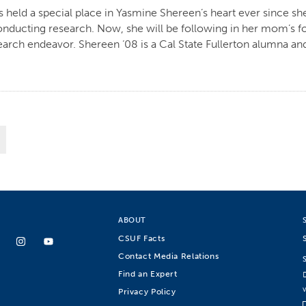
held a special place in Yasmine Shereen’s heart ever since she
ducting research. Now, she will be following in her mom’s fo
arch endeavor. Shereen ‘08 is a Cal State Fullerton alumna and
ABOUT
CSUF Facts
Contact Media Relations
Find an Expert
Privacy Policy