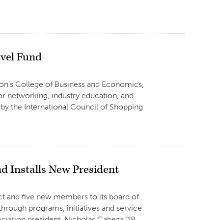
avel Fund
erton’s College of Business and Economics,
r networking, industry education, and
y the International Council of Shopping
 Installs New President
ect and five new members to its board of
 through programs, initiatives and service
iation president, Nicholas Cabeza ’18,