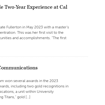
le Two-Year Experience at Cal
ate Fullerton in May 2023 with a master’s
tion. This was her first visit to the
tunities and accomplishments. “The first
 Communications
am won several awards in the 2023
ards, including two gold recognitions in
tions, a unit within University
 Titans,” gold […]