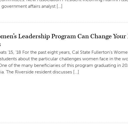
e government affairs analyst […]
en’s Leadership Program Can Change Your L
3
ats ’15, ’18 For the past eight years, Cal State Fullerton’s Wo
 students about the particular challenges women face in the 
One of the many beneficiaries of this program graduating in 2
ia. The Riverside resident discusses […]