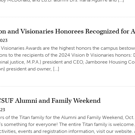
ion and Visionaries Honorees Recognized for
2023
 Visionaries Awards are the highest honors the campus bestow
ons to the recipients of the 2024 Vision & Visionaries honors: 
iminal justice, M.P.A.) president and CEO, Jamboree Housing Cor
on) president and owner, […]
 CSUF Alumni and Family Weekend
023
 of the Titan family for the Alumni and Family Weekend, Oct. 
’s something for everyone! The entire Titan family is welcome.
tivities, events and registration information, visit our websit