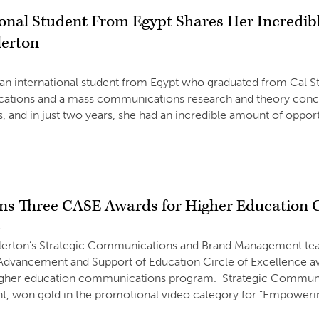
ional Student From Egypt Shares Her Incredib
lerton
3
 an international student from Egypt who graduated from Cal St
tions and a mass communications research and theory concentra
s, and in just two years, she had an incredible amount of oppor
s Three CASE Awards for Higher Education
3
ullerton’s Strategic Communications and Brand Management te
Advancement and Support of Education Circle of Excellence aw
igher education communications program. Strategic Communica
 won gold in the promotional video category for “Empowering