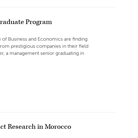
 Graduate Program
ge of Business and Economics are finding
rom prestigious companies in their field
er, a management senior graduating in
ct Research in Morocco