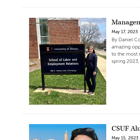
Manageme
May 17, 2023
By Daniel Co
amazing oppo
to the most 
spring 2023,
CSUF Alu
May 15, 2023