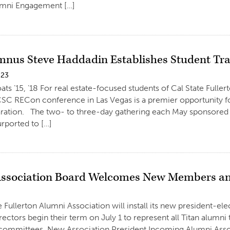
mni Engagement […]
mnus Steve Haddadin Establishes Student Tr
023
ats ’15, ’18 For real estate-focused students of Cal State Full
CSC RECon conference in Las Vegas is a premier opportunity fo
ration. The two- to three-day gathering each May sponsored b
urported to […]
ssociation Board Welcomes New Members and
e Fullerton Alumni Association will install its new president-el
rectors begin their term on July 1 to represent all Titan alumni
committees. New Association President Incoming Alumni Assoc