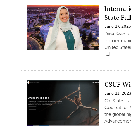
Internat
State Ful
June 27, 202
Dina Saad is
in communica
United State
[…]
CSUF Win
June 21, 202
Cal State F
Council for 
the global h
Advancement,