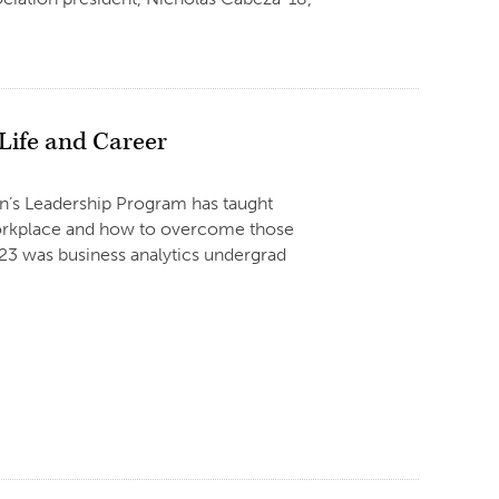
ife and Career
men’s Leadership Program has taught
workplace and how to overcome those
023 was business analytics undergrad