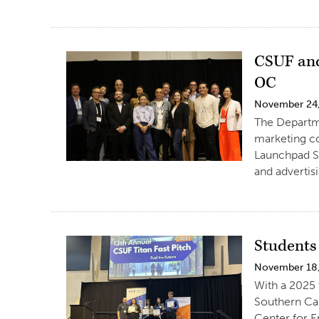
CSUF and
OC
November 24
The Departme
marketing c
Launchpad S
and advertis
Students
November 18
With a 2025 
Southern Cal
Center for E