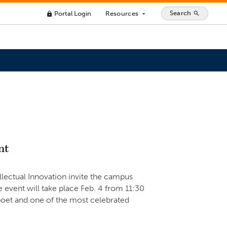
Search
Portal Login
Resources
search
lock
arrow_drop_down
nt
ellectual Innovation invite the campus
 event will take place Feb. 4 from 11:30
oet and one of the most celebrated