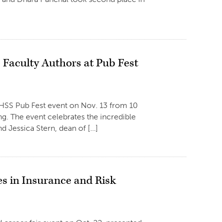
e Faculty Authors at Pub Fest
 HSS Pub Fest event on Nov. 13 from 10
ng. The event celebrates the incredible
d Jessica Stern, dean of […]
s in Insurance and Risk