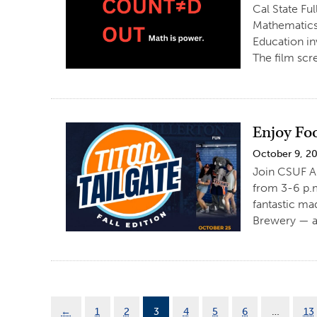
Cal State Fu
Mathematics
Education in
The film scr
Enjoy Foo
October 9, 2
Join CSUF Al
from 3-6 p.m
fantastic ma
Brewery — a
←
1
2
3
4
5
6
…
13