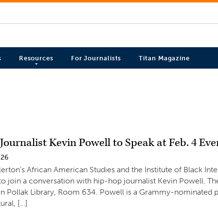
s
Resources
For Journalists
Titan Magazine
ournalist Kevin Powell to Speak at Feb. 4 Eve
026
lerton’s African American Studies and the Institute of Black Int
 join a conversation with hip-hop journalist Kevin Powell. The
 in Pollak Library, Room 634. Powell is a Grammy-nominated p
tural, […]