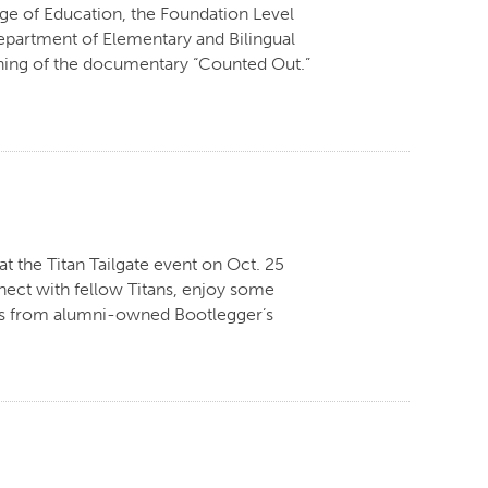
ege of Education, the Foundation Level
partment of Elementary and Bilingual
eening of the documentary “Counted Out.”
t the Titan Tailgate event on Oct. 25
nect with fellow Titans, enjoy some
ons from alumni-owned Bootlegger’s