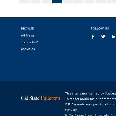
BROWSE
FOLLOW US
All News
Topics A-Z
Athletics
This site is maintained by Strat
To report problems or comments
CSUF events are open to all who a
statuses.
© California State University, Ful