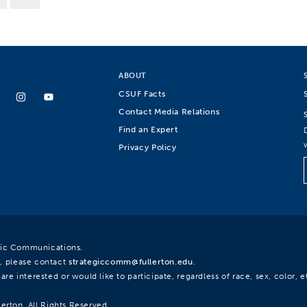
ABOUT
CSUF Facts
Contact Media Relations
Find an Expert
Privacy Policy
egic Communications.
, please contact
strategiccomm@fullerton.edu
.
re interested or would like to participate, regardless of race, sex, color, et
lerton. All Rights Reserved.