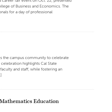
 career fair event on Oct. 22, presented
College of Business and Economics. The
onals for a day of professional
tes the campus community to celebrate
elebration highlights Cal State
aculty and staff, while fostering an
…]
t Mathematics Education