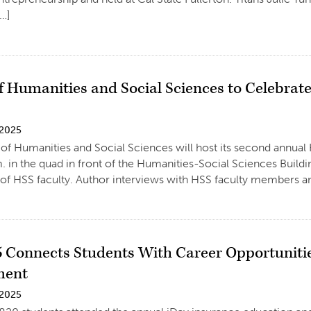
[…]
f Humanities and Social Sciences to Celebrat
 2025
of Humanities and Social Sciences will host its second annual
m. in the quad in front of the Humanities-Social Sciences Buildi
 of HSS faculty. Author interviews with HSS faculty members an
5 Connects Students With Career Opportunitie
ment
 2025