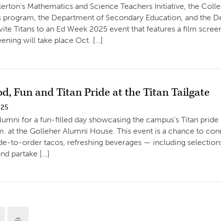
llerton’s Mathematics and Science Teachers Initiative, the Coll
 program, the Department of Secondary Education, and the De
vite Titans to an Ed Week 2025 event that features a film scr
eening will take place Oct. […]
d, Fun and Titan Pride at the Titan Tailgate
025
umni for a fun-filled day showcasing the campus’s Titan pride a
. at the Golleher Alumni House. This event is a chance to con
de-to-order tacos, refreshing beverages — including selecti
nd partake […]
→