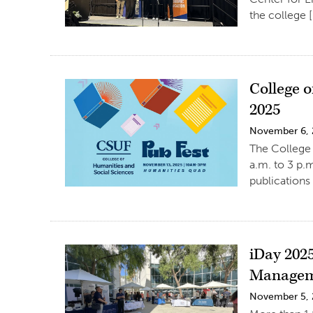
the college 
College o
2025
November 6,
The College 
a.m. to 3 p.
publications
iDay 202
Manage
November 5,