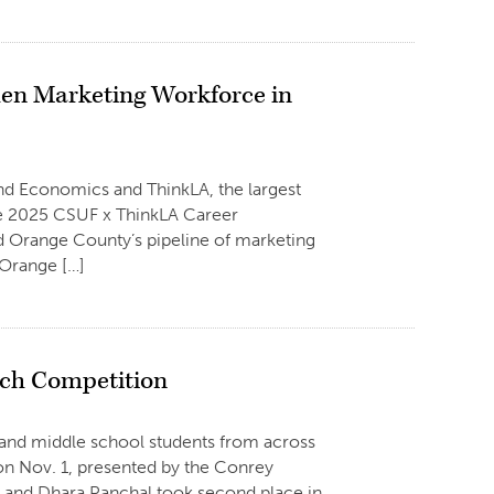
en Marketing Workforce in
and Economics and ThinkLA, the largest
he 2025 CSUF x ThinkLA Career
 Orange County’s pipeline of marketing
 Orange […]
tch Competition
 and middle school students from across
 on Nov. 1, presented by the Conrey
un and Dhara Panchal took second place in