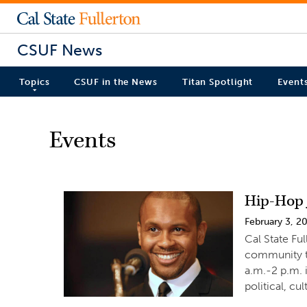
CSUF News
Topics
CSUF in the News
Titan Spotlight
Event
Events
Hip-Hop J
February 3, 2
Cal State Ful
community to
a.m.-2 p.m.
political, cul