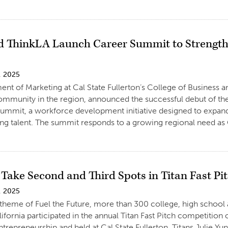
 ThinkLA Launch Career Summit to Strength
, 2025
nt of Marketing at Cal State Fullerton’s College of Business 
ommunity in the region, announced the successful debut of t
ummit, a workforce development initiative designed to expand
ing talent. The summit responds to a growing regional need as
 Take Second and Third Spots in Titan Fast Pi
, 2025
theme of Fuel the Future, more than 300 college, high school
ifornia participated in the annual Titan Fast Pitch competition
ntrepreneurship and held at Cal State Fullerton. Titans Julie Y