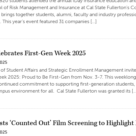
820 students attended the annual iDay insurance education and
l of Risk Management and Insurance at Cal State Fullerton’s 
 brings together students, alumni, faculty and industry professi
This year’s event featured 31 companies […]
ebrates First-Gen Week 2025
2025
 of Student Affairs and Strategic Enrollment Management invi
ek 2025: Proud to Be First-Gen from Nov. 3-7. This weeklong c
continued commitment to supporting first-generation students, f
mpus environment for all. Cal State Fullerton was granted its [
ts ‘Counted Out’ Film Screening to Highligh
2025