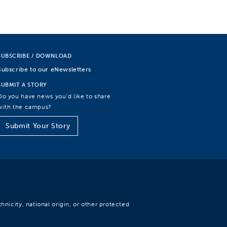
SUBSCRIBE / DOWNLOAD
Subscribe to our eNewsletters
SUBMIT A STORY
Do you have news you’d like to share
with the campus?
Submit Your Story
hnicity, national origin, or other protected