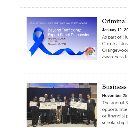
Criminal
January 12, 2
As part of H
Criminal Jus
Orangewood 
awareness fo
Business
November 25
The annual S
opportunitie
or financial
scholarship f