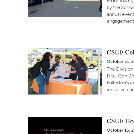
More than 1,
by the Schoo
annual event
engagement. 
CSUF Cel
October 31, 
The Division
First-Gen We
Fullerton’s 
inclusive ca
CSUF Hos
October 15, 