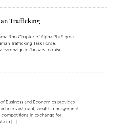
an Trafficking
amma Rho Chapter of Alpha Phi Sigma
man Trafficking Task Force,
 campaign in January to raise
e of Business and Economics provides
ested in investment, wealth management
d competitions in exchange for
te in […]