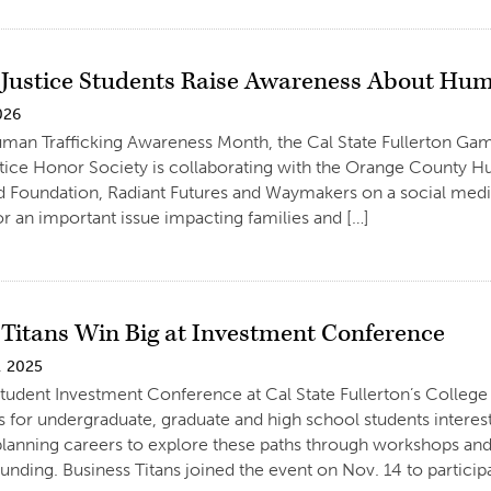
 Justice Students Raise Awareness About Hum
026
uman Trafficking Awareness Month, the Cal State Fullerton G
tice Honor Society is collaborating with the Orange County Hu
Foundation, Radiant Futures and Waymakers on a social media
r an important issue impacting families and […]
 Titans Win Big at Investment Conference
, 2025
tudent Investment Conference at Cal State Fullerton’s Colleg
s for undergraduate, graduate and high school students inter
 planning careers to explore these paths through workshops an
unding. Business Titans joined the event on Nov. 14 to participa