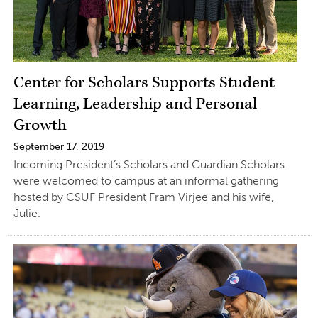
Center for Scholars Supports Student
Learning, Leadership and Personal
Growth
September 17, 2019
Incoming President’s Scholars and Guardian Scholars
were welcomed to campus at an informal gathering
hosted by CSUF President Fram Virjee and his wife,
Julie.