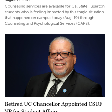
Counseling services are available for Cal State Fullerton
students who is feeling impacted by this tragic situation
that happened on campus today (Aug. 19) through
Counseling and Psychological Services (CAPS).
Retired UC Chancellor Appointed CSUF
VP for Student Affairs