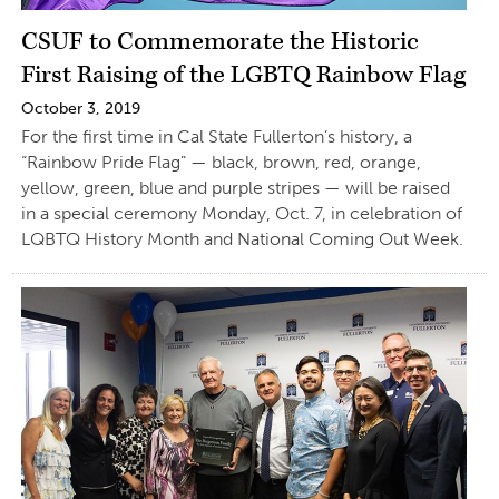
CSUF to Commemorate the Historic
First Raising of the LGBTQ Rainbow Flag
October 3, 2019
For the first time in Cal State Fullerton’s history, a
“Rainbow Pride Flag” — black, brown, red, orange,
yellow, green, blue and purple stripes — will be raised
in a special ceremony Monday, Oct. 7, in celebration of
LQBTQ History Month and National Coming Out Week.