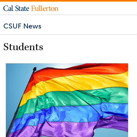
CSUF News
Students