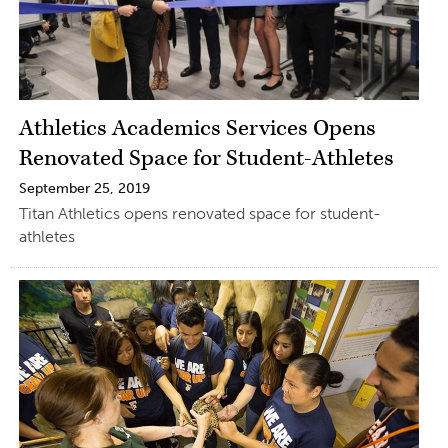
Athletics Academics Services Opens
Renovated Space for Student-Athletes
September 25, 2019
Titan Athletics opens renovated space for student-
athletes