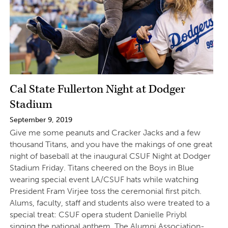
Cal State Fullerton Night at Dodger
Stadium
September 9, 2019
Give me some peanuts and Cracker Jacks and a few
thousand Titans, and you have the makings of one great
night of baseball at the inaugural CSUF Night at Dodger
Stadium Friday. Titans cheered on the Boys in Blue
wearing special event LA/CSUF hats while watching
President Fram Virjee toss the ceremonial first pitch.
Alums, faculty, staff and students also were treated to a
special treat: CSUF opera student Danielle Priybl
singing the national anthem. The Alumni Association-