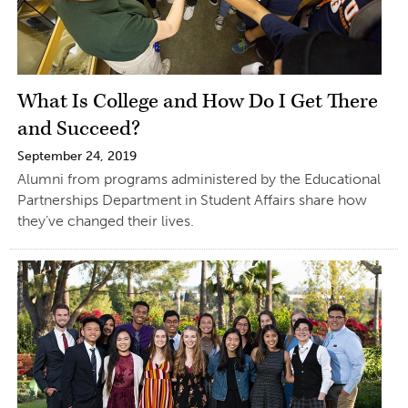
What Is College and How Do I Get There
and Succeed?
September 24, 2019
Alumni from programs administered by the Educational
Partnerships Department in Student Affairs share how
they’ve changed their lives.