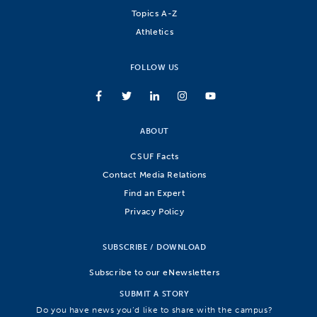
Topics A-Z
Athletics
FOLLOW US
ABOUT
CSUF Facts
Contact Media Relations
Find an Expert
Privacy Policy
SUBSCRIBE / DOWNLOAD
Subscribe to our eNewsletters
SUBMIT A STORY
Do you have news you’d like to share with the campus?