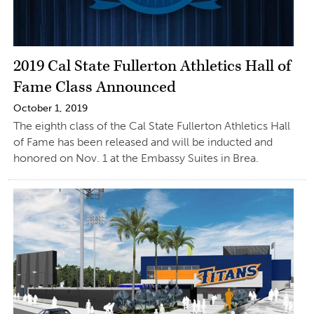
2019 Cal State Fullerton Athletics Hall of
Fame Class Announced
October 1, 2019
The eighth class of the Cal State Fullerton Athletics Hall
of Fame has been released and will be inducted and
honored on Nov. 1 at the Embassy Suites in Brea.