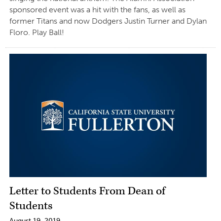
sponsored event was a hit with the fans, as well as
former Titans and now Dodgers Justin Turner and Dylan
Floro. Play Ball!
Letter to Students From Dean of
Students
August 19, 2019