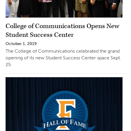
College of Communications Opens New
Student Success Center
October 1, 2019
The College of Communications celebrated the grand
opening of its new Student Success Center space Sept.
25.