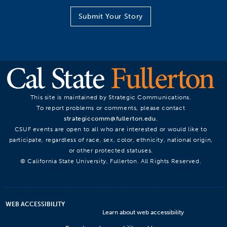
Submit Your Story
This site is maintained by Strategic Communications.
To report problems or comments, please contact
strategiccomm@fullerton.edu
.
CSUF events are open to all who are interested or would like to
participate, regardless of race, sex, color, ethnicity, national origin,
or other protected statuses.
© California State University, Fullerton. All Rights Reserved.
WEB ACCESSIBILITY
Learn about web accessibility