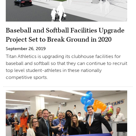
Baseball and Softball Facilities Upgrade
Project Set to Break Ground in 2020
September 26, 2019
Titan Athletics is upgrading its clubhouse facilities for
baseball and softball so that they can continue to recruit
top level student-athletes in these nationally
competitive sports.