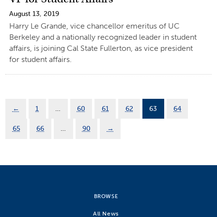
August 13, 2019
Harry Le Grande, vice chancellor emeritus of UC
Berkeley and a nationally recognized leader in student
affairs, is joining Cal State Fullerton, as vice president
for student affairs.
←
1
…
60
61
62
63
64
65
66
…
90
→
BROWSE
All News