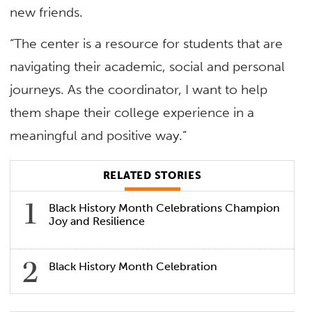
new friends.
“The center is a resource for students that are
navigating their academic, social and personal
journeys. As the coordinator, I want to help
them shape their college experience in a
meaningful and positive way.”
RELATED STORIES
Black History Month Celebrations Champion
Joy and Resilience
Black History Month Celebration