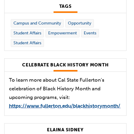
TAGS
Campus and Community
Opportunity
Student Affairs
Empowerment
Events
Student Affairs
CELEBRATE BLACK HISTORY MONTH
To learn more about Cal State Fullerton’s
celebration of Black History Month and
upcoming programs, visit:
https://www.fullerton.edu/blackhistorymonth/
ELAINA SIDNEY