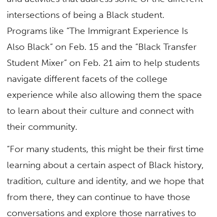
intersections of being a Black student.
Programs like “The Immigrant Experience Is
Also Black” on Feb. 15 and the “Black Transfer
Student Mixer” on Feb. 21 aim to help students
navigate different facets of the college
experience while also allowing them the space
to learn about their culture and connect with
their community.
“For many students, this might be their first time
learning about a certain aspect of Black history,
tradition, culture and identity, and we hope that
from there, they can continue to have those
conversations and explore those narratives to