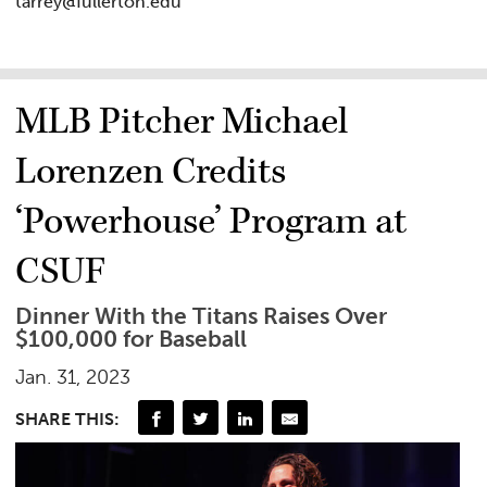
tarrey@fullerton.edu
MLB Pitcher Michael
Lorenzen Credits
‘Powerhouse’ Program at
CSUF
Dinner With the Titans Raises Over
$100,000 for Baseball
Jan. 31, 2023
SHARE THIS: