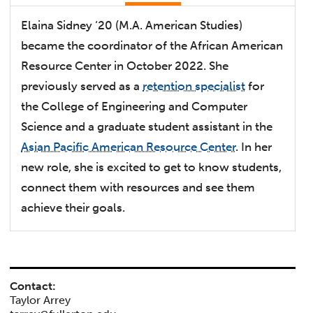
Elaina Sidney ‘20 (M.A. American Studies)
became the coordinator of the African American
Resource Center in October 2022. She
previously served as a
retention specialist
for
the College of Engineering and Computer
Science and a graduate student assistant in the
Asian Pacific American Resource Center
. In her
new role, she is excited to get to know students,
connect them with resources and see them
achieve their goals.
Contact:
Taylor Arrey