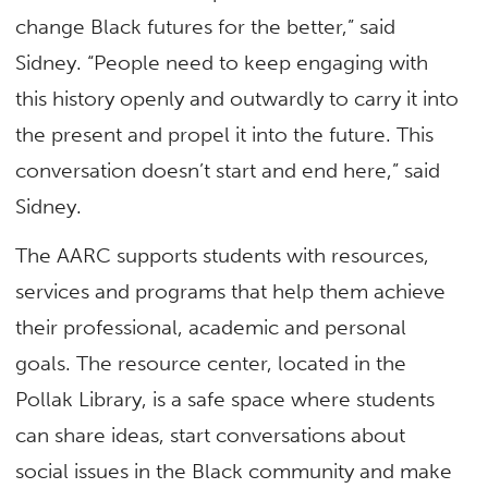
change Black futures for the better,” said
Sidney. “People need to keep engaging with
this history openly and outwardly to carry it into
the present and propel it into the future. This
conversation doesn’t start and end here,” said
Sidney.
The AARC supports students with resources,
services and programs that help them achieve
their professional, academic and personal
goals. The resource center, located in the
Pollak Library, is a safe space where students
can share ideas, start conversations about
social issues in the Black community and make