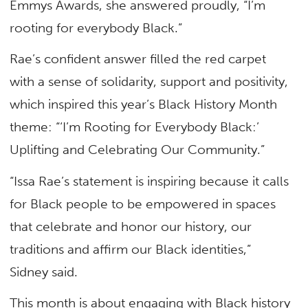
Emmys Awards, she answered proudly, “I’m
rooting for everybody Black.”
Rae’s confident answer filled the red carpet
with a sense of solidarity, support and positivity,
which inspired this year’s Black History Month
theme: “‘I’m Rooting for Everybody Black:’
Uplifting and Celebrating Our Community.”
“Issa Rae’s statement is inspiring because it calls
for Black people to be empowered in spaces
that celebrate and honor our history, our
traditions and affirm our Black identities,”
Sidney said.
This month is about engaging with Black history