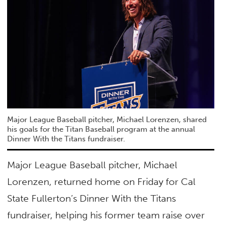
Major League Baseball pitcher, Michael Lorenzen, shared
his goals for the Titan Baseball program at the annual
Dinner With the Titans fundraiser.
Major League Baseball pitcher, Michael
Lorenzen, returned home on Friday for Cal
State Fullerton’s Dinner With the Titans
fundraiser, helping his former team raise over