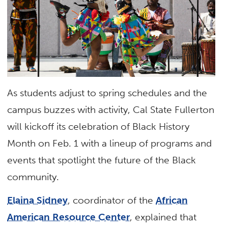
As students adjust to spring schedules and the
campus buzzes with activity, Cal State Fullerton
will kickoff its celebration of Black History
Month on Feb. 1 with a lineup of programs and
events that spotlight the future of the Black
community.
Elaina Sidney
, coordinator of the
African
American Resource Center
, explained that