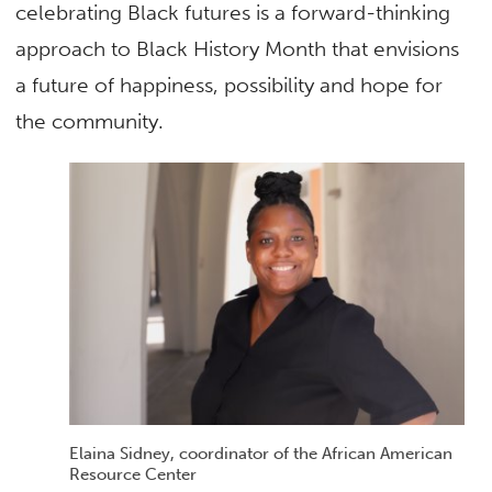
celebrating Black futures is a forward-thinking
approach to Black History Month that envisions
a future of happiness, possibility and hope for
the community.
Elaina Sidney, coordinator of the African American
Resource Center