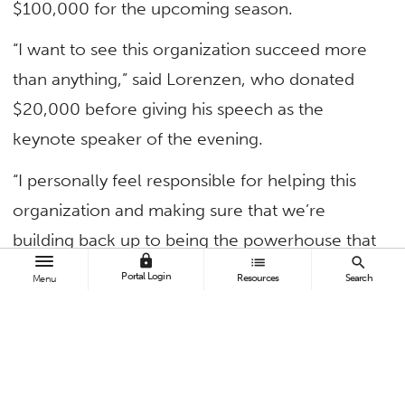
$100,000 for the upcoming season.
“I want to see this organization succeed more
than anything,” said Lorenzen, who donated
$20,000 before giving his speech as the
keynote speaker of the evening.
“I personally feel responsible for helping this
organization and making sure that we’re
building back up to being the powerhouse that
lock
list
search
we’ve always been and never looking back.
Portal Login
Resources
Search
Menu
That’s my goal for this program, and I’m going
to do everything in my power to make that
happen.”
Around 420 people attended the event,