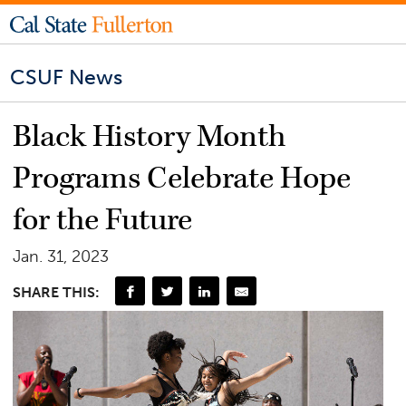
CSUF News
Black History Month
Programs Celebrate Hope
for the Future
Jan. 31, 2023
SHARE THIS: