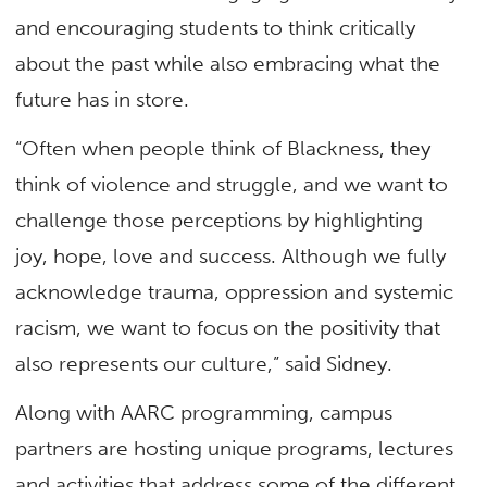
and encouraging students to think critically
about the past while also embracing what the
future has in store.
“Often when people think of Blackness, they
think of violence and struggle, and we want to
challenge those perceptions by highlighting
joy, hope, love and success. Although we fully
acknowledge trauma, oppression and systemic
racism, we want to focus on the positivity that
also represents our culture,” said Sidney.
Along with AARC programming, campus
partners are hosting unique programs, lectures
and activities that address some of the different