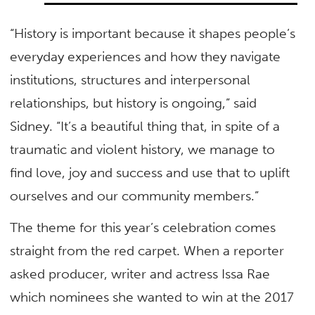
“History is important because it shapes people’s
everyday experiences and how they navigate
institutions, structures and interpersonal
relationships, but history is ongoing,” said
Sidney. “It’s a beautiful thing that, in spite of a
traumatic and violent history, we manage to
find love, joy and success and use that to uplift
ourselves and our community members.”
The theme for this year’s celebration comes
straight from the red carpet. When a reporter
asked producer, writer and actress Issa Rae
which nominees she wanted to win at the 2017