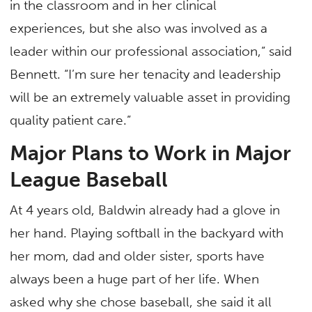
in the classroom and in her clinical
experiences, but she also was involved as a
leader within our professional association,” said
Bennett. “I’m sure her tenacity and leadership
will be an extremely valuable asset in providing
quality patient care.”
Major Plans to Work in Major
League Baseball
At 4 years old, Baldwin already had a glove in
her hand. Playing softball in the backyard with
her mom, dad and older sister, sports have
always been a huge part of her life. When
asked why she chose baseball, she said it all