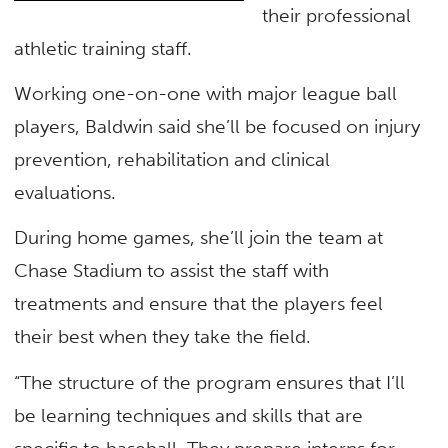
their professional
athletic training staff.
Working one-on-one with major league ball
players, Baldwin said she’ll be focused on injury
prevention, rehabilitation and clinical
evaluations.
During home games, she’ll join the team at
Chase Stadium to assist the staff with
treatments and ensure that the players feel
their best when they take the field.
“The structure of the program ensures that I’ll
be learning techniques and skills that are