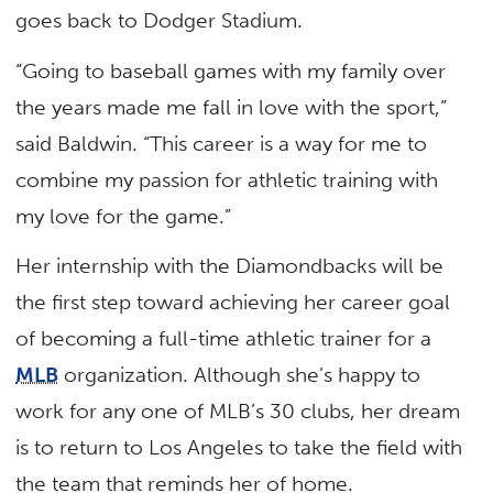
goes back to Dodger Stadium.
“Going to baseball games with my family over
the years made me fall in love with the sport,”
said Baldwin. “This career is a way for me to
combine my passion for athletic training with
my love for the game.”
Her internship with the Diamondbacks will be
the first step toward achieving her career goal
of becoming a full-time athletic trainer for a
MLB
organization. Although she’s happy to
work for any one of MLB’s 30 clubs, her dream
is to return to Los Angeles to take the field with
the team that reminds her of home.