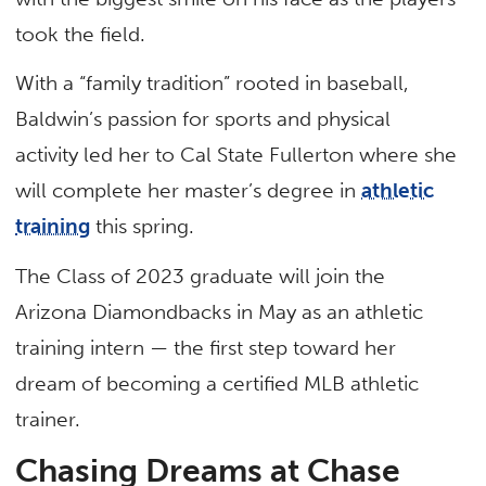
took the field.
With a “family tradition” rooted in baseball,
Baldwin’s passion for sports and physical
activity led her to Cal State Fullerton where she
will complete her master’s degree in
athletic
training
this spring.
The Class of 2023 graduate will join the
Arizona Diamondbacks in May as an athletic
training intern — the first step toward her
dream of becoming a certified MLB athletic
trainer.
Chasing Dreams at Chase