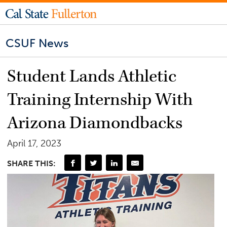
CSUF News
Student Lands Athletic
Training Internship With
Arizona Diamondbacks
April 17, 2023
SHARE THIS: