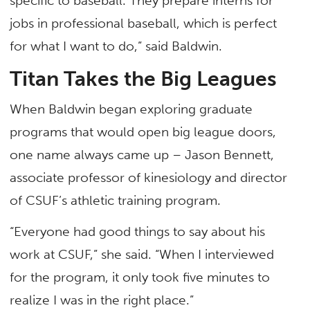
specific to baseball. They prepare interns for
jobs in professional baseball, which is perfect
for what I want to do,” said Baldwin.
Titan Takes the Big Leagues
When Baldwin began exploring graduate
programs that would open big league doors,
one name always came up – Jason Bennett,
associate professor of kinesiology and director
of CSUF’s athletic training program.
“Everyone had good things to say about his
work at CSUF,” she said. “When I interviewed
for the program, it only took five minutes to
realize I was in the right place.”