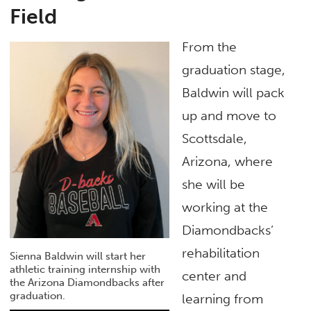
Field
From the
graduation stage,
Baldwin will pack
up and move to
Scottsdale,
Arizona, where
she will be
working at the
Diamondbacks’
rehabilitation
Sienna Baldwin will start her
athletic training internship with
center and
the Arizona Diamondbacks after
graduation.
learning from