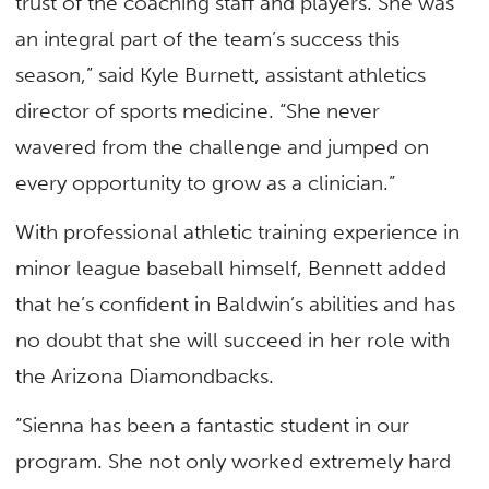
trust of the coaching staff and players. She was
an integral part of the team’s success this
season,” said Kyle Burnett, assistant athletics
director of sports medicine. “She never
wavered from the challenge and jumped on
every opportunity to grow as a clinician.”
With professional athletic training experience in
minor league baseball himself, Bennett added
that he’s confident in Baldwin’s abilities and has
no doubt that she will succeed in her role with
the Arizona Diamondbacks.
“Sienna has been a fantastic student in our
program. She not only worked extremely hard