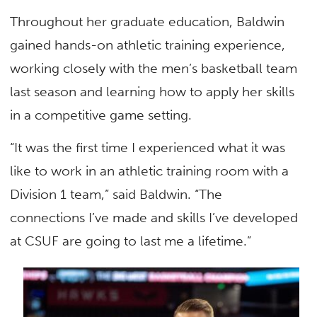
Throughout her graduate education, Baldwin
gained hands-on athletic training experience,
working closely with the men’s basketball team
last season and learning how to apply her skills
in a competitive game setting.
“It was the first time I experienced what it was
like to work in an athletic training room with a
Division 1 team,” said Baldwin. “The
connections I’ve made and skills I’ve developed
at CSUF are going to last me a lifetime.”