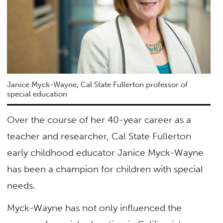
Janice Myck-Wayne, Cal State Fullerton professor of
special education
Over the course of her 40-year career as a
teacher and researcher, Cal State Fullerton
early childhood educator Janice Myck-Wayne
has been a champion for children with special
needs.
Myck-Wayne has not only influenced the