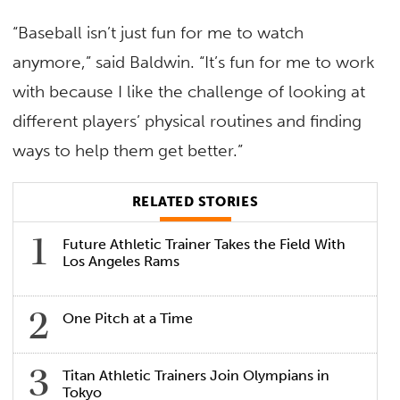
“Baseball isn’t just fun for me to watch
anymore,” said Baldwin. “It’s fun for me to work
with because I like the challenge of looking at
different players’ physical routines and finding
ways to help them get better.”
RELATED STORIES
Future Athletic Trainer Takes the Field With
Los Angeles Rams
One Pitch at a Time
Titan Athletic Trainers Join Olympians in
Tokyo