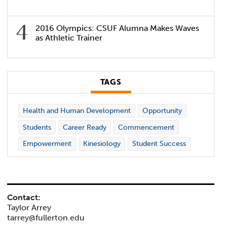
2016 Olympics: CSUF Alumna Makes Waves
as Athletic Trainer
TAGS
Health and Human Development
Opportunity
Students
Career Ready
Commencement
Empowerment
Kinesiology
Student Success
Contact:
Taylor Arrey
tarrey@fullerton.edu