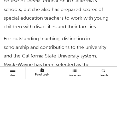
course of special education in California’s
schools, but she also has prepared scores of
special education teachers to work with young
children with disabilities and their families.
For outstanding teaching, distinction in
scholarship and contributions to the university
and the California State University system,
Myck-Wayne has been selected as the
lock
list
search
university’s 2023 Outstanding Professor.
Portal Login
Resources
Search
Menu
“As I reflect on my career as a teacher,
professor and educational leader, I can think of
no other profession that I would have chosen,”
said
Myck-Wayne
, professor of special