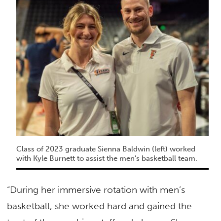
Class of 2023 graduate Sienna Baldwin (left) worked
with Kyle Burnett to assist the men’s basketball team.
“During her immersive rotation with men’s
basketball, she worked hard and gained the