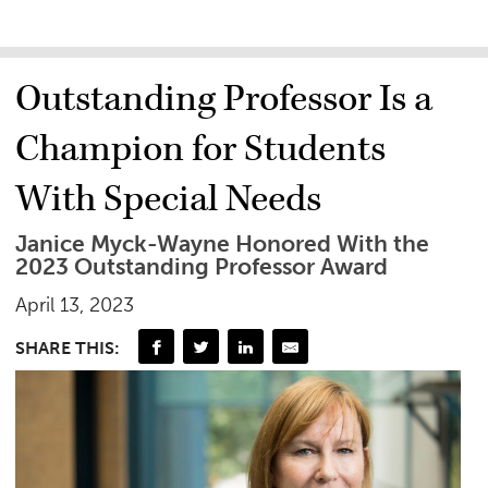
Outstanding Professor Is a
Champion for Students
With Special Needs
Janice Myck-Wayne Honored With the
2023 Outstanding Professor Award
April 13, 2023
SHARE THIS: