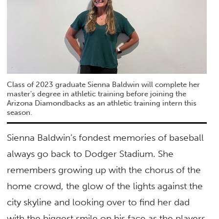
Class of 2023 graduate Sienna Baldwin will complete her
master's degree in athletic training before joining the
Arizona Diamondbacks as an athletic training intern this
season.
Sienna Baldwin’s fondest memories of baseball
always go back to Dodger Stadium. She
remembers growing up with the chorus of the
home crowd, the glow of the lights against the
city skyline and looking over to find her dad
with the biggest smile on his face as the players