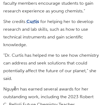
faculty members encourage students to gain
research experience as young chemists.”
She credits
Curtis
for helping her to develop
research and lab skills, such as how to use
technical instruments and gain scientific
knowledge.
“Dr. Curtis has helped me to see how chemistry
can address and seek solutions that could
potentially affect the future of our planet,” she
said.
Nguyễn has earned several awards for her
outstanding work, including the 2023 Robert
C. Belloli Future Chemistry Teacher