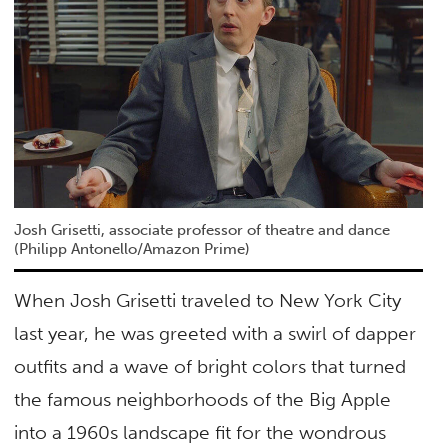
Josh Grisetti, associate professor of theatre and dance
(Philipp Antonello/Amazon Prime)
When Josh Grisetti traveled to New York City
last year, he was greeted with a swirl of dapper
outfits and a wave of bright colors that turned
the famous neighborhoods of the Big Apple
into a 1960s landscape fit for the wondrous