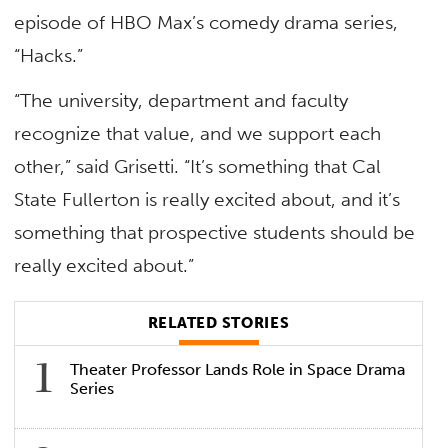
episode of HBO Max’s comedy drama series,
“Hacks.”
“The university, department and faculty
recognize that value, and we support each
other,” said Grisetti. “It’s something that Cal
State Fullerton is really excited about, and it’s
something that prospective students should be
really excited about.”
RELATED STORIES
Theater Professor Lands Role in Space Drama
Series