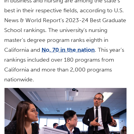
in business and nursing are among the state’s
best in their respective fields, according to U.S.
News & World Report’s 2023-24 Best Graduate
School rankings. The university’s nursing
master’s degree program ranks eighth in
California and
No. 70 in the nation
. This year’s
rankings included over 180 programs from
California and more than 2,000 programs
nationwide.