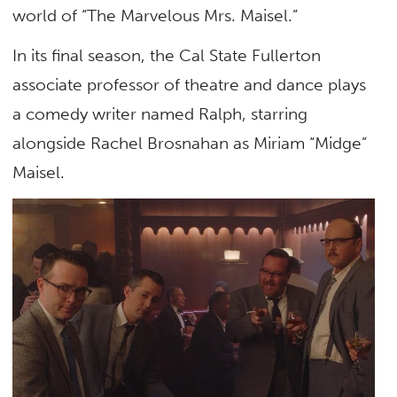
world of “The Marvelous Mrs. Maisel.”
In its final season, the Cal State Fullerton
associate professor of theatre and dance plays
a comedy writer named Ralph, starring
alongside Rachel Brosnahan as Miriam “Midge”
Maisel.