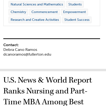
Natural Sciences and Mathematics
Students
Chemistry
Commencement
Empowerment
Research and Creative Activities
Student Success
Contact:
Debra Cano Ramos
dcanoramos@fullerton.edu
U.S. News & World Report
Ranks Nursing and Part-
Time MBA Among Best