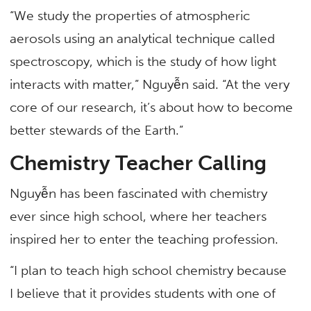
“We study the properties of atmospheric
aerosols using an analytical technique called
spectroscopy, which is the study of how light
interacts with matter,” Nguyễn said. “At the very
core of our research, it’s about how to become
better stewards of the Earth.”
Chemistry Teacher Calling
Nguyễn has been fascinated with chemistry
ever since high school, where her teachers
inspired her to enter the teaching profession.
“I plan to teach high school chemistry because
I believe that it provides students with one of