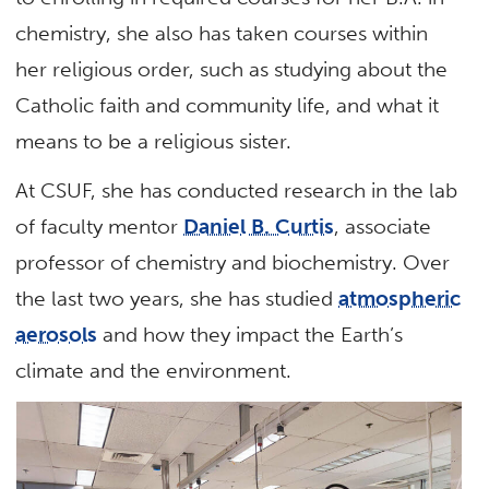
chemistry, she also has taken courses within
her religious order, such as studying about the
Catholic faith and community life, and what it
means to be a religious sister.
At CSUF, she has conducted research in the lab
of faculty mentor
Daniel B. Curtis
, associate
professor of chemistry and biochemistry. Over
the last two years, she has studied
atmospheric
aerosols
and how they impact the Earth’s
climate and the environment.