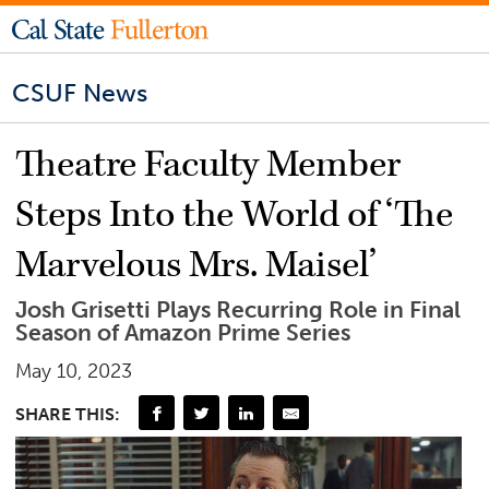
CSUF News
Theatre Faculty Member
Steps Into the World of ‘The
Marvelous Mrs. Maisel’
Josh Grisetti Plays Recurring Role in Final
Season of Amazon Prime Series
May 10, 2023
SHARE THIS: