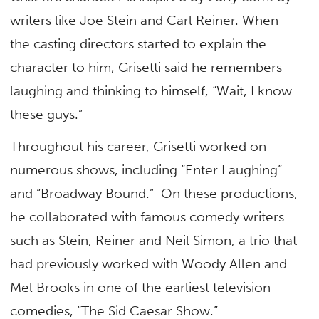
writers like Joe Stein and Carl Reiner. When
the casting directors started to explain the
character to him, Grisetti said he remembers
laughing and thinking to himself, “Wait, I know
these guys.”
Throughout his career, Grisetti worked on
numerous shows, including “Enter Laughing”
and “Broadway Bound.” On these productions,
he collaborated with famous comedy writers
such as Stein, Reiner and Neil Simon, a trio that
had previously worked with Woody Allen and
Mel Brooks in one of the earliest television
comedies, “The Sid Caesar Show.”