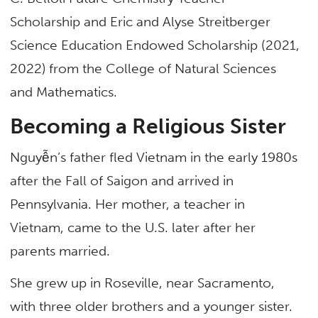
Scholarship and Eric and Alyse Streitberger
Science Education Endowed Scholarship (2021,
2022) from the College of Natural Sciences
and Mathematics.
Becoming a Religious Sister
Nguyễn’s father fled Vietnam in the early 1980s
after the Fall of Saigon and arrived in
Pennsylvania. Her mother, a teacher in
Vietnam, came to the U.S. later after her
parents married.
She grew up in Roseville, near Sacramento,
with three older brothers and a younger sister.