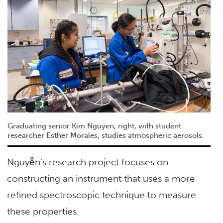
Graduating senior Kim Nguyen, right, with student
researcher Esther Morales, studies atmospheric aerosols.
Nguyễn’s research project focuses on
constructing an instrument that uses a more
refined spectroscopic technique to measure
these properties.