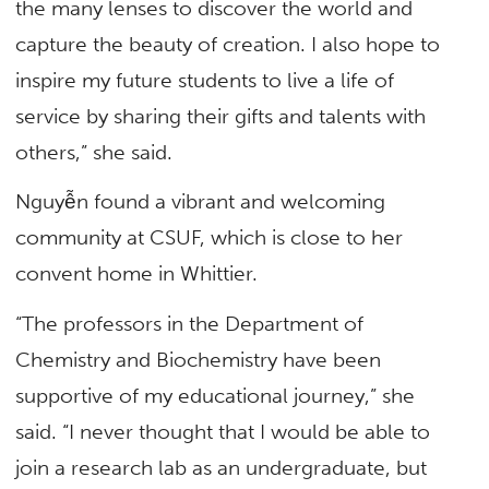
the many lenses to discover the world and
capture the beauty of creation. I also hope to
inspire my future students to live a life of
service by sharing their gifts and talents with
others,” she said.
Nguyễn found a vibrant and welcoming
community at CSUF, which is close to her
convent home in Whittier.
“The professors in the Department of
Chemistry and Biochemistry have been
supportive of my educational journey,” she
said. “I never thought that I would be able to
join a research lab as an undergraduate, but