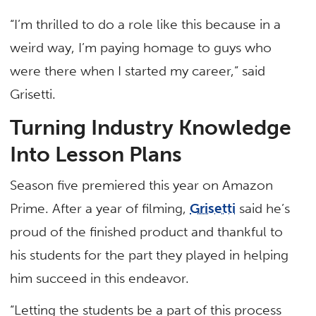
“I’m thrilled to do a role like this because in a
weird way, I’m paying homage to guys who
were there when I started my career,” said
Grisetti.
Turning Industry Knowledge
Into Lesson Plans
Season five premiered this year on Amazon
Prime. After a year of filming,
Grisetti
said he’s
proud of the finished product and thankful to
his students for the part they played in helping
him succeed in this endeavor.
“Letting the students be a part of this process