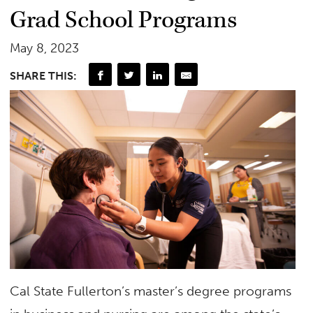
Grad School Programs
May 8, 2023
SHARE THIS:
Cal State Fullerton’s master’s degree programs