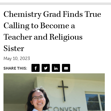
Chemistry Grad Finds True
Calling to Become a
Teacher and Religious
Sister
May 10, 2023
SHARE THIS: