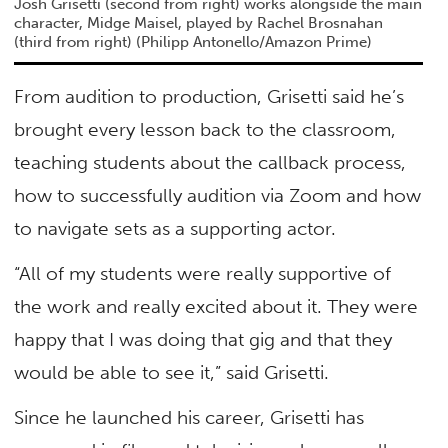
Josh Grisetti (second from right) works alongside the main
character, Midge Maisel, played by Rachel Brosnahan
(third from right)
(Philipp Antonello/Amazon Prime)
From audition to production, Grisetti said he’s
brought every lesson back to the classroom,
teaching students about the callback process,
how to successfully audition via Zoom and how
to navigate sets as a supporting actor.
“All of my students were really supportive of
the work and really excited about it. They were
happy that I was doing that gig and that they
would be able to see it,” said Grisetti.
Since he launched his career, Grisetti has