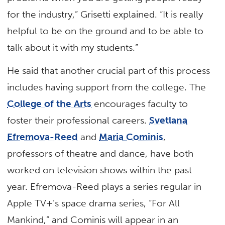
for the industry,” Grisetti explained. “It is really
helpful to be on the ground and to be able to
talk about it with my students.”
He said that another crucial part of this process
includes having support from the college. The
College of the Arts
encourages faculty to
foster their professional careers.
Svetlana
Efremova-Reed
and
Maria Cominis
,
professors of theatre and dance, have both
worked on television shows within the past
year. Efremova-Reed plays a series regular in
Apple TV+’s space drama series, “For All
Mankind,” and Cominis will appear in an