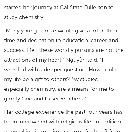
started her journey at Cal State Fullerton to
study chemistry.
“Many young people would give a lot of their
time and dedication to education, career and
success. I felt these worldly pursuits are not the
attractions of my heart,” Nguyễn said. “I
wrestled with a deeper question: How could
my life be a gift to others? My studies,
especially chemistry, are a means for me to
glorify God and to serve others.”
Her college experience the past four years has
been intertwined with religious life. In addition
to enrolling in required courses for her B.A. in