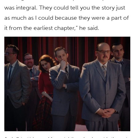
was integral. They could tell you the story just
as much as I could because they were a part of
it from the earliest chapter,” he said.