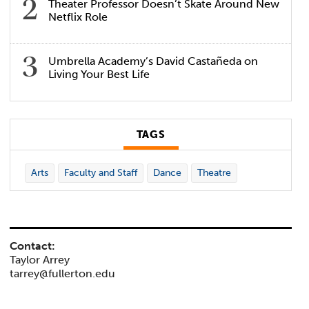
Theater Professor Doesn’t Skate Around New
Netflix Role
Umbrella Academy’s David Castañeda on
Living Your Best Life
TAGS
Arts
Faculty and Staff
Dance
Theatre
Contact:
Taylor Arrey
tarrey@fullerton.edu