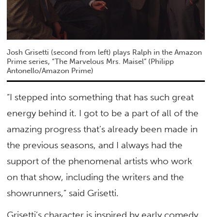
Josh Grisetti (second from left) plays Ralph in the Amazon
Prime series, “The Marvelous Mrs. Maisel” (Philipp
Antonello/Amazon Prime)
“I stepped into something that has such great
energy behind it. I got to be a part of all of the
amazing progress that’s already been made in
the previous seasons, and I always had the
support of the phenomenal artists who work
on that show, including the writers and the
showrunners,” said Grisetti.
Grisetti’s character is inspired by early comedy