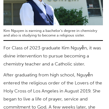
Kim Nguyen is earning a bachelor's degree in chemistry
and also is studying to become a religious sister.
For Class of 2023 graduate Kim Nguyễn, it was
divine intervention to pursue becoming a
chemistry teacher and a Catholic sister.
After graduating from high school, Nguyễn
entered the religious order of the Lovers of the
Holy Cross of Los Angeles in August 2019. She
began to live a life of prayer, service and
commitment to God. A few weeks later, she