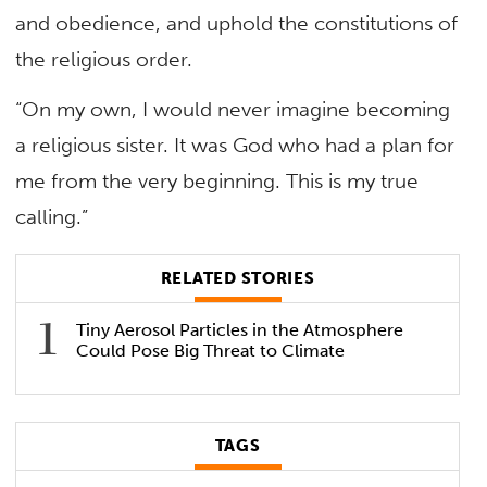
and obedience, and uphold the constitutions of
the religious order.
“On my own, I would never imagine becoming
a religious sister. It was God who had a plan for
me from the very beginning. This is my true
calling.”
RELATED STORIES
Tiny Aerosol Particles in the Atmosphere
Could Pose Big Threat to Climate
TAGS