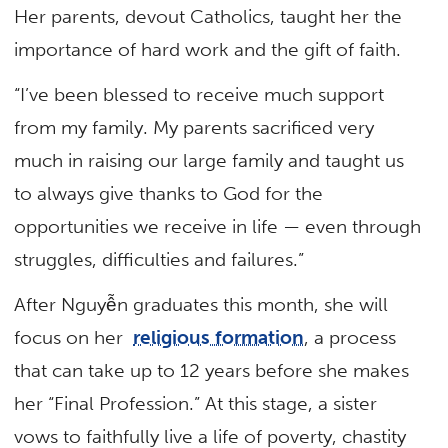
Her parents, devout Catholics, taught her the
importance of hard work and the gift of faith.
“I’ve been blessed to receive much support
from my family. My parents sacrificed very
much in raising our large family and taught us
to always give thanks to God for the
opportunities we receive in life — even through
struggles, difficulties and failures.”
After Nguyễn graduates this month, she will
focus on her
religious formation
, a process
that can take up to 12 years before she makes
her “Final Profession.” At this stage, a sister
vows to faithfully live a life of poverty, chastity