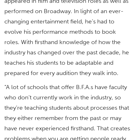
appeared in film and television roles as well as
performed on Broadway. In light of an ever-
changing entertainment field, he’s had to
evolve his performance methods to book
roles. With firsthand knowledge of how the
industry has changed over the past decade, he
teaches his students to be adaptable and
prepared for every audition they walk into.
“A lot of schools that offer B.F.A.s have faculty
who don’t currently work in the industry, so
they’re teaching students about processes that
they either remember from the past or may
have never experienced firsthand. That creates
problems when you are getting people ready