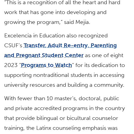
“This is a recognition of all the heart and hard
work that has gone into developing and
growing the program,” said Mejía.
Excelencia in Education also recognized
CSUF’s
Transfer, Adult Re-entry, Parenting
and Pregnant Student Center
as one of eight
2023 “
Programs to Watch
” for its dedication to
supporting nontraditional students in accessing
university resources and building a community.
With fewer than 10 master’s, doctoral, public
and private accredited programs in the country
that provide bilingual or bicultural counselor
training, the Latinx counseling emphasis was