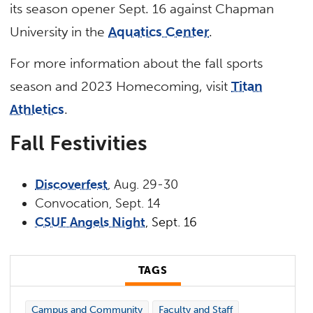
its season opener Sept. 16 against Chapman
University in the
Aquatics Center
.
For more information about the fall sports
season and 2023 Homecoming, visit
Titan
Athletics
.
Fall Festivities
Discoverfest
, Aug. 29-30
Convocation, Sept. 14
CSUF Angels Night
, Sept. 16
TAGS
Campus and Community
Faculty and Staff