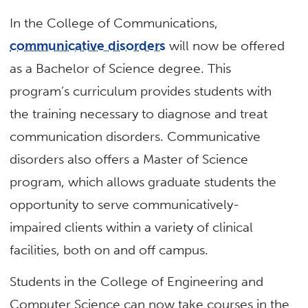
In the College of Communications,
communicative disorders
will now be offered
as a Bachelor of Science degree. This
program’s curriculum provides students with
the training necessary to diagnose and treat
communication disorders. Communicative
disorders also offers a Master of Science
program, which allows graduate students the
opportunity to serve communicatively-
impaired clients within a variety of clinical
facilities, both on and off campus.
Students in the College of Engineering and
Computer Science can now take courses in the