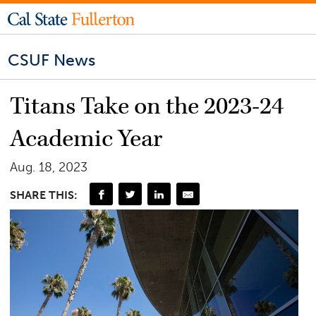
CSUF News
Titans Take on the 2023-24
Academic Year
Aug. 18, 2023
SHARE THIS: