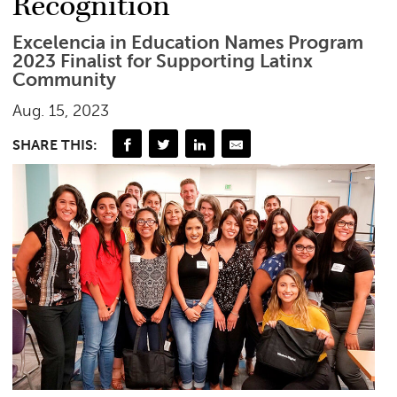
Recognition
Excelencia in Education Names Program
2023 Finalist for Supporting Latinx
Community
Aug. 15, 2023
SHARE THIS: