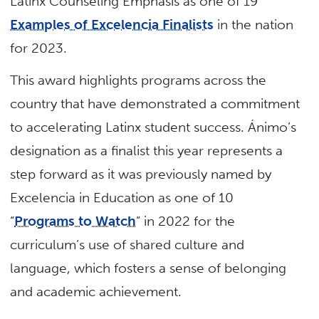
Latinx Counseling Emphasis as one of 19
Examples of Excelencia Finalists
in the nation
for 2023.
This award highlights programs across the
country that have demonstrated a commitment
to accelerating Latinx student success. Ánimo’s
designation as a finalist this year represents a
step forward as it was previously named by
Excelencia in Education as one of 10
“
Programs to Watch
” in 2022 for the
curriculum’s use of shared culture and
language, which fosters a sense of belonging
and academic achievement.