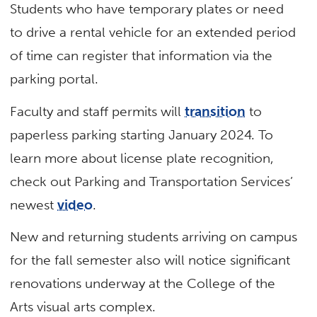
Students who have temporary plates or need
to drive a rental vehicle for an extended period
of time can register that information via the
parking portal.
Faculty and staff permits will
transition
to
paperless parking starting January 2024. To
learn more about license plate recognition,
check out Parking and Transportation Services’
newest
video
.
New and returning students arriving on campus
for the fall semester also will notice significant
renovations underway at the College of the
Arts visual arts complex.