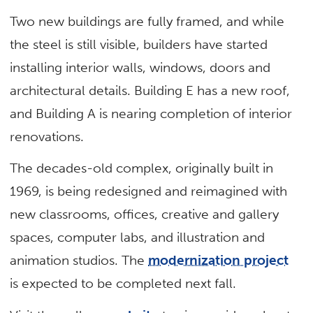
Two new buildings are fully framed, and while
the steel is still visible, builders have started
installing interior walls, windows, doors and
architectural details. Building E has a new roof,
and Building A is nearing completion of interior
renovations.
The decades-old complex, originally built in
1969, is being redesigned and reimagined with
new classrooms, offices, creative and gallery
spaces, computer labs, and illustration and
animation studios. The
modernization project
is expected to be completed next fall.