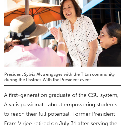
President Sylvia Alva engages with the Titan community
during the Pastries With the President event.
A first-generation graduate of the CSU system,
Alva is passionate about empowering students
to reach their full potential. Former President
Fram Virjee retired on July 31 after serving the