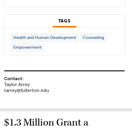
TAGS
Health and Human Development
Counseling
Empowerment
Contact:
Taylor Arrey
tarrey@fullerton.edu
$1.3 Million Grant a