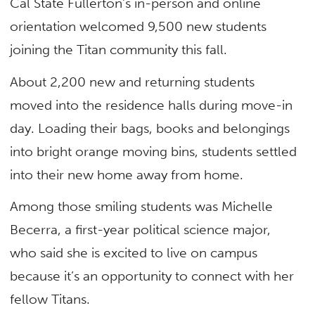
Cal State Fullerton’s in-person and online
orientation welcomed 9,500 new students
joining the Titan community this fall.
About 2,200 new and returning students
moved into the residence halls during move-in
day. Loading their bags, books and belongings
into bright orange moving bins, students settled
into their new home away from home.
Among those smiling students was Michelle
Becerra, a first-year political science major,
who said she is excited to live on campus
because it’s an opportunity to connect with her
fellow Titans.