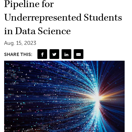
Pipeline for
Underrepresented Students
in Data Science
Aug. 15, 2023
SHARE THIS: