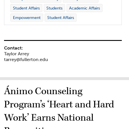
Student Affairs
Students
Academic Affairs
Empowerment
Student Affairs
Contact:
Taylor Arrey
tarrey@fullerton.edu
Ánimo Counseling
Program’s ‘Heart and Hard
Work’ Earns National