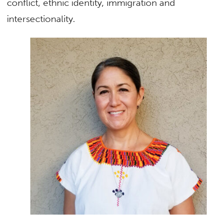
conflict, ethnic identity, immigration and
intersectionality.