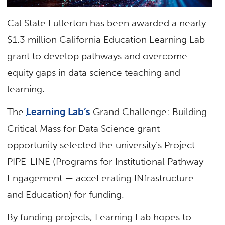
Cal State Fullerton has been awarded a nearly
$1.3 million California Education Learning Lab
grant to develop pathways and overcome
equity gaps in data science teaching and
learning.
The
Learning Lab’s
Grand Challenge: Building
Critical Mass for Data Science grant
opportunity selected the university’s Project
PIPE-LINE (Programs for Institutional Pathway
Engagement — acceLerating INfrastructure
and Education) for funding.
By funding projects, Learning Lab hopes to