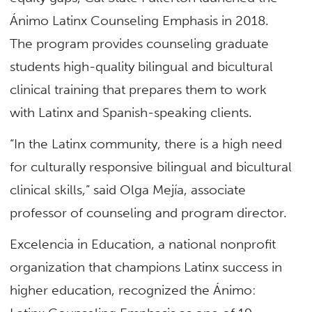
Ánimo Latinx Counseling Emphasis in 2018.
The program provides counseling graduate
students high-quality bilingual and bicultural
clinical training that prepares them to work
with Latinx and Spanish-speaking clients.
“In the Latinx community, there is a high need
for culturally responsive bilingual and bicultural
clinical skills,” said Olga Mejía, associate
professor of counseling and program director.
Excelencia in Education, a national nonprofit
organization that champions Latinx success in
higher education, recognized the Ánimo: