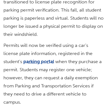
transitioned to license plate recognition for
parking permit verification. This fall, all student
parking is paperless and virtual. Students will no
longer be issued a physical permit to display on
their windshield.
Permits will now be verified using a car’s
license plate information, registered in the
student’s
parking portal
when they purchase a
permit. Students may register one vehicle;
however, they can request a daily exemption
from Parking and Transportation Services if
they need to drive a different vehicle to
campus.