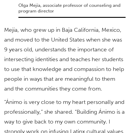
Olga Mejía, associate professor of counseling and
program director
Mejía, who grew up in Baja California, Mexico,
and moved to the United States when she was
9 years old, understands the importance of
intersecting identities and teaches her students
to use that knowledge and compassion to help
people in ways that are meaningful to them
and the communities they come from.
“Ánimo is very close to my heart personally and
professionally,” she shared. “Building Ánimo is a
way to give back to my own community. I
strongly work on infusing Latinx cultural values