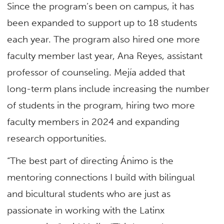
Since the program’s been on campus, it has
been expanded to support up to 18 students
each year. The program also hired one more
faculty member last year, Ana Reyes, assistant
professor of counseling. Mejía added that
long-term plans include increasing the number
of students in the program, hiring two more
faculty members in 2024 and expanding
research opportunities.
“The best part of directing Ánimo is the
mentoring connections I build with bilingual
and bicultural students who are just as
passionate in working with the Latinx