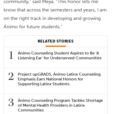
community,” said Mejía. “This honor lets me
know that across the semesters and years, I am
on the right track in developing and growing
Ánimo for future students.”
RELATED STORIES
Ánimo Counseling Student Aspires to Be ‘A
Listening Ear’ for Underserved Communities
Project upGRADS, Ánimo Latinx Counseling
Emphasis Earn National Honors for
Supporting Latinx Students
Ánimo Counseling Program Tackles Shortage
of Mental Health Providers in Latinx
Communities