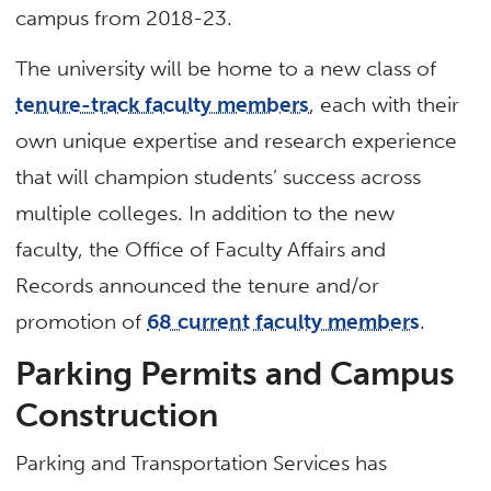
campus from 2018-23.
The university will be home to a new class of
tenure-track faculty members
, each with their
own unique expertise and research experience
that will champion students’ success across
multiple colleges. In addition to the new
faculty, the Office of Faculty Affairs and
Records announced the tenure and/or
promotion of
68 current faculty members
.
Parking Permits and Campus
Construction
Parking and Transportation Services has