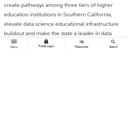
create pathways among three tiers of higher
education institutions in Southern California,
elevate data science educational infrastructure
buildout and make the state a leader in data
lock
list
search
science undergraduate education.
Portal Login
Resources
Search
Menu
Cal State Fullerton mathematics and computer
science faculty are leading Project PIPE-LINE
and partnering with UC Irvine, Riverside City
College and Rio Hondo College.