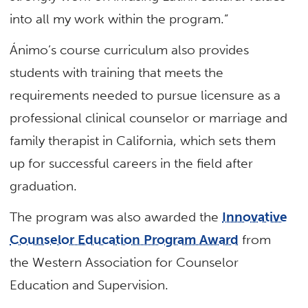
into all my work within the program.”
Ánimo’s course curriculum also provides
students with training that meets the
requirements needed to pursue licensure as a
professional clinical counselor or marriage and
family therapist in California, which sets them
up for successful careers in the field after
graduation.
The program was also awarded the
Innovative
Counselor Education Program Award
from
the Western Association for Counselor
Education and Supervision.