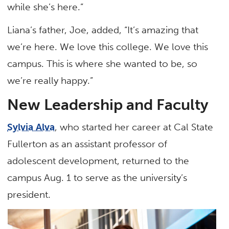
while she’s here.”
Liana’s father, Joe, added, “It’s amazing that
we’re here. We love this college. We love this
campus. This is where she wanted to be, so
we’re really happy.”
New Leadership and Faculty
Sylvia Alva
, who started her career at Cal State
Fullerton as an assistant professor of
adolescent development, returned to the
campus Aug. 1 to serve as the university’s
president.