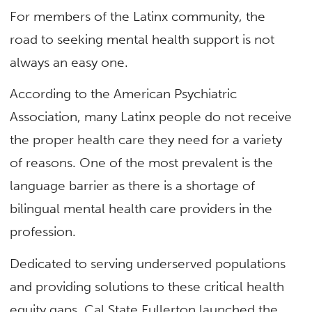
For members of the Latinx community, the
road to seeking mental health support is not
always an easy one.
According to the American Psychiatric
Association, many Latinx people do not receive
the proper health care they need for a variety
of reasons. One of the most prevalent is the
language barrier as there is a shortage of
bilingual mental health care providers in the
profession.
Dedicated to serving underserved populations
and providing solutions to these critical health
equity gaps, Cal State Fullerton launched the