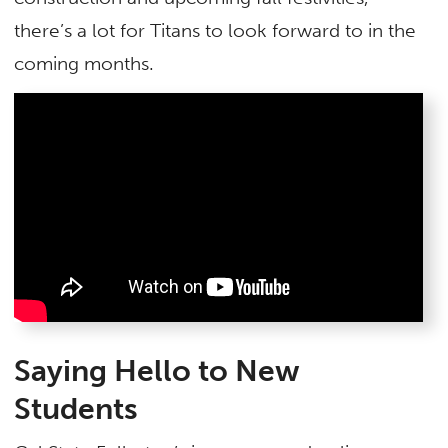
there’s a lot for Titans to look forward to in the
coming months.
Saying Hello to New
Students