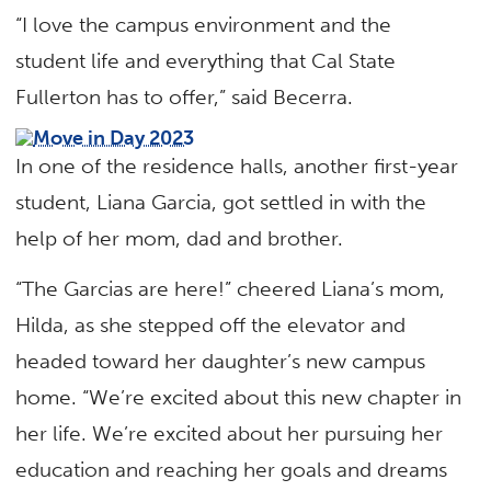
“I love the campus environment and the
student life and everything that Cal State
Fullerton has to offer,” said Becerra.
In one of the residence halls, another first-year
student, Liana Garcia, got settled in with the
help of her mom, dad and brother.
“The Garcias are here!” cheered Liana’s mom,
Hilda, as she stepped off the elevator and
headed toward her daughter’s new campus
home. “We’re excited about this new chapter in
her life. We’re excited about her pursuing her
education and reaching her goals and dreams