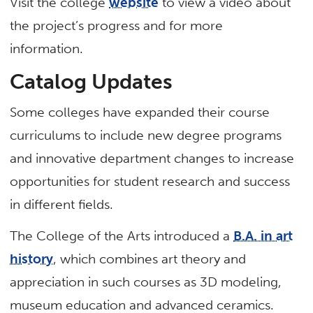
Visit the college
website
to view a video about
the project’s progress and for more
information.
Catalog Updates
Some colleges have expanded their course
curriculums to include new degree programs
and innovative department changes to increase
opportunities for student research and success
in different fields.
The College of the Arts introduced a
B.A. in art
history
, which combines art theory and
appreciation in such courses as 3D modeling,
museum education and advanced ceramics.