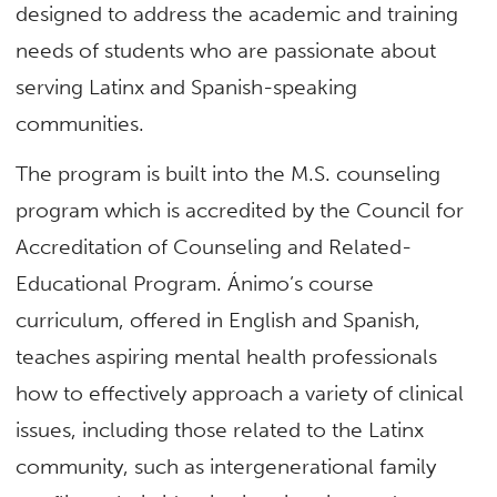
designed to address the academic and training
needs of students who are passionate about
serving Latinx and Spanish-speaking
communities.
The program is built into the M.S. counseling
program which is accredited by the Council for
Accreditation of Counseling and Related-
Educational Program. Ánimo’s course
curriculum, offered in English and Spanish,
teaches aspiring mental health professionals
how to effectively approach a variety of clinical
issues, including those related to the Latinx
community, such as intergenerational family