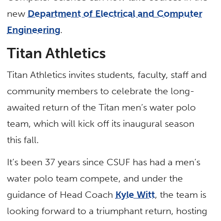
new
Department of Electrical and Computer
Engineering
.
Titan Athletics
Titan Athletics invites students, faculty, staff and
community members to celebrate the long-
awaited return of the Titan men’s water polo
team, which will kick off its inaugural season
this fall.
It’s been 37 years since CSUF has had a men’s
water polo team compete, and under the
guidance of Head Coach
Kyle Witt
, the team is
looking forward to a triumphant return, hosting