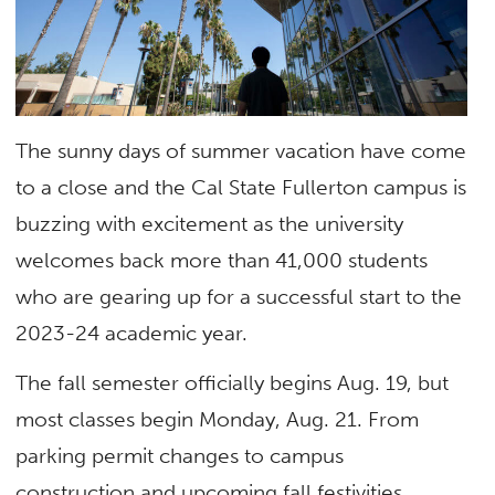
The sunny days of summer vacation have come
to a close and the Cal State Fullerton campus is
buzzing with excitement as the university
welcomes back more than 41,000 students
who are gearing up for a successful start to the
2023-24 academic year.
The fall semester officially begins Aug. 19, but
most classes begin Monday, Aug. 21. From
parking permit changes to campus
construction and upcoming fall festivities,