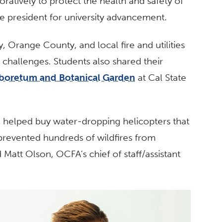
oratively to protect the health and safety of
ce president for university advancement.
 Orange County, and local fire and utilities
d challenges. Students also shared their
boretum and Botanical Garden
at Cal State
helped buy water-dropping helicopters that
prevented hundreds of wildfires from
 Matt Olson, OCFA’s chief of staff/assistant