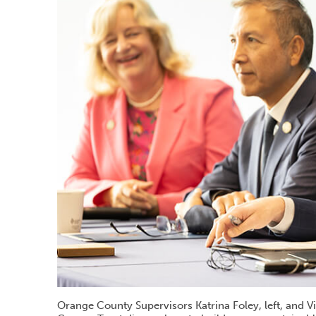
Orange County Supervisors Katrina Foley, left, and 