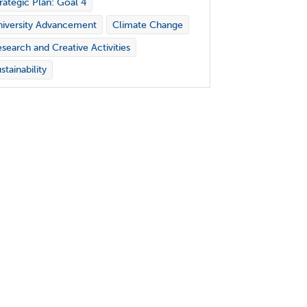
rategic Plan: Goal 4
iversity Advancement
Climate Change
search and Creative Activities
stainability