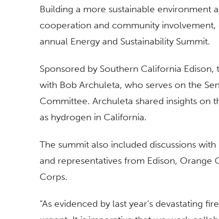
Building a more sustainable environment and
cooperation and community involvement, exp
annual Energy and Sustainability Summit.
Sponsored by Southern California Edison, t
with Bob Archuleta, who serves on the Sen
Committee. Archuleta shared insights on t
as hydrogen in California.
The summit also included discussions wit
and representatives from Edison, Orange 
Corps.
“As evidenced by last year’s devastating fire