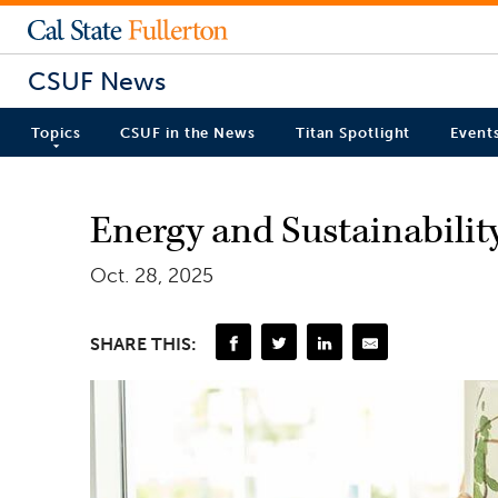
CSUF News
Topics
CSUF in the News
Titan Spotlight
Event
Energy and Sustainabili
Oct. 28, 2025
SHARE THIS: