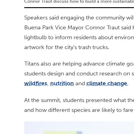
Connor Traut discuss how to build a more sustainabl
Speakers said engaging the community will 
Buena Park Vice Mayor Connor Traut said h
lightbulb to inform residents about environ
artwork for the city’s trash trucks.
Titans also are helping advance climate go
students design and conduct research on s
wildfires
,
nutrition
and
climate change
.
At the summit, students presented what th
and how different species are likely to far