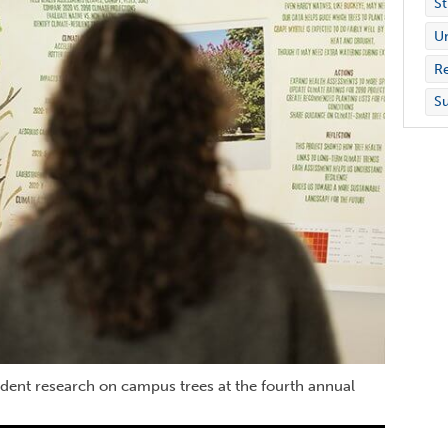
St
Un
Re
Su
udent research on campus trees at the fourth annual