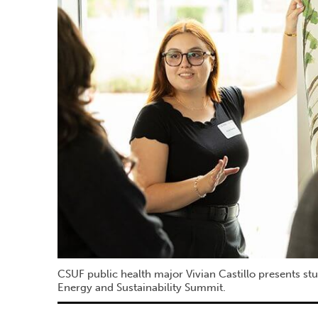
CSUF public health major Vivian Castillo presents st
Energy and Sustainability Summit.