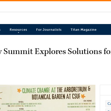
s
Resources
For Journalists
Titan Magazine
ty Summit Explores Solutions f
C