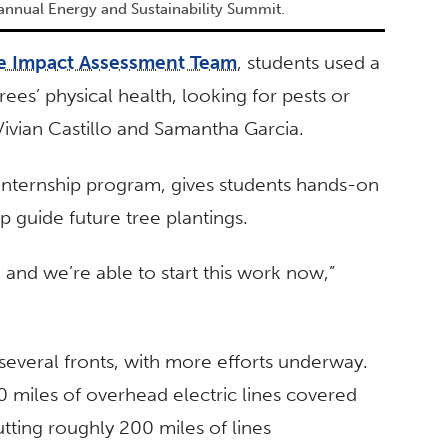
 annual Energy and Sustainability Summit.
e Impact Assessment Team
, students used a
ees’ physical health, looking for pests or
 Vivian Castillo and Samantha Garcia.
 internship program, gives students hands-on
p guide future tree plantings.
, and we’re able to start this work now,”
several fronts, with more efforts underway.
0 miles of overhead electric lines covered
putting roughly 200 miles of lines