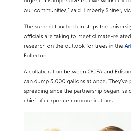
urgent. It is imperative that we work collab
our communities,” said Kimberly Shiner, vi
The summit touched on steps the university,
officials are taking to meet climate-relate
research on the outlook for trees in the
Ar
Fullerton.
A collaboration between OCFA and Edison 
can dump 3,000 gallons at once. They’ve 
spreading since the partnership began, said
chief of corporate communications.