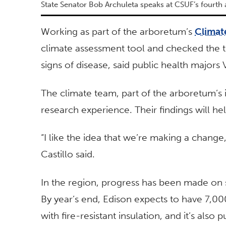
State Senator Bob Archuleta speaks at CSUF’s fourth
Working as part of the arboretum’s
Climat
climate assessment tool and checked the tr
signs of disease, said public health majors
The climate team, part of the arboretum’s
research experience. Their findings will hel
“I like the idea that we’re making a change
Castillo said.
In the region, progress has been made on 
By year’s end, Edison expects to have 7,00
with fire-resistant insulation, and it’s also 