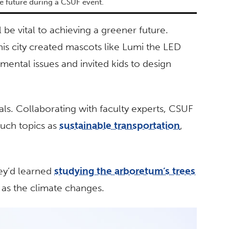
e future during a CSUF event.
be vital to achieving a greener future.
is city created mascots like Lumi the LED
mental issues and invited kids to design
als. Collaborating with faculty experts, CSUF
uch topics as
sustainable transportation
,
ey’d learned
studying the arboretum’s trees
e as the climate changes.