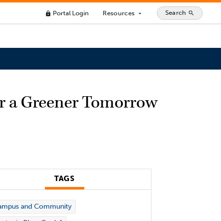
Search
Portal Login
Resources
search
lock
arrow_drop_down
or a Greener Tomorrow
TAGS
ampus and Community