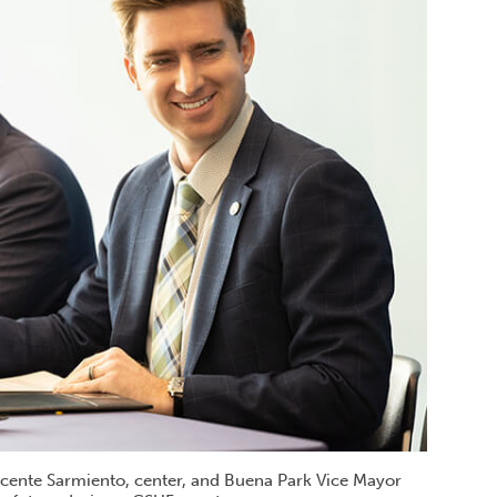
Vicente Sarmiento, center, and Buena Park Vice Mayor