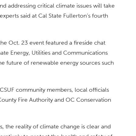
 addressing critical climate issues will take
erts said at Cal State Fullerton’s fourth
he Oct. 23 event featured a fireside chat
ate Energy, Utilities and Communications
he future of renewable energy sources such
h CSUF community members, local officials
County Fire Authority and OC Conservation
s, the reality of climate change is clear and