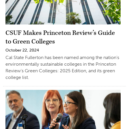
CSUF Makes Princeton Review’s Guide
to Green Colleges
October 22, 2024
Cal State Fullerton has been named among the nation’s
environmentally sustainable colleges in the Princeton
Review’s Green Colleges: 2025 Edition, and its green
college list.