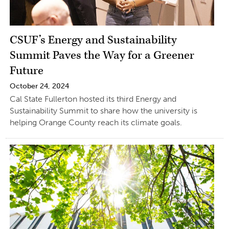
CSUF’s Energy and Sustainability
Summit Paves the Way for a Greener
Future
October 24, 2024
Cal State Fullerton hosted its third Energy and
Sustainability Summit to share how the university is
helping Orange County reach its climate goals.