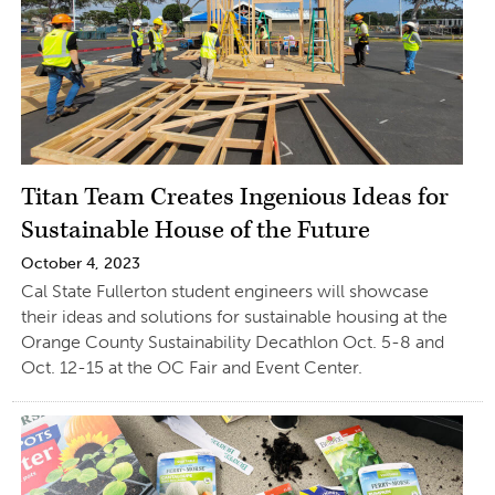
Titan Team Creates Ingenious Ideas for
Sustainable House of the Future
October 4, 2023
Cal State Fullerton student engineers will showcase
their ideas and solutions for sustainable housing at the
Orange County Sustainability Decathlon Oct. 5-8 and
Oct. 12-15 at the OC Fair and Event Center.