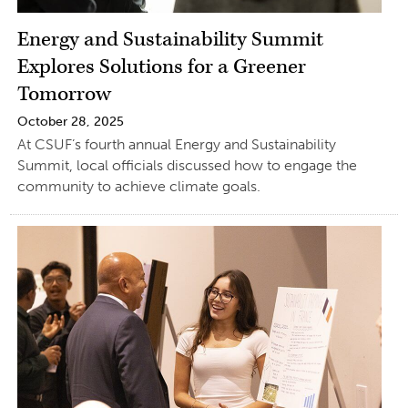
Energy and Sustainability Summit
Explores Solutions for a Greener
Tomorrow
October 28, 2025
At CSUF’s fourth annual Energy and Sustainability
Summit, local officials discussed how to engage the
community to achieve climate goals.