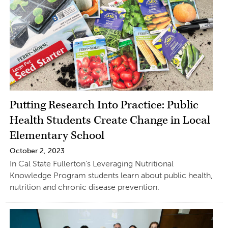
Putting Research Into Practice: Public
Health Students Create Change in Local
Elementary School
October 2, 2023
In Cal State Fullerton’s Leveraging Nutritional
Knowledge Program students learn about public health,
nutrition and chronic disease prevention.