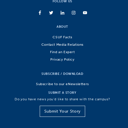
FOLLOW US
ABOUT
CSUF Facts
Contact Media Relations
Find an Expert
Privacy Policy
SUBSCRIBE / DOWNLOAD
Subscribe to our eNewsletters
SUBMIT A STORY
Do you have news you’d like to share with the campus?
Submit Your Story