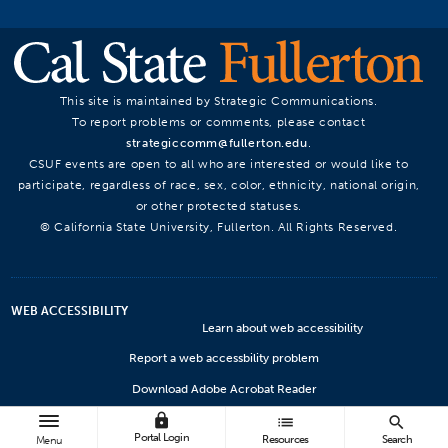
This site is maintained by Strategic Communications.
To report problems or comments, please contact
strategiccomm@fullerton.edu
.
CSUF events are open to all who are interested or would like to
participate, regardless of race, sex, color, ethnicity, national origin,
or other protected statuses.
© California State University, Fullerton. All Rights Reserved.
WEB ACCESSIBILITY
Learn about web accessibility
Report a web accessbility problem
Download Adobe Acrobat Reader
lock
Microsoft Viewers
list
search
Portal Login
Resources
Search
Menu