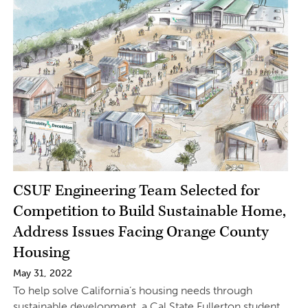
CSUF Engineering Team Selected for
Competition to Build Sustainable Home,
Address Issues Facing Orange County
Housing
May 31, 2022
To help solve California’s housing needs through
sustainable development, a Cal State Fullerton student