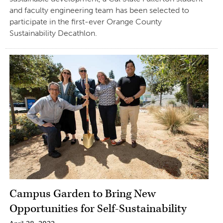
and faculty engineering team has been selected to
participate in the first-ever Orange County
Sustainability Decathlon.
Campus Garden to Bring New
Opportunities for Self-Sustainability