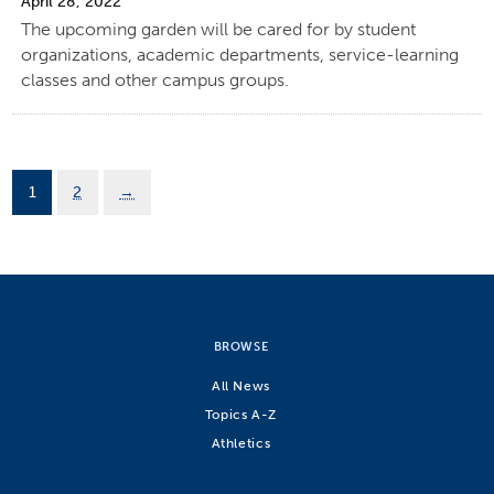
April 28, 2022
The upcoming garden will be cared for by student
organizations, academic departments, service-learning
classes and other campus groups.
1
2
→
BROWSE
All News
Topics A-Z
Athletics