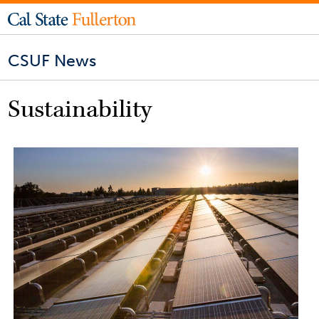
CSUF News
Sustainability