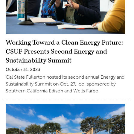
Working Toward a Clean Energy Future:
CSUF Presents Second Energy and
Sustainability Summit
October 31, 2023
Cal State Fullerton hosted its second annual Energy and
Sustainability Summit on Oct. 27, co-sponsored by
Southern California Edison and Wells Fargo.