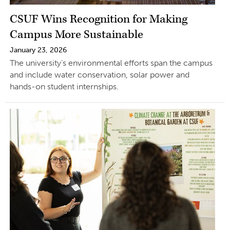
CSUF Wins Recognition for Making
Campus More Sustainable
January 23, 2026
The university’s environmental efforts span the campus
and include water conservation, solar power and
hands-on student internships.