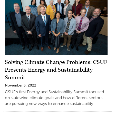
Solving Climate Change Problems: CSUF
Presents Energy and Sustainability
Summit
November 3, 2022
CSUF’s first Energy and Sustainability Summit focused
on statewide climate goals and how different sectors
are pursuing new ways to enhance sustainability.