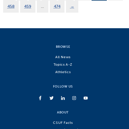
458
459
…
474
→
BROWSE
All News
Topics A-Z
Athletics
FOLLOW US
ABOUT
CSUF Facts