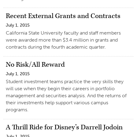
Recent External Grants and Contracts
July 1, 2015
California State University faculty and staff members
were awarded more than $3.4 million in grants and
contracts during the fourth academic quarter.
No Risk/All Reward
July 1, 2015
Student investment teams practice the very skills they
will use when they begin their careers in portfolio
management and securities analysis. And the returns of
their investments help support various campus
programs.
A Thrill Ride for Disney’s Darrell Jodoin
July 1, 2015