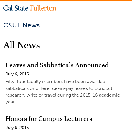
CSUF News
All News
Leaves and Sabbaticals Announced
July 6, 2015
Fifty-four faculty members have been awarded
sabbaticals or difference-in-pay leaves to conduct
research, write or travel during the 2015-16 academic
year.
Honors for Campus Lecturers
July 6, 2015