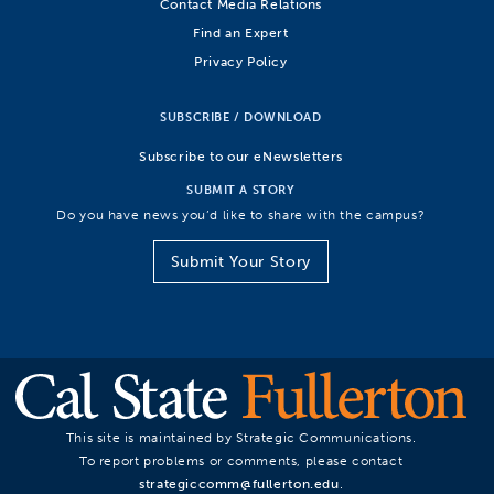
Contact Media Relations
Find an Expert
Privacy Policy
SUBSCRIBE / DOWNLOAD
Subscribe to our eNewsletters
SUBMIT A STORY
Do you have news you’d like to share with the campus?
Submit Your Story
This site is maintained by Strategic Communications.
To report problems or comments, please contact
strategiccomm@fullerton.edu
.