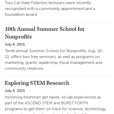
Two Cal State Fullerton lecturers were recently
recognized with a community appointment and a
foundation award.
10th Annual Summer School for
Nonprofits
July 6, 2015
Tenth annual Summer School for Nonprofits, Aug. 10-
13, offers two free seminars, as well as programs on
marketing, grants, leadership, fiscal management and
community relations.
Exploring STEM Research
July 6, 2015
Incoming freshmen get hands-on lab experiences as
part of the ASCEND STEM and BURST FORTH
programs to get them on track for science, technology,