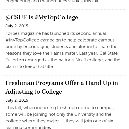
engineering and mathematics studies this fall.
@CSUF Is #MyTopCollege
July 2, 2015
Forbes magazine has launched its second annual
#MyTopCollege campaign to help celebrate campus
pride by encouraging students and alumni to share the
reasons they love their alma mater. Last year, Cal State
Fullerton emerged as the nation’s No. 1 college, and the
plan is to keep that title.
Freshman Programs Offer a Hand Up in
Adjusting to College
July 2, 2015
This fall, when incoming freshmen come to campus,
some will be joining not only the University and the
college where they major — they will join one of six
learning communities.