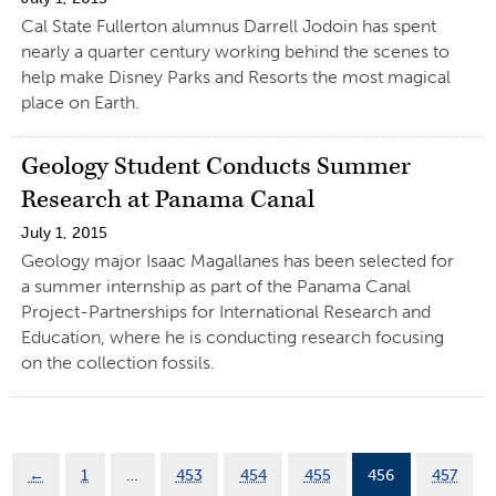
Cal State Fullerton alumnus Darrell Jodoin has spent
nearly a quarter century working behind the scenes to
help make Disney Parks and Resorts the most magical
place on Earth.
Geology Student Conducts Summer
Research at Panama Canal
July 1, 2015
Geology major Isaac Magallanes has been selected for
a summer internship as part of the Panama Canal
Project-Partnerships for International Research and
Education, where he is conducting research focusing
on the collection fossils.
←
1
…
453
454
455
456
457