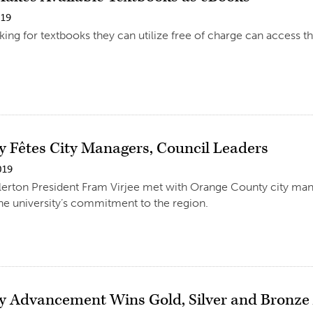
019
king for textbooks they can utilize free of charge can access t
ty Fêtes City Managers, Council Leaders
019
llerton President Fram Virjee met with Orange County city ma
e university’s commitment to the region.
ty Advancement Wins Gold, Silver and Bronz