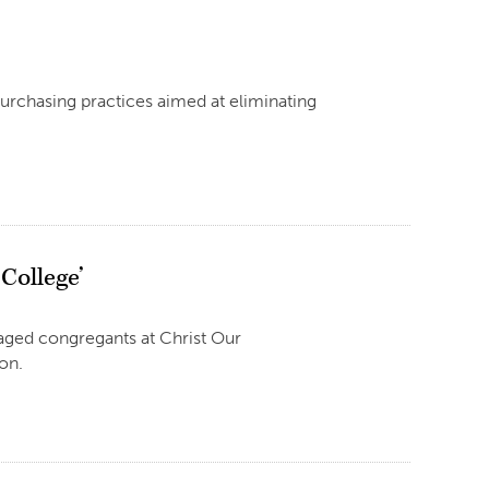
urchasing practices aimed at eliminating
 College’
raged congregants at Christ Our
on.