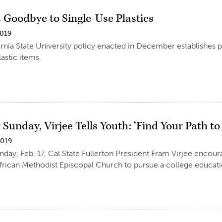
 Goodbye to Single-Use Plastics
2019
rnia State University policy enacted in December establishes p
astic items.
Sunday, Virjee Tells Youth: ‘Find Your Path to
2019
day, Feb. 17, Cal State Fullerton President Fram Virjee encou
rican Methodist Episcopal Church to pursue a college educati