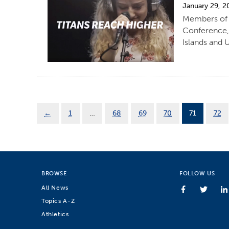
January 29, 2
Members of C
Conference,
Islands and 
←
1
…
68
69
70
71
72
BROWSE
FOLLOW US
All News
Topics A-Z
Athletics