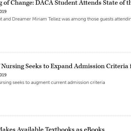
 of Change: DACA Student Attends State of t
2019
 and Dreamer Miriam Tellez was among those guests attending
f Nursing Seeks to Expand Admission Criteri
2019
rsing seeks to augment current admission criteria
Makes Available Textbooks as eBooks