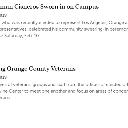
man Cisneros Sworn in on Campus
2019
, who was recently elected to represent Los Angeles, Orange a
resentatives, celebrated his community swearing-in ceremony 
 Saturday, Feb. 10.
ng Orange County Veterans
2019
ves of veterans’ groups and staff from the offices of elected off
Irvine Center to meet one another and focus on areas of conc
erans.