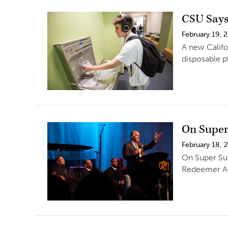
CSU Says
February 19, 
A new Califo
disposable pl
On Super 
February 18, 
On Super Sun
Redeemer Af