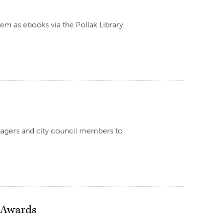
hem as ebooks via the Pollak Library.
nagers and city council members to
e Awards