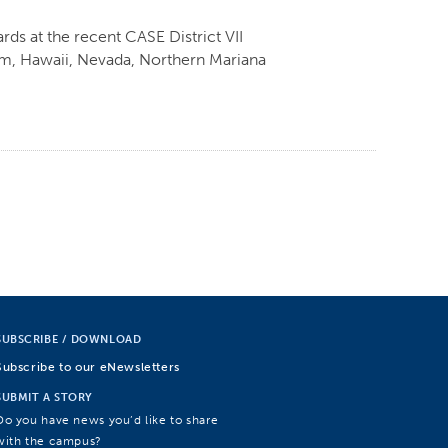
ds at the recent CASE District VII
am, Hawaii, Nevada, Northern Mariana
SUBSCRIBE / DOWNLOAD
Subscribe to our eNewsletters
SUBMIT A STORY
Do you have news you’d like to share
with the campus?