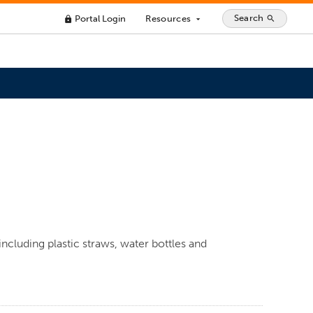
Search
Portal Login
Resources
search
lock
arrow_drop_down
including plastic straws, water bottles and