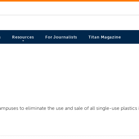
s
Resources
For Journalists
Titan Magazine
mpuses to eliminate the use and sale of all single-use plastics 