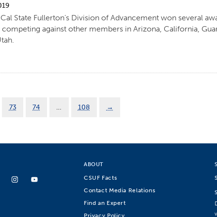
019
al State Fullerton’s Division of Advancement won several awar
 competing against other members in Arizona, California, Gu
Utah.
73
74
…
108
→
ABOUT
CSUF Facts
Contact Media Relations
Find an Expert
Privacy Policy