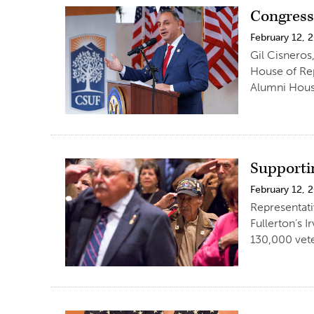
Congress
February 12, 
Gil Cisneros
House of Rep
Alumni House
Supporti
February 12, 
Representati
Fullerton’s 
130,000 vet