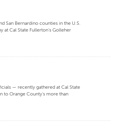
nd San Bernardino counties in the U.S.
at Cal State Fullerton’s Golleher
icials — recently gathered at Cal State
ern to Orange County’s more than