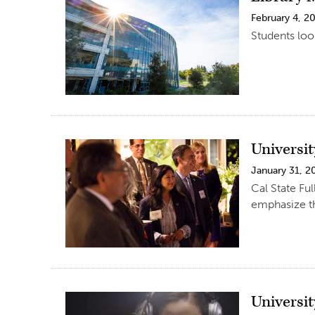
February 4, 2
Students loo
Universi
January 31, 2
Cal State Fu
emphasize th
Universi