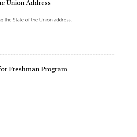
he Union Address
 the State of the Union address.
a for Freshman Program