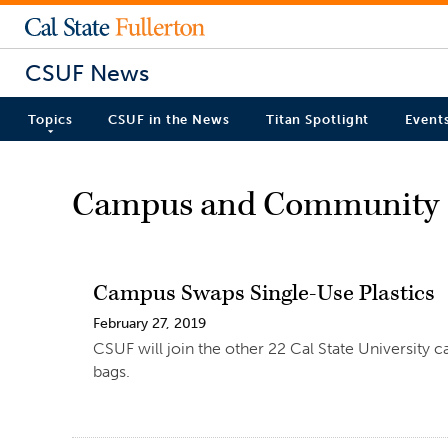
CSUF News
Topics
CSUF in the News
Titan Spotlight
Event
Campus and Community
Campus Swaps Single-Use Plastics
February 27, 2019
CSUF will join the other 22 Cal State University ca
bags.