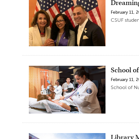
Dreaming
February 11, 
CSUF student
School o
February 11, 
School of Nu
Library 