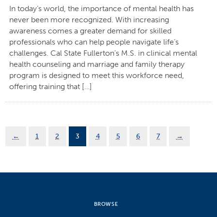
In today’s world, the importance of mental health has
never been more recognized. With increasing
awareness comes a greater demand for skilled
professionals who can help people navigate life’s
challenges. Cal State Fullerton’s M.S. in clinical mental
health counseling and marriage and family therapy
program is designed to meet this workforce need,
offering training that […]
←
1
2
3
4
5
6
7
→
BROWSE