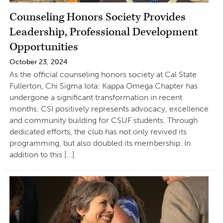
Counseling Honors Society Provides
Leadership, Professional Development
Opportunities
October 23, 2024
As the official counseling honors society at Cal State
Fullerton, Chi Sigma Iota: Kappa Omega Chapter has
undergone a significant transformation in recent
months. CSI positively represents advocacy, excellence
and community building for CSUF students. Through
dedicated efforts, the club has not only revived its
programming, but also doubled its membership. In
addition to this […]