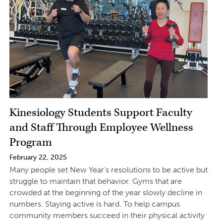
Kinesiology Students Support Faculty
and Staff Through Employee Wellness
Program
February 22, 2025
Many people set New Year’s resolutions to be active but
struggle to maintain that behavior. Gyms that are
crowded at the beginning of the year slowly decline in
numbers. Staying active is hard. To help campus
community members succeed in their physical activity