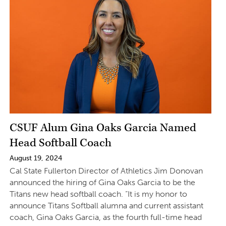
CSUF Alum Gina Oaks Garcia Named
Head Softball Coach
August 19, 2024
Cal State Fullerton Director of Athletics Jim Donovan
announced the hiring of Gina Oaks Garcia to be the
Titans new head softball coach. “It is my honor to
announce Titans Softball alumna and current assistant
coach, Gina Oaks Garcia, as the fourth full-time head