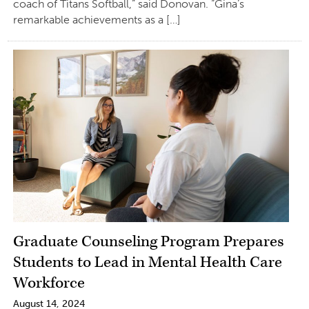
coach of Titans Softball,” said Donovan. “Gina’s
remarkable achievements as a […]
Graduate Counseling Program Prepares
Students to Lead in Mental Health Care
Workforce
August 14, 2024