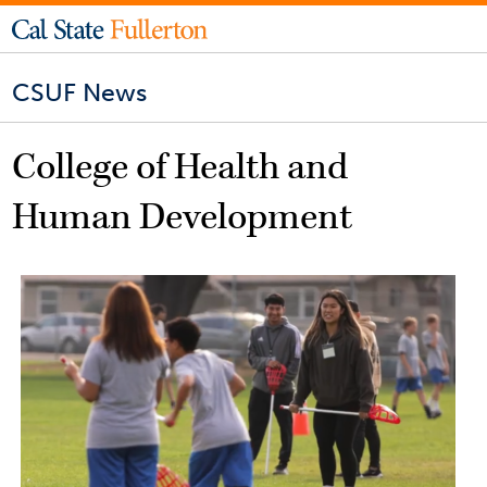
CSUF News
College of Health and
Human Development