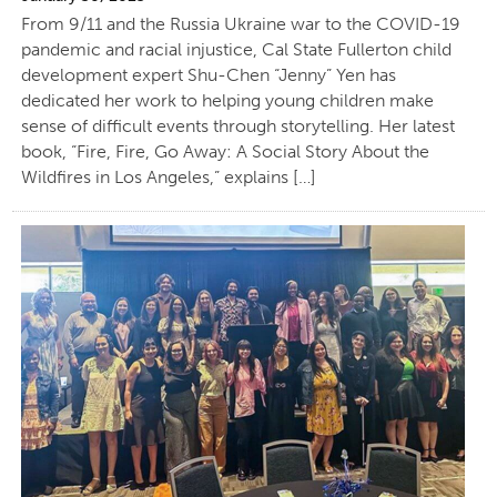
From 9/11 and the Russia Ukraine war to the COVID-19
pandemic and racial injustice, Cal State Fullerton child
development expert Shu-Chen “Jenny” Yen has
dedicated her work to helping young children make
sense of difficult events through storytelling. Her latest
book, “Fire, Fire, Go Away: A Social Story About the
Wildfires in Los Angeles,” explains […]