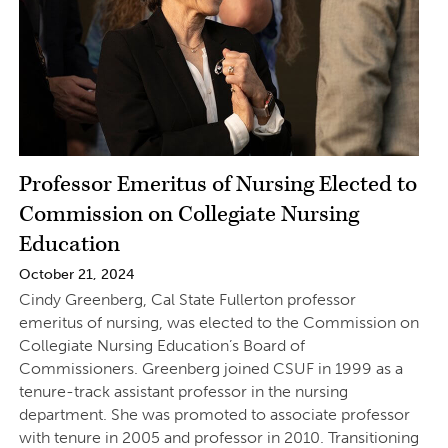
Professor Emeritus of Nursing Elected to
Commission on Collegiate Nursing
Education
October 21, 2024
Cindy Greenberg, Cal State Fullerton professor
emeritus of nursing, was elected to the Commission on
Collegiate Nursing Education’s Board of
Commissioners. Greenberg joined CSUF in 1999 as a
tenure-track assistant professor in the nursing
department. She was promoted to associate professor
with tenure in 2005 and professor in 2010. Transitioning