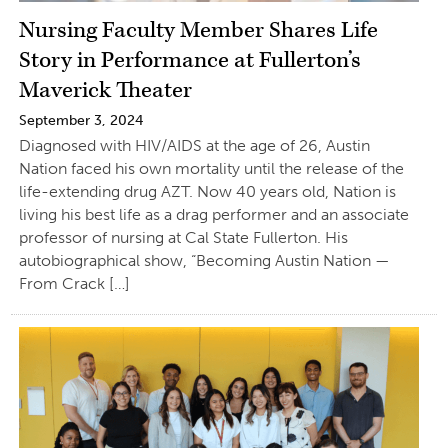
Nursing Faculty Member Shares Life
Story in Performance at Fullerton’s
Maverick Theater
September 3, 2024
Diagnosed with HIV/AIDS at the age of 26, Austin
Nation faced his own mortality until the release of the
life-extending drug AZT. Now 40 years old, Nation is
living his best life as a drag performer and an associate
professor of nursing at Cal State Fullerton. His
autobiographical show, “Becoming Austin Nation —
From Crack […]