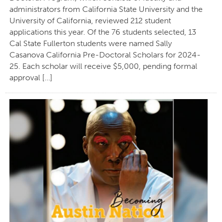
administrators from California State University and the
University of California, reviewed 212 student
applications this year. Of the 76 students selected, 13
Cal State Fullerton students were named Sally
Casanova California Pre-Doctoral Scholars for 2024-
25. Each scholar will receive $5,000, pending formal
approval […]