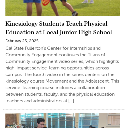
Kinesiology Students Teach Physical
Education at Local Junior High School
February 25, 2025
Cal State Fullerton’s Center for Internships and
Community Engagement continues the Titans of
Community Engagement video series, which highlights
high-impact service-learning opportunities across
campus. The fourth video in the series centers on the
kinesiology course Movement and the Adolescent. This
service-learning course includes a collaboration
between students, faculty, and the physical education
teachers and administrators at […]