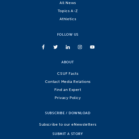
All News
Topics A-Z
Athletics
FOLLOW US
ABOUT
CSUF Facts
Contact Media Relations
Find an Expert
Privacy Policy
SUBSCRIBE / DOWNLOAD
Subscribe to our eNewsletters
SUBMIT A STORY