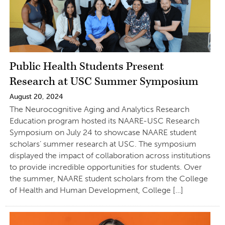
Public Health Students Present
Research at USC Summer Symposium
August 20, 2024
The Neurocognitive Aging and Analytics Research
Education program hosted its NAARE-USC Research
Symposium on July 24 to showcase NAARE student
scholars’ summer research at USC. The symposium
displayed the impact of collaboration across institutions
to provide incredible opportunities for students. Over
the summer, NAARE student scholars from the College
of Health and Human Development, College […]