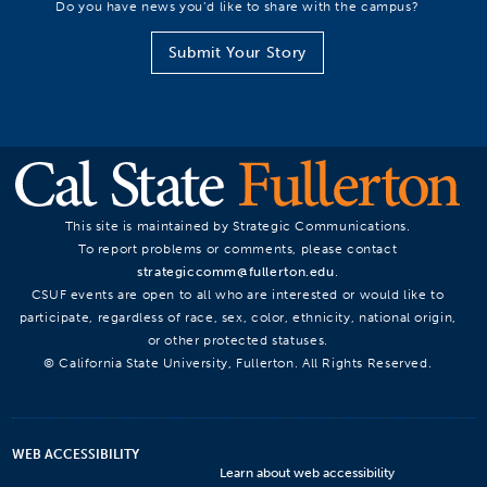
Do you have news you’d like to share with the campus?
Submit Your Story
This site is maintained by Strategic Communications.
To report problems or comments, please contact
strategiccomm@fullerton.edu
.
CSUF events are open to all who are interested or would like to
participate, regardless of race, sex, color, ethnicity, national origin,
or other protected statuses.
© California State University, Fullerton. All Rights Reserved.
WEB ACCESSIBILITY
Learn about web accessibility