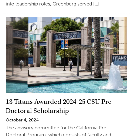
into leadership roles, Greenberg served […]
13 Titans Awarded 2024-25 CSU Pre-
Doctoral Scholarship
October 4, 2024
The advisory committee for the California Pre-
Doctoral Program, which consists of faculty and