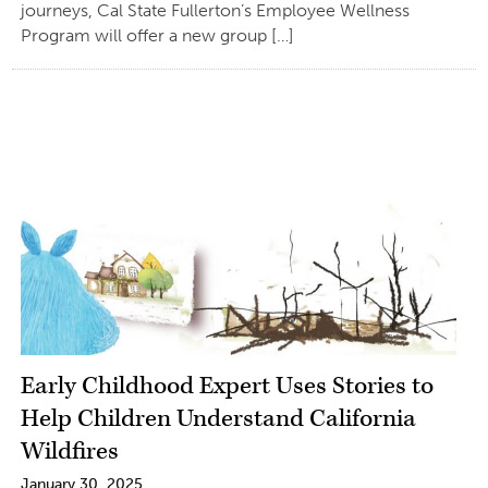
journeys, Cal State Fullerton’s Employee Wellness
Program will offer a new group […]
Early Childhood Expert Uses Stories to
Help Children Understand California
Wildfires
January 30, 2025