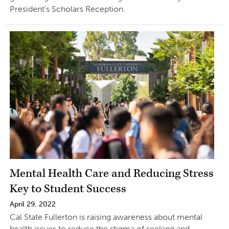
President’s Scholars Reception.
Mental Health Care and Reducing Stress
Key to Student Success
April 29, 2022
Cal State Fullerton is raising awareness about mental
health issues to reduce the stigma of seeking and