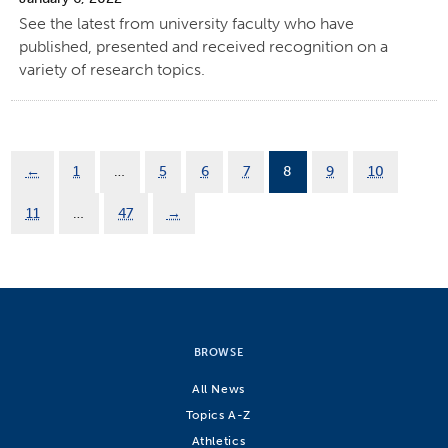
See the latest from university faculty who have
published, presented and received recognition on a
variety of research topics.
←
1
…
5
6
7
8
9
10
11
…
47
→
BROWSE
All News
Topics A-Z
Athletics