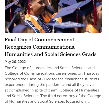
Final Day of Commencement
Recognizes Communications,
Humanities and Social Sciences Grads
May 26, 2022
The College of Humanities and Social Sciences and
College of Communications ceremonies on Thursday
honored the Class of 2022 for the challenges students
experienced during the pandemic and all they have
accomplished in spite of them. College of Humanities
and Social Sciences The third ceremony of the College
of Humanities and Social Sciences focused on […]