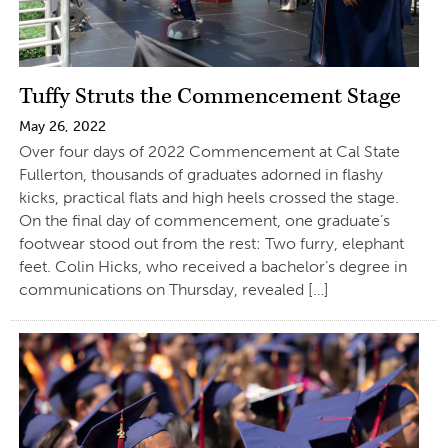
Tuffy Struts the Commencement Stage
May 26, 2022
Over four days of 2022 Commencement at Cal State
Fullerton, thousands of graduates adorned in flashy
kicks, practical flats and high heels crossed the stage.
On the final day of commencement, one graduate’s
footwear stood out from the rest: Two furry, elephant
feet. Colin Hicks, who received a bachelor’s degree in
communications on Thursday, revealed […]