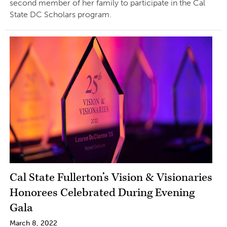
second member of her family to participate in the Cal
State DC Scholars program.
Cal State Fullerton’s Vision & Visionaries
Honorees Celebrated During Evening
Gala
March 8, 2022