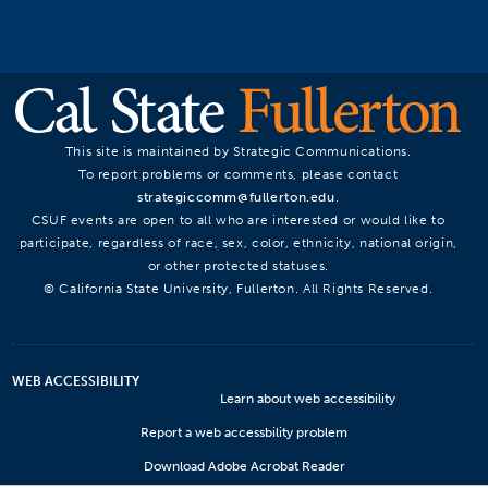
This site is maintained by Strategic Communications.
To report problems or comments, please contact
strategiccomm@fullerton.edu
.
CSUF events are open to all who are interested or would like to
participate, regardless of race, sex, color, ethnicity, national origin,
or other protected statuses.
© California State University, Fullerton. All Rights Reserved.
WEB ACCESSIBILITY
Learn about web accessibility
Report a web accessbility problem
Download Adobe Acrobat Reader