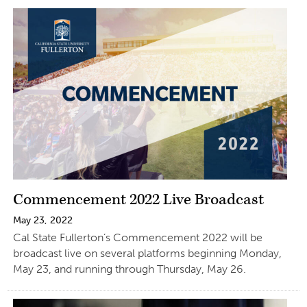
Commencement 2022 Live Broadcast
May 23, 2022
Cal State Fullerton’s Commencement 2022 will be
broadcast live on several platforms beginning Monday,
May 23, and running through Thursday, May 26.