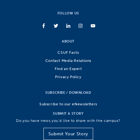
FOLLOW US
ABOUT
CSUF Facts
Contact Media Relations
Find an Expert
Privacy Policy
SUBSCRIBE / DOWNLOAD
Subscribe to our eNewsletters
SUBMIT A STORY
Do you have news you’d like to share with the campus?
Submit Your Story