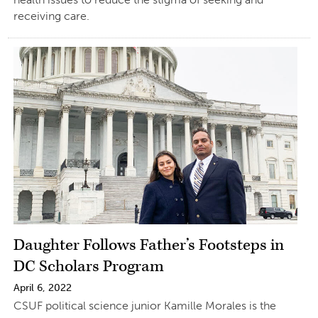
receiving care.
Daughter Follows Father’s Footsteps in
DC Scholars Program
April 6, 2022
CSUF political science junior Kamille Morales is the