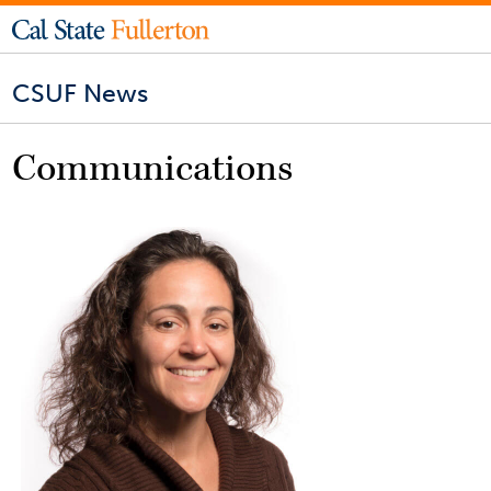
CSUF News
Communications