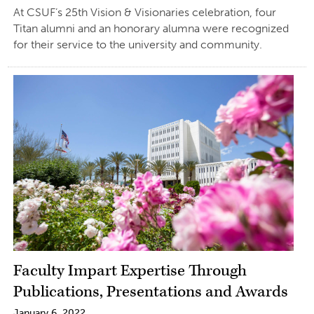
At CSUF’s 25th Vision & Visionaries celebration, four
Titan alumni and an honorary alumna were recognized
for their service to the university and community.
Faculty Impart Expertise Through
Publications, Presentations and Awards
January 6, 2022