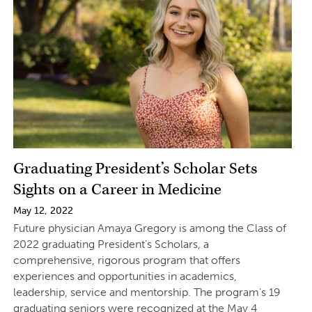
Graduating President’s Scholar Sets
Sights on a Career in Medicine
May 12, 2022
Future physician Amaya Gregory is among the Class of
2022 graduating President’s Scholars, a
comprehensive, rigorous program that offers
experiences and opportunities in academics,
leadership, service and mentorship. The program’s 19
graduating seniors were recognized at the May 4