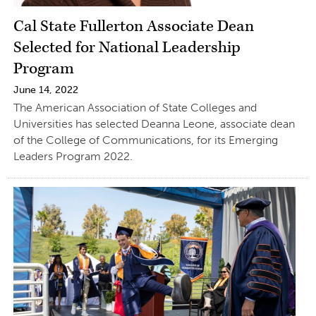
Cal State Fullerton Associate Dean
Selected for National Leadership
Program
June 14, 2022
The American Association of State Colleges and
Universities has selected Deanna Leone, associate dean
of the College of Communications, for its Emerging
Leaders Program 2022.