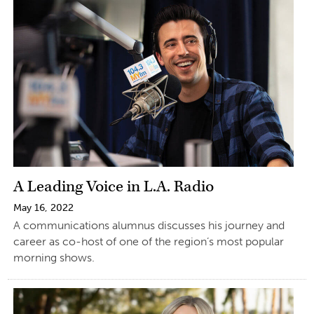
A Leading Voice in L.A. Radio
May 16, 2022
A communications alumnus discusses his journey and
career as co-host of one of the region’s most popular
morning shows.