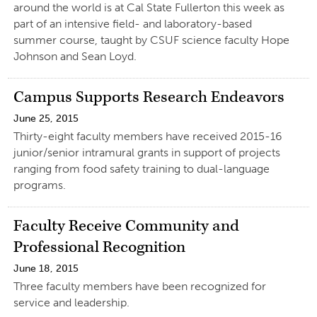
around the world is at Cal State Fullerton this week as
part of an intensive field- and laboratory-based
summer course, taught by CSUF science faculty Hope
Johnson and Sean Loyd.
Campus Supports Research Endeavors
June 25, 2015
Thirty-eight faculty members have received 2015-16
junior/senior intramural grants in support of projects
ranging from food safety training to dual-language
programs.
Faculty Receive Community and
Professional Recognition
June 18, 2015
Three faculty members have been recognized for
service and leadership.