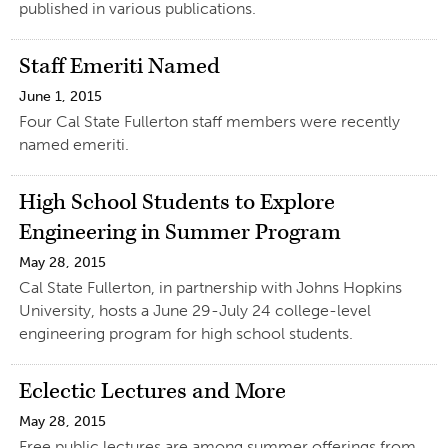
published in various publications.
Staff Emeriti Named
June 1, 2015
Four Cal State Fullerton staff members were recently
named emeriti.
High School Students to Explore
Engineering in Summer Program
May 28, 2015
Cal State Fullerton, in partnership with Johns Hopkins
University, hosts a June 29-July 24 college-level
engineering program for high school students.
Eclectic Lectures and More
May 28, 2015
Free public lectures are among summer offerings from