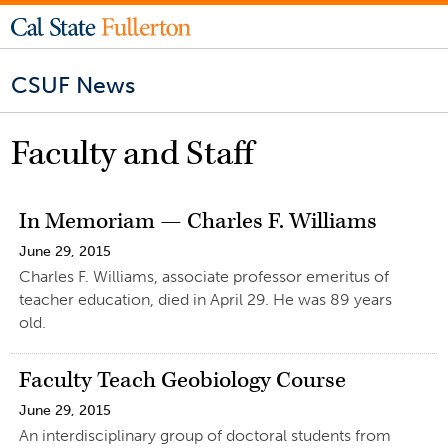
CSUF News
Faculty and Staff
In Memoriam — Charles F. Williams
June 29, 2015
Charles F. Williams, associate professor emeritus of
teacher education, died in April 29. He was 89 years
old.
Faculty Teach Geobiology Course
June 29, 2015
An interdisciplinary group of doctoral students from