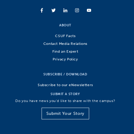
ABOUT
CSUF Facts
Contact Media Relations
Find an Expert
Privacy Policy
SUBSCRIBE / DOWNLOAD
Subscribe to our eNewsletters
SUBMIT A STORY
Do you have news you’d like to share with the campus?
Submit Your Story