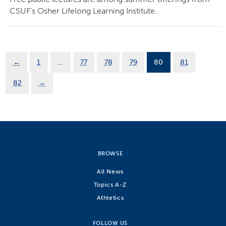
CSUF’s Osher Lifelong Learning Institute.
←
1
…
77
78
79
80
81
82
→
BROWSE
All News
Topics A-Z
Athletics
FOLLOW US