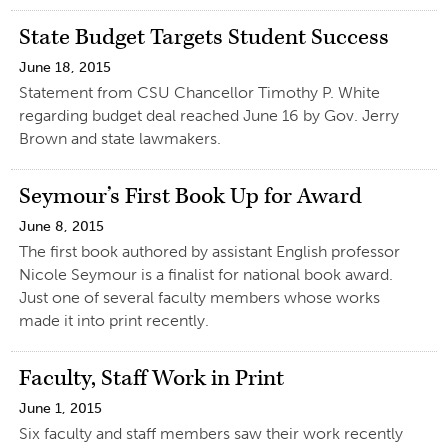
State Budget Targets Student Success
June 18, 2015
Statement from CSU Chancellor Timothy P. White
regarding budget deal reached June 16 by Gov. Jerry
Brown and state lawmakers.
Seymour’s First Book Up for Award
June 8, 2015
The first book authored by assistant English professor
Nicole Seymour is a finalist for national book award.
Just one of several faculty members whose works
made it into print recently.
Faculty, Staff Work in Print
June 1, 2015
Six faculty and staff members saw their work recently