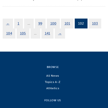
←
1
…
99
100
101
102
103
104
105
…
141
→
BROWSE
All News
Topics A-Z
Athletics
FOLLOW US