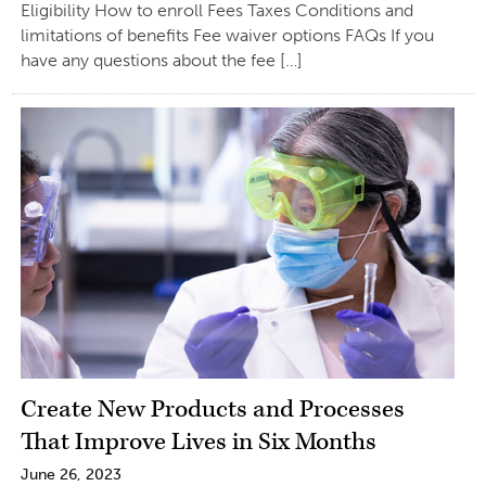
Eligibility How to enroll Fees Taxes Conditions and
limitations of benefits Fee waiver options FAQs If you
have any questions about the fee […]
Create New Products and Processes
That Improve Lives in Six Months
June 26, 2023