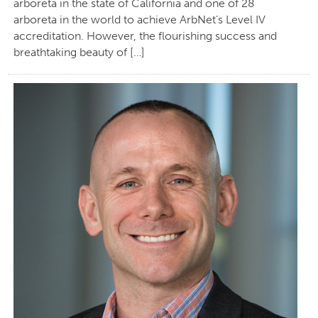
arboreta in the state of California and one of 28
arboreta in the world to achieve ArbNet’s Level IV
accreditation. However, the flourishing success and
breathtaking beauty of […]