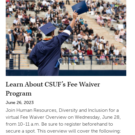
Learn About CSUF’s Fee Waiver
Program
June 26, 2023
Join Human Resources, Diversity and Inclusion for a
virtual Fee Waiver Overview on Wednesday, June 28,
from 10-11 a.m. Be sure to register beforehand to
secure a spot. This overview will cover the following: