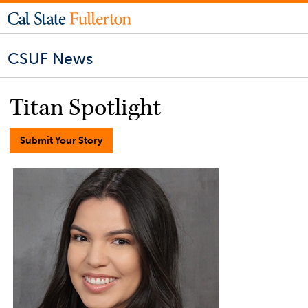
CSUF News
Titan Spotlight
Submit Your Story