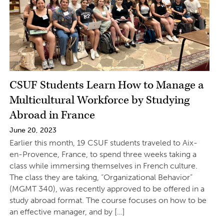
CSUF Students Learn How to Manage a
Multicultural Workforce by Studying
Abroad in France
June 20, 2023
Earlier this month, 19 CSUF students traveled to Aix-
en-Provence, France, to spend three weeks taking a
class while immersing themselves in French culture.
The class they are taking, “Organizational Behavior”
(MGMT 340), was recently approved to be offered in a
study abroad format. The course focuses on how to be
an effective manager, and by […]