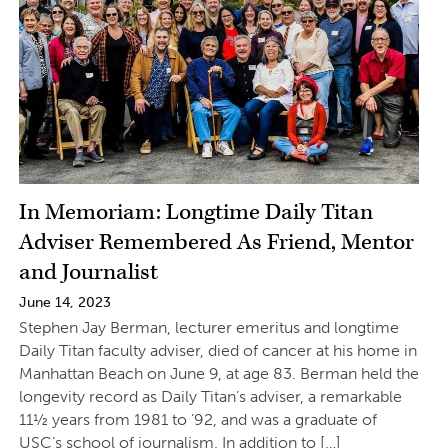
In Memoriam: Longtime Daily Titan
Adviser Remembered As Friend, Mentor
and Journalist
June 14, 2023
Stephen Jay Berman, lecturer emeritus and longtime
Daily Titan faculty adviser, died of cancer at his home in
Manhattan Beach on June 9, at age 83. Berman held the
longevity record as Daily Titan’s adviser, a remarkable
11½ years from 1981 to ’92, and was a graduate of
USC’s school of journalism. In addition to […]