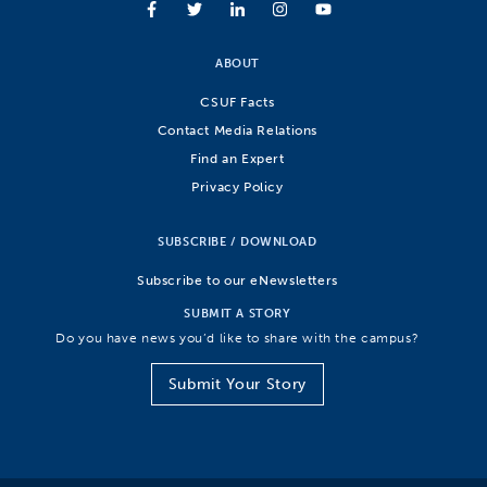
ABOUT
CSUF Facts
Contact Media Relations
Find an Expert
Privacy Policy
SUBSCRIBE / DOWNLOAD
Subscribe to our eNewsletters
SUBMIT A STORY
Do you have news you’d like to share with the campus?
Submit Your Story