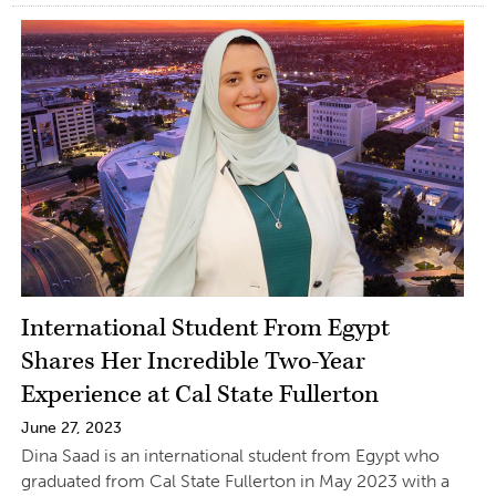
International Student From Egypt
Shares Her Incredible Two-Year
Experience at Cal State Fullerton
June 27, 2023
Dina Saad is an international student from Egypt who
graduated from Cal State Fullerton in May 2023 with a