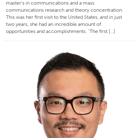
master’s in communications and a mass
communications research and theory concentration.
This was her first visit to the United States, and in just
two years, she had an incredible amount of
opportunities and accomplishments. “The first […]