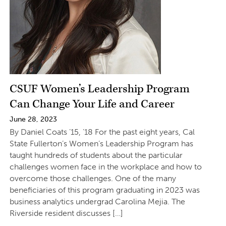
CSUF Women’s Leadership Program
Can Change Your Life and Career
June 28, 2023
By Daniel Coats ’15, ’18 For the past eight years, Cal
State Fullerton’s Women’s Leadership Program has
taught hundreds of students about the particular
challenges women face in the workplace and how to
overcome those challenges. One of the many
beneficiaries of this program graduating in 2023 was
business analytics undergrad Carolina Mejia. The
Riverside resident discusses […]