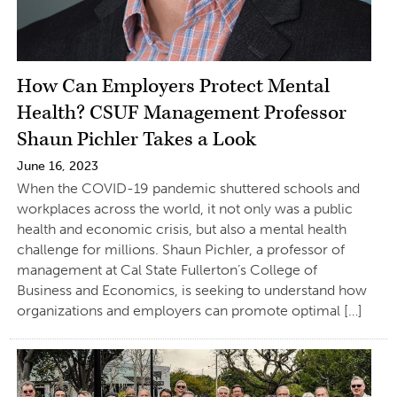
How Can Employers Protect Mental
Health? CSUF Management Professor
Shaun Pichler Takes a Look
June 16, 2023
When the COVID-19 pandemic shuttered schools and
workplaces across the world, it not only was a public
health and economic crisis, but also a mental health
challenge for millions. Shaun Pichler, a professor of
management at Cal State Fullerton’s College of
Business and Economics, is seeking to understand how
organizations and employers can promote optimal […]