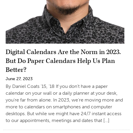
Digital Calendars Are the Norm in 2023.
But Do Paper Calendars Help Us Plan
Better?
June 27, 2023
By Daniel Coats ’15, ’18 If you don’t have a paper
calendar on your wall or a daily planner at your desk,
you’re far from alone. In 2023, we’re moving more and
more to calendars on smartphones and computer
desktops. But while we might have 24/7 instant access
to our appointments, meetings and dates that […]