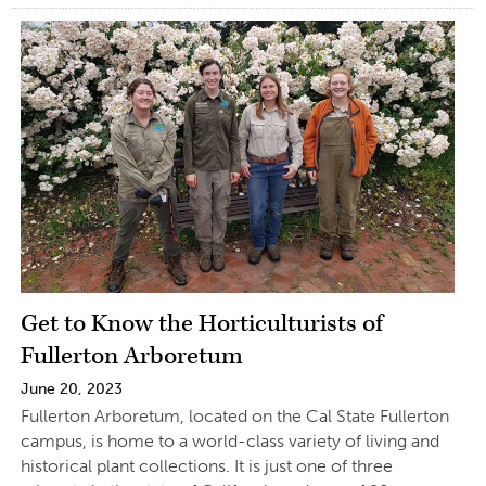
Get to Know the Horticulturists of
Fullerton Arboretum
June 20, 2023
Fullerton Arboretum, located on the Cal State Fullerton
campus, is home to a world-class variety of living and
historical plant collections. It is just one of three