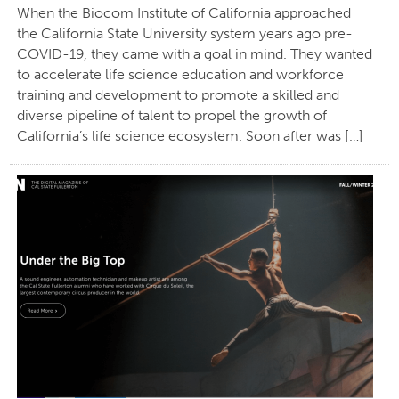
When the Biocom Institute of California approached
the California State University system years ago pre-
COVID-19, they came with a goal in mind. They wanted
to accelerate life science education and workforce
training and development to promote a skilled and
diverse pipeline of talent to propel the growth of
California’s life science ecosystem. Soon after was […]