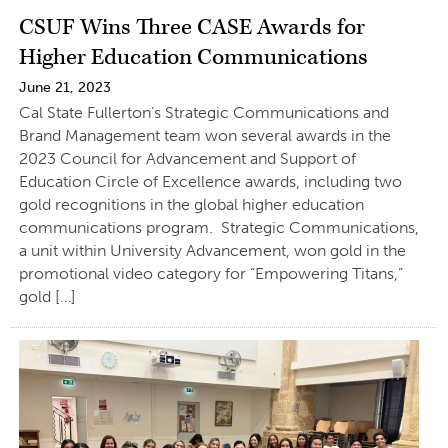
CSUF Wins Three CASE Awards for
Higher Education Communications
June 21, 2023
Cal State Fullerton’s Strategic Communications and
Brand Management team won several awards in the
2023 Council for Advancement and Support of
Education Circle of Excellence awards, including two
gold recognitions in the global higher education
communications program. Strategic Communications,
a unit within University Advancement, won gold in the
promotional video category for “Empowering Titans,”
gold […]