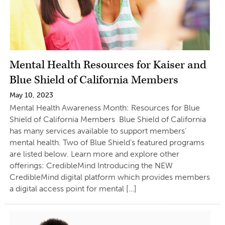
Mental Health Resources for Kaiser and
Blue Shield of California Members
May 10, 2023
Mental Health Awareness Month: Resources for Blue
Shield of California Members Blue Shield of California
has many services available to support members’
mental health. Two of Blue Shield’s featured programs
are listed below. Learn more and explore other
offerings: CredibleMind Introducing the NEW
CredibleMind digital platform which provides members
a digital access point for mental […]