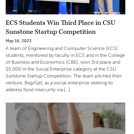
ECS Students Win Third Place in CSU
Sunstone Startup Competition
May 16, 2023
A team of Engineering and Computer Science (ECS)
students, mentored by faculty in ECS and in the College
of Business and Economics (CBE), won 3rd place and
$5,000 in the Social Enterprise category at the CSU
Sunstone Startup Competition. The team pitched their
venture, Bag/Get, as a social enterprise seeking to
address food insecurity via […]