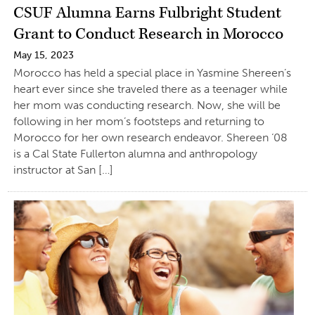
CSUF Alumna Earns Fulbright Student
Grant to Conduct Research in Morocco
May 15, 2023
Morocco has held a special place in Yasmine Shereen’s
heart ever since she traveled there as a teenager while
her mom was conducting research. Now, she will be
following in her mom’s footsteps and returning to
Morocco for her own research endeavor. Shereen ‘08
is a Cal State Fullerton alumna and anthropology
instructor at San […]