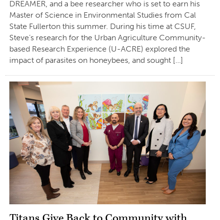
DREAMER, and a bee researcher who is set to earn his
Master of Science in Environmental Studies from Cal
State Fullerton this summer. During his time at CSUF,
Steve’s research for the Urban Agriculture Community-
based Research Experience (U-ACRE) explored the
impact of parasites on honeybees, and sought […]
Titans Give Back to Community with