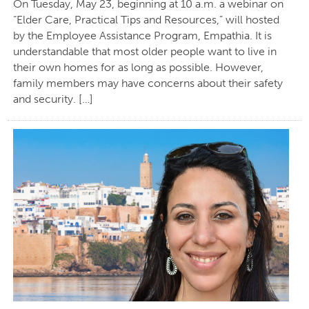
On Tuesday, May 23, beginning at 10 a.m. a webinar on
“Elder Care, Practical Tips and Resources,” will hosted
by the Employee Assistance Program, Empathia. It is
understandable that most older people want to live in
their own homes for as long as possible. However,
family members may have concerns about their safety
and security. […]