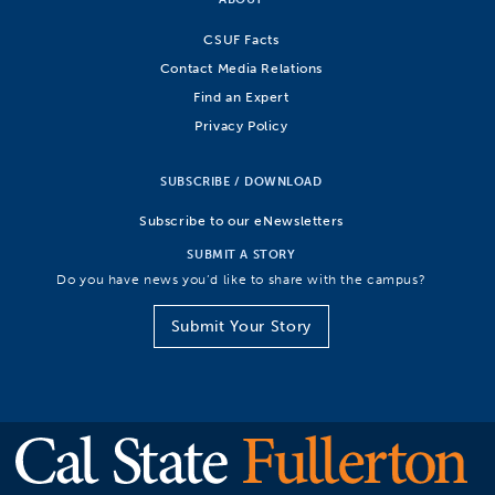
CSUF Facts
Contact Media Relations
Find an Expert
Privacy Policy
SUBSCRIBE / DOWNLOAD
Subscribe to our eNewsletters
SUBMIT A STORY
Do you have news you’d like to share with the campus?
Submit Your Story