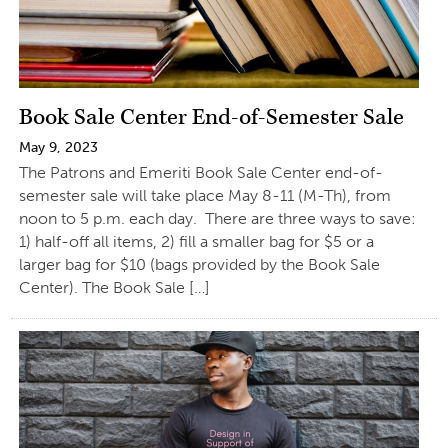
Book Sale Center End-of-Semester Sale
May 9, 2023
The Patrons and Emeriti Book Sale Center end-of-
semester sale will take place May 8-11 (M-Th), from
noon to 5 p.m. each day. There are three ways to save:
1) half-off all items, 2) fill a smaller bag for $5 or a
larger bag for $10 (bags provided by the Book Sale
Center). The Book Sale […]