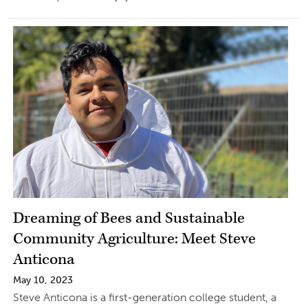
Dreaming of Bees and Sustainable
Community Agriculture: Meet Steve
Anticona
May 10, 2023
Steve Anticona is a first-generation college student, a