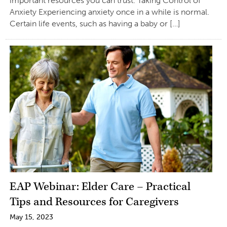
important resources you can trust. Taking Control of
Anxiety Experiencing anxiety once in a while is normal.
Certain life events, such as having a baby or […]
EAP Webinar: Elder Care – Practical
Tips and Resources for Caregivers
May 15, 2023