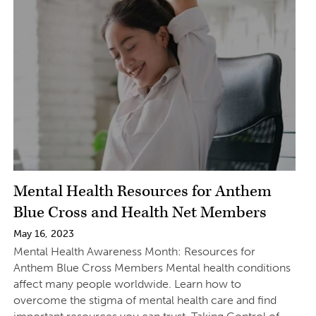
Mental Health Resources for Anthem
Blue Cross and Health Net Members
May 16, 2023
Mental Health Awareness Month: Resources for
Anthem Blue Cross Members Mental health conditions
affect many people worldwide. Learn how to
overcome the stigma of mental health care and find