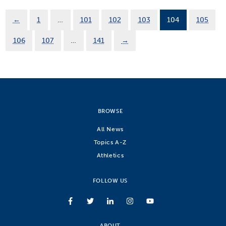
←
1
…
101
102
103
104
105
106
107
…
141
→
BROWSE
All News
Topics A-Z
Athletics
FOLLOW US
ABOUT