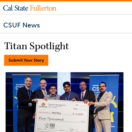
CSUF News
Titan Spotlight
Submit Your Story