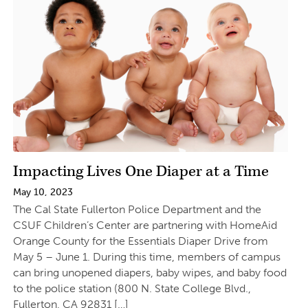
Impacting Lives One Diaper at a Time
May 10, 2023
The Cal State Fullerton Police Department and the
CSUF Children’s Center are partnering with HomeAid
Orange County for the Essentials Diaper Drive from
May 5 – June 1. During this time, members of campus
can bring unopened diapers, baby wipes, and baby food
to the police station (800 N. State College Blvd.,
Fullerton, CA 92831 […]