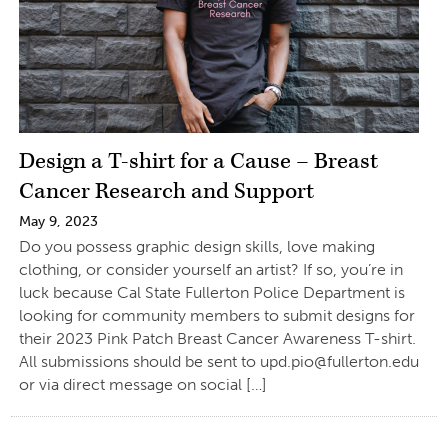
Design a T-shirt for a Cause – Breast
Cancer Research and Support
May 9, 2023
Do you possess graphic design skills, love making
clothing, or consider yourself an artist? If so, you’re in
luck because Cal State Fullerton Police Department is
looking for community members to submit designs for
their 2023 Pink Patch Breast Cancer Awareness T-shirt.
All submissions should be sent to
upd.pio@fullerton.edu
or via direct message on social […]