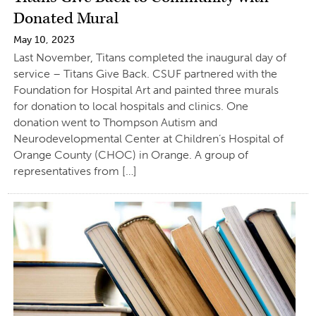
Donated Mural
May 10, 2023
Last November, Titans completed the inaugural day of
service – Titans Give Back. CSUF partnered with the
Foundation for Hospital Art and painted three murals
for donation to local hospitals and clinics. One
donation went to Thompson Autism and
Neurodevelopmental Center at Children’s Hospital of
Orange County (CHOC) in Orange. A group of
representatives from […]