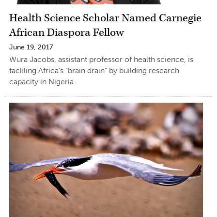
Health Science Scholar Named Carnegie
African Diaspora Fellow
June 19, 2017
Wura Jacobs, assistant professor of health science, is
tackling Africa’s “brain drain” by building research
capacity in Nigeria.