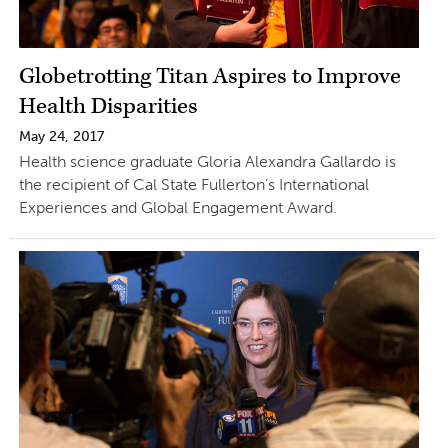
Globetrotting Titan Aspires to Improve
Health Disparities
May 24, 2017
Health science graduate Gloria Alexandra Gallardo is
the recipient of Cal State Fullerton’s International
Experiences and Global Engagement Award.