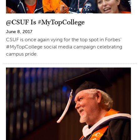
@CSUF Is #MyTopCollege
June 8, 2017
CSUF is once again vying for the top spot in Forbes’
#MyTopCollege social media campaign celebrating
campus pride.