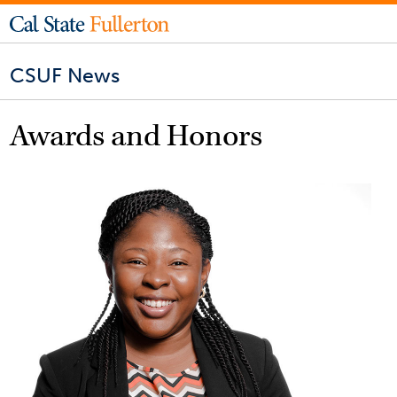
CSUF News
Awards and Honors