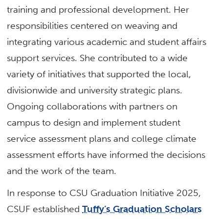
training and professional development. Her
responsibilities centered on weaving and
integrating various academic and student affairs
support services. She contributed to a wide
variety of initiatives that supported the local,
divisionwide and university strategic plans.
Ongoing collaborations with partners on
campus to design and implement student
service assessment plans and college climate
assessment efforts have informed the decisions
and the work of the team.
In response to CSU Graduation Initiative 2025,
CSUF established
Tuffy’s Graduation Scholars