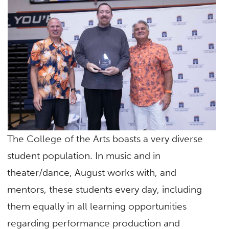
The College of the Arts boasts a very diverse
student population. In music and in
theater/dance, August works with, and
mentors, these students every day, including
them equally in all learning opportunities
regarding performance production and