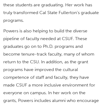
these students are graduating. Her work has
truly transformed Cal State Fullerton’s graduate
programs.
Powers is also helping to build the diverse
pipeline of faculty needed at CSUF. These
graduates go on to Ph.D. programs and
become tenure-track faculty, many of whom
return to the CSU. In addition, as the grant
programs have improved the cultural
competence of staff and faculty, they have
made CSUF a more inclusive environment for
everyone on campus. In her work on the
grants, Powers includes alumni who encourage