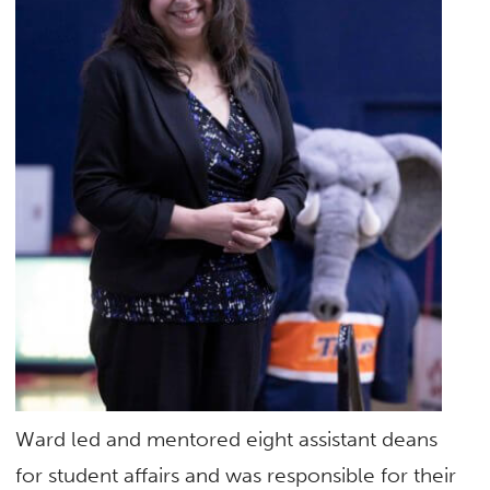
Ward led and mentored eight assistant deans
for student affairs and was responsible for their