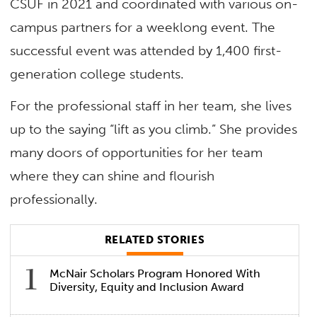
CSUF in 2021 and coordinated with various on-
campus partners for a weeklong event. The
successful event was attended by 1,400 first-
generation college students.
For the professional staff in her team, she lives
up to the saying “lift as you climb.” She provides
many doors of opportunities for her team
where they can shine and flourish
professionally.
RELATED STORIES
McNair Scholars Program Honored With
Diversity, Equity and Inclusion Award