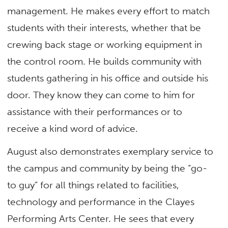
management. He makes every effort to match
students with their interests, whether that be
crewing back stage or working equipment in
the control room. He builds community with
students gathering in his office and outside his
door. They know they can come to him for
assistance with their performances or to
receive a kind word of advice.
August also demonstrates exemplary service to
the campus and community by being the “go-
to guy” for all things related to facilities,
technology and performance in the Clayes
Performing Arts Center. He sees that every