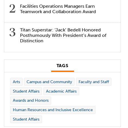
Facilities Operations Managers Earn
Teamwork and Collaboration Award
Titan Superstar: ‘Jack’ Bedell Honored
Posthumously With President’s Award of
Distinction
TAGS
Arts
Campus and Community
Faculty and Staff
Student Affairs
Academic Affairs
Awards and Honors
Human Resources and Inclusive Excellence
Student Affairs