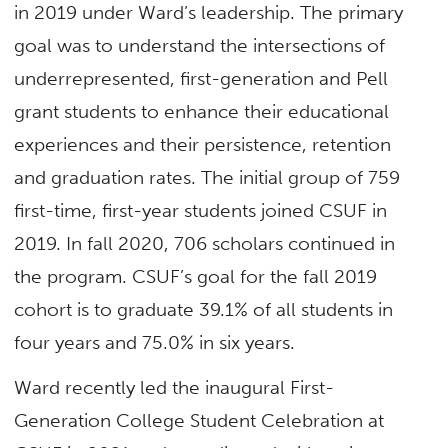
in 2019 under Ward’s leadership. The primary
goal was to understand the intersections of
underrepresented, first-generation and Pell
grant students to enhance their educational
experiences and their persistence, retention
and graduation rates. The initial group of 759
first-time, first-year students joined CSUF in
2019. In fall 2020, 706 scholars continued in
the program. CSUF’s goal for the fall 2019
cohort is to graduate 39.1% of all students in
four years and 75.0% in six years.
Ward recently led the inaugural First-
Generation College Student Celebration at