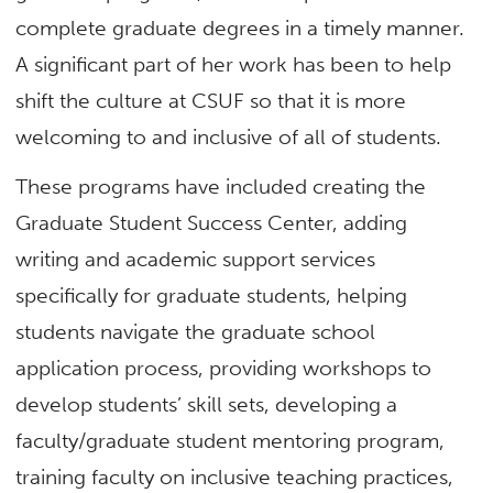
complete graduate degrees in a timely manner.
A significant part of her work has been to help
shift the culture at CSUF so that it is more
welcoming to and inclusive of all of students.
These programs have included creating the
Graduate Student Success Center, adding
writing and academic support services
specifically for graduate students, helping
students navigate the graduate school
application process, providing workshops to
develop students’ skill sets, developing a
faculty/graduate student mentoring program,
training faculty on inclusive teaching practices,