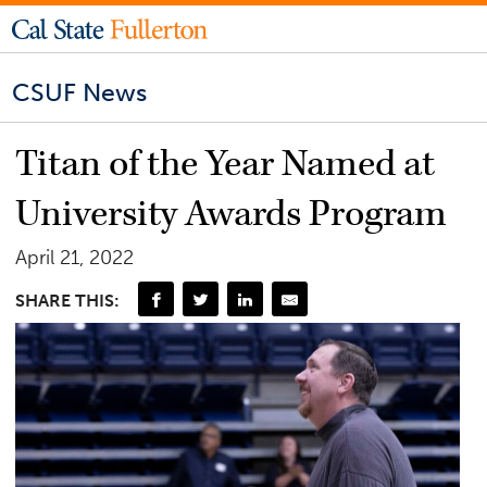
CSUF News
Titan of the Year Named at
University Awards Program
April 21, 2022
SHARE THIS: