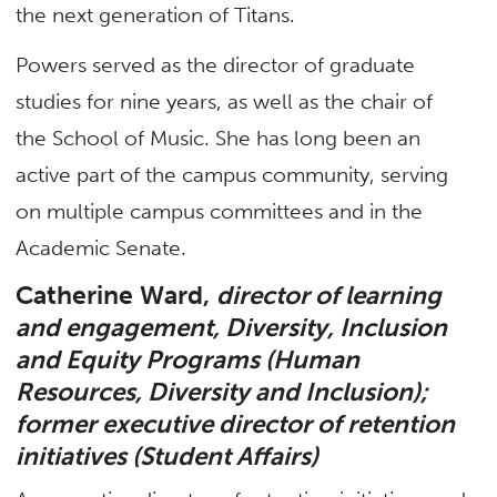
the next generation of Titans.
Powers served as the director of graduate
studies for nine years, as well as the chair of
the School of Music. She has long been an
active part of the campus community, serving
on multiple campus committees and in the
Academic Senate.
Catherine Ward,
director of learning
and engagement, Diversity, Inclusion
and Equity Programs (Human
Resources, Diversity and Inclusion);
former executive director of retention
initiatives (Student Affairs)