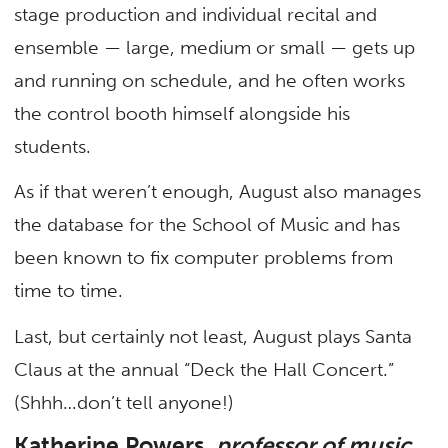
stage production and individual recital and
ensemble — large, medium or small — gets up
and running on schedule, and he often works
the control booth himself alongside his
students.
As if that weren’t enough, August also manages
the database for the School of Music and has
been known to fix computer problems from
time to time.
Last, but certainly not least, August plays Santa
Claus at the annual “Deck the Hall Concert.”
(Shhh…don’t tell anyone!)
Katherine Powers,
professor of music,