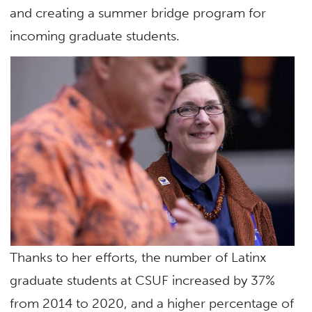
and creating a summer bridge program for
incoming graduate students.
Thanks to her efforts, the number of Latinx
graduate students at CSUF increased by 37%
from 2014 to 2020, and a higher percentage of