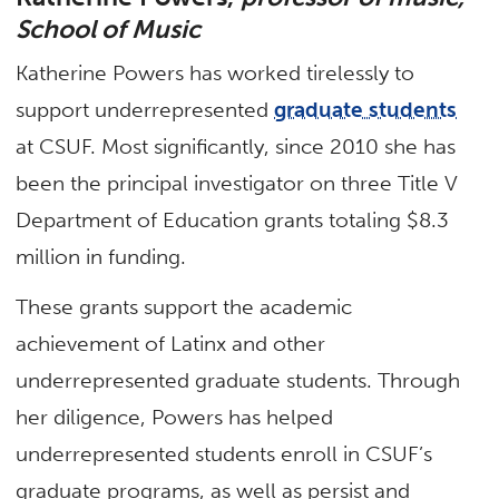
School of Music
Katherine Powers has worked tirelessly to
support underrepresented
graduate students
at CSUF. Most significantly, since 2010 she has
been the principal investigator on three Title V
Department of Education grants totaling $8.3
million in funding.
These grants support the academic
achievement of Latinx and other
underrepresented graduate students. Through
her diligence, Powers has helped
underrepresented students enroll in CSUF’s
graduate programs, as well as persist and