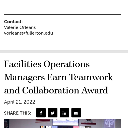
Contact:
Valerie Orleans
vorleans@fullerton.edu
Facilities Operations
Managers Earn Teamwork
and Collaboration Award
April 21, 2022
SHARE THIS: