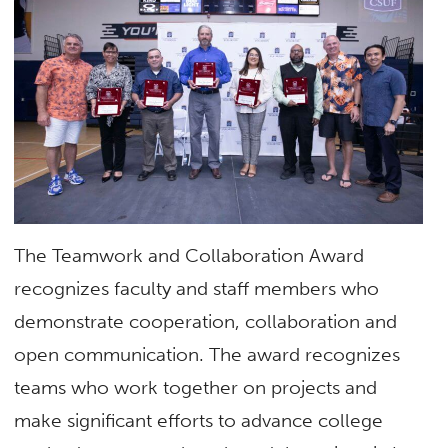
The Teamwork and Collaboration Award
recognizes faculty and staff members who
demonstrate cooperation, collaboration and
open communication. The award recognizes
teams who work together on projects and
make significant efforts to advance college