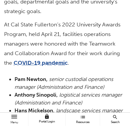
goals, departmental goals and the university’s
strategic goals.
At Cal State Fullerton’s 2022 University Awards
Program, held April 21, facilities operations
managers were honored with the Teamwork
and Collaboration Award for their work during
the
COVID-19 pandemic
.
Pam Newton,
senior custodial operations
manager (Administration and Finance)
Anthony Sinopoli,
logistical services manager
(Administration and Finance)
Hans Mickelson,
landscape services manager
lock
list
search
(Administration and Finance)
Portal Login
Resources
Search
Menu
Albina Guzman,
custodial operations