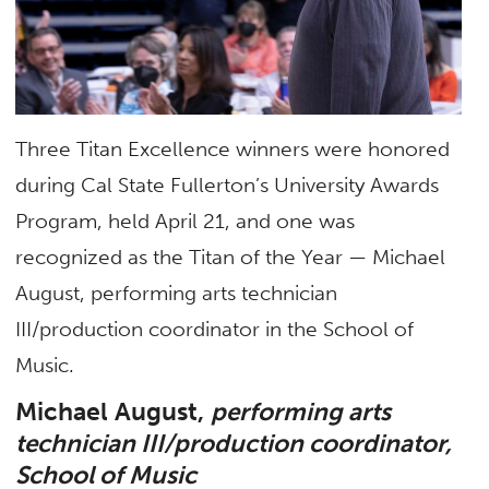
Three Titan Excellence winners were honored
during Cal State Fullerton’s University Awards
Program, held April 21, and one was
recognized as the Titan of the Year — Michael
August, performing arts technician
III/production coordinator in the School of
Music.
Michael August,
performing arts
technician III/production coordinator,
School of Music