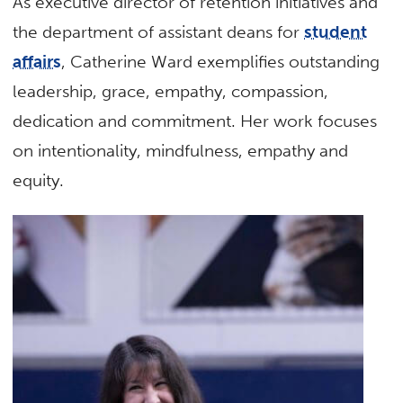
As executive director of retention initiatives and
the department of assistant deans for
student
affairs
, Catherine Ward exemplifies outstanding
leadership, grace, empathy, compassion,
dedication and commitment. Her work focuses
on intentionality, mindfulness, empathy and
equity.