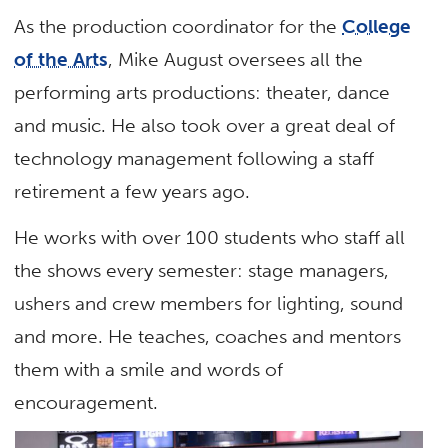
As the production coordinator for the
College
of the Arts
, Mike August oversees all the
performing arts productions: theater, dance
and music. He also took over a great deal of
technology management following a staff
retirement a few years ago.
He works with over 100 students who staff all
the shows every semester: stage managers,
ushers and crew members for lighting, sound
and more. He teaches, coaches and mentors
them with a smile and words of
encouragement.