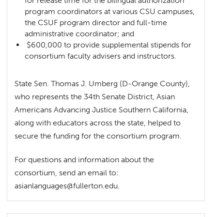
for release time for the bilingual authorization
program coordinators at various CSU campuses,
the CSUF program director and full-time
administrative coordinator; and
$600,000 to provide supplemental stipends for
consortium faculty advisers and instructors.
State Sen. Thomas J. Umberg (D-Orange County),
who represents the 34th Senate District, Asian
Americans Advancing Justice Southern California,
along with educators across the state, helped to
secure the funding for the consortium program.
For questions and information about the
consortium, send an email to:
asianlanguages@fullerton.edu
.