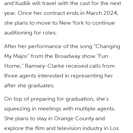
and Kudlik will travel with the cast for the next
year. Once her contract ends in March 2024,
she plans to move to New York to continue
auditioning for roles.
After her performance of the song “Changing
My Major” from the Broadway show “Fun
Home,” Ramsey-Clarke received calls from
three agents interested in representing her
after she graduates.
On top of preparing for graduation, she’s
squeezing in meetings with multiple agents.
She plans to stay in Orange County and
explore the film and television industry in Los