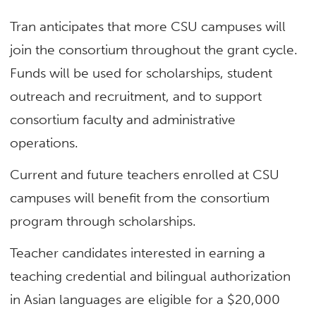
Tran anticipates that more CSU campuses will
join the consortium throughout the grant cycle.
Funds will be used for scholarships, student
outreach and recruitment, and to support
consortium faculty and administrative
operations.
Current and future teachers enrolled at CSU
campuses will benefit from the consortium
program through scholarships.
Teacher candidates interested in earning a
teaching credential and bilingual authorization
in Asian languages are eligible for a $20,000