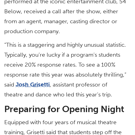
performed at the iconic entertainment club, 54
Below, received a call after the show, either
from an agent, manager, casting director or
production company.
“This is a staggering and highly unusual statistic.
Typically, you’re lucky if a program’s students
receive 20% response rates. To see a 100%
response rate this year was absolutely thrilling,”
said
Josh Grisetti
, assistant professor of
theatre and dance who led this year’s trip.
Preparing for Opening Night
Equipped with four years of musical theatre
training, Grisetti said that students step off the