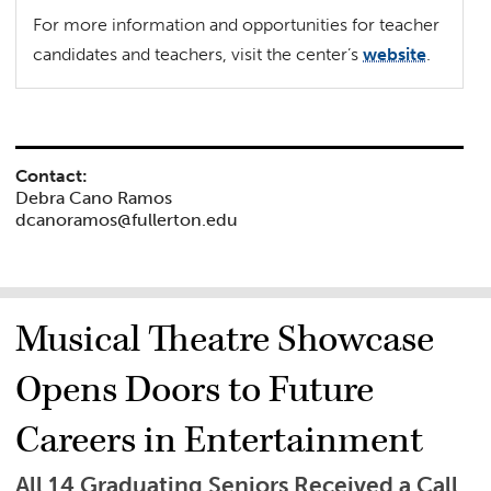
For more information and opportunities for teacher
candidates and teachers, visit the center’s
website
.
Contact:
Debra Cano Ramos
dcanoramos@fullerton.edu
Musical Theatre Showcase
Opens Doors to Future
Careers in Entertainment
All 14 Graduating Seniors Received a Call