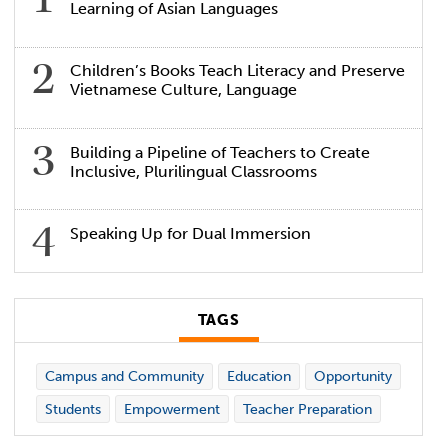
Learning of Asian Languages
Children’s Books Teach Literacy and Preserve
Vietnamese Culture, Language
Building a Pipeline of Teachers to Create
Inclusive, Plurilingual Classrooms
Speaking Up for Dual Immersion
TAGS
Campus and Community
Education
Opportunity
Students
Empowerment
Teacher Preparation