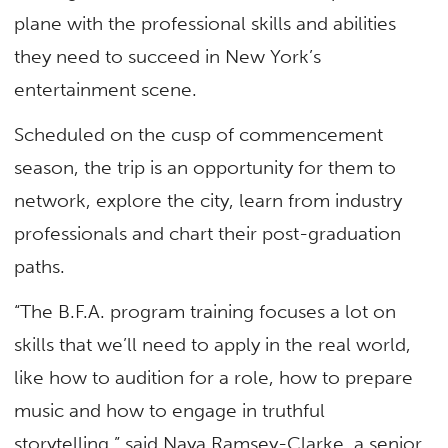
plane with the professional skills and abilities
they need to succeed in New York’s
entertainment scene.
Scheduled on the cusp of commencement
season, the trip is an opportunity for them to
network, explore the city, learn from industry
professionals and chart their post-graduation
paths.
“The B.F.A. program training focuses a lot on
skills that we’ll need to apply in the real world,
like how to audition for a role, how to prepare
music and how to engage in truthful
storytelling,” said Naya Ramsey-Clarke, a senior