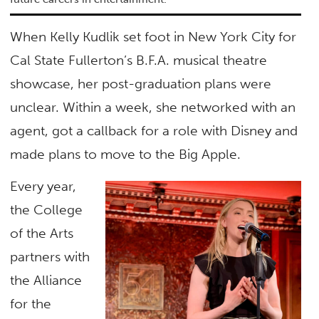
When Kelly Kudlik set foot in New York City for
Cal State Fullerton’s B.F.A. musical theatre
showcase, her post-graduation plans were
unclear. Within a week, she networked with an
agent, got a callback for a role with Disney and
made plans to move to the Big Apple.
Every year,
the College
of the Arts
partners with
the Alliance
for the