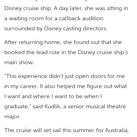
Disney cruise ship. A day later, she was sitting in
a waiting room for a callback audition
surrounded by Disney casting directors.
After returning home, she found out that she
booked the lead role in the Disney cruise ship’s
main show.
“This experience didn’t just open doors for me
in my career. It also helped me figure out what
I want and where I want to be when I
graduate,” said Kudlik, a senior musical theatre
major.
The cruise will set sail this summer for Australia,