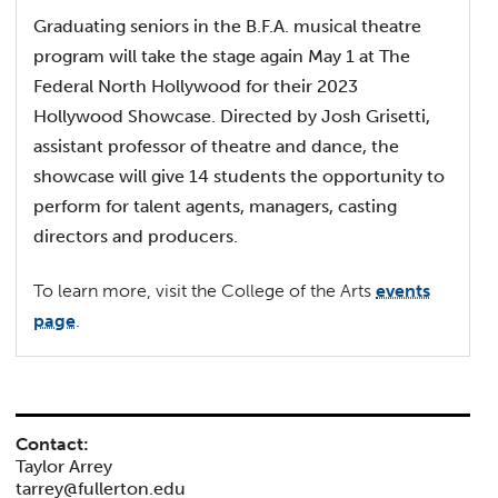
Graduating seniors in the B.F.A. musical theatre
program will take the stage again May 1 at The
Federal North Hollywood for their 2023
Hollywood Showcase. Directed by Josh Grisetti,
assistant professor of theatre and dance, the
showcase will give 14 students the opportunity to
perform for talent agents, managers, casting
directors and producers.
To learn more, visit the College of the Arts
events
page
.
Contact:
Taylor Arrey
tarrey@fullerton.edu