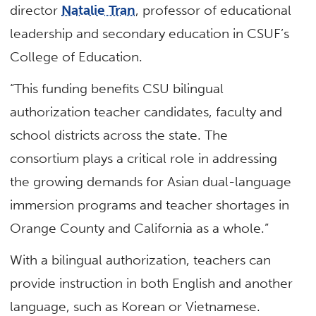
director
Natalie Tran
, professor of educational
leadership and secondary education in CSUF’s
College of Education.
“This funding benefits CSU bilingual
authorization teacher candidates, faculty and
school districts across the state. The
consortium plays a critical role in addressing
the growing demands for Asian dual-language
immersion programs and teacher shortages in
Orange County and California as a whole.”
With a bilingual authorization, teachers can
provide instruction in both English and another
language, such as Korean or Vietnamese.