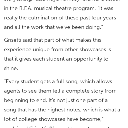
in the B.F.A. musical theatre program. “It was
really the culmination of these past four years
and all the work that we’ve been doing.”
Grisetti said that part of what makes this
experience unique from other showcases is
that it gives each student an opportunity to
shine.
“Every student gets a full song, which allows
agents to see them tell a complete story from
beginning to end. It’s not just one part of a
song that has the highest notes, which is what a
lot of college showcases have become,”