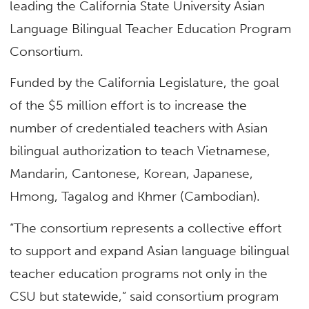
leading the California State University Asian
Language Bilingual Teacher Education Program
Consortium.
Funded by the California Legislature, the goal
of the $5 million effort is to increase the
number of credentialed teachers with Asian
bilingual authorization to teach Vietnamese,
Mandarin, Cantonese, Korean, Japanese,
Hmong, Tagalog and Khmer (Cambodian).
“The consortium represents a collective effort
to support and expand Asian language bilingual
teacher education programs not only in the
CSU but statewide,” said consortium program