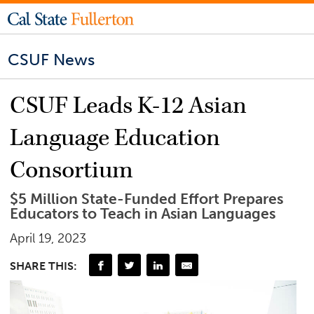
CSUF News
CSUF Leads K-12 Asian
Language Education
Consortium
$5 Million State-Funded Effort Prepares
Educators to Teach in Asian Languages
April 19, 2023
SHARE THIS: