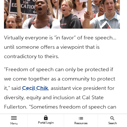
Virtually everyone is “in favor” of free speech…
until someone offers a viewpoint that is
contradictory to theirs.
“Freedom of speech can only be protected if
we come together as a community to protect
it,” said
Cecil Chik
, assistant vice president for
diversity, equity and inclusion at Cal State
Fullerton. “Sometimes freedom of speech can
feel like it’s infringing on our values, beliefs and
lock
list
search
Portal Login
Resources
Search
Menu
personal experience. Embrace these