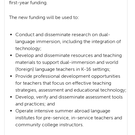
first-year funding.
The new funding will be used to:
Conduct and disseminate research on dual-
language immersion, including the integration of
technology;
Develop and disseminate resources and teaching
materials to support dual-immersion and world
(foreign) language teachers in K-16 settings;
Provide professional development opportunities
for teachers that focus on effective teaching
strategies, assessment and educational technology;
Develop, verify and disseminate assessment tools
and practices; and
Operate intensive summer abroad language
institutes for pre-service, in-service teachers and
community college instructors.