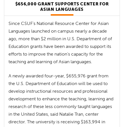
$656,000 GRANT SUPPORTS CENTER FOR
ASIAN LANGUAGES
Since CSUF’s National Resource Center for Asian
Languages launched on campus nearly a decade
ago, more than $2 million in U.S. Department of of
Education grants have been awarded to support its
efforts to improve the nation’s capacity for the
teaching and learning of Asian languages.
A newly awarded four-year, $655,976 grant from
the U.S. Department of Education will be used to
develop instructional resources and professional
development to enhance the teaching, learning and
research of these less commonly taught languages
in the United States, said Natalie Tran, center
director. The university is receiving $163,994 in