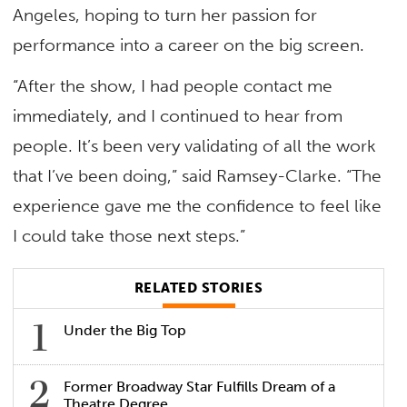
Angeles, hoping to turn her passion for
performance into a career on the big screen.
“After the show, I had people contact me
immediately, and I continued to hear from
people. It’s been very validating of all the work
that I’ve been doing,” said Ramsey-Clarke. “The
experience gave me the confidence to feel like
I could take those next steps.”
RELATED STORIES
Under the Big Top
Former Broadway Star Fulfills Dream of a
Theatre Degree