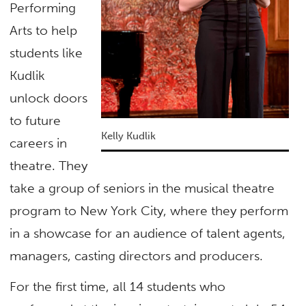
Performing
Arts to help
students like
Kudlik
unlock doors
to future
Kelly Kudlik
careers in
theatre. They
take a group of seniors in the musical theatre
program to New York City, where they perform
in a showcase for an audience of talent agents,
managers, casting directors and producers.
For the first time, all 14 students who