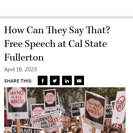
How Can They Say That?
Free Speech at Cal State
Fullerton
April 18, 2023
SHARE THIS: