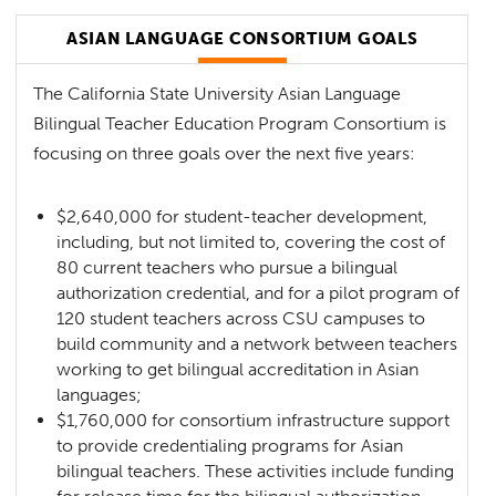
ASIAN LANGUAGE CONSORTIUM GOALS
The California State University Asian Language
Bilingual Teacher Education Program Consortium is
focusing on three goals over the next five years:
$2,640,000 for student-teacher development,
including, but not limited to, covering the cost of
80 current teachers who pursue a bilingual
authorization credential, and for a pilot program of
120 student teachers across CSU campuses to
build community and a network between teachers
working to get bilingual accreditation in Asian
languages;
$1,760,000 for consortium infrastructure support
to provide credentialing programs for Asian
bilingual teachers. These activities include funding