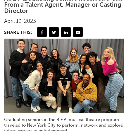
From a Talent Agent, Manager or Casting
Director
April 19, 2023
SHARE THIS:
Graduating seniors in the B.F.A. musical theatre program
traveled to New York City to perform, network and explore
future careers in entertainment.