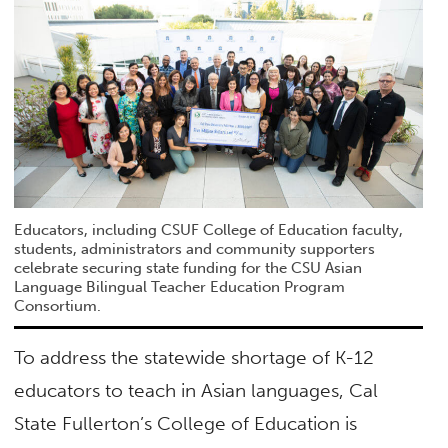
Educators, including CSUF College of Education faculty,
students, administrators and community supporters
celebrate securing state funding for the CSU Asian
Language Bilingual Teacher Education Program
Consortium.
To address the statewide shortage of K-12
educators to teach in Asian languages, Cal
State Fullerton’s College of Education is