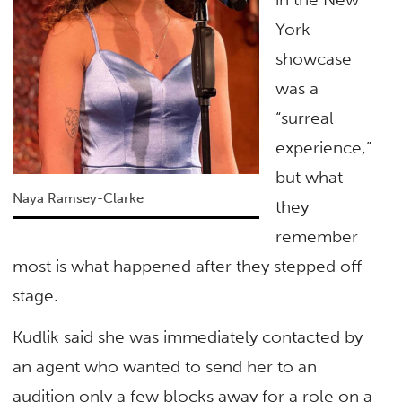
York
showcase
was a
“surreal
experience,”
but what
Naya Ramsey-Clarke
they
remember
most is what happened after they stepped off
stage.
Kudlik said she was immediately contacted by
an agent who wanted to send her to an
audition only a few blocks away for a role on a