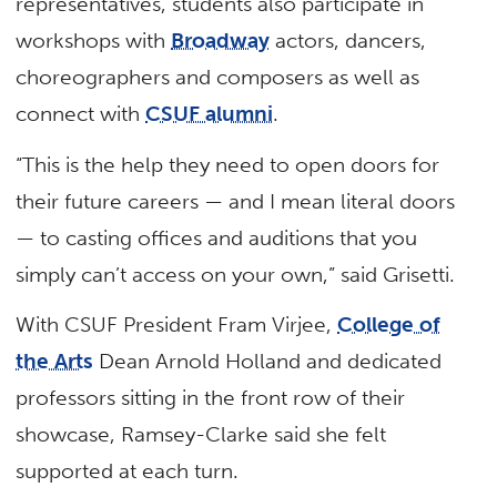
representatives, students also participate in
workshops with
Broadway
actors, dancers,
choreographers and composers as well as
connect with
CSUF alumni
.
“This is the help they need to open doors for
their future careers — and I mean literal doors
— to casting offices and auditions that you
simply can’t access on your own,” said Grisetti.
With CSUF President Fram Virjee,
College of
the Arts
Dean Arnold Holland and dedicated
professors sitting in the front row of their
showcase, Ramsey-Clarke said she felt
supported at each turn.