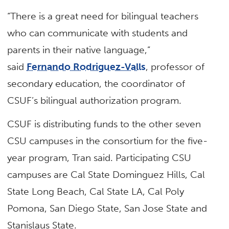
“There is a great need for bilingual teachers
who can communicate with students and
parents in their native language,”
said
Fernando Rodriguez-Valls
, professor of
secondary education, the coordinator of
CSUF’s bilingual authorization program.
CSUF is distributing funds to the other seven
CSU campuses in the consortium for the five-
year program, Tran said. Participating CSU
campuses are Cal State Dominguez Hills, Cal
State Long Beach, Cal State LA, Cal Poly
Pomona, San Diego State, San Jose State and
Stanislaus State.