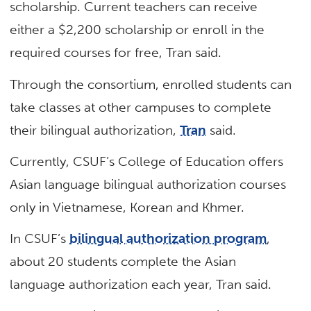
scholarship. Current teachers can receive
either a $2,200 scholarship or enroll in the
required courses for free, Tran said.
Through the consortium, enrolled students can
take classes at other campuses to complete
their bilingual authorization,
Tran
said.
Currently, CSUF’s College of Education offers
Asian language bilingual authorization courses
only in Vietnamese, Korean and Khmer.
In CSUF’s
bilingual authorization program
,
about 20 students complete the Asian
language authorization each year, Tran said.