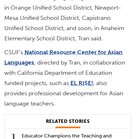
in Orange Unified School District, Newport-
Mesa Unified School District, Capistrano
Unified School District, and soon, in Anaheim
Elementary School District, Tran said.
CSUF’s
National Resource Center for Asian
Languages
, directed by Tran, in collaboration
with California Department of Education
funded projects, such as
EL RISE!
, also
provides professional development for Asian
language teachers.
RELATED STORIES
Educator Champions the Teaching and