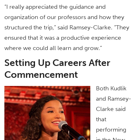
“I really appreciated the guidance and
organization of our professors and how they
structured the trip,” said Ramsey-Clarke. “They
ensured that it was a productive experience
where we could all learn and grow.”
Setting Up Careers After
Commencement
Both Kudlik
and Ramsey-
Clarke said
that
performing
in the New