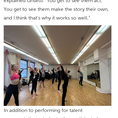
explained Grisetti. “You get to see them act.
You get to see them make the story their own,
and I think that’s why it works so well.”
In addition to performing for talent