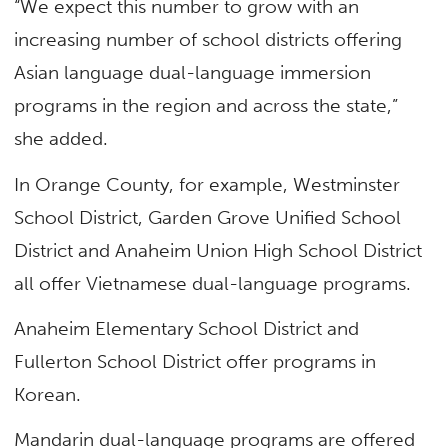
“We expect this number to grow with an
increasing number of school districts offering
Asian language dual-language immersion
programs in the region and across the state,”
she added.
In Orange County, for example, Westminster
School District, Garden Grove Unified School
District and Anaheim Union High School District
all offer Vietnamese dual-language programs.
Anaheim Elementary School District and
Fullerton School District offer programs in
Korean.
Mandarin dual-language programs are offered