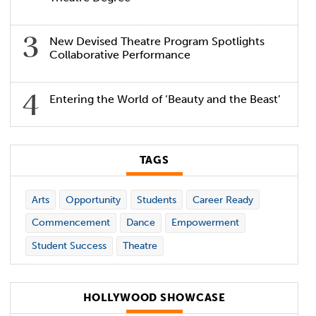
New Devised Theatre Program Spotlights
Collaborative Performance
Entering the World of ‘Beauty and the Beast’
TAGS
Arts
Opportunity
Students
Career Ready
Commencement
Dance
Empowerment
Student Success
Theatre
HOLLYWOOD SHOWCASE