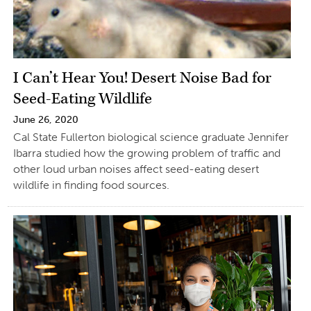
I Can’t Hear You! Desert Noise Bad for
Seed-Eating Wildlife
June 26, 2020
Cal State Fullerton biological science graduate Jennifer
Ibarra studied how the growing problem of traffic and
other loud urban noises affect seed-eating desert
wildlife in finding food sources.