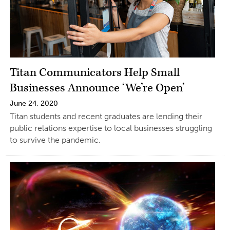
Titan Communicators Help Small
Businesses Announce ‘We’re Open’
June 24, 2020
Titan students and recent graduates are lending their
public relations expertise to local businesses struggling
to survive the pandemic.