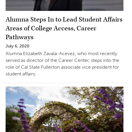
Alumna Steps In to Lead Student Affairs
Areas of College Access, Career
Pathways
July 6, 2020
Alumna Elizabeth Zavala-Acevez, who most recently
served as director of the Career Center, steps into the
role of Cal State Fullerton associate vice president for
student affairs.