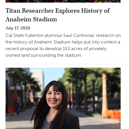
Titan Researcher Explores History of
Anaheim Stadium
July 17, 2020
Cal State Fullerton alumnus Saul Contreras’ research on
the history of Anaheim Stadium helps put into context a
recent proposal to develop 153 acres of privately
owned land surrounding the stadium.