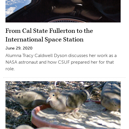
From Cal State Fullerton to the
International Space Station
June 29, 2020
Alumna Tracy Caldwell Dyson discusses her work as a
NASA astronaut and how CSUF prepared her for that
role.