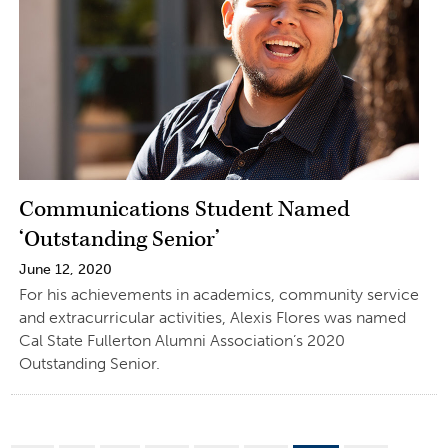
Communications Student Named
‘Outstanding Senior’
June 12, 2020
For his achievements in academics, community service
and extracurricular activities, Alexis Flores was named
Cal State Fullerton Alumni Association’s 2020
Outstanding Senior.