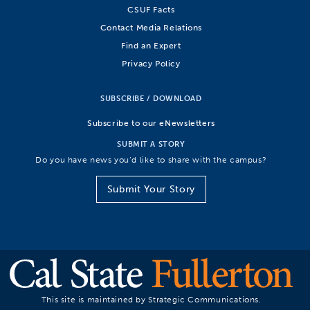
CSUF Facts
Contact Media Relations
Find an Expert
Privacy Policy
SUBSCRIBE / DOWNLOAD
Subscribe to our eNewsletters
SUBMIT A STORY
Do you have news you’d like to share with the campus?
Submit Your Story
This site is maintained by Strategic Communications.