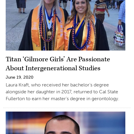
Titan ‘Gilmore Girls’ Are Passionate
About Intergenerational Studies
June 19, 2020
Laura Kraft, who received her bachelor’s degree
alongside her daughter in 2017, returned to Cal State
Fullerton to earn her master’s degree in gerontology.