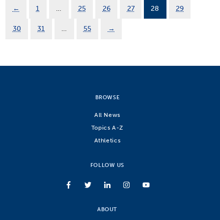
←
1
…
25
26
27
28
29
30
31
…
55
→
BROWSE
All News
Topics A-Z
Athletics
FOLLOW US
ABOUT