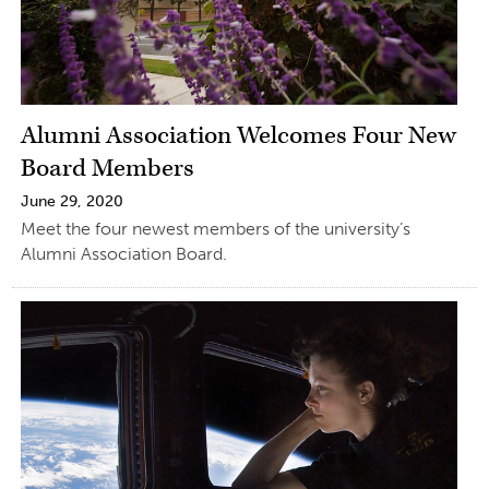
Alumni Association Welcomes Four New
Board Members
June 29, 2020
Meet the four newest members of the university’s
Alumni Association Board.