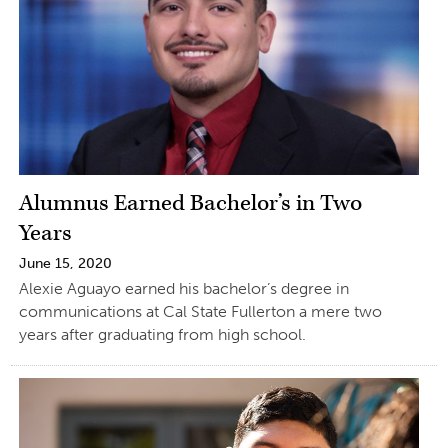
Alumnus Earned Bachelor’s in Two
Years
June 15, 2020
Alexie Aguayo earned his bachelor’s degree in
communications at Cal State Fullerton a mere two
years after graduating from high school.