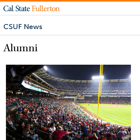
CSUF News
Alumni