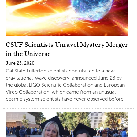
CSUF Scientists Unravel Mystery Merger
in the Universe
June 23, 2020
Cal State Fullerton scientists contributed to a new
gravitational-wave discovery, announced June 23 by
the global LIGO Scientific Collaboration and European
Virgo Collaboration, which came from an unusual
cosmic system scientists have never observed before.