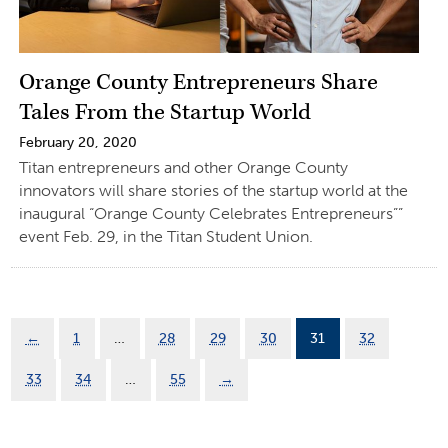
Orange County Entrepreneurs Share
Tales From the Startup World
February 20, 2020
Titan entrepreneurs and other Orange County
innovators will share stories of the startup world at the
inaugural “Orange County Celebrates Entrepreneurs””
event Feb. 29, in the Titan Student Union.
←
1
…
28
29
30
31
32
33
34
…
55
→