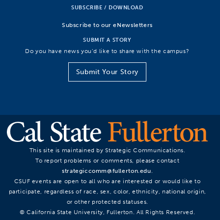
SUBSCRIBE / DOWNLOAD
Subscribe to our eNewsletters
SUBMIT A STORY
Do you have news you’d like to share with the campus?
Submit Your Story
This site is maintained by Strategic Communications.
To report problems or comments, please contact
strategiccomm@fullerton.edu
.
CSUF events are open to all who are interested or would like to
participate, regardless of race, sex, color, ethnicity, national origin,
or other protected statuses.
© California State University, Fullerton. All Rights Reserved.