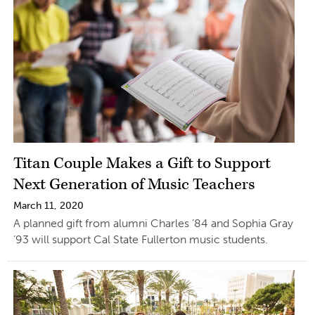
Titan Couple Makes a Gift to Support
Next Generation of Music Teachers
March 11, 2020
A planned gift from alumni Charles ’84 and Sophia Gray
’93 will support Cal State Fullerton music students.