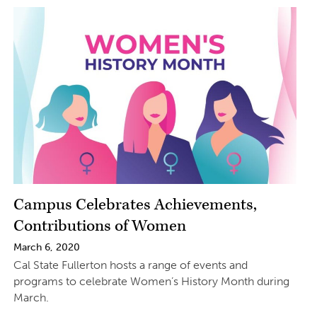
Campus Celebrates Achievements,
Contributions of Women
March 6, 2020
Cal State Fullerton hosts a range of events and
programs to celebrate Women’s History Month during
March.