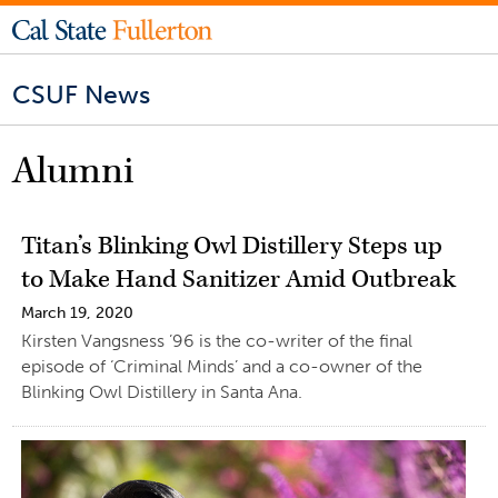
CSUF News
Alumni
Titan’s Blinking Owl Distillery Steps up
to Make Hand Sanitizer Amid Outbreak
March 19, 2020
Kirsten Vangsness ’96 is the co-writer of the final
episode of ‘Criminal Minds’ and a co-owner of the
Blinking Owl Distillery in Santa Ana.