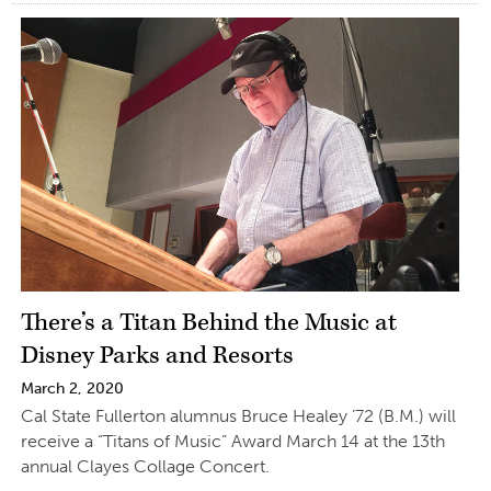
There’s a Titan Behind the Music at
Disney Parks and Resorts
March 2, 2020
Cal State Fullerton alumnus Bruce Healey ’72 (B.M.) will
receive a “Titans of Music” Award March 14 at the 13th
annual Clayes Collage Concert.