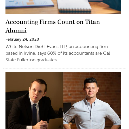
Accounting Firms Count on Titan
Alumni
February 24, 2020
White Nelson Diehl Evans LLP, an accounting firm
based in Irvine, says 60% of its accountants are Cal
State Fullerton graduates.