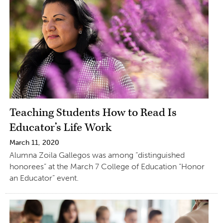
Teaching Students How to Read Is
Educator’s Life Work
March 11, 2020
Alumna Zoila Gallegos was among “distinguished
honorees” at the March 7 College of Education “Honor
an Educator” event.