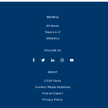
BROWSE
All News
Topics A-Z
Athletics
FOLLOW US
ABOUT
CSUF Facts
Contact Media Relations
Find an Expert
Privacy Policy