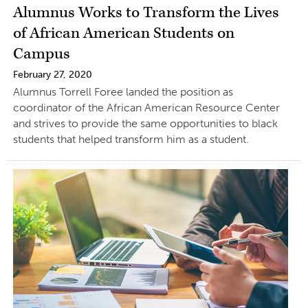
Alumnus Works to Transform the Lives
of African American Students on
Campus
February 27, 2020
Alumnus Torrell Foree landed the position as
coordinator of the African American Resource Center
and strives to provide the same opportunities to black
students that helped transform him as a student.