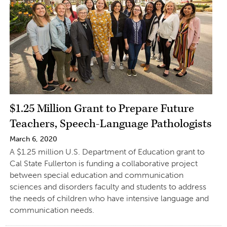
$1.25 Million Grant to Prepare Future
Teachers, Speech-Language Pathologists
March 6, 2020
A $1.25 million U.S. Department of Education grant to
Cal State Fullerton is funding a collaborative project
between special education and communication
sciences and disorders faculty and students to address
the needs of children who have intensive language and
communication needs.