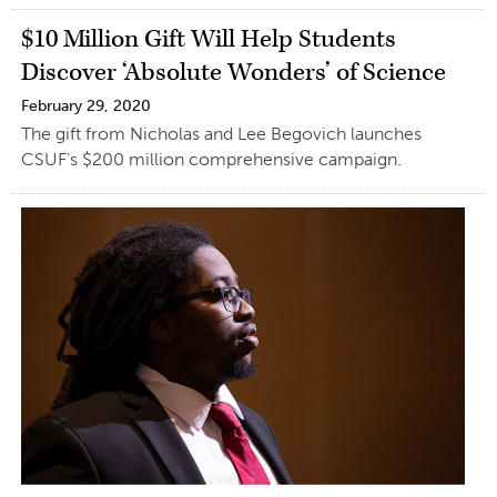
$10 Million Gift Will Help Students
Discover ‘Absolute Wonders’ of Science
February 29, 2020
The gift from Nicholas and Lee Begovich launches
CSUF’s $200 million comprehensive campaign.