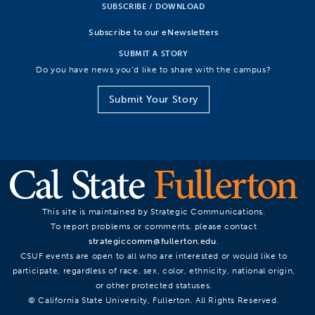
SUBSCRIBE / DOWNLOAD
Subscribe to our eNewsletters
SUBMIT A STORY
Do you have news you’d like to share with the campus?
Submit Your Story
This site is maintained by Strategic Communications.
To report problems or comments, please contact
strategiccomm@fullerton.edu
.
CSUF events are open to all who are interested or would like to
participate, regardless of race, sex, color, ethnicity, national origin,
or other protected statuses.
© California State University, Fullerton. All Rights Reserved.