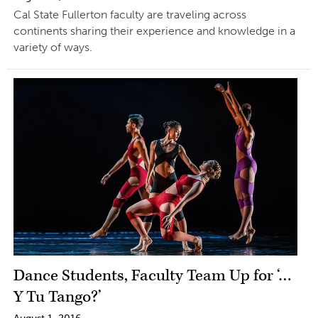
Cal State Fullerton faculty are traveling across
continents sharing their experience and knowledge in a
variety of ways.
Dance Students, Faculty Team Up for ‘…
Y Tu Tango?’