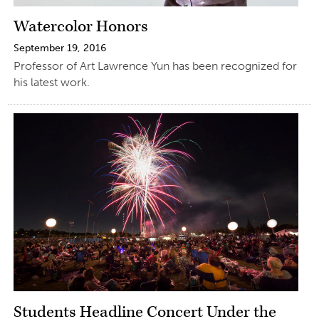
Watercolor Honors
September 19, 2016
Professor of Art Lawrence Yun has been recognized for
his latest work.
Students Headline Concert Under the