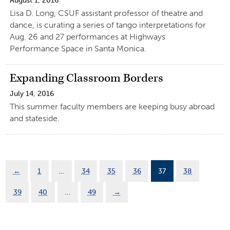
August 1, 2016
Lisa D. Long, CSUF assistant professor of theatre and
dance, is curating a series of tango interpretations for
Aug. 26 and 27 performances at Highways
Performance Space in Santa Monica.
Expanding Classroom Borders
July 14, 2016
This summer faculty members are keeping busy abroad
and stateside.
←
1
…
34
35
36
37
38
39
40
…
49
→