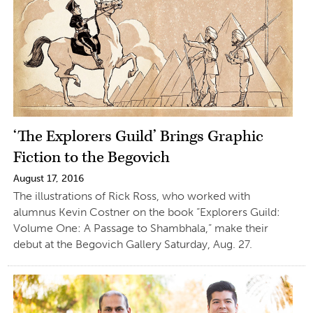
‘The Explorers Guild’ Brings Graphic
Fiction to the Begovich
August 17, 2016
The illustrations of Rick Ross, who worked with
alumnus Kevin Costner on the book “Explorers Guild:
Volume One: A Passage to Shambhala,” make their
debut at the Begovich Gallery Saturday, Aug. 27.