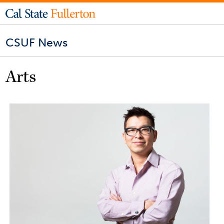
CSUF News
Arts