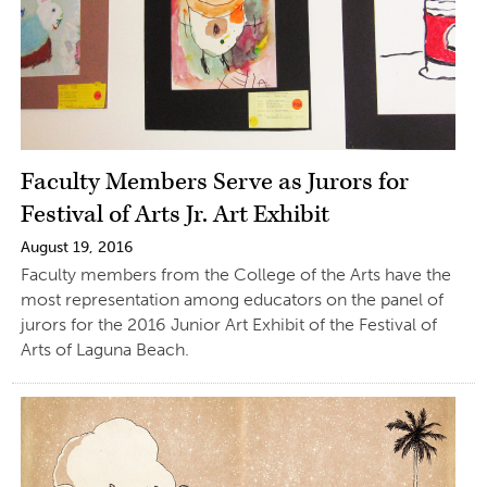
Faculty Members Serve as Jurors for
Festival of Arts Jr. Art Exhibit
August 19, 2016
Faculty members from the College of the Arts have the
most representation among educators on the panel of
jurors for the 2016 Junior Art Exhibit of the Festival of
Arts of Laguna Beach.