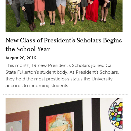
New Class of President’s Scholars Begins
the School Year
August 26, 2016
This month, 19 new President’s Scholars joined Cal
State Fullerton’s student body. As President’s Scholars,
they hold the most prestigious status the University
accords to incoming students.