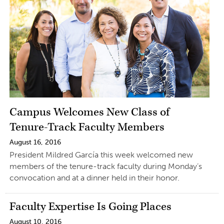
Campus Welcomes New Class of
Tenure-Track Faculty Members
August 16, 2016
President Mildred García this week welcomed new
members of the tenure-track faculty during Monday’s
convocation and at a dinner held in their honor.
Faculty Expertise Is Going Places
August 10, 2016