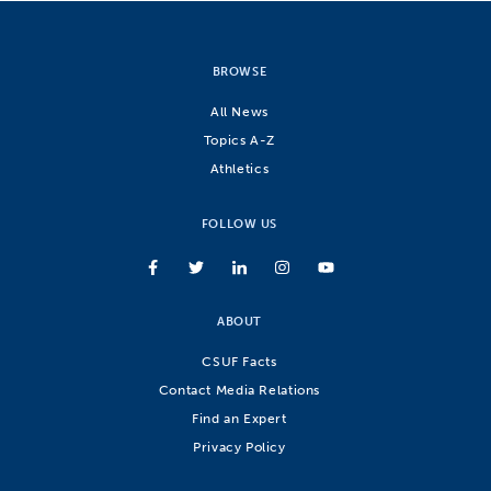
BROWSE
All News
Topics A-Z
Athletics
FOLLOW US
ABOUT
CSUF Facts
Contact Media Relations
Find an Expert
Privacy Policy