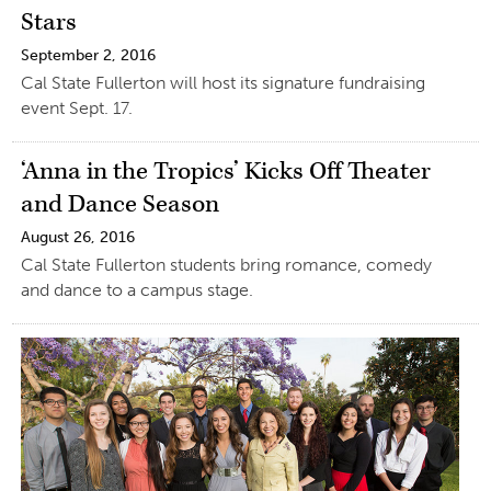
Stars
September 2, 2016
Cal State Fullerton will host its signature fundraising
event Sept. 17.
‘Anna in the Tropics’ Kicks Off Theater
and Dance Season
August 26, 2016
Cal State Fullerton students bring romance, comedy
and dance to a campus stage.