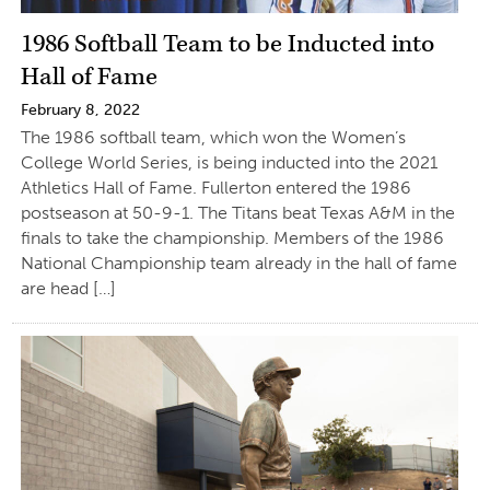
1986 Softball Team to be Inducted into
Hall of Fame
February 8, 2022
The 1986 softball team, which won the Women’s
College World Series, is being inducted into the 2021
Athletics Hall of Fame. Fullerton entered the 1986
postseason at 50-9-1. The Titans beat Texas A&M in the
finals to take the championship. Members of the 1986
National Championship team already in the hall of fame
are head […]