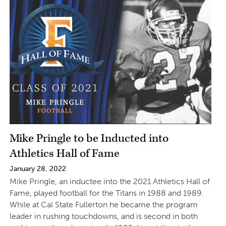
Mike Pringle to be Inducted into
Athletics Hall of Fame
January 28, 2022
Mike Pringle, an inductee into the 2021 Athletics Hall of
Fame, played football for the Titans in 1988 and 1989.
While at Cal State Fullerton he became the program
leader in rushing touchdowns, and is second in both