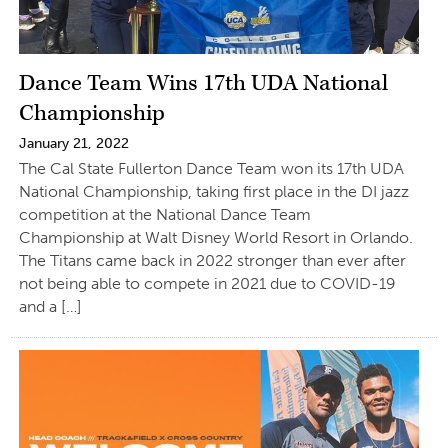
Dance Team Wins 17th UDA National
Championship
January 21, 2022
The Cal State Fullerton Dance Team won its 17th UDA
National Championship, taking first place in the DI jazz
competition at the National Dance Team
Championship at Walt Disney World Resort in Orlando.
The Titans came back in 2022 stronger than ever after
not being able to compete in 2021 due to COVID-19
and a […]