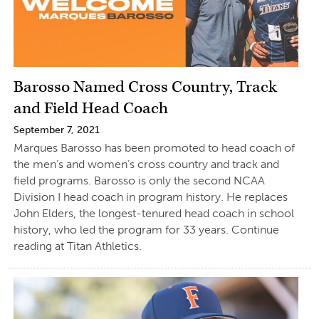
Barosso Named Cross Country, Track
and Field Head Coach
September 7, 2021
Marques Barosso has been promoted to head coach of
the men’s and women’s cross country and track and
field programs. Barosso is only the second NCAA
Division I head coach in program history. He replaces
John Elders, the longest-tenured head coach in school
history, who led the program for 33 years. Continue
reading at Titan Athletics.