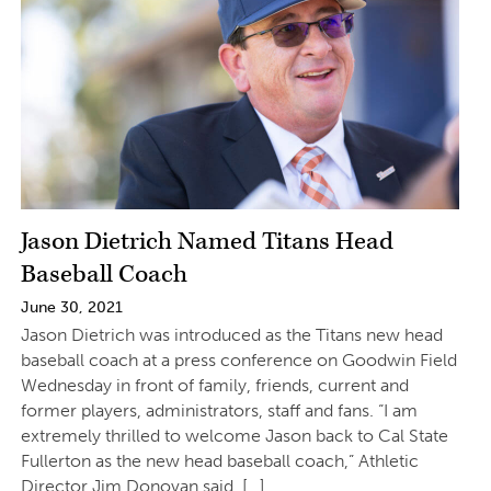
Jason Dietrich Named Titans Head
Baseball Coach
June 30, 2021
Jason Dietrich was introduced as the Titans new head
baseball coach at a press conference on Goodwin Field
Wednesday in front of family, friends, current and
former players, administrators, staff and fans. “I am
extremely thrilled to welcome Jason back to Cal State
Fullerton as the new head baseball coach,” Athletic
Director Jim Donovan said. […]