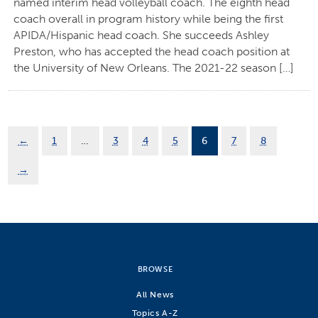
named interim head volleyball coach. The eighth head
coach overall in program history while being the first
APIDA/Hispanic head coach. She succeeds Ashley
Preston, who has accepted the head coach position at
the University of New Orleans. The 2021-22 season […]
←
1
…
3
4
5
6
7
8
→
BROWSE
All News
Topics A-Z