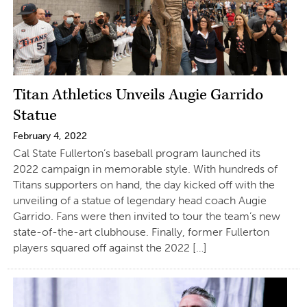
Titan Athletics Unveils Augie Garrido
Statue
February 4, 2022
Cal State Fullerton’s baseball program launched its
2022 campaign in memorable style. With hundreds of
Titans supporters on hand, the day kicked off with the
unveiling of a statue of legendary head coach Augie
Garrido. Fans were then invited to tour the team’s new
state-of-the-art clubhouse. Finally, former Fullerton
players squared off against the 2022 […]