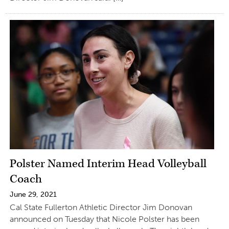
Polster Named Interim Head Volleyball
Coach
June 29, 2021
Cal State Fullerton Athletic Director Jim Donovan
announced on Tuesday that Nicole Polster has been