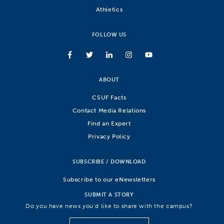
Athletics
FOLLOW US
ABOUT
CSUF Facts
Contact Media Relations
Find an Expert
Privacy Policy
SUBSCRIBE / DOWNLOAD
Subscribe to our eNewsletters
SUBMIT A STORY
Do you have news you’d like to share with the campus?