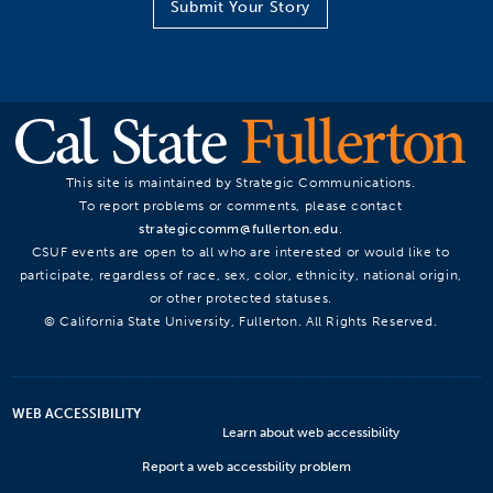
Submit Your Story
This site is maintained by Strategic Communications.
To report problems or comments, please contact
strategiccomm@fullerton.edu
.
CSUF events are open to all who are interested or would like to
participate, regardless of race, sex, color, ethnicity, national origin,
or other protected statuses.
© California State University, Fullerton. All Rights Reserved.
WEB ACCESSIBILITY
Learn about web accessibility
Report a web accessbility problem