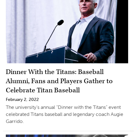
Dinner With the Titans: Baseball
Alumni, Fans and Players Gather to
Celebrate Titan Baseball
February 2, 2022
The university’s annual “Dinner with the Titans” event
celebrated Titans baseball and legendary coach Augie
Garrido.