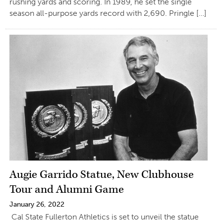
rushing yards and scoring. In 1989, he set the single
season all-purpose yards record with 2,690. Pringle […]
Augie Garrido Statue, New Clubhouse
Tour and Alumni Game
January 26, 2022
Cal State Fullerton Athletics is set to unveil the statue