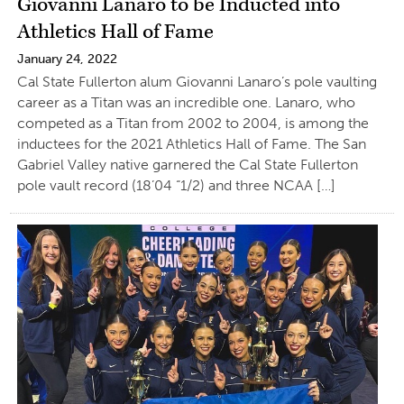
Giovanni Lanaro to be Inducted into
Athletics Hall of Fame
January 24, 2022
Cal State Fullerton alum Giovanni Lanaro’s pole vaulting
career as a Titan was an incredible one. Lanaro, who
competed as a Titan from 2002 to 2004, is among the
inductees for the 2021 Athletics Hall of Fame. The San
Gabriel Valley native garnered the Cal State Fullerton
pole vault record (18’04 “1/2) and three NCAA […]