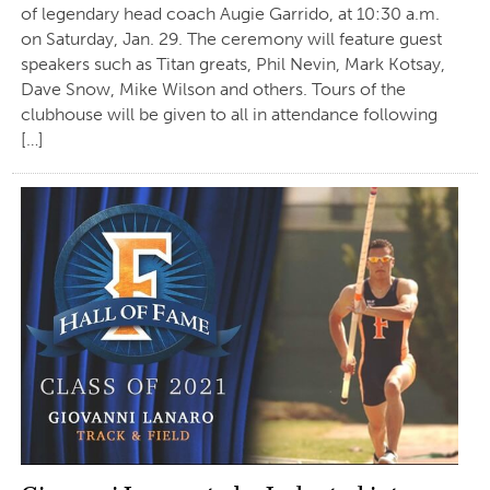
of legendary head coach Augie Garrido, at 10:30 a.m.
on Saturday, Jan. 29. The ceremony will feature guest
speakers such as Titan greats, Phil Nevin, Mark Kotsay,
Dave Snow, Mike Wilson and others. Tours of the
clubhouse will be given to all in attendance following
[…]