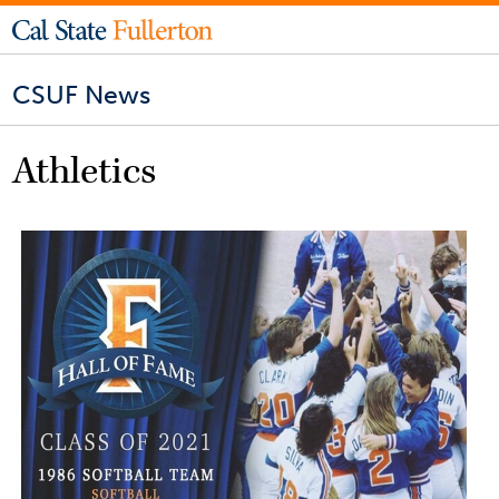
CSUF News
Athletics