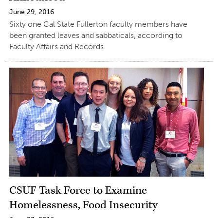
June 29, 2016
Sixty one Cal State Fullerton faculty members have
been granted leaves and sabbaticals, according to
Faculty Affairs and Records.
CSUF Task Force to Examine
Homelessness, Food Insecurity