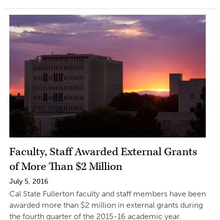
Faculty, Staff Awarded External Grants
of More Than $2 Million
July 5, 2016
Cal State Fullerton faculty and staff members have been
awarded more than $2 million in external grants during
the fourth quarter of the 2015-16 academic year.