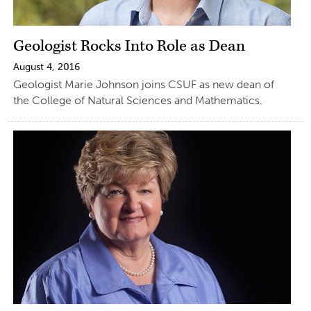
Geologist Rocks Into Role as Dean
August 4, 2016
Geologist Marie Johnson joins CSUF as new dean of
the College of Natural Sciences and Mathematics.