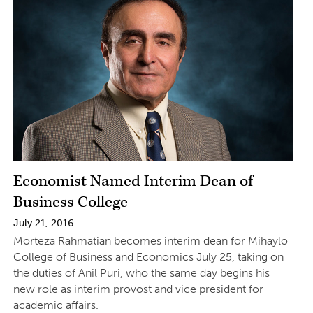
Economist Named Interim Dean of
Business College
July 21, 2016
Morteza Rahmatian becomes interim dean for Mihaylo
College of Business and Economics July 25, taking on
the duties of Anil Puri, who the same day begins his
new role as interim provost and vice president for
academic affairs.