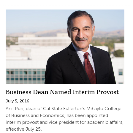
Business Dean Named Interim Provost
July 5, 2016
Anil Puri, dean of Cal State Fullerton’s Mihaylo College
of Business and Economics, has been appointed
interim provost and vice president for academic affairs,
effective July 25.