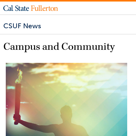
CSUF News
Campus and Community