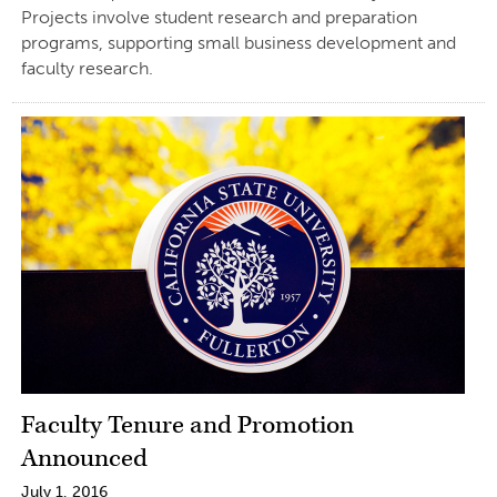
Projects involve student research and preparation
programs, supporting small business development and
faculty research.
Faculty Tenure and Promotion
Announced
July 1, 2016