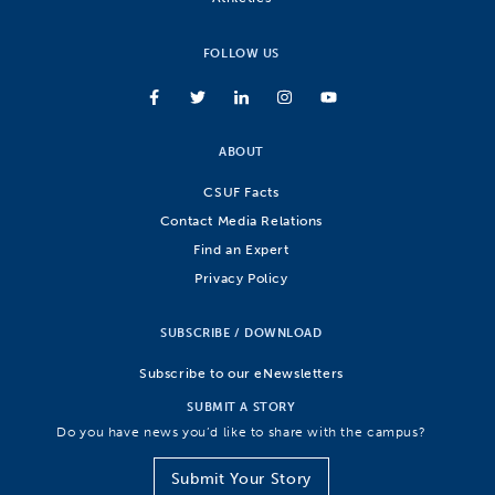
FOLLOW US
ABOUT
CSUF Facts
Contact Media Relations
Find an Expert
Privacy Policy
SUBSCRIBE / DOWNLOAD
Subscribe to our eNewsletters
SUBMIT A STORY
Do you have news you’d like to share with the campus?
Submit Your Story