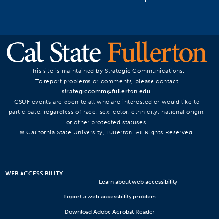
This site is maintained by Strategic Communications.
To report problems or comments, please contact
strategiccomm@fullerton.edu
.
CSUF events are open to all who are interested or would like to
participate, regardless of race, sex, color, ethnicity, national origin,
or other protected statuses.
© California State University, Fullerton. All Rights Reserved.
WEB ACCESSIBILITY
Learn about web accessibility
Report a web accessbility problem
Download Adobe Acrobat Reader