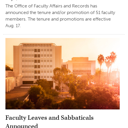
The Office of Faculty Affairs and Records has
announced the tenure and/or promotion of 51 faculty
members. The tenure and promotions are effective
Aug. 17.
Faculty Leaves and Sabbaticals
Announced