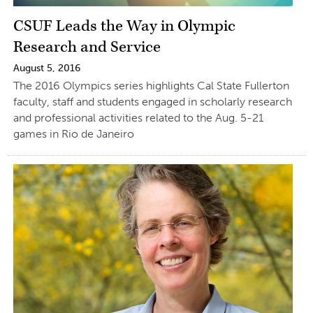
CSUF Leads the Way in Olympic
Research and Service
August 5, 2016
The 2016 Olympics series highlights Cal State Fullerton
faculty, staff and students engaged in scholarly research
and professional activities related to the Aug. 5-21
games in Rio de Janeiro