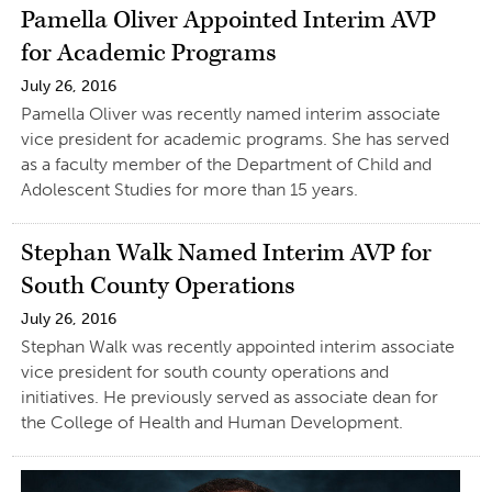
Pamella Oliver Appointed Interim AVP
for Academic Programs
July 26, 2016
Pamella Oliver was recently named interim associate
vice president for academic programs. She has served
as a faculty member of the Department of Child and
Adolescent Studies for more than 15 years.
Stephan Walk Named Interim AVP for
South County Operations
July 26, 2016
Stephan Walk was recently appointed interim associate
vice president for south county operations and
initiatives. He previously served as associate dean for
the College of Health and Human Development.