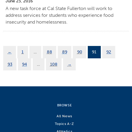
June 23, 2016
A new task force at Cal State Fullerton will work to
address services for students who experience food
insecurity and homelessness.
←
1
…
88
89
90
91
92
93
94
…
108
→
BROWSE
All News
Topics A-Z
Athletics