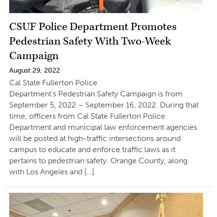
CSUF Police Department Promotes
Pedestrian Safety With Two-Week
Campaign
August 29, 2022
Cal State Fullerton Police
Department’s Pedestrian Safety Campaign is from
September 5, 2022 – September 16, 2022. During that
time, officers from Cal State Fullerton Police
Department and municipal law enforcement agencies
will be posted at high-traffic intersections around
campus to educate and enforce traffic laws as it
pertains to pedestrian safety. Orange County, along
with Los Angeles and […]