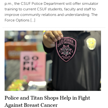
p.m., the CSUF Police Department will offer simulator
training to current CSUF students, faculty and staff to
improve community relations and understanding. The
Force Options […]
Police and Titan Shops Help in Fight
Against Breast Cancer