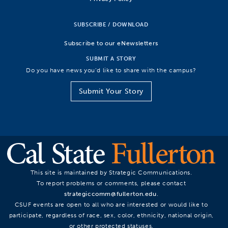
SUBSCRIBE / DOWNLOAD
Subscribe to our eNewsletters
SUBMIT A STORY
Do you have news you’d like to share with the campus?
Submit Your Story
This site is maintained by Strategic Communications.
To report problems or comments, please contact
strategiccomm@fullerton.edu
.
CSUF events are open to all who are interested or would like to
participate, regardless of race, sex, color, ethnicity, national origin,
or other protected statuses.