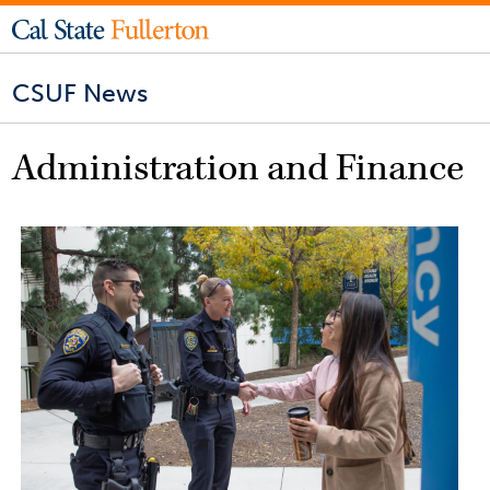
CSUF News
Administration and Finance