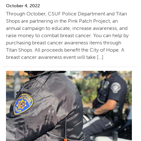
October 4, 2022
Through October, CSUF Police Department and Titan
Shops are partnering in the Pink Patch Project, an
annual campaign to educate, increase awareness, and
raise money to combat breast cancer. You can help by
purchasing breast cancer awareness items through
Titan Shops. All proceeds benefit the City of Hope. A
breast cancer awareness event will take […]