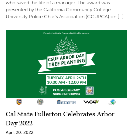
who saved the life of a manager. The award was
presented by the California Community College
University Police Chiefs Association (CCUPCA) on […]
Cal State Fullerton Celebrates Arbor
Day 2022
April 20, 2022