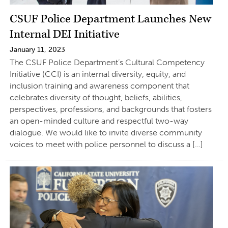
CSUF Police Department Launches New
Internal DEI Initiative
January 11, 2023
The CSUF Police Department’s Cultural Competency
Initiative (CCI) is an internal diversity, equity, and
inclusion training and awareness component that
celebrates diversity of thought, beliefs, abilities,
perspectives, professions, and backgrounds that fosters
an open-minded culture and respectful two-way
dialogue. We would like to invite diverse community
voices to meet with police personnel to discuss a […]