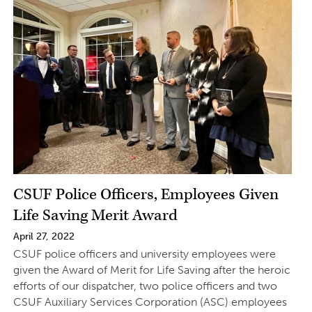
CSUF Police Officers, Employees Given
Life Saving Merit Award
April 27, 2022
CSUF police officers and university employees were
given the Award of Merit for Life Saving after the heroic
efforts of our dispatcher, two police officers and two
CSUF Auxiliary Services Corporation (ASC) employees