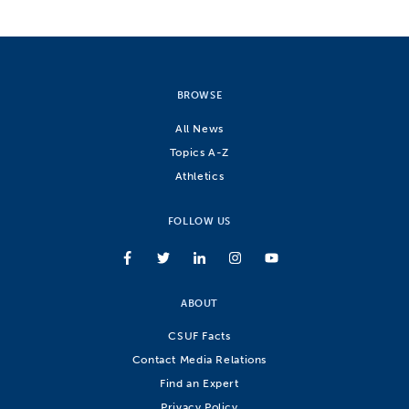
BROWSE
All News
Topics A-Z
Athletics
FOLLOW US
ABOUT
CSUF Facts
Contact Media Relations
Find an Expert
Privacy Policy