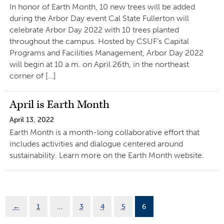
In honor of Earth Month, 10 new trees will be added
during the Arbor Day event Cal State Fullerton will
celebrate Arbor Day 2022 with 10 trees planted
throughout the campus. Hosted by CSUF’s Capital
Programs and Facilities Management, Arbor Day 2022
will begin at 10 a.m. on April 26th, in the northeast
corner of […]
April is Earth Month
April 13, 2022
Earth Month is a month-long collaborative effort that
includes activities and dialogue centered around
sustainability. Learn more on the Earth Month website.
←
1
…
3
4
5
6