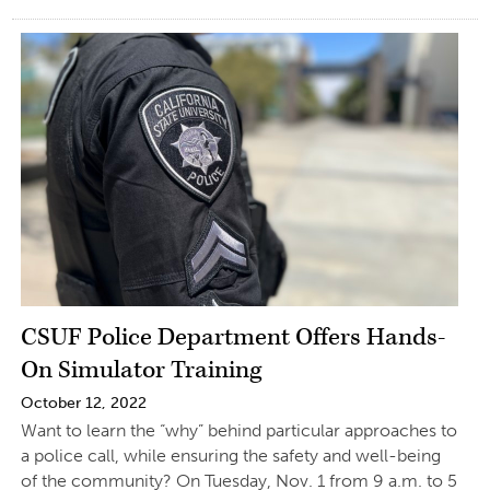
CSUF Police Department Offers Hands-
On Simulator Training
October 12, 2022
Want to learn the “why” behind particular approaches to
a police call, while ensuring the safety and well-being
of the community? On Tuesday, Nov. 1 from 9 a.m. to 5