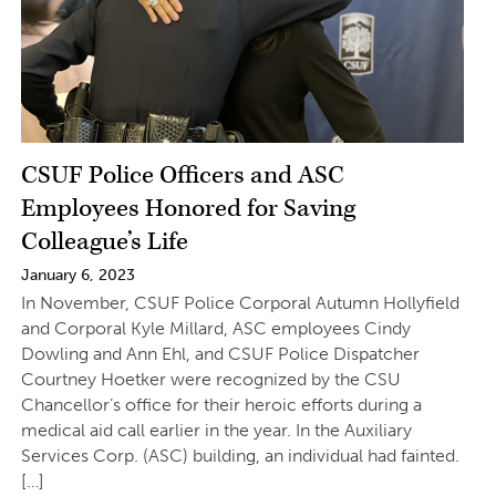
CSUF Police Officers and ASC
Employees Honored for Saving
Colleague’s Life
January 6, 2023
In November, CSUF Police Corporal Autumn Hollyfield
and Corporal Kyle Millard, ASC employees Cindy
Dowling and Ann Ehl, and CSUF Police Dispatcher
Courtney Hoetker were recognized by the CSU
Chancellor’s office for their heroic efforts during a
medical aid call earlier in the year. In the Auxiliary
Services Corp. (ASC) building, an individual had fainted.
[…]