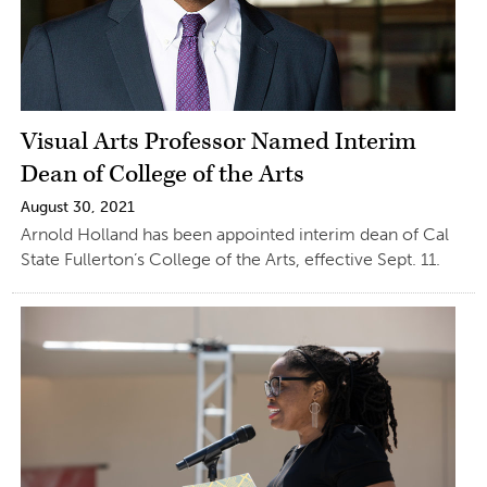
Visual Arts Professor Named Interim
Dean of College of the Arts
August 30, 2021
Arnold Holland has been appointed interim dean of Cal
State Fullerton’s College of the Arts, effective Sept. 11.