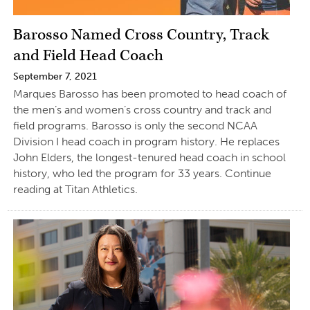
Barosso Named Cross Country, Track
and Field Head Coach
September 7, 2021
Marques Barosso has been promoted to head coach of
the men’s and women’s cross country and track and
field programs. Barosso is only the second NCAA
Division I head coach in program history. He replaces
John Elders, the longest-tenured head coach in school
history, who led the program for 33 years. Continue
reading at Titan Athletics.