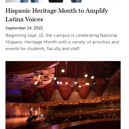
Hispanic Heritage Month to Amplify
Latinx Voices
September 14, 2021
Beginning Sept. 15, the campus is celebrating National
Hispanic Heritage Month with a variety of activities and
events for students, faculty and staff.