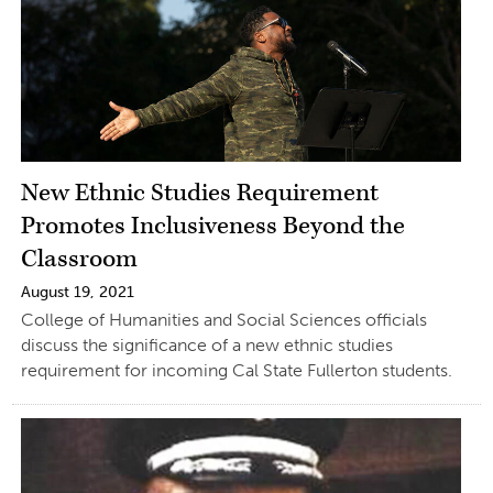
New Ethnic Studies Requirement
Promotes Inclusiveness Beyond the
Classroom
August 19, 2021
College of Humanities and Social Sciences officials
discuss the significance of a new ethnic studies
requirement for incoming Cal State Fullerton students.