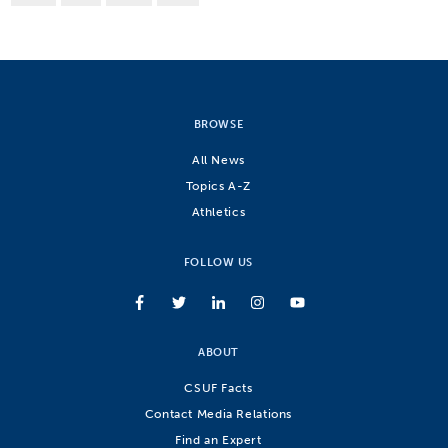
BROWSE
All News
Topics A-Z
Athletics
FOLLOW US
ABOUT
CSUF Facts
Contact Media Relations
Find an Expert