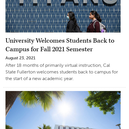
University Welcomes Students Back to
Campus for Fall 2021 Semester
August 23, 2021
After 18 months of primarily virtual instruction, Cal
State Fullerton welcomes students back to campus for
the start of a new academic year.