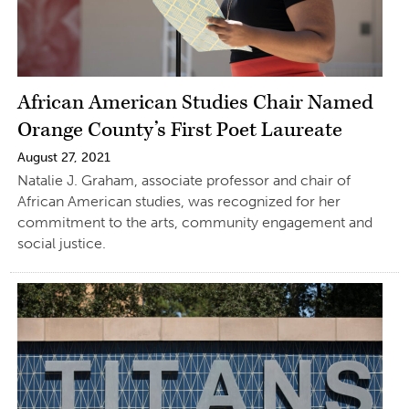
African American Studies Chair Named
Orange County’s First Poet Laureate
August 27, 2021
Natalie J. Graham, associate professor and chair of
African American studies, was recognized for her
commitment to the arts, community engagement and
social justice.