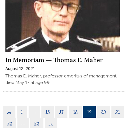
In Memoriam — Thomas E. Maher
August 12, 2021
Thomas E. Maher, professor emeritus of management,
died May 17 at age 99.
←
1
…
16
17
18
19
20
21
22
…
82
→