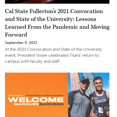
Cal State Fullerton’s 2021 Convocation
and State of the University: Lessons
Learned From the Pandemic and Moving
Forward
September 9, 2021
At the 2021 Convocation and State of the University
event, President Virjee celebrated Titans’ return to
campus with faculty and staff.