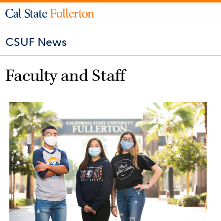
CSUF News
Faculty and Staff