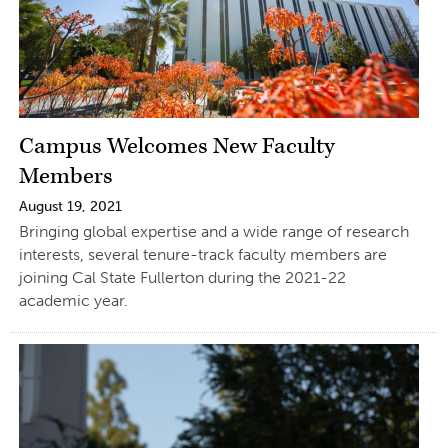
Campus Welcomes New Faculty
Members
August 19, 2021
Bringing global expertise and a wide range of research
interests, several tenure-track faculty members are
joining Cal State Fullerton during the 2021-22
academic year.