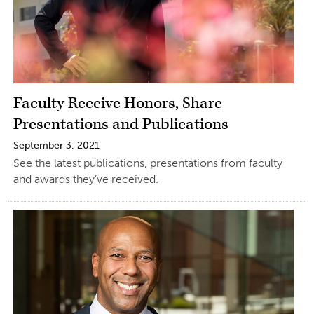
Faculty Receive Honors, Share
Presentations and Publications
September 3, 2021
See the latest publications, presentations from faculty
and awards they’ve received.