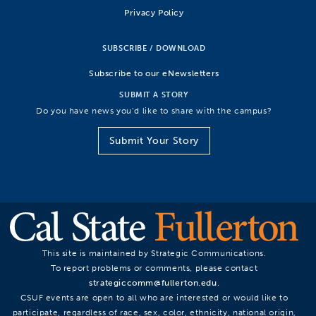
Privacy Policy
SUBSCRIBE / DOWNLOAD
Subscribe to our eNewsletters
SUBMIT A STORY
Do you have news you’d like to share with the campus?
Submit Your Story
This site is maintained by Strategic Communications.
To report problems or comments, please contact
strategiccomm@fullerton.edu
.
CSUF events are open to all who are interested or would like to
participate, regardless of race, sex, color, ethnicity, national origin,