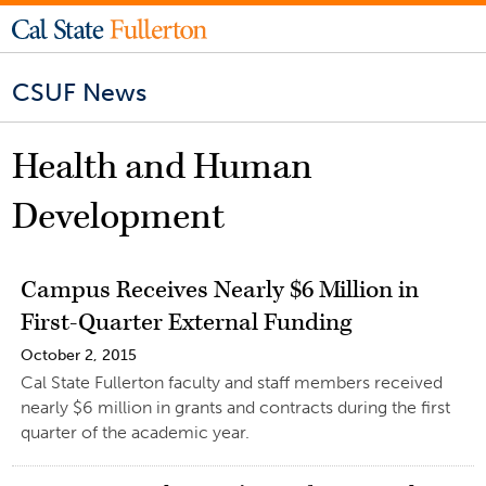
CSUF News
Health and Human
Development
Campus Receives Nearly $6 Million in
First-Quarter External Funding
October 2, 2015
Cal State Fullerton faculty and staff members received
nearly $6 million in grants and contracts during the first
quarter of the academic year.