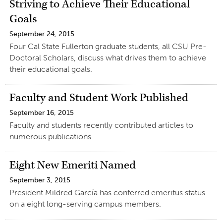
Striving to Achieve Their Educational
Goals
September 24, 2015
Four Cal State Fullerton graduate students, all CSU Pre-
Doctoral Scholars, discuss what drives them to achieve
their educational goals.
Faculty and Student Work Published
September 16, 2015
Faculty and students recently contributed articles to
numerous publications.
Eight New Emeriti Named
September 3, 2015
President Mildred García has conferred emeritus status
on a eight long-serving campus members.