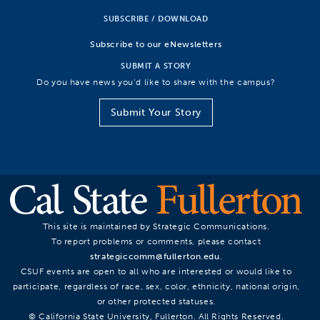
SUBSCRIBE / DOWNLOAD
Subscribe to our eNewsletters
SUBMIT A STORY
Do you have news you’d like to share with the campus?
Submit Your Story
This site is maintained by Strategic Communications.
To report problems or comments, please contact
strategiccomm@fullerton.edu
.
CSUF events are open to all who are interested or would like to
participate, regardless of race, sex, color, ethnicity, national origin,
or other protected statuses.
© California State University, Fullerton. All Rights Reserved.