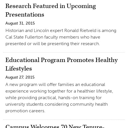
Research Featured in Upcoming
Presentations
August 31, 2015
Historian and Lincoln expert Ronald Rietveld is among
Cal State Fullerton faculty members who have
presented or will be presenting their research.
Educational Program Promotes Healthy
Lifestyles
August 27, 2015
A new program will offer families an educational
experience working together for a healthier lifestyle,
while providing practical, hands-on training for
university students considering community health
promotion careers.
Campus Welcomes 70 New Tenure-