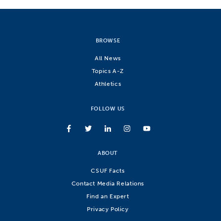
BROWSE
All News
Topics A-Z
Athletics
FOLLOW US
ABOUT
CSUF Facts
Contact Media Relations
Find an Expert
Privacy Policy