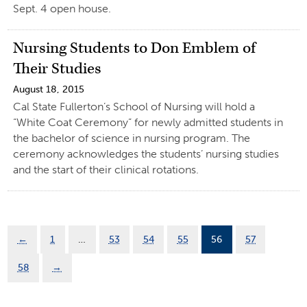
Sept. 4 open house.
Nursing Students to Don Emblem of
Their Studies
August 18, 2015
Cal State Fullerton’s School of Nursing will hold a
“White Coat Ceremony” for newly admitted students in
the bachelor of science in nursing program. The
ceremony acknowledges the students’ nursing studies
and the start of their clinical rotations.
←
1
…
53
54
55
56
57
58
→