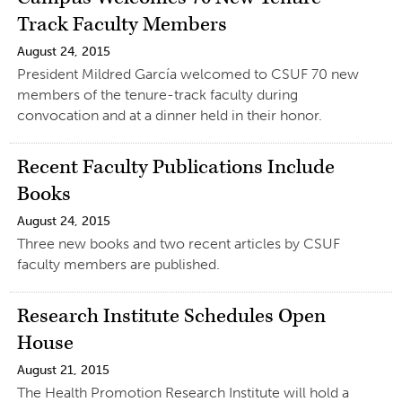
Track Faculty Members
August 24, 2015
President Mildred García welcomed to CSUF 70 new
members of the tenure-track faculty during
convocation and at a dinner held in their honor.
Recent Faculty Publications Include
Books
August 24, 2015
Three new books and two recent articles by CSUF
faculty members are published.
Research Institute Schedules Open
House
August 21, 2015
The Health Promotion Research Institute will hold a