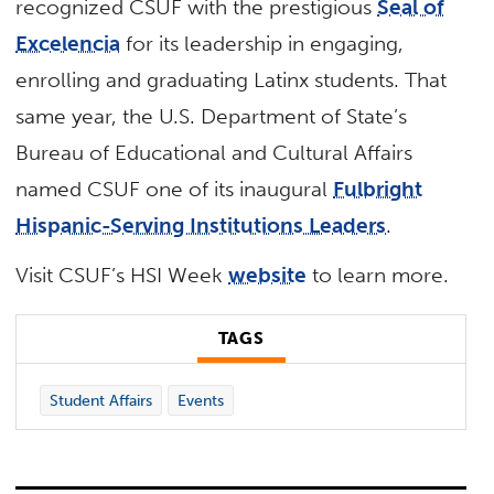
recognized CSUF with the prestigious
Seal of
Excelencia
for its leadership in engaging,
enrolling and graduating Latinx students. That
same year, the U.S. Department of State’s
Bureau of Educational and Cultural Affairs
named CSUF one of its inaugural
Fulbright
Hispanic-Serving Institutions Leaders
.
Visit CSUF’s HSI Week
website
to learn more.
TAGS
Student Affairs
Events