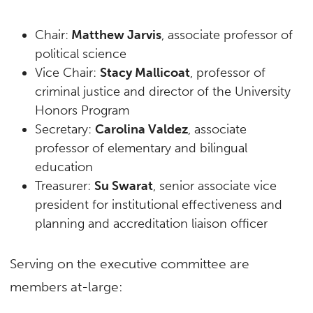
Chair:
Matthew Jarvis
, associate professor of
political science
Vice Chair:
Stacy Mallicoat
, professor of
criminal justice and director of the University
Honors Program
Secretary:
Carolina Valdez
, associate
professor of elementary and bilingual
education
Treasurer:
Su Swarat
, senior associate vice
president for institutional effectiveness and
planning and accreditation liaison officer
Serving on the executive committee are
members at-large: