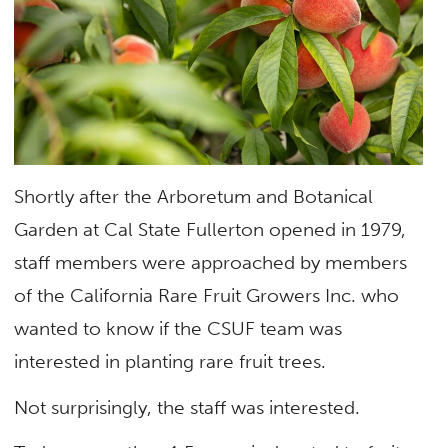
Shortly after the Arboretum and Botanical
Garden at Cal State Fullerton opened in 1979,
staff members were approached by members
of the California Rare Fruit Growers Inc. who
wanted to know if the CSUF team was
interested in planting rare fruit trees.
Not surprisingly, the staff was interested.