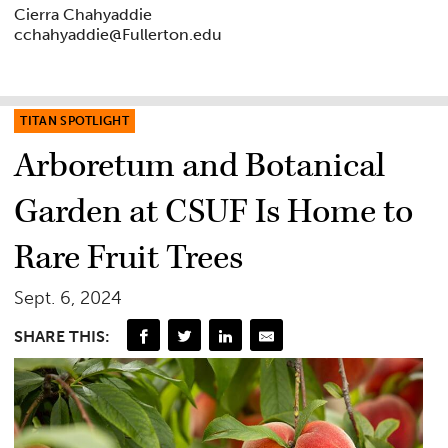
Cierra Chahyaddie
cchahyaddie@Fullerton.edu
TITAN SPOTLIGHT
Arboretum and Botanical
Garden at CSUF Is Home to
Rare Fruit Trees
Sept. 6, 2024
SHARE THIS: