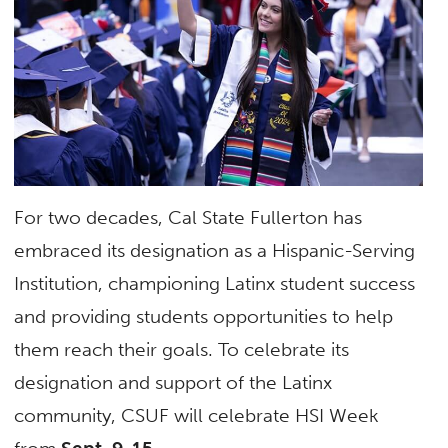
For two decades, Cal State Fullerton has
embraced its designation as a Hispanic-Serving
Institution, championing Latinx student success
and providing students opportunities to help
them reach their goals. To celebrate its
designation and support of the Latinx
community, CSUF will celebrate HSI Week