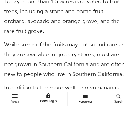
Today, more than 1.5 acres is devoted to fruit
trees, including a stone and pome fruit
orchard, avocado and orange grove, and the
rare fruit grove.
While some of the fruits may not sound rare as
they are available in grocery stores, most are
not grown in Southern California and are often
new to people who live in Southern California.
In addition to the more well-known bananas
lock
list
search
and guavas, visitors may also find false
Portal Login
Resources
Search
Menu
mangosteen and star fruit, which are found in
Southeast Asia; sapote, which is native to
Mexico, Central America and Columbia; and a