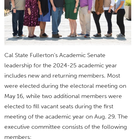
Cal State Fullerton’s Academic Senate
leadership for the 2024-25 academic year
includes new and returning members. Most
were elected during the electoral meeting on
May 16, while two additional members were
elected to fill vacant seats during the first
meeting of the academic year on Aug. 29. The
executive committee consists of the following
members: