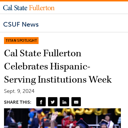
CSUF News
TITAN SPOTLIGHT
Cal State Fullerton
Celebrates Hispanic-
Serving Institutions Week
Sept. 9, 2024
SHARE THIS: