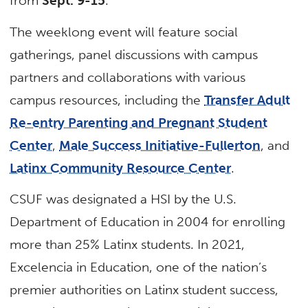
from
Sept. 9-15
.
The weeklong event will feature social
gatherings, panel discussions with campus
partners and collaborations with various
campus resources, including the
Transfer Adult
Re-entry Parenting and Pregnant Student
Center
,
Male Success Initiative-Fullerton
, and
Latinx Community Resource Center
.
CSUF was designated a HSI by the U.S.
Department of Education in 2004 for enrolling
more than 25% Latinx students. In 2021,
Excelencia in Education, one of the nation’s
premier authorities on Latinx student success,