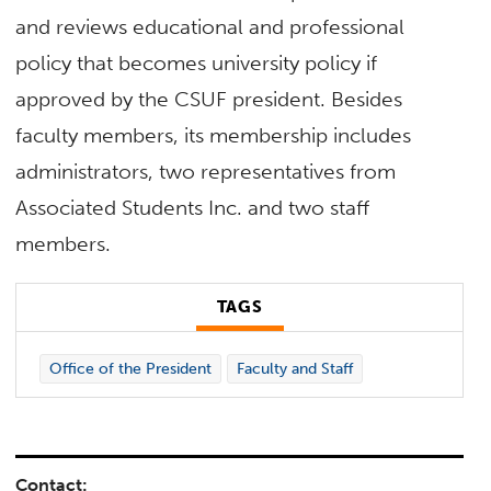
and reviews educational and professional
policy that becomes university policy if
approved by the CSUF president. Besides
faculty members, its membership includes
administrators, two representatives from
Associated Students Inc. and two staff
members.
TAGS
Office of the President
Faculty and Staff
Contact: