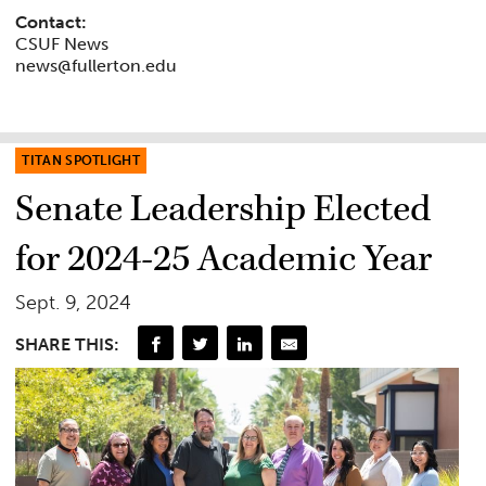
Contact:
CSUF News
news@fullerton.edu
TITAN SPOTLIGHT
Senate Leadership Elected
for 2024-25 Academic Year
Sept. 9, 2024
SHARE THIS: