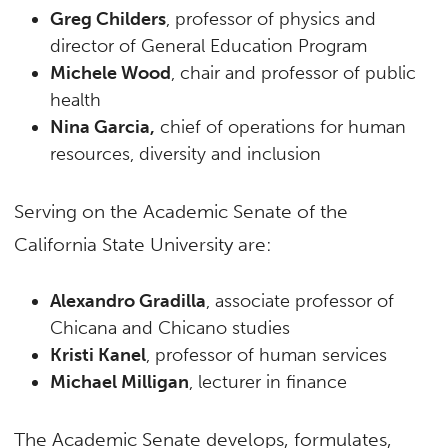
Greg Childers
, professor of physics and
director of General Education Program
Michele Wood
, chair and professor of public
health
Nina Garcia,
chief of operations for human
resources, diversity and inclusion
Serving on the Academic Senate of the
California State University are:
Alexandro Gradilla
, associate professor of
Chicana and Chicano studies
Kristi Kanel
, professor of human services
Michael Milligan
, lecturer in finance
The Academic Senate develops, formulates,