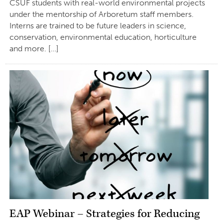
CSUF students with real-world environmental projects
under the mentorship of Arboretum staff members.
Interns are trained to be future leaders in science,
conservation, environmental education, horticulture
and more. […]
EAP Webinar – Strategies for Reducing