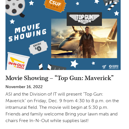
Movie Showing – “Top Gun: Maverick”
November 16, 2022
ASI and the Division of IT will present “Top Gun:
Maverick” on Friday, Dec. 9 from 4:30 to 8 p.m. on the
intramural field. The movie will begin at 5:30 p.m.
Friends and family welcome Bring your lawn mats and
chairs Free In-N-Out while supplies last!