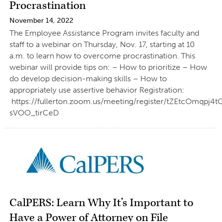
Procrastination
November 14, 2022
The Employee Assistance Program invites faculty and
staff to a webinar on Thursday, Nov. 17, starting at 10
a.m. to learn how to overcome procrastination. This
webinar will provide tips on: – How to prioritize – How
do develop decision-making skills – How to
appropriately use assertive behavior Registration:
https://fullerton.zoom.us/meeting/register/tZEtcOmqpj
sVOO_tirCeD
CalPERS: Learn Why It’s Important to
Have a Power of Attorney on File