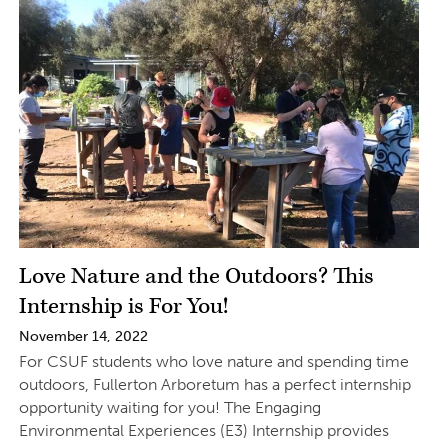
Love Nature and the Outdoors? This
Internship is For You!
November 14, 2022
For CSUF students who love nature and spending time
outdoors, Fullerton Arboretum has a perfect internship
opportunity waiting for you! The Engaging
Environmental Experiences (E3) Internship provides