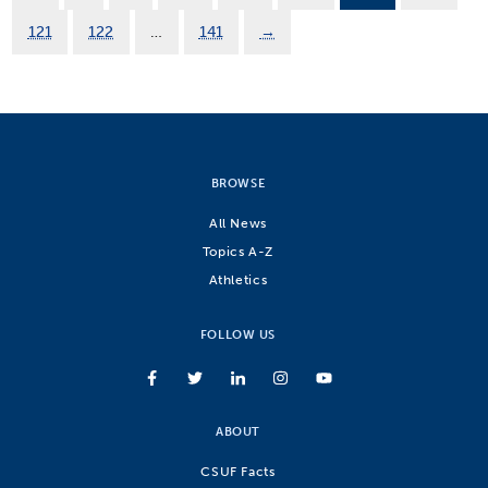
121
122
…
141
→
BROWSE
All News
Topics A-Z
Athletics
FOLLOW US
ABOUT
CSUF Facts