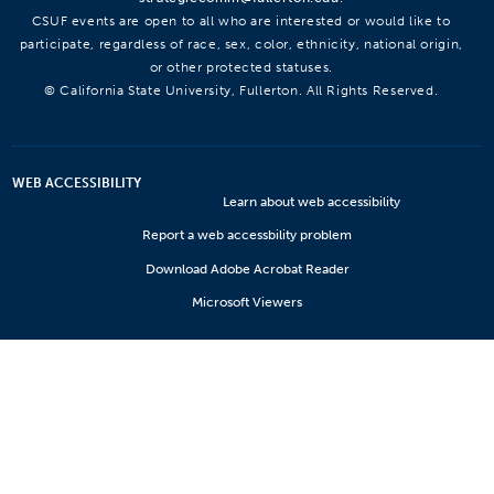
CSUF events are open to all who are interested or would like to
participate, regardless of race, sex, color, ethnicity, national origin,
or other protected statuses.
© California State University, Fullerton. All Rights Reserved.
WEB ACCESSIBILITY
Learn about web accessibility
Report a web accessbility problem
Download Adobe Acrobat Reader
Microsoft Viewers