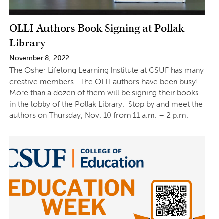
OLLI Authors Book Signing at Pollak
Library
November 8, 2022
The Osher Lifelong Learning Institute at CSUF has many
creative members. The OLLI authors have been busy!
More than a dozen of them will be signing their books
in the lobby of the Pollak Library. Stop by and meet the
authors on Thursday, Nov. 10 from 11 a.m. – 2 p.m.