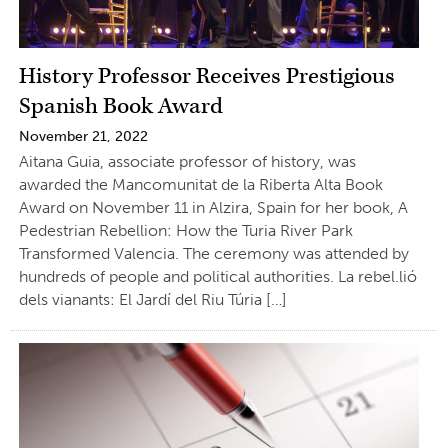
History Professor Receives Prestigious
Spanish Book Award
November 21, 2022
Aitana Guia, associate professor of history, was
awarded the Mancomunitat de la Riberta Alta Book
Award on November 11 in Alzira, Spain for her book, A
Pedestrian Rebellion: How the Turia River Park
Transformed Valencia. The ceremony was attended by
hundreds of people and political authorities. La rebel.lió
dels vianants: El Jardí del Riu Túria […]