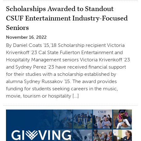
Scholarships Awarded to Standout
CSUF Entertainment Industry-Focused
Seniors
November 16, 2022
By Daniel Coats ’15,’18 Scholarship recipient Victoria
Krivenkoff ’23 Cal State Fullerton Entertainment and
Hospitality Management seniors Victoria Krivenkoff ’23
and Sydney Perez ’23 have received financial support
for their studies with a scholarship established by
alumna Sydney Russakov ’15. The award provides
funding for students seeking careers in the music,
movie, tourism or hospitality […]