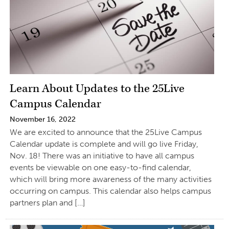
Learn About Updates to the 25Live
Campus Calendar
November 16, 2022
We are excited to announce that the 25Live Campus
Calendar update is complete and will go live Friday,
Nov. 18! There was an initiative to have all campus
events be viewable on one easy-to-find calendar,
which will bring more awareness of the many activities
occurring on campus. This calendar also helps campus
partners plan and […]