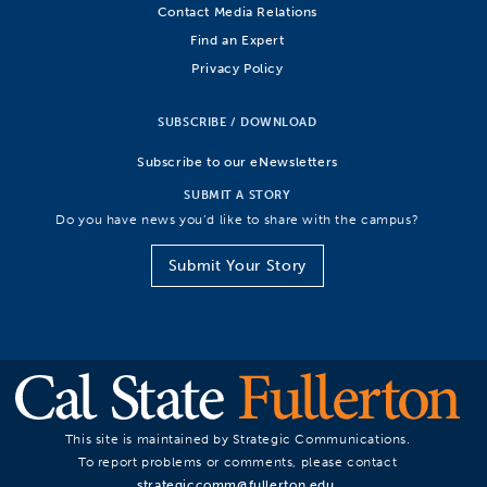
Contact Media Relations
Find an Expert
Privacy Policy
SUBSCRIBE / DOWNLOAD
Subscribe to our eNewsletters
SUBMIT A STORY
Do you have news you’d like to share with the campus?
Submit Your Story
This site is maintained by Strategic Communications.
To report problems or comments, please contact
strategiccomm@fullerton.edu
.