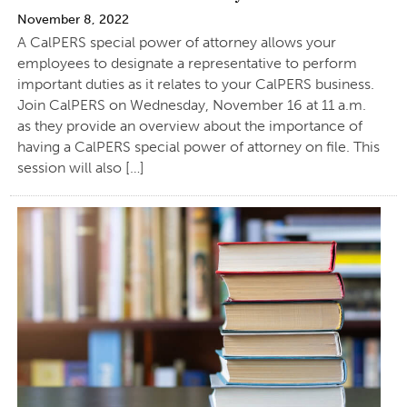
November 8, 2022
A CalPERS special power of attorney allows your
employees to designate a representative to perform
important duties as it relates to your CalPERS business.
Join CalPERS on Wednesday, November 16 at 11 a.m.
as they provide an overview about the importance of
having a CalPERS special power of attorney on file. This
session will also […]