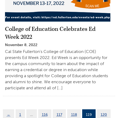
College of Education Celebrates Ed
Week 2022
November 8, 2022
Cal State Fullerton’s College of Education (COE)
presents Ed Week 2022. Ed Week is an opportunity for
the campus community to learn about the impact of
earning a credential or degree in education while
providing a spotlight for College of Education students
and alumni to shine. We encourage everyone to
participate and attend all of […]
←
1
…
116
117
118
119
120