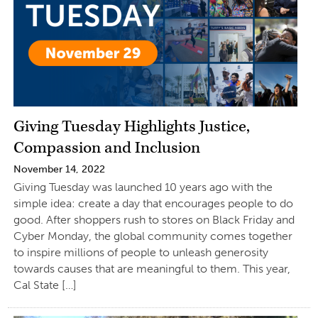
Giving Tuesday Highlights Justice,
Compassion and Inclusion
November 14, 2022
Giving Tuesday was launched 10 years ago with the
simple idea: create a day that encourages people to do
good. After shoppers rush to stores on Black Friday and
Cyber Monday, the global community comes together
to inspire millions of people to unleash generosity
towards causes that are meaningful to them. This year,
Cal State […]