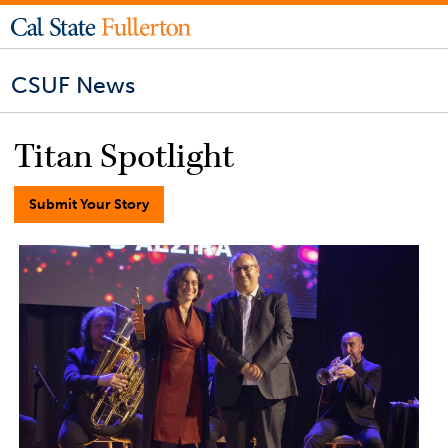
CSUF News
Titan Spotlight
Submit Your Story