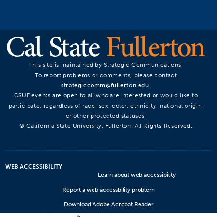
This site is maintained by Strategic Communications.
To report problems or comments, please contact
strategiccomm@fullerton.edu
.
CSUF events are open to all who are interested or would like to
participate, regardless of race, sex, color, ethnicity, national origin,
or other protected statuses.
© California State University, Fullerton. All Rights Reserved.
WEB ACCESSIBILITY
Learn about web accessibility
Report a web accessbility problem
Download Adobe Acrobat Reader