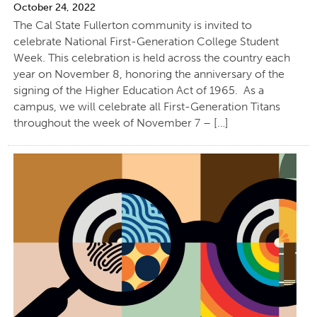
October 24, 2022
The Cal State Fullerton community is invited to
celebrate National First-Generation College Student
Week. This celebration is held across the country each
year on November 8, honoring the anniversary of the
signing of the Higher Education Act of 1965. As a
campus, we will celebrate all First-Generation Titans
throughout the week of November 7 – […]