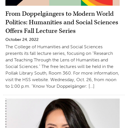
From Doppelgängers to Modern World
Politics: Humanities and Social Sciences
Offers Fall Lecture Series
October 24, 2022
The College of Humanities and Social Sciences
presents its fall lecture series, focusing on “Research
and Teaching Through the Lens of Humanities and
Social Sciences.” The free lectures will be held in the
Pollak Library South, Room 360. For more information,
visit the HSS website. Wednesday, Oct. 26, from noon
to 1:00 p.m. “Know Your Doppelgänger: […]