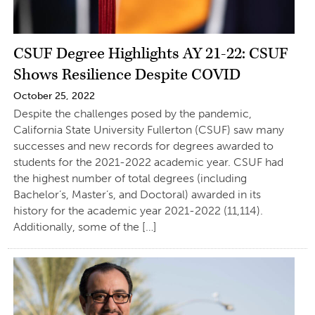
CSUF Degree Highlights AY 21-22: CSUF
Shows Resilience Despite COVID
October 25, 2022
Despite the challenges posed by the pandemic,
California State University Fullerton (CSUF) saw many
successes and new records for degrees awarded to
students for the 2021-2022 academic year. CSUF had
the highest number of total degrees (including
Bachelor’s, Master’s, and Doctoral) awarded in its
history for the academic year 2021-2022 (11,114).
Additionally, some of the […]