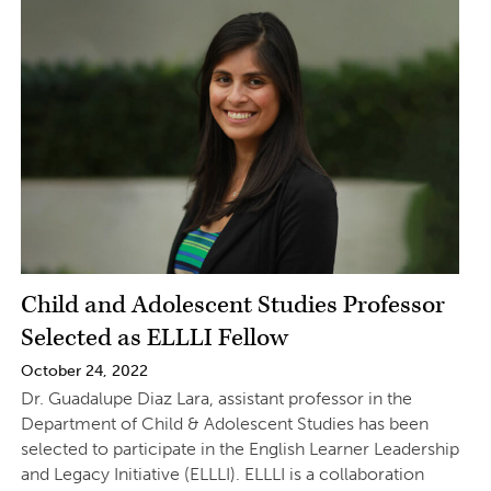
Child and Adolescent Studies Professor
Selected as ELLLI Fellow
October 24, 2022
Dr. Guadalupe Diaz Lara, assistant professor in the
Department of Child & Adolescent Studies has been
selected to participate in the English Learner Leadership
and Legacy Initiative (ELLLI). ELLLI is a collaboration