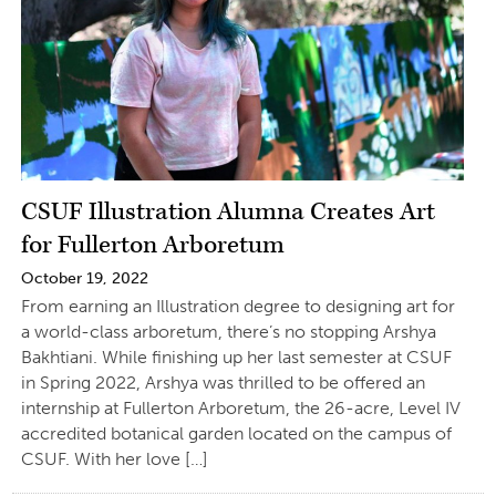
CSUF Illustration Alumna Creates Art
for Fullerton Arboretum
October 19, 2022
From earning an Illustration degree to designing art for
a world-class arboretum, there’s no stopping Arshya
Bakhtiani. While finishing up her last semester at CSUF
in Spring 2022, Arshya was thrilled to be offered an
internship at Fullerton Arboretum, the 26-acre, Level IV
accredited botanical garden located on the campus of
CSUF. With her love […]