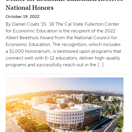
National Honors
October 19, 2022
By Daniel Coats ’15, ’18 The Cal State Fullerton Center
for Economic Education is the recipient of the 2022
Albert Beekhuis Award from the National Council for
Economic Education. The recognition, which includes
a $1,000 honorarium, is bestowed upon programs that
connect well with K-12 educators, deliver high-quality
programs and successfully reach out in the […]