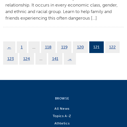
relationship. It occurs in every economic class, gender,
and ethnic and racial group. Learn to help family and
friends experiencing this often dangerous […]
←
1
…
118
119
120
121
122
123
124
…
141
→
BROWSE
All News
Topics A-Z
Athletics