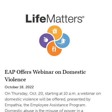
EAP Offers Webinar on Domestic
Violence
October 18, 2022
On Thursday, Oct. 20, starting at 10 a.m. a webinar on
domestic violence will be offered, presented by
Empathia, the Employee Assistance Program.
Domestic abuse is the misuse of power in a