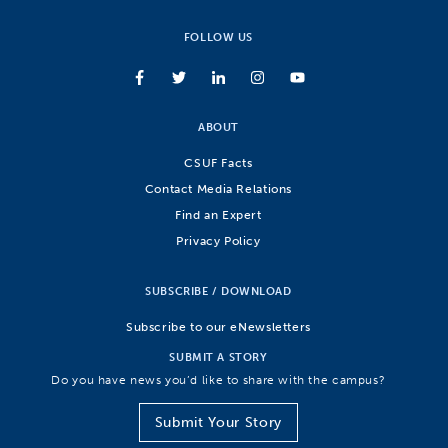
FOLLOW US
ABOUT
CSUF Facts
Contact Media Relations
Find an Expert
Privacy Policy
SUBSCRIBE / DOWNLOAD
Subscribe to our eNewsletters
SUBMIT A STORY
Do you have news you’d like to share with the campus?
Submit Your Story