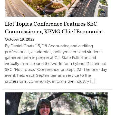
Hot Topics Conference Features SEC
Commissioner, KPMG Chief Economist
October 19, 2022
By Daniel Coats ’15, ’18 Accounting and auditing
professionals, academics, policymakers and students
gathered both in person at Cal State Fullerton and
virtually from around the world for a hybrid 21st annual
SEC “Hot Topics” Conference on Sept. 23. The one-day
event, held each September as a service to the
professional community, informs the industry […]