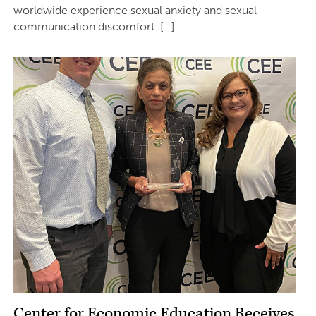
worldwide experience sexual anxiety and sexual
communication discomfort. […]
Center for Economic Education Receives