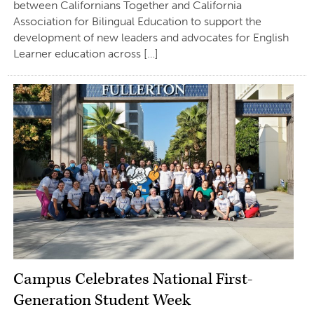
between Californians Together and California
Association for Bilingual Education to support the
development of new leaders and advocates for English
Learner education across […]
Campus Celebrates National First-
Generation Student Week