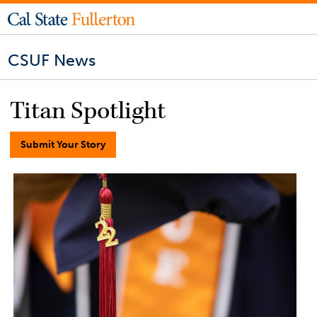
CSUF News
Titan Spotlight
Submit Your Story