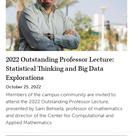
2022 Outstanding Professor Lecture:
Statistical Thinking and Big Data
Explorations
October 25, 2022
Members of the campus community are invited to
attend the 2022 Outstanding Professor Lecture,
presented by Sam Behseta, professor of mathematics
and director of the Center for Computational and
Applied Mathematics.