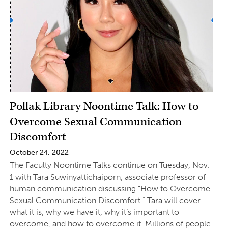
Pollak Library Noontime Talk: How to
Overcome Sexual Communication
Discomfort
October 24, 2022
The Faculty Noontime Talks continue on Tuesday, Nov.
1 with Tara Suwinyattichaiporn, associate professor of
human communication discussing “How to Overcome
Sexual Communication Discomfort.” Tara will cover
what it is, why we have it, why it’s important to
overcome, and how to overcome it. Millions of people