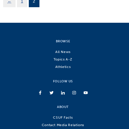
←
1
2
BROWSE
All News
Topics A-Z
Athletics
FOLLOW US
ABOUT
CSUF Facts
Contact Media Relations