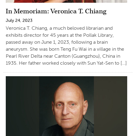
In Memoriam: Veronica T. Chiang
July 24, 2023
Veronica T. Chiang, a much beloved librarian and
exhibits director for 45 years at the Pollak Library,
passed away on June 1, 2023, following a brain
aneurysm. She was born Teng Fu Wai in a village in the
Pearl River Delta near Canton (Guangzhou), China in
1935. Her father worked closely with Sun Yat-Sen to […]