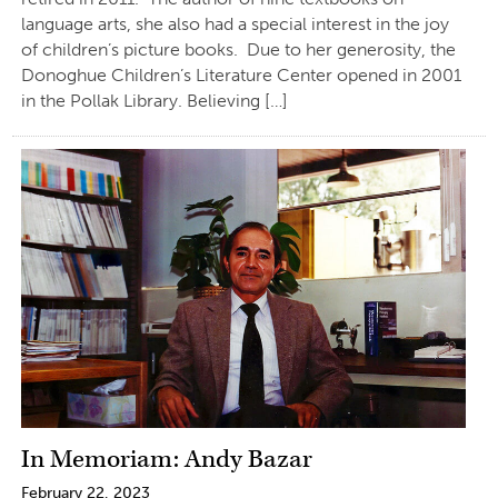
language arts, she also had a special interest in the joy
of children’s picture books. Due to her generosity, the
Donoghue Children’s Literature Center opened in 2001
in the Pollak Library. Believing […]
In Memoriam: Andy Bazar
February 22, 2023