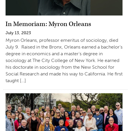
In Memoriam: Myron Orleans
July 13, 2023
Myron Orleans, professor emeritus of sociology, died
July 9. Raised in the Bronx, Orleans earned a bachelor’s
degree in economics and a master’s degree in
sociology at The City College of New York. He earned
his doctorate in sociology from the New School for
Social Research and made his way to California. He first
taught […]