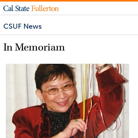
CSUF News
In Memoriam