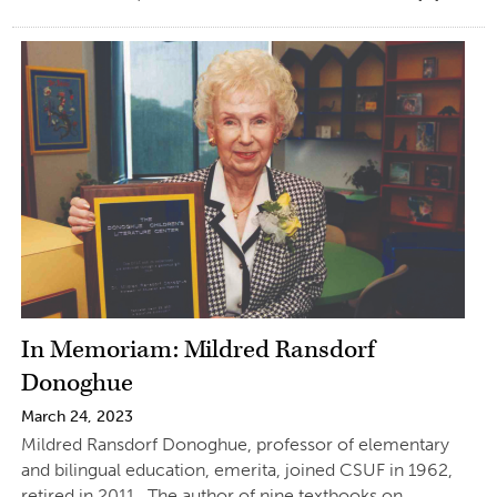
In Memoriam: Mildred Ransdorf
Donoghue
March 24, 2023
Mildred Ransdorf Donoghue, professor of elementary
and bilingual education, emerita, joined CSUF in 1962,
retired in 2011. The author of nine textbooks on