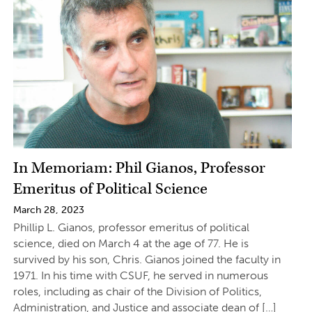
In Memoriam: Phil Gianos, Professor
Emeritus of Political Science
March 28, 2023
Phillip L. Gianos, professor emeritus of political
science, died on March 4 at the age of 77. He is
survived by his son, Chris. Gianos joined the faculty in
1971. In his time with CSUF, he served in numerous
roles, including as chair of the Division of Politics,
Administration, and Justice and associate dean of […]