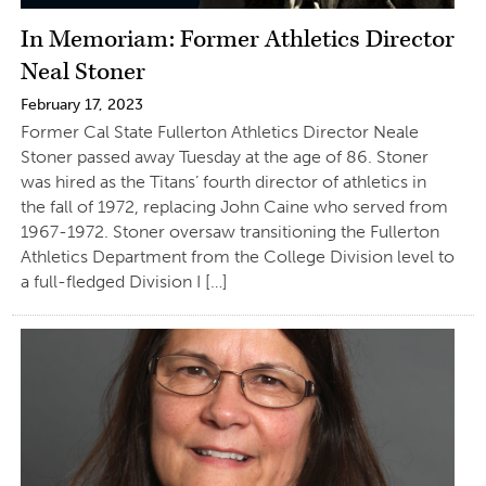
In Memoriam: Former Athletics Director
Neal Stoner
February 17, 2023
Former Cal State Fullerton Athletics Director Neale
Stoner passed away Tuesday at the age of 86. Stoner
was hired as the Titans’ fourth director of athletics in
the fall of 1972, replacing John Caine who served from
1967-1972. Stoner oversaw transitioning the Fullerton
Athletics Department from the College Division level to
a full-fledged Division I […]