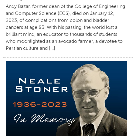
Andy Bazar, former dean of the College of Engineering
and Computer Science (ECS), died on January 12,
2023, of complications from colon and bladder
cancers at age 83. With his passing, the world lost a
brilliant mind, an educator to thousands of students
who moonlighted as an avocado farmer, a devotee to
Persian culture and […]