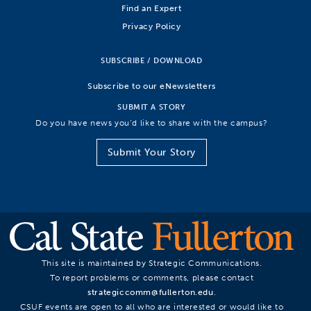
Find an Expert
Privacy Policy
SUBSCRIBE / DOWNLOAD
Subscribe to our eNewsletters
SUBMIT A STORY
Do you have news you’d like to share with the campus?
Submit Your Story
This site is maintained by Strategic Communications.
To report problems or comments, please contact
strategiccomm@fullerton.edu
.
CSUF events are open to all who are interested or would like to