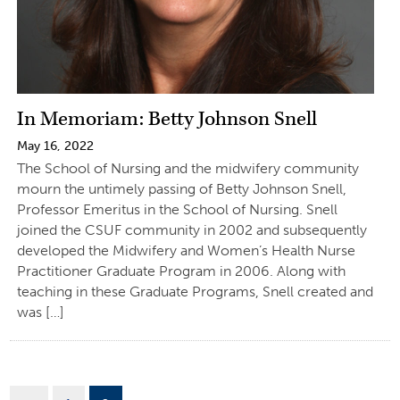
In Memoriam: Betty Johnson Snell
May 16, 2022
The School of Nursing and the midwifery community
mourn the untimely passing of Betty Johnson Snell,
Professor Emeritus in the School of Nursing. Snell
joined the CSUF community in 2002 and subsequently
developed the Midwifery and Women’s Health Nurse
Practitioner Graduate Program in 2006. Along with
teaching in these Graduate Programs, Snell created and
was […]