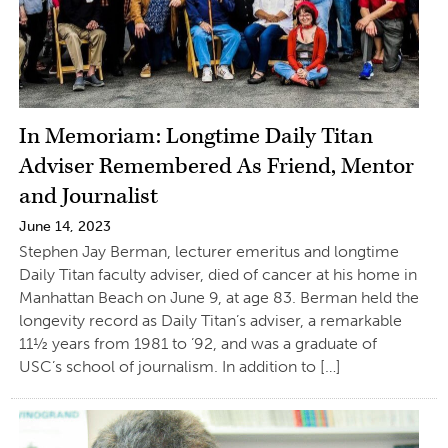
In Memoriam: Longtime Daily Titan
Adviser Remembered As Friend, Mentor
and Journalist
June 14, 2023
Stephen Jay Berman, lecturer emeritus and longtime
Daily Titan faculty adviser, died of cancer at his home in
Manhattan Beach on June 9, at age 83. Berman held the
longevity record as Daily Titan’s adviser, a remarkable
11½ years from 1981 to ’92, and was a graduate of
USC’s school of journalism. In addition to […]