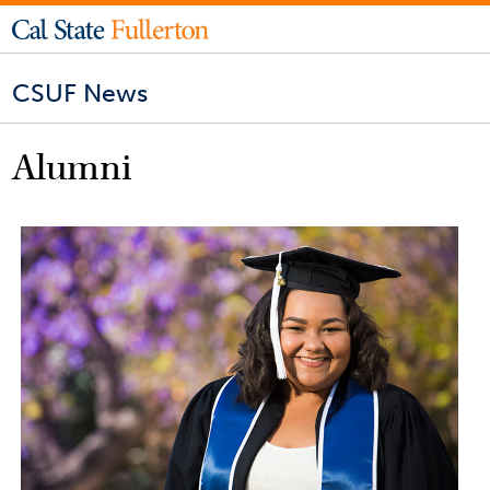
CSUF News
Alumni