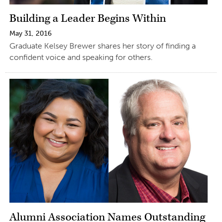
Building a Leader Begins Within
May 31, 2016
Graduate Kelsey Brewer shares her story of finding a
confident voice and speaking for others.
Alumni Association Names Outstanding