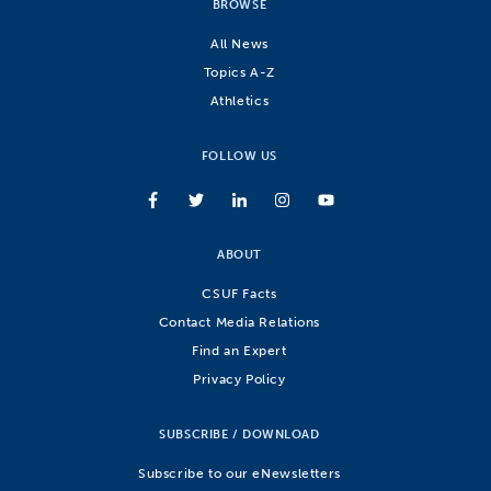
BROWSE
All News
Topics A-Z
Athletics
FOLLOW US
ABOUT
CSUF Facts
Contact Media Relations
Find an Expert
Privacy Policy
SUBSCRIBE / DOWNLOAD
Subscribe to our eNewsletters