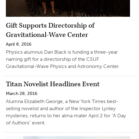
Gift Supports Directorship of
Gravitational-Wave Center
April 8, 2016
Physics alumnus Dan Black is funding a three-year
naming gift for a directorship of the CSUF
Gravitational-Wave Physics and Astronomy Center.
Titan Novelist Headlines Event
March 28, 2016
Alumna Elizabeth George, a New York Times best-
selling novelist and author of the Inspector Lynley
mysteries, returns to her alma mater April 2 for “A Day
of Authors” event.