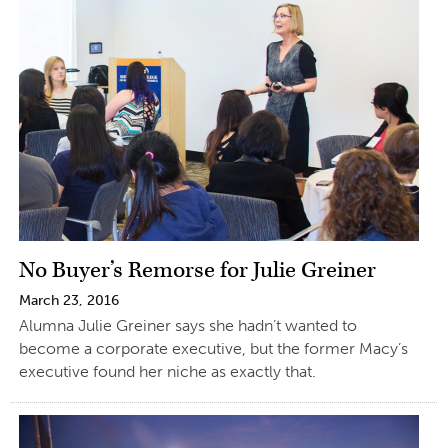
No Buyer’s Remorse for Julie Greiner
March 23, 2016
Alumna Julie Greiner says she hadn’t wanted to
become a corporate executive, but the former Macy’s
executive found her niche as exactly that.