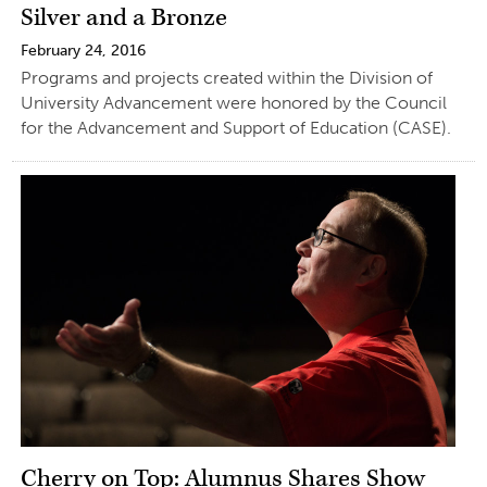
Silver and a Bronze
February 24, 2016
Programs and projects created within the Division of
University Advancement were honored by the Council
for the Advancement and Support of Education (CASE).
Cherry on Top: Alumnus Shares Show