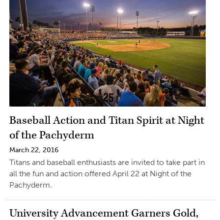
Baseball Action and Titan Spirit at Night
of the Pachyderm
March 22, 2016
Titans and baseball enthusiasts are invited to take part in
all the fun and action offered April 22 at Night of the
Pachyderm.
University Advancement Garners Gold,