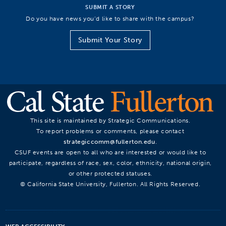
SUBMIT A STORY
Do you have news you’d like to share with the campus?
Submit Your Story
This site is maintained by Strategic Communications.
To report problems or comments, please contact
strategiccomm@fullerton.edu
.
CSUF events are open to all who are interested or would like to
participate, regardless of race, sex, color, ethnicity, national origin,
or other protected statuses.
© California State University, Fullerton. All Rights Reserved.