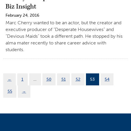
Biz Insight
February 24, 2016
Marc Cherry wanted to be an actor, but the creator and
executive producer of “Desperate Housewives” and
“Devious Maids” took a different path. He stopped by his
alma mater recently to share career advice with
students.
←
1
…
50
51
52
53
54
55
→