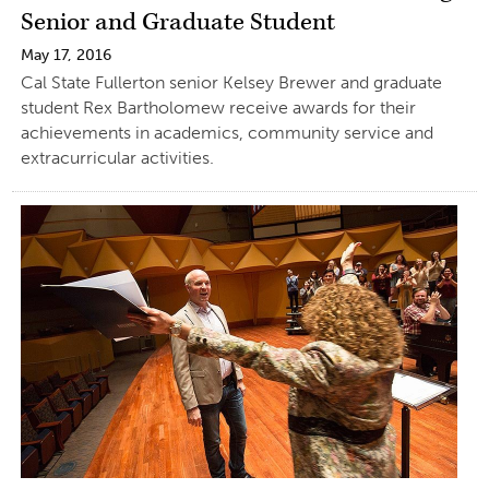
Senior and Graduate Student
May 17, 2016
Cal State Fullerton senior Kelsey Brewer and graduate
student Rex Bartholomew receive awards for their
achievements in academics, community service and
extracurricular activities.