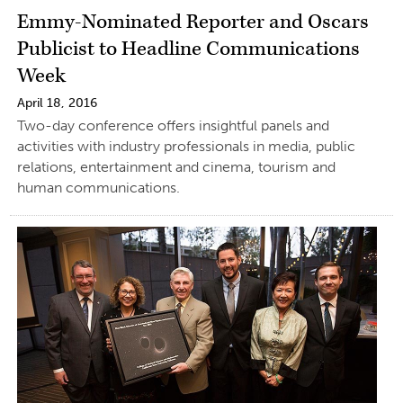
Emmy-Nominated Reporter and Oscars
Publicist to Headline Communications
Week
April 18, 2016
Two-day conference offers insightful panels and
activities with industry professionals in media, public
relations, entertainment and cinema, tourism and
human communications.