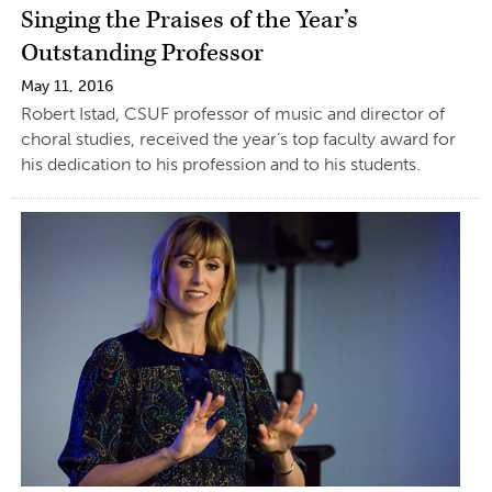
Singing the Praises of the Year’s
Outstanding Professor
May 11, 2016
Robert Istad, CSUF professor of music and director of
choral studies, received the year’s top faculty award for
his dedication to his profession and to his students.