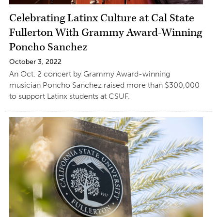
Celebrating Latinx Culture at Cal State
Fullerton With Grammy Award-Winning
Poncho Sanchez
October 3, 2022
An Oct. 2 concert by Grammy Award-winning
musician Poncho Sanchez raised more than $300,000
to support Latinx students at CSUF.