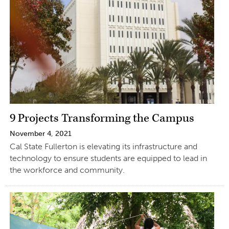
9 Projects Transforming the Campus
November 4, 2021
Cal State Fullerton is elevating its infrastructure and
technology to ensure students are equipped to lead in
the workforce and community.