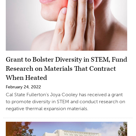
Grant to Bolster Diversity in STEM, Fund
Research on Materials That Contract
When Heated
February 24, 2022
Cal State Fullerton’s Joya Cooley has received a grant
to promote diversity in STEM and conduct research on
negative thermal expansion materials.