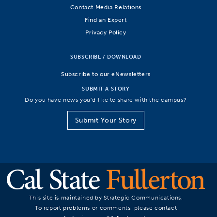
Contact Media Relations
Find an Expert
Privacy Policy
SUBSCRIBE / DOWNLOAD
Subscribe to our eNewsletters
SUBMIT A STORY
Do you have news you’d like to share with the campus?
Submit Your Story
This site is maintained by Strategic Communications.
To report problems or comments, please contact