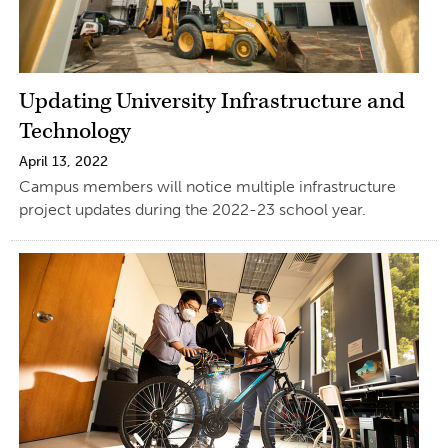
Updating University Infrastructure and
Technology
April 13, 2022
Campus members will notice multiple infrastructure
project updates during the 2022-23 school year.