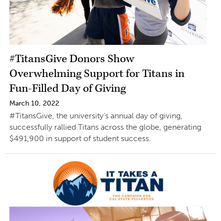
#TitansGive Donors Show
Overwhelming Support for Titans in
Fun-Filled Day of Giving
March 10, 2022
#TitansGive, the university’s annual day of giving,
successfully rallied Titans across the globe, generating
$491,900 in support of student success.