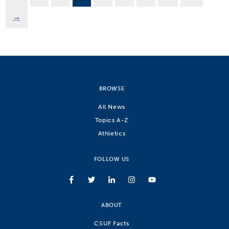
→
BROWSE
All News
Topics A-Z
Athletics
FOLLOW US
ABOUT
CSUF Facts