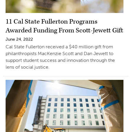
11 Cal State Fullerton Programs
Awarded Funding From Scott-Jewett Gift
June 24, 2022
Cal State Fullerton received a $40 million gift from
philanthropists MacKenzie Scott and Dan Jewett to
support student success and innovation through the
lens of social justice.