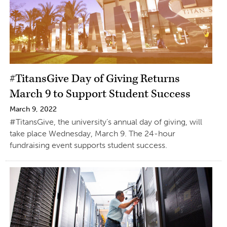
#TitansGive Day of Giving Returns
March 9 to Support Student Success
March 9, 2022
#TitansGive, the university’s annual day of giving, will
take place Wednesday, March 9. The 24-hour
fundraising event supports student success.