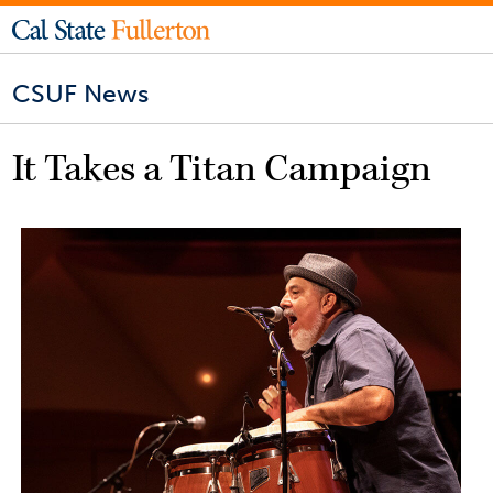
CSUF News
It Takes a Titan Campaign