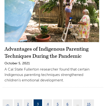
Advantages of Indigenous Parenting
Techniques During the Pandemic
October 5, 2021
A Cal State Fullerton researcher found that certain
Indigenous parenting techniques strengthened
children’s emotional development.
←
1
2
3
4
5
6
…
15