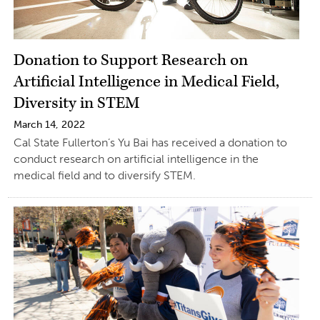
Donation to Support Research on
Artificial Intelligence in Medical Field,
Diversity in STEM
March 14, 2022
Cal State Fullerton’s Yu Bai has received a donation to
conduct research on artificial intelligence in the
medical field and to diversify STEM.