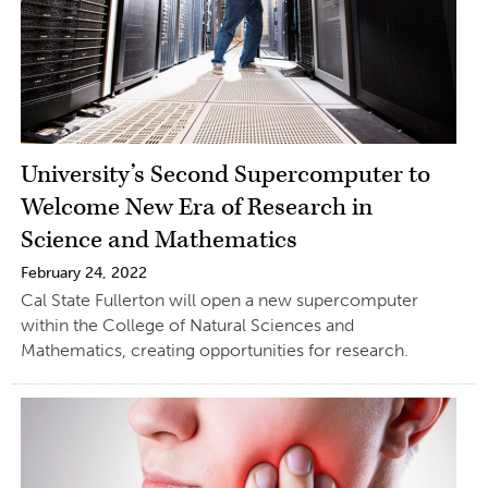
University’s Second Supercomputer to
Welcome New Era of Research in
Science and Mathematics
February 24, 2022
Cal State Fullerton will open a new supercomputer
within the College of Natural Sciences and
Mathematics, creating opportunities for research.