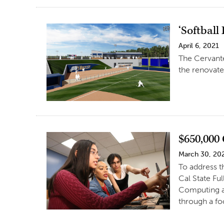
‘Softball
April 6, 2021
The Cervante
the renovate
$650,000
March 30, 20
To address 
Cal State Fu
Computing a
through a fo