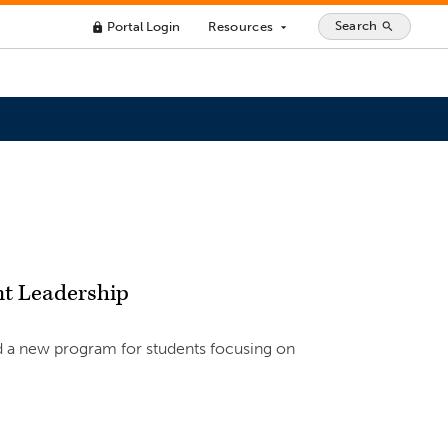
Search
Portal Login
Resources
search
lock
arrow_drop_down
nt Leadership
hed a new program for students focusing on