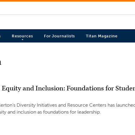
s
Resources
For Journalists
Titan Magazine
n
, Equity and Inclusion: Foundations for Stude
llerton’s Diversity Initiatives and Resource Centers has launc
uity and inclusion as foundations for leadership.