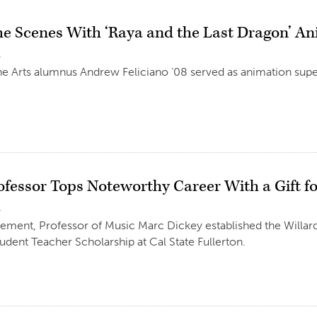
he Scenes With ‘Raya and the Last Dragon’ A
1
he Arts alumnus Andrew Feliciano ’08 served as animation super
ofessor Tops Noteworthy Career With a Gift f
1
rement, Professor of Music Marc Dickey established the Willar
udent Teacher Scholarship at Cal State Fullerton.