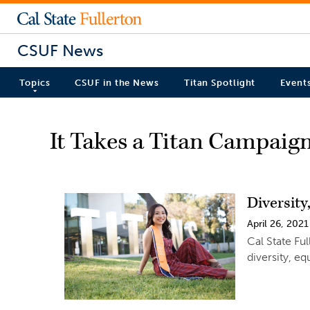
CSUF News
Topics
CSUF in the News
Titan Spotlight
Event
It Takes a Titan Campaig
Diversity
April 26, 2021
Cal State Fu
diversity, eq