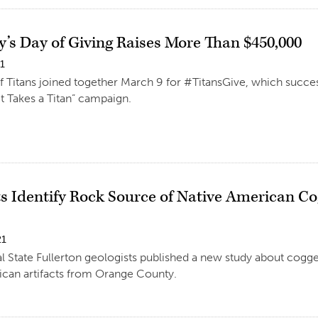
y’s Day of Giving Raises More Than $450,000
21
 Titans joined together March 9 for #TitansGive, which succe
“It Takes a Titan” campaign.
ts Identify Rock Source of Native American 
21
l State Fullerton geologists published a new study about cogg
ican artifacts from Orange County.