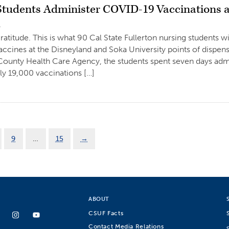
Students Administer COVID-19 Vaccinations 
1
gratitude. This is what 90 Cal State Fullerton nursing students 
cines at the Disneyland and Soka University points of dispen
ounty Health Care Agency, the students spent seven days admi
y 19,000 vaccinations […]
9
…
15
→
ABOUT
CSUF Facts
Contact Media Relations