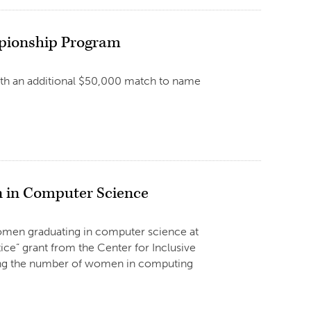
ampionship Program
with an additional $50,000 match to name
n in Computer Science
omen graduating in computer science at
ice” grant from the Center for Inclusive
sing the number of women in computing