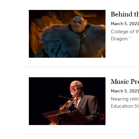
Behind t
March 5, 202
College of t
Dragon.”
Music Pr
March 5, 202
Nearing reti
Education St