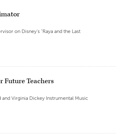
nimator
visor on Disney’s “Raya and the Last
or Future Teachers
d and Virginia Dickey Instrumental Music