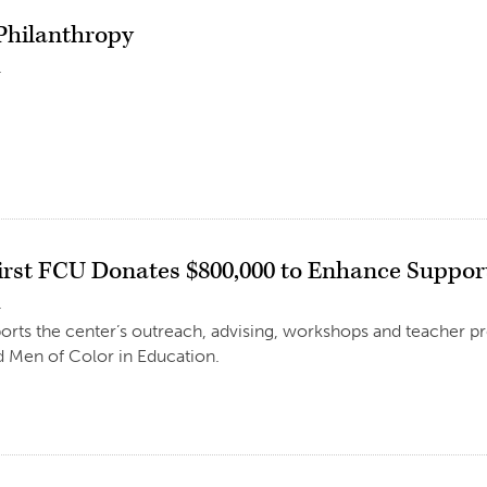
 Philanthropy
1
irst FCU Donates $800,000 to Enhance Support
1
ports the center’s outreach, advising, workshops and teacher p
 Men of Color in Education.