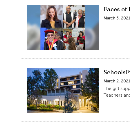
Faces of
March 3, 202
SchoolsF
March 2, 202
The gift sup
Teachers and