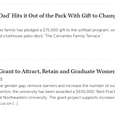
 Dad’ Hits it Out of the Park With Gift to Ch
s family has pledged a $75,000 gift to the softball program, 
d clubhouse patio deck “The Cervantes Family Terrace.”
 Grant to Attract, Retain and Graduate Wome
21
the gender gap, remove barriers and increase the number of w
llerton, the university has been awarded a $650,000 “Best Pract
t Northeastern University. The grant project supports increa
cus on […]