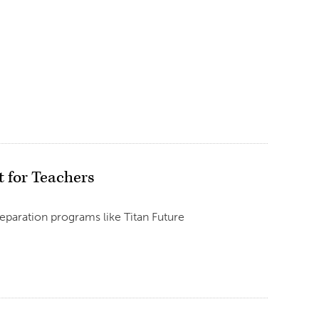
 for Teachers
reparation programs like Titan Future