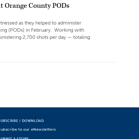
at Orange County PODs
witnessed as they helped to administer
sing (PODs) in February. Working with
nistering 2,700 shots per day — totaling
SUBSCRIBE / DOWNLOAD
Subscribe to our eNewsletters
SUBMIT A STORY