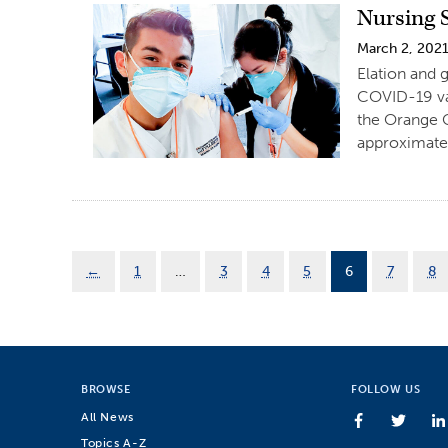
Nursing 
March 2, 202
Elation and 
COVID-19 vac
the Orange C
approximatel
←
1
…
3
4
5
6
7
8
BROWSE
FOLLOW US
All News
Topics A-Z