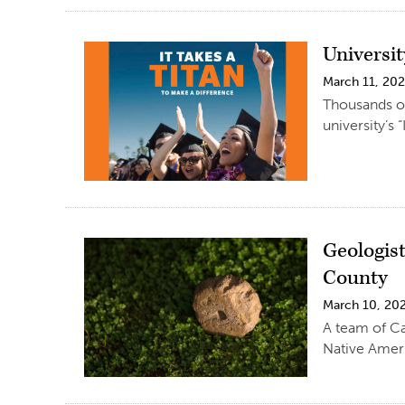
Universit
March 11, 20
Thousands of
university’s 
Geologis
County
March 10, 20
A team of Ca
Native Amer