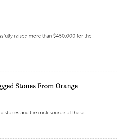
ssfully raised more than $450,000 for the
Cogged Stones From Orange
ed stones and the rock source of these