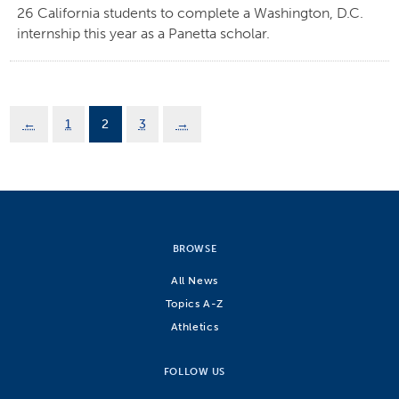
26 California students to complete a Washington, D.C.
internship this year as a Panetta scholar.
←
1
2
3
→
BROWSE
All News
Topics A-Z
Athletics
FOLLOW US