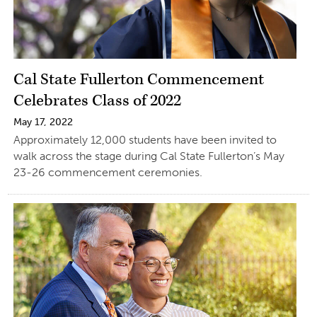
Cal State Fullerton Commencement
Celebrates Class of 2022
May 17, 2022
Approximately 12,000 students have been invited to
walk across the stage during Cal State Fullerton’s May
23-26 commencement ceremonies.