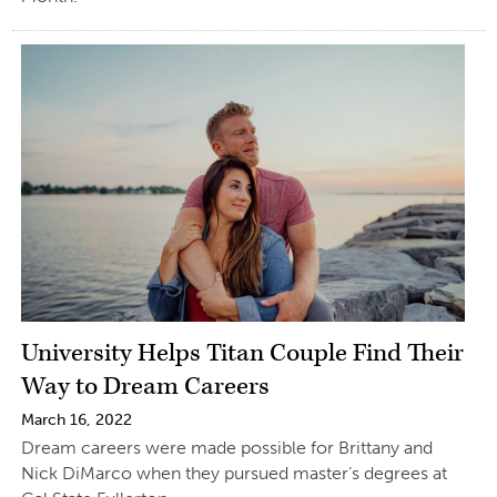
University Helps Titan Couple Find Their
Way to Dream Careers
March 16, 2022
Dream careers were made possible for Brittany and
Nick DiMarco when they pursued master’s degrees at