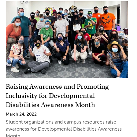
Raising Awareness and Promoting
Inclusivity for Developmental
Disabilities Awareness Month
March 24, 2022
Student organizations and campus resources raise
awareness for Developmental Disabilities Awareness
Month.