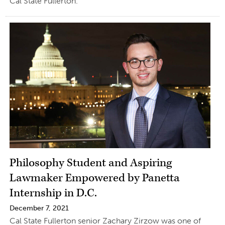
Cal State Fullerton.
Philosophy Student and Aspiring
Lawmaker Empowered by Panetta
Internship in D.C.
December 7, 2021
Cal State Fullerton senior Zachary Zirzow was one of