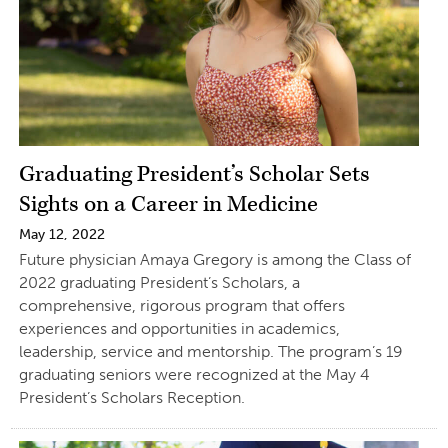
Graduating President’s Scholar Sets
Sights on a Career in Medicine
May 12, 2022
Future physician Amaya Gregory is among the Class of
2022 graduating President’s Scholars, a
comprehensive, rigorous program that offers
experiences and opportunities in academics,
leadership, service and mentorship. The program’s 19
graduating seniors were recognized at the May 4
President’s Scholars Reception.