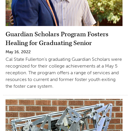
Guardian Scholars Program Fosters
Healing for Graduating Senior
May 16, 2022
Cal State Fullerton’s graduating Guardian Scholars were
recognized for their college achievements at a May 5
reception. The program offers a range of services and
resources to current and former foster youth exiting
the foster care system.