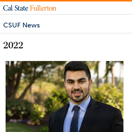
CSUF News
2022