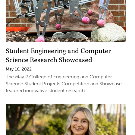
Student Engineering and Computer
Science Research Showcased
May 16, 2022
The May 2 College of Engineering and Computer
Science Student Projects Competition and Showcase
featured innovative student research.