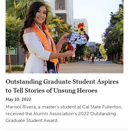
Outstanding Graduate Student Aspires
to Tell Stories of Unsung Heroes
May 10, 2022
Marisol Rivera, a master’s student at Cal State Fullerton,
received the Alumni Association’s 2022 Outstanding
Graduate Student Award.