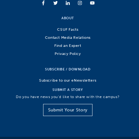
ABOUT
CSUF Facts
Contact Media Relations
Find an Expert
Privacy Policy
SUBSCRIBE / DOWNLOAD
Subscribe to our eNewsletters
SUBMIT A STORY
Do you have news you’d like to share with the campus?
Submit Your Story