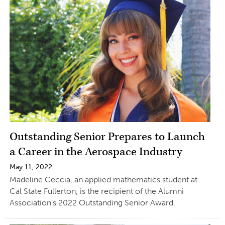
Outstanding Senior Prepares to Launch
a Career in the Aerospace Industry
May 11, 2022
Madeline Ceccia, an applied mathematics student at
Cal State Fullerton, is the recipient of the Alumni
Association’s 2022 Outstanding Senior Award.