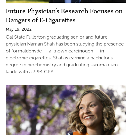
Future Physician’s Research Focuses on
Dangers of E-Cigarettes
May 19, 2022
Cal State Fullerton graduating senior and future
physician Naman Shah has been studying the presence
of formaldehyde — a known carcinogen — in
electronic cigarettes. Shah is earning a bachelor’s
degree in biochemistry and graduating summa cum
laude with a 3.94 GPA.