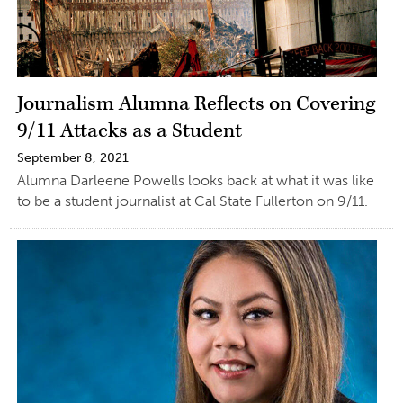
Journalism Alumna Reflects on Covering
9/11 Attacks as a Student
September 8, 2021
Alumna Darleene Powells looks back at what it was like
to be a student journalist at Cal State Fullerton on 9/11.