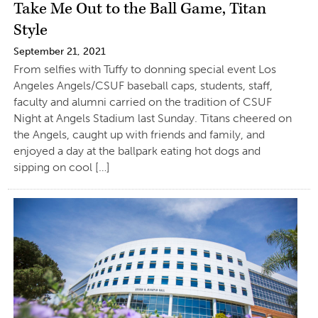
Take Me Out to the Ball Game, Titan
Style
September 21, 2021
From selfies with Tuffy to donning special event Los
Angeles Angels/CSUF baseball caps, students, staff,
faculty and alumni carried on the tradition of CSUF
Night at Angels Stadium last Sunday. Titans cheered on
the Angels, caught up with friends and family, and
enjoyed a day at the ballpark eating hot dogs and
sipping on cool […]