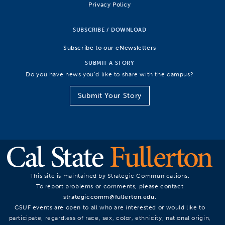
Privacy Policy
SUBSCRIBE / DOWNLOAD
Subscribe to our eNewsletters
SUBMIT A STORY
Do you have news you’d like to share with the campus?
Submit Your Story
This site is maintained by Strategic Communications.
To report problems or comments, please contact
strategiccomm@fullerton.edu
.
CSUF events are open to all who are interested or would like to
participate, regardless of race, sex, color, ethnicity, national origin,