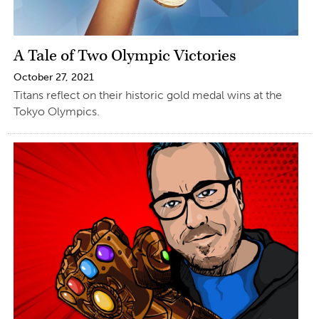
A Tale of Two Olympic Victories
October 27, 2021
Titans reflect on their historic gold medal wins at the
Tokyo Olympics.