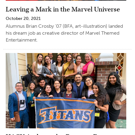
Leaving a Mark in the Marvel Universe
October 20, 2021
Alumnus Brian Crosby ’07 (BFA, art-illustration) landed
his dream job as creative director of Marvel Themed
Entertainment.