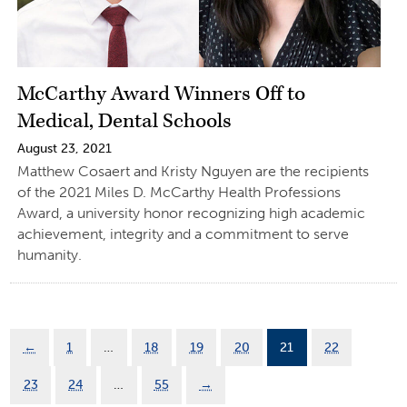
McCarthy Award Winners Off to
Medical, Dental Schools
August 23, 2021
Matthew Cosaert and Kristy Nguyen are the recipients
of the 2021 Miles D. McCarthy Health Professions
Award, a university honor recognizing high academic
achievement, integrity and a commitment to serve
humanity.
←
1
…
18
19
20
21
22
23
24
…
55
→