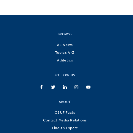
BROWSE
All News
Topics A-Z
Athletics
FOLLOW US
ABOUT
CSUF Facts
Contact Media Relations
Find an Expert