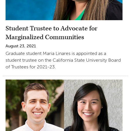
Student Trustee to Advocate for
Marginalized Communities
August 23, 2021
Graduate student Maria Linares is appointed as a
student trustee on the California State University Board
of Trustees for 2021-23.