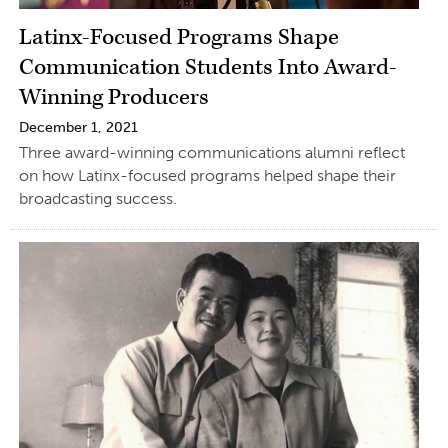
Latinx-Focused Programs Shape
Communication Students Into Award-
Winning Producers
December 1, 2021
Three award-winning communications alumni reflect
on how Latinx-focused programs helped shape their
broadcasting success.