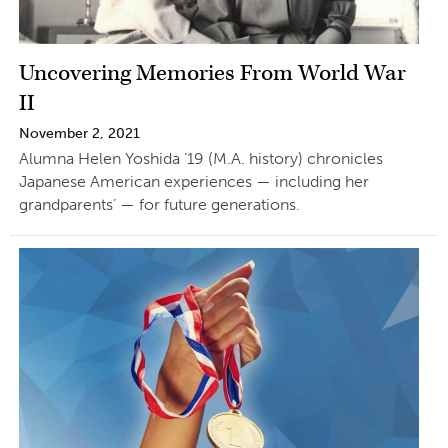
Uncovering Memories From World War
II
November 2, 2021
Alumna Helen Yoshida ’19 (M.A. history) chronicles
Japanese American experiences — including her
grandparents’ — for future generations.