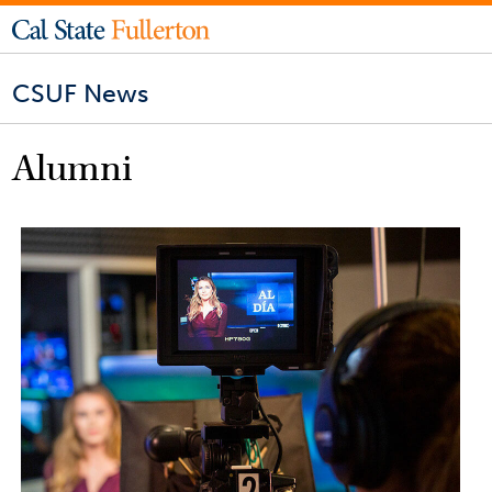
CSUF News
Alumni