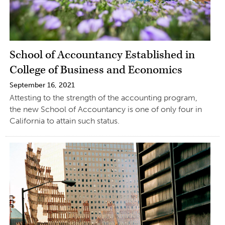
School of Accountancy Established in
College of Business and Economics
September 16, 2021
Attesting to the strength of the accounting program,
the new School of Accountancy is one of only four in
California to attain such status.