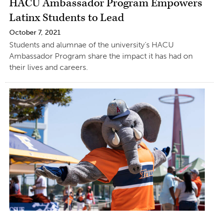
HACU Ambassador Program Empowers
Latinx Students to Lead
October 7, 2021
Students and alumnae of the university’s HACU
Ambassador Program share the impact it has had on
their lives and careers.