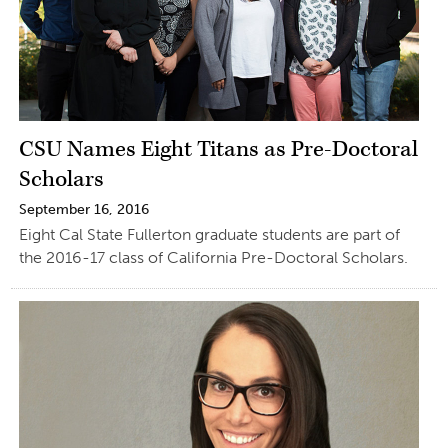
CSU Names Eight Titans as Pre-Doctoral
Scholars
September 16, 2016
Eight Cal State Fullerton graduate students are part of
the 2016-17 class of California Pre-Doctoral Scholars.