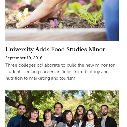
University Adds Food Studies Minor
September 19, 2016
Three colleges collaborate to build the new minor for
students seeking careers in fields from biology and
nutrition to marketing and tourism.