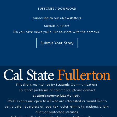
SUBSCRIBE / DOWNLOAD
Subscribe to our eNewsletters
SUBMIT A STORY
Do you have news you’d like to share with the campus?
Submit Your Story
This site is maintained by Strategic Communications.
To report problems or comments, please contact
strategiccomm@fullerton.edu
.
CSUF events are open to all who are interested or would like to
participate, regardless of race, sex, color, ethnicity, national origin,
or other protected statuses.