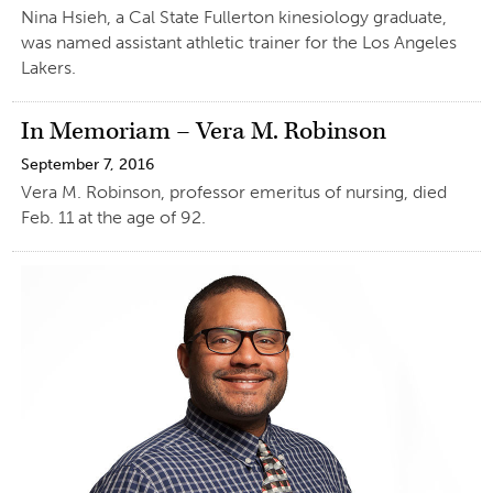
Nina Hsieh, a Cal State Fullerton kinesiology graduate,
was named assistant athletic trainer for the Los Angeles
Lakers.
In Memoriam – Vera M. Robinson
September 7, 2016
Vera M. Robinson, professor emeritus of nursing, died
Feb. 11 at the age of 92.