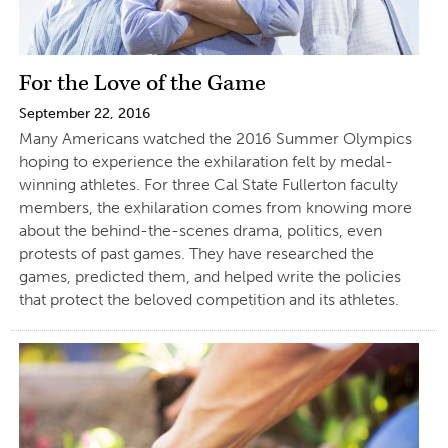
For the Love of the Game
September 22, 2016
Many Americans watched the 2016 Summer Olympics
hoping to experience the exhilaration felt by medal-
winning athletes. For three Cal State Fullerton faculty
members, the exhilaration comes from knowing more
about the behind-the-scenes drama, politics, even
protests of past games. They have researched the
games, predicted them, and helped write the policies
that protect the beloved competition and its athletes.