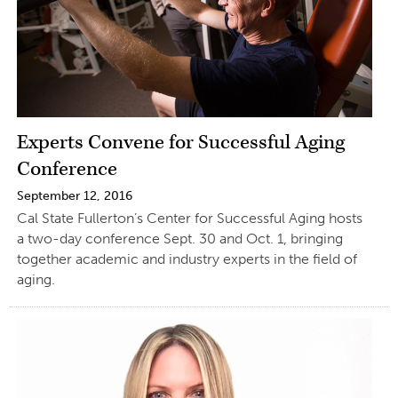
Experts Convene for Successful Aging
Conference
September 12, 2016
Cal State Fullerton’s Center for Successful Aging hosts
a two-day conference Sept. 30 and Oct. 1, bringing
together academic and industry experts in the field of
aging.