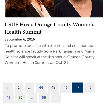
CSUF Hosts Orange County Women’s
Health Summit
September 6, 2016
To promote local health research and collaboration,
health science faculty Sora Park Tanjasiri and Maria
Koleilat will speak at the 4th annual Orange County
Women’s Health Summit on Oct. 21.
←
1
…
44
45
46
47
48
49
50
…
58
→