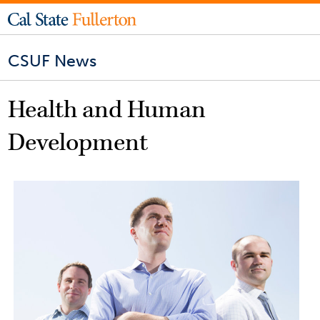
CSUF News
Health and Human
Development