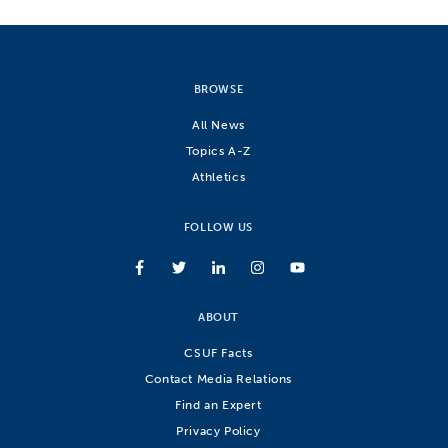
BROWSE
All News
Topics A-Z
Athletics
FOLLOW US
ABOUT
CSUF Facts
Contact Media Relations
Find an Expert
Privacy Policy