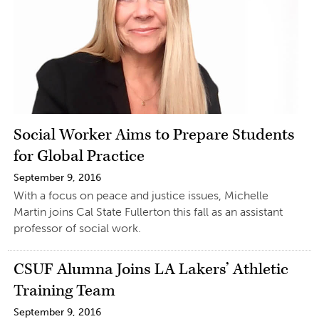
Social Worker Aims to Prepare Students
for Global Practice
September 9, 2016
With a focus on peace and justice issues, Michelle
Martin joins Cal State Fullerton this fall as an assistant
professor of social work.
CSUF Alumna Joins LA Lakers’ Athletic
Training Team
September 9, 2016