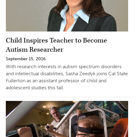
Child Inspires Teacher to Become
Autism Researcher
September 15, 2016
With research interests in autism spectrum disorders
and intellectual disabilities, Sasha Zeedyk joins Cal State
Fullerton as an assistant professor of child and
adolescent studies this fall.