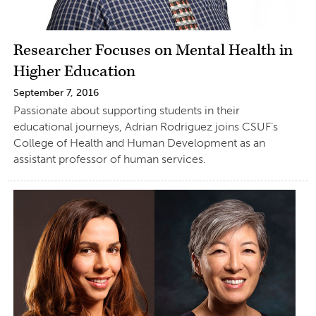
Researcher Focuses on Mental Health in
Higher Education
September 7, 2016
Passionate about supporting students in their
educational journeys, Adrian Rodriguez joins CSUF’s
College of Health and Human Development as an
assistant professor of human services.